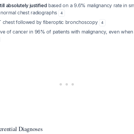
till absolutely justified
based on a 9.6% malignancy rate in s
 normal chest radiographs
4
 chest followed by fiberoptic bronchoscopy
4
ve of cancer in 96% of patients with malignancy, even when
erential Diagnoses