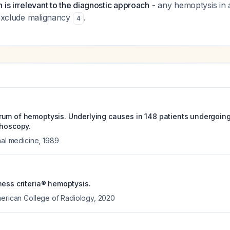
 is irrelevant to the diagnostic approach
- any hemoptysis in 
 exclude malignancy
.
4
um of hemoptysis. Underlying causes in 148 patients undergoing 
choscopy.
nal medicine
,
1989
ness criteria® hemoptysis.
merican College of Radiology
,
2020