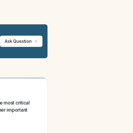
Ask Question
 most critical
her important