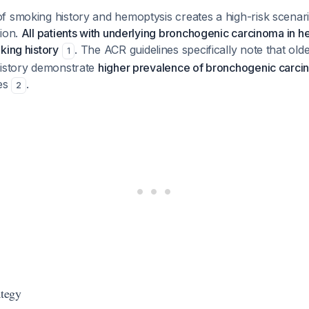
f smoking history and hemoptysis creates a high-risk scenar
tion.
All patients with underlying bronchogenic carcinoma in h
king history
. The ACR guidelines specifically note that olde
1
history demonstrate
higher prevalence of bronchogenic carc
ies
.
2
ategy