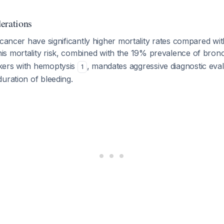
erations
 cancer have significantly higher mortality rates compared wi
his mortality risk, combined with the 19% prevalence of bro
kers with hemoptysis
, mandates aggressive diagnostic eval
1
uration of bleeding.