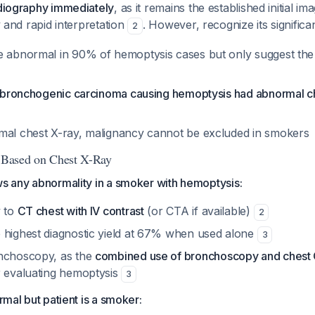
adiography immediately
, as it remains the established initial i
ty and rapid interpretation
. However, recognize its significan
2
e abnormal in 90% of hemoptysis cases but only suggest the
th bronchogenic carcinoma causing hemoptysis had abnormal c
mal chest X-ray, malignancy cannot be excluded in smokers
s Based on Chest X-Ray
ws any abnormality in a smoker with hemoptysis:
y to
CT chest with IV contrast
(or CTA if available)
2
 highest diagnostic yield at 67% when used alone
3
onchoscopy, as the
combined use of bronchoscopy and chest 
 evaluating hemoptysis
3
ormal but patient is a smoker: