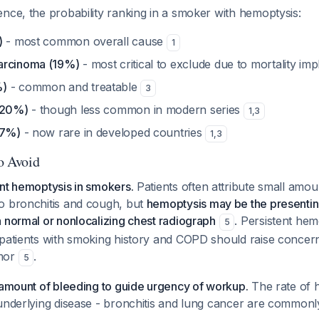
nce, the probability ranking in a smoker with hemoptysis:
)
- most common overall cause
1
arcinoma (19%)
- most critical to exclude due to mortality imp
%)
- common and treatable
3
(20%)
- though less common in modern series
1
,
3
-7%)
- now rare in developed countries
1
,
3
to Avoid
nt hemoptysis in smokers.
Patients often attribute small amou
o bronchitis and cough, but
hemoptysis may be the presenti
 normal or nonlocalizing chest radiograph
. Persistent hem
5
 patients with smoking history and COPD should raise concer
umor
.
5
 amount of bleeding to guide urgency of workup.
The rate of h
underlying disease - bronchitis and lung cancer are commonl