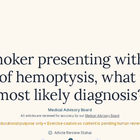
moker presenting wit
of hemoptysis, what 
most likely diagnosis
Medical Advisory Board
All articles are reviewed for accuracy by our
Medical Advisory Board
ducational purpose only • Exercise caution as content is pending human revi
Article Review Status