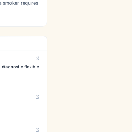
a smoker requires
diagnostic flexible