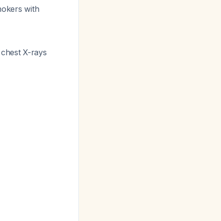
mokers with
 chest X-rays