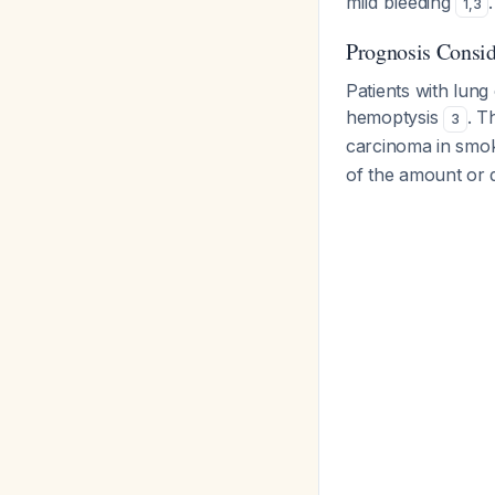
mild bleeding
.
1
,
3
Prognosis Consid
Patients with lung
hemoptysis
. T
3
carcinoma in smo
of the amount or d