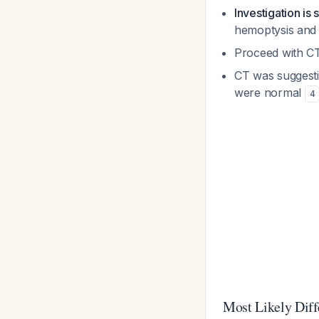
Investigation is s
hemoptysis and
Proceed with CT
CT was suggesti
were normal
4
Most Likely Diff