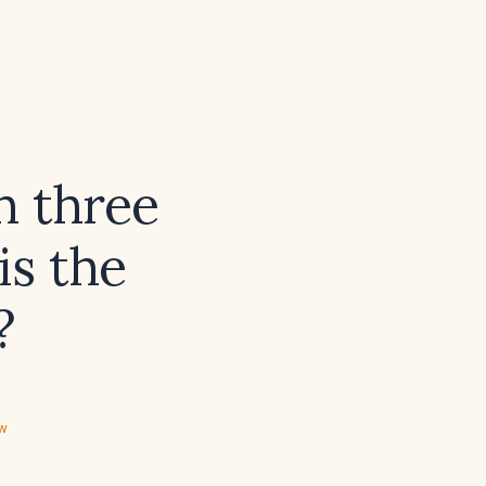
h three
is the
?
ew