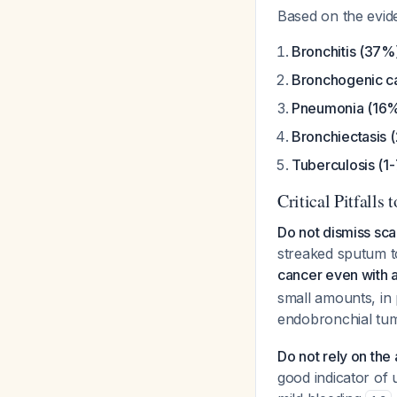
Based on the evide
Bronchitis (37%
Bronchogenic c
Pneumonia (16
Bronchiectasis 
Tuberculosis (1
Critical Pitfalls 
Do not dismiss sca
streaked sputum t
cancer even with a
small amounts, in
endobronchial t
Do not rely on the
good indicator of 