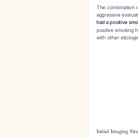
The combination o
aggressive evalua
had a positive smo
positive smoking 
with other etiolog
Initial Imaging Str