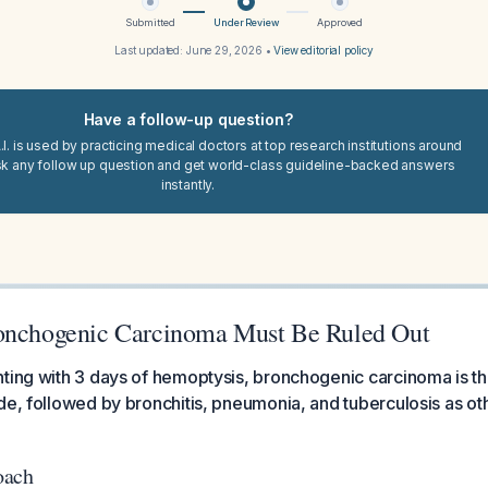
Submitted
Under Review
Approved
Last updated:
June 29, 2026
•
View editorial policy
Have a follow-up question?
I. is used by practicing medical doctors at top research institutions around
sk any follow up question and get world-class guideline-backed answers
instantly.
onchogenic Carcinoma Must Be Ruled Out
ting with 3 days of hemoptysis, bronchogenic carcinoma is the
de, followed by bronchitis, pneumonia, and tuberculosis as ot
oach