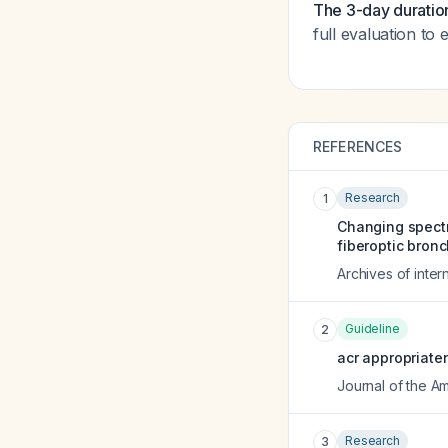
The 3-day duration
full evaluation to
REFERENCES
Research
1
Changing spectr
fiberoptic bron
Archives of inter
Guideline
2
acr appropriate
Journal of the A
Research
3