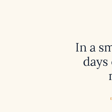
In a s
days 
E