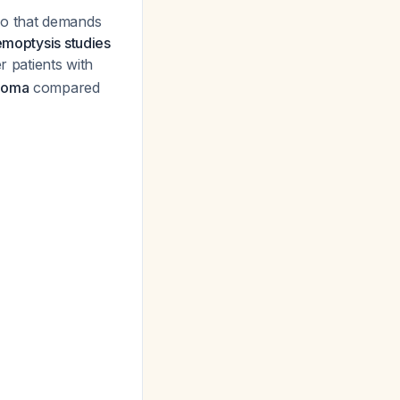
io that demands
emoptysis studies
r patients with
inoma
compared