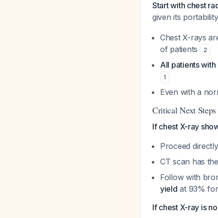
Start with chest r
given its portabili
Chest X-rays ar
of patients
2
All patients wi
1
Even with a nor
Critical Next Step
If chest X-ray sho
Proceed directl
CT scan has the
Follow with br
yield
at 93% for
If chest X-ray is n