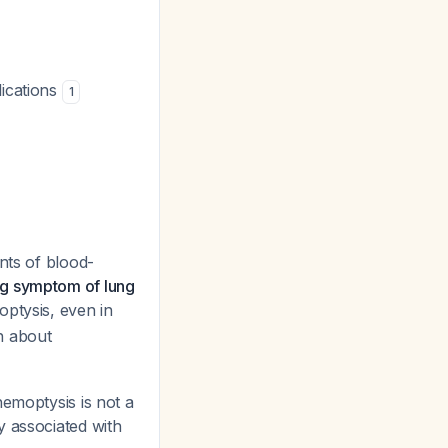
lications
1
nts of blood-
ng symptom of lung
optysis, even in
n about
emoptysis is not a
y associated with