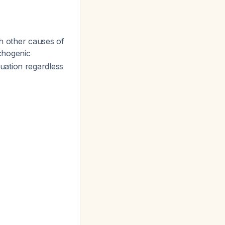
th other causes of
nchogenic
uation regardless