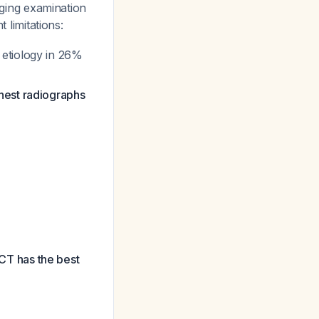
maging examination
t limitations:
 etiology in 26%
hest radiographs
CT has the best