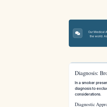
Our Medical A.
the world. A
Diagnosis: Br
In a smoker presen
diagnosis to exclu
considerations.
Diagnostic Appr