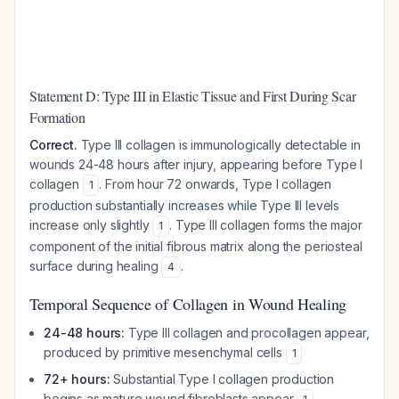
Statement D: Type III in Elastic Tissue and First During Scar
Formation
Correct.
Type III collagen is immunologically detectable in
wounds 24-48 hours after injury, appearing before Type I
collagen
. From hour 72 onwards, Type I collagen
1
production substantially increases while Type III levels
increase only slightly
. Type III collagen forms the major
1
component of the initial fibrous matrix along the periosteal
surface during healing
.
4
Temporal Sequence of Collagen in Wound Healing
24-48 hours:
Type III collagen and procollagen appear,
produced by primitive mesenchymal cells
1
72+ hours:
Substantial Type I collagen production
begins as mature wound fibroblasts appear