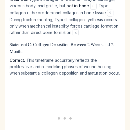
vitreous body, and gristle, but
not in bone
. Type I
3
collagen is the predominant collagen in bone tissue
.
2
During fracture healing, Type II collagen synthesis occurs
only when mechanical instability forces cartilage formation
rather than direct bone formation
.
4
Statement C: Collagen Deposition Between 2 Weeks and 2
Months
Correct.
This timeframe accurately reflects the
proliferative and remodeling phases of wound healing
when substantial collagen deposition and maturation occur.