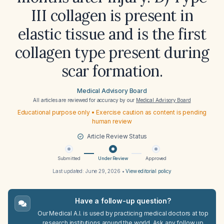
III collagen is present in
elastic tissue and is the first
collagen type present during
scar formation.
Medical Advisory Board
All articles are reviewed for accuracy by our
Medical Advisory Board
Educational purpose only • Exercise caution as content is pending
human review
Article Review Status
Submitted
Under Review
Approved
Last updated:
June 29, 2026
•
View editorial policy
Have a follow-up question?
Our Medical A.I. is used by practicing medical doctors at top
research institutions around the world. Ask any follow up