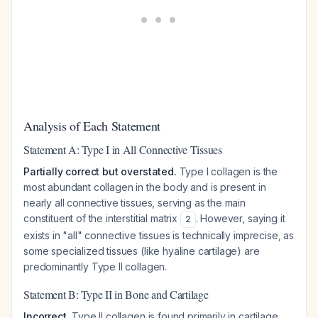
Analysis of Each Statement
Statement A: Type I in All Connective Tissues
Partially correct but overstated.
Type I collagen is the
most abundant collagen in the body and is present in
nearly all connective tissues, serving as the main
constituent of the interstitial matrix
. However, saying it
2
exists in "all" connective tissues is technically imprecise, as
some specialized tissues (like hyaline cartilage) are
predominantly Type II collagen.
Statement B: Type II in Bone and Cartilage
Incorrect.
Type II collagen is found primarily in cartilage,