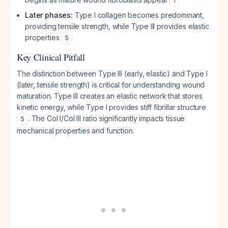
1
Later phases:
Type I collagen becomes predominant,
providing tensile strength, while Type III provides elastic
properties
5
Key Clinical Pitfall
The distinction between Type III (early, elastic) and Type I
(later, tensile strength) is critical for understanding wound
maturation. Type III creates an elastic network that stores
kinetic energy, while Type I provides stiff fibrillar structure
. The Col I/Col III ratio significantly impacts tissue
5
mechanical properties and function.