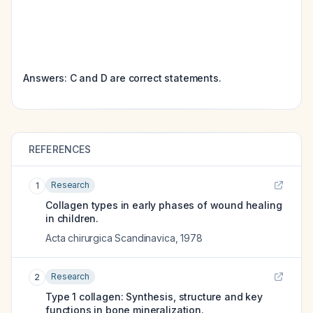
Answers: C and D are correct statements.
REFERENCES
Research
1
Collagen types in early phases of wound healing
in children.
Acta chirurgica Scandinavica
,
1978
Research
2
Type 1 collagen: Synthesis, structure and key
functions in bone mineralization.