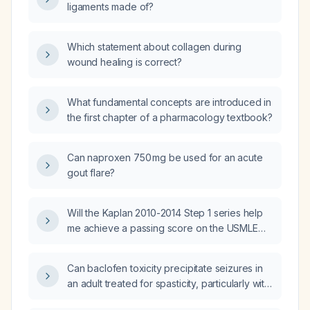
ligaments made of?
Which statement about collagen during
wound healing is correct?
What fundamental concepts are introduced in
the first chapter of a pharmacology textbook?
Can naproxen 750 mg be used for an acute
gout flare?
Will the Kaplan 2010-2014 Step 1 series help
me achieve a passing score on the USMLE
(United States Medical Licensing Examination)
Step 1?
Can baclofen toxicity precipitate seizures in
an adult treated for spasticity, particularly with
overdose or reduced renal clearance?