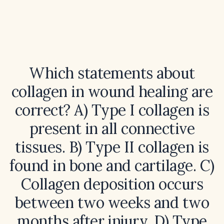
Which statements about
collagen in wound healing are
correct? A) Type I collagen is
present in all connective
tissues. B) Type II collagen is
found in bone and cartilage. C)
Collagen deposition occurs
between two weeks and two
months after injury. D) Type