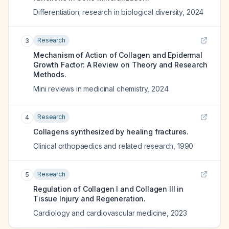
Differentiation; research in biological diversity
,
2024
Research
3
Mechanism of Action of Collagen and Epidermal
Growth Factor: A Review on Theory and Research
Methods.
Mini reviews in medicinal chemistry
,
2024
Research
4
Collagens synthesized by healing fractures.
Clinical orthopaedics and related research
,
1990
Research
5
Regulation of Collagen I and Collagen III in
Tissue Injury and Regeneration.
Cardiology and cardiovascular medicine
,
2023