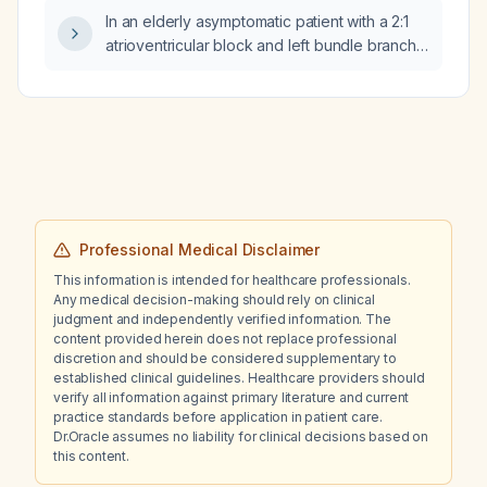
In an elderly asymptomatic patient with a 2:1
atrioventricular block and left bundle branch
block, is implantation of a permanent
pacemaker indicated?
Professional Medical Disclaimer
This information is intended for healthcare professionals.
Any medical decision-making should rely on clinical
judgment and independently verified information. The
content provided herein does not replace professional
discretion and should be considered supplementary to
established clinical guidelines. Healthcare providers should
verify all information against primary literature and current
practice standards before application in patient care.
Dr.Oracle assumes no liability for clinical decisions based on
this content.