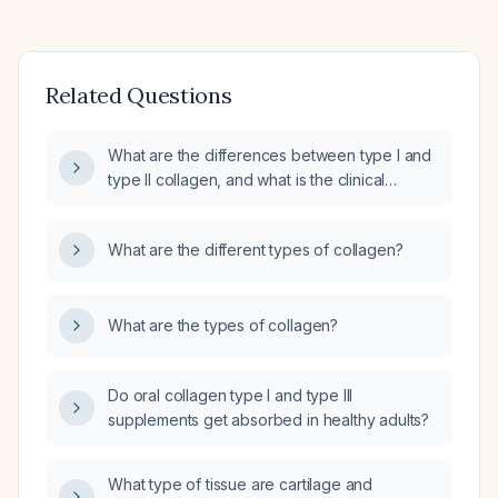
Related Questions
What are the differences between type I and
type II collagen, and what is the clinical
significance of each?
What are the different types of collagen?
What are the types of collagen?
Do oral collagen type I and type III
supplements get absorbed in healthy adults?
What type of tissue are cartilage and