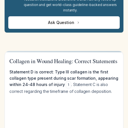
question and get world-class guideline-backed answers
instantly.
Ask Question
Collagen in Wound Healing: Correct Statements
Statement D is correct: Type III collagen is the first
collagen type present during scar formation, appearing
within 24-48 hours of injury
. Statement C is also
1
correct regarding the timeframe of collagen deposition.