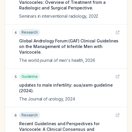
Varicoceles: Overview of Treatment from a
Radiologic and Surgical Perspective.
Seminars in interventional radiology
,
2022
Research
4
Global Andrology Forum (GAF) Clinical Guidelines
on the Management of Infertile Men with
Varicocele.
The world journal of men's health
,
2026
Guideline
5
updates to male infertility: aua/asrm guideline
(2024).
The Journal of urology
,
2024
Research
6
Recent Guidelines and Perspectives for
Varicocele: A Clinical Consensus and