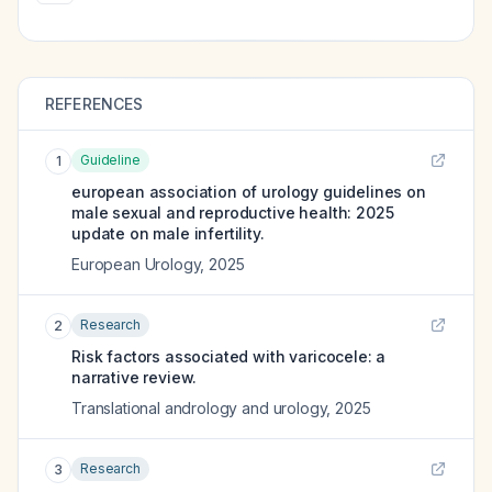
REFERENCES
Guideline
1
european association of urology guidelines on
male sexual and reproductive health: 2025
update on male infertility.
European Urology
,
2025
Research
2
Risk factors associated with varicocele: a
narrative review.
Translational andrology and urology
,
2025
Research
3