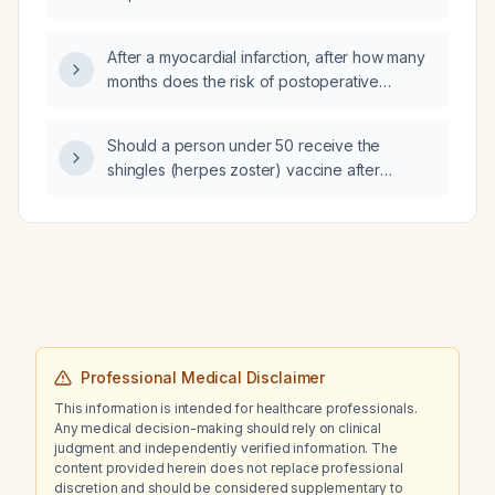
After a myocardial infarction, after how many
months does the risk of postoperative
complications stabilize for elective
non‑cardiac surgery?
Should a person under 50 receive the
shingles (herpes zoster) vaccine after
exposure to the disease?
Professional Medical Disclaimer
This information is intended for healthcare professionals.
Any medical decision-making should rely on clinical
judgment and independently verified information. The
content provided herein does not replace professional
discretion and should be considered supplementary to