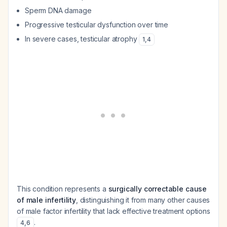
Sperm DNA damage
Progressive testicular dysfunction over time
In severe cases, testicular atrophy
1
,
4
This condition represents a
surgically correctable cause
of male infertility
, distinguishing it from many other causes
of male factor infertility that lack effective treatment options
.
4
,
6