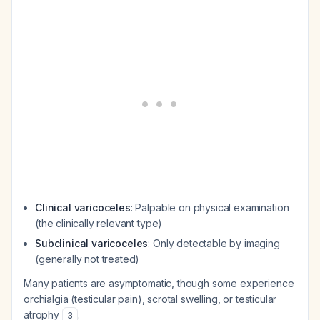
Clinical varicoceles
: Palpable on physical examination
(the clinically relevant type)
Subclinical varicoceles
: Only detectable by imaging
(generally not treated)
Many patients are asymptomatic, though some experience
orchialgia (testicular pain), scrotal swelling, or testicular
atrophy
.
3