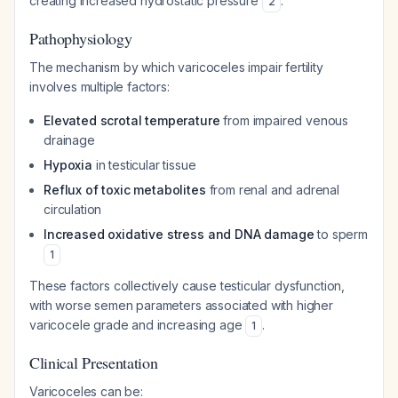
creating increased hydrostatic pressure
.
2
Pathophysiology
The mechanism by which varicoceles impair fertility
involves multiple factors:
Elevated scrotal temperature
from impaired venous
drainage
Hypoxia
in testicular tissue
Reflux of toxic metabolites
from renal and adrenal
circulation
Increased oxidative stress and DNA damage
to sperm
1
These factors collectively cause testicular dysfunction,
with worse semen parameters associated with higher
varicocele grade and increasing age
.
1
Clinical Presentation
Varicoceles can be: