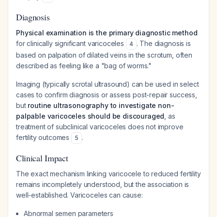
Diagnosis
Physical examination is the primary diagnostic method
for clinically significant varicoceles
. The diagnosis is
4
based on palpation of dilated veins in the scrotum, often
described as feeling like a "bag of worms."
Imaging (typically scrotal ultrasound) can be used in select
cases to confirm diagnosis or assess post-repair success,
but
routine ultrasonography to investigate non-
palpable varicoceles should be discouraged
, as
treatment of subclinical varicoceles does not improve
fertility outcomes
.
5
Clinical Impact
The exact mechanism linking varicocele to reduced fertility
remains incompletely understood, but the association is
well-established. Varicoceles can cause:
Abnormal semen parameters