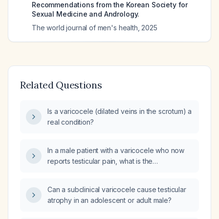
Recommendations from the Korean Society for
Sexual Medicine and Andrology.
The world journal of men's health
,
2025
Related Questions
Is a varicocele (dilated veins in the scrotum) a
real condition?
In a male patient with a varicocele who now
reports testicular pain, what is the
recommended management, including
medical therapy and surgical options?
Can a subclinical varicocele cause testicular
atrophy in an adolescent or adult male?