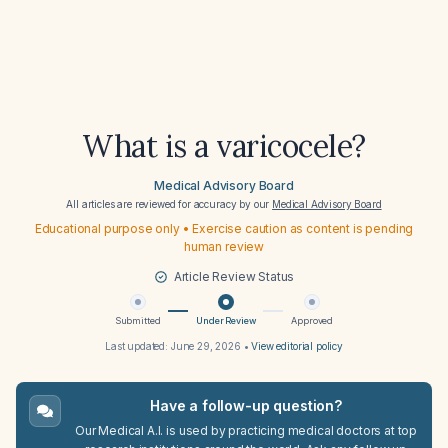
What is a varicocele?
Medical Advisory Board
All articles are reviewed for accuracy by our
Medical Advisory Board
Educational purpose only • Exercise caution as content is pending
human review
Article Review Status
Submitted
Under Review
Approved
Last updated:
June 29, 2026
•
View editorial policy
Have a follow-up question?
Our Medical A.I. is used by practicing medical doctors at top