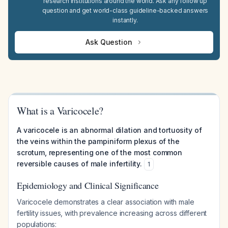
research institutions around the world. Ask any follow up
question and get world-class guideline-backed answers
instantly.
Ask Question
What is a Varicocele?
A varicocele is an abnormal dilation and tortuosity of
the veins within the pampiniform plexus of the
scrotum, representing one of the most common
reversible causes of male infertility.
1
Epidemiology and Clinical Significance
Varicocele demonstrates a clear association with male
fertility issues, with prevalence increasing across different
populations: