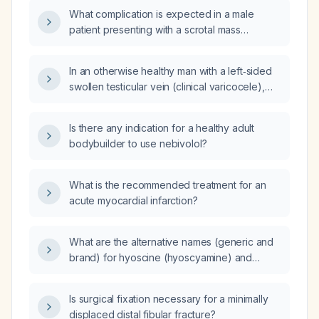
What complication is expected in a male
patient presenting with a scrotal mass
described as a bag‑of‑worms (varicocele)?
In an otherwise healthy man with a left‑sided
swollen testicular vein (clinical varicocele),
what is the appropriate management?
Is there any indication for a healthy adult
bodybuilder to use nebivolol?
What is the recommended treatment for an
acute myocardial infarction?
What are the alternative names (generic and
brand) for hyoscine (hyoscyamine) and
dicyclomine (Bentyl)?
Is surgical fixation necessary for a minimally
displaced distal fibular fracture?