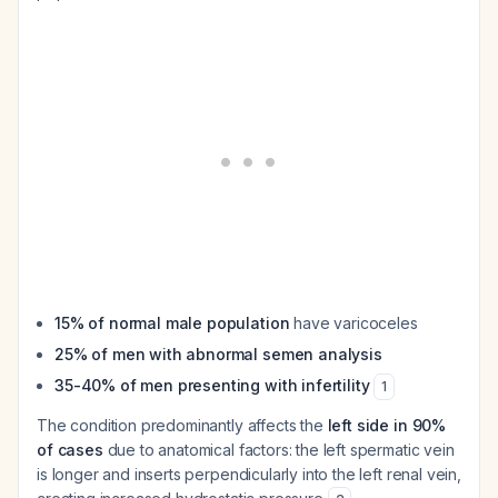
15% of normal male population
have varicoceles
25% of men with abnormal semen analysis
35-40% of men presenting with infertility
1
The condition predominantly affects the
left side in 90%
of cases
due to anatomical factors: the left spermatic vein
is longer and inserts perpendicularly into the left renal vein,