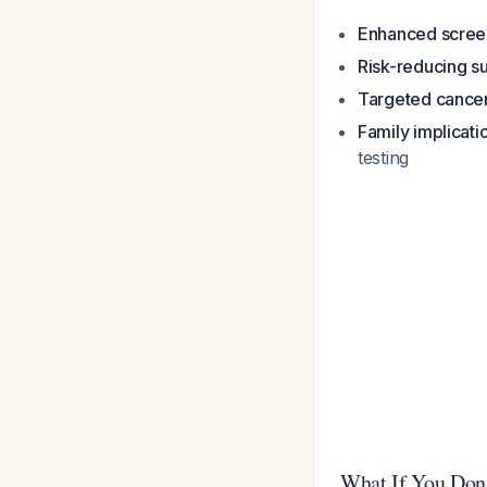
Enhanced scree
Risk-reducing s
Targeted cancer
Family implicati
testing
What If You Don'