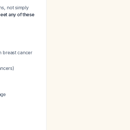
ns, not simply
meet any of these
h breast cancer
ancers)
age