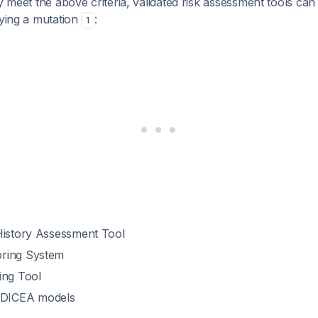
ly meet the above criteria, validated risk assessment tools can
rying a mutation
:
1
History Assessment Tool
ring System
ing Tool
DICEA models