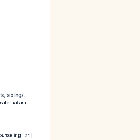
s, siblings,
maternal and
ounseling
.
2
,
1