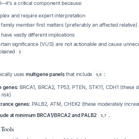
al—it's a critical component because:
lex and require expert interpretation
t family member first matters (preferably an affected relative)
 have vastly different implications
rtain significance (VUS) are not actionable and cause unnece
plained
5
pically uses
multigene panels
that include
:
5
,
6
e genes
: BRCA1, BRCA2, TP53, PTEN, STK11, CDH1 (these dr
risk)
rance genes
: PALB2, ATM, CHEK2 (these moderately increas
nclude at minimum BRCA1/BRCA2 and PALB2
.
5
,
7
 Tools