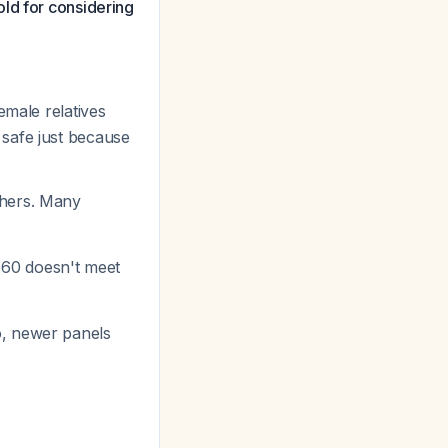
ld for considering
female relatives
 safe just because
thers. Many
e 60 doesn't meet
o, newer panels