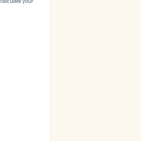
 calculate your