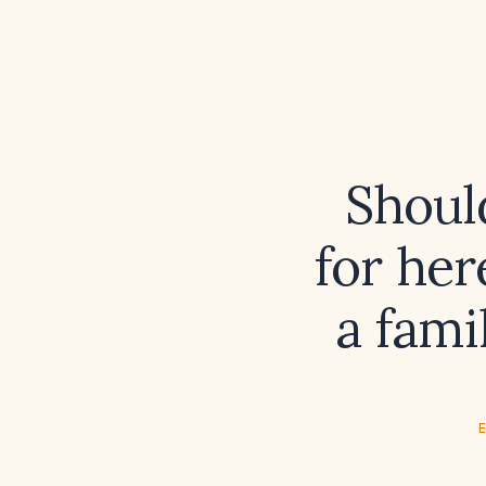
Shoul
for her
a fami
E