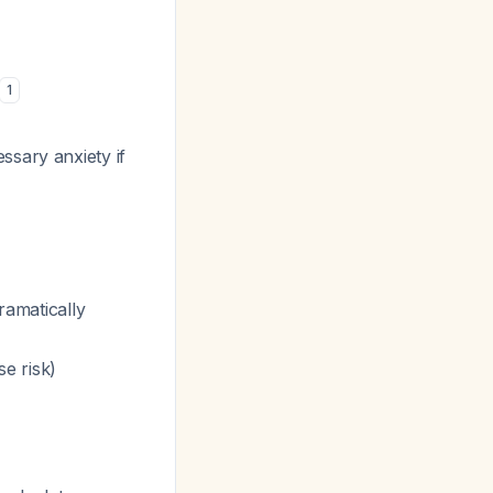
1
ssary anxiety if
amatically
e risk)