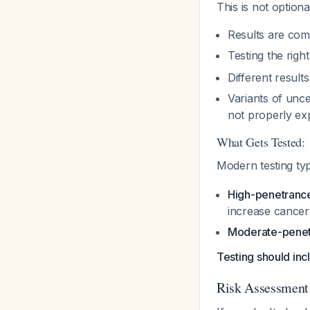
This is not option
Results are comp
Testing the righ
Different results
Variants of unce
not properly ex
What Gets Tested:
Modern testing ty
High-penetranc
increase cancer 
Moderate-penet
Testing should i
Risk Assessment