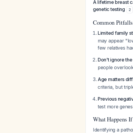
A lifetime breast 
genetic testing
2
Common Pitfalls
Limited family s
may appear "low
few relatives ha
Don't ignore the
people overlook 
Age matters diffe
criteria, but tr
Previous negati
test more genes.
What Happens If 
Identifying a path