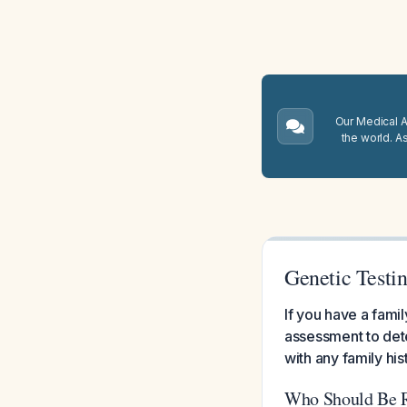
Our Medical A.
the world. A
Genetic Testin
If you have a fami
assessment to det
with any family his
Who Should Be Re