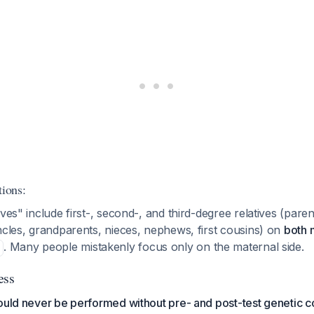
tions:
ves" include first-, second-, and third-degree relatives (parent
ncles, grandparents, nieces, nephews, first cousins) on
both 
. Many people mistakenly focus only on the maternal side.
ess
ould never be performed without pre- and post-test genetic c