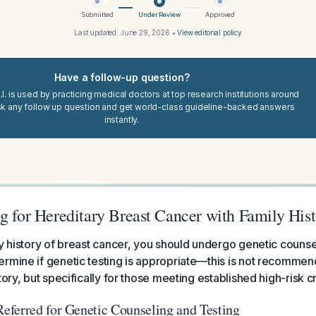
Submitted
Under Review
Approved
Last updated:
June 29, 2026
•
View editorial policy
Have a follow-up question?
I. is used by practicing medical doctors at top research institutions around
sk any follow up question and get world-class guideline-backed answers
instantly.
g for Hereditary Breast Cancer with Family His
ly history of breast cancer, you should undergo genetic counse
ermine if genetic testing is appropriate—this is not recomme
tory, but specifically for those meeting established high-risk cr
ferred for Genetic Counseling and Testing