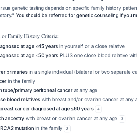
rsue genetic testing depends on specific family history patter
istory."
You should be referred for genetic counseling if you 
 or Family History Criteria:
iagnosed at age ≤45 years
in yourself or a close relative
iagnosed at age ≤50 years
PLUS one close blood relative wit
er primaries
in a single individual (bilateral or two separate c
cer
in the family
n tube/primary peritoneal cancer
at any age
se blood relatives
with breast and/or ovarian cancer at any 
 breast cancer diagnosed at age ≤60 years
4
h ancestry
with breast or ovarian cancer at any age
3
RCA2 mutation
in the family
3