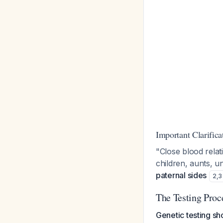
Important Clarifica
"Close blood relati
children, aunts, u
paternal sides
2
,
3
The Testing Proc
Genetic testing sh