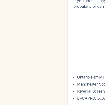
If you don't clear
probability of car
Ontario Family 
Manchester Sco
Referral Screen
BRCAPRO, BOA