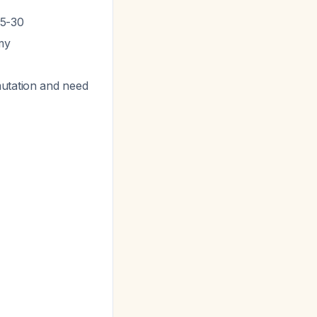
25-30
my
mutation and need