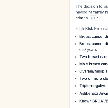
The decision to pu
having "a family h
criteria
:
2
,
3
High-Risk Personal
Breast cancer d
Breast cancer d
≤50 years
Two breast canc
Male breast can
Ovarian/fallopia
Two or more clo
Triple-negative
Ashkenazi Jewis
Known BRCA1/B