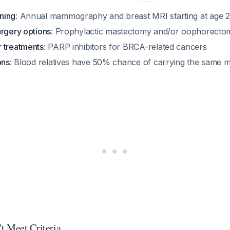
ning
: Annual mammography and breast MRI starting at age 
urgery options
: Prophylactic mastectomy and/or oophorecto
 treatments
: PARP inhibitors for BRCA-related cancers
ons
: Blood relatives have 50% chance of carrying the same 
t Meet Criteria