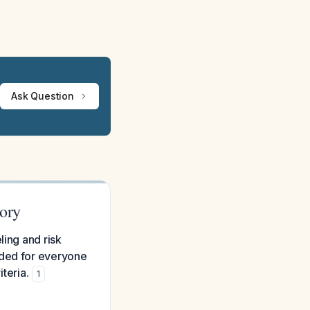
Ask Question
tory
ling and risk
nded for everyone
iteria.
1