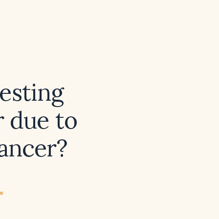
esting
r due to
cancer?
ew