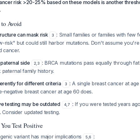
cancer risk >20-25% based on these models is another thresho
.
 to Avoid
tructure can mask risk
: Small families or families with few 
3
-risk" but could still harbor mutations. Don't assume you're
d cancer.
 paternal side
: BRCA mutations pass equally through fa
2
,
3
paternal family history.
rently for different criteria
: A single breast cancer at ag
3
iple-negative breast cancer at age 60 does.
ve testing may be outdated
: If you were tested years ag
4
,
7
 Consider updated testing.
You Test Positive
ogenic variant has major implications
:
5
,
6