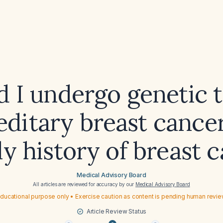
d I undergo genetic t
editary breast cance
ly history of breast 
Medical Advisory Board
All articles are reviewed for accuracy by our
Medical Advisory Board
ducational purpose only • Exercise caution as content is pending human revi
Article Review Status