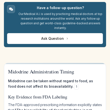
Have a follow-up question?
Our Medical A.I. is used by practicing medical doctors at top
research institutions around the world. Ask any follow up
question and get world-class guideline-backed answers
instantly.
Ask Question
Midodrine Administration Timing
Midodrine can be taken without regard to food, as
food does not affect its bioavailability.
1
Key Evidence from FDA Labeling
The FDA-approved prescribing information explicitly states