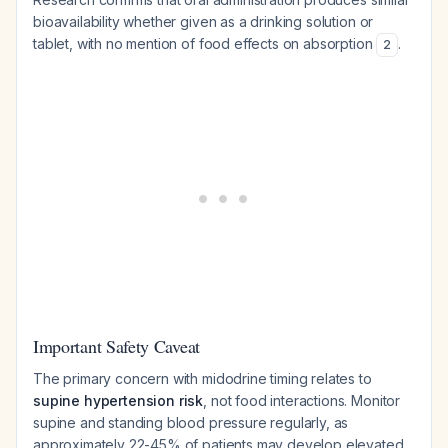
bioavailability whether given as a drinking solution or
tablet, with no mention of food effects on absorption
.
2
Important Safety Caveat
The primary concern with midodrine timing relates to
supine hypertension risk
, not food interactions. Monitor
supine and standing blood pressure regularly, as
approximately 22-45% of patients may develop elevated