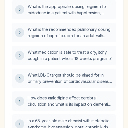
What is the appropriate dosing regimen for
midodrine in a patient with hypotension,
including titration, maximum dose, and
monitoring recommendations?
What is the recommended pulmonary dosing
regimen of ciprofloxacin for an adult with
bacterial pneumonia?
What medication is safe to treat a dry, itchy
cough in a patient who is 18 weeks pregnant?
What LDL‑C target should be aimed for in
primary prevention of cardiovascular disease
in a patient with familial hypercholesterolemia,
and what is the recommended treatment
How does amlodipine affect cerebral
strategy?
circulation and what is its impact on dementia
risk or progression?
In a 65-year-old male chemist with metabolic
syndrome, hypertension, gout, chronic kidney