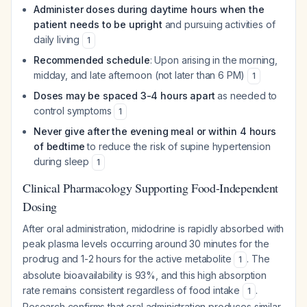
Administer doses during daytime hours when the
patient needs to be upright
and pursuing activities of
daily living
1
Recommended schedule
: Upon arising in the morning,
midday, and late afternoon (not later than 6 PM)
1
Doses may be spaced 3-4 hours apart
as needed to
control symptoms
1
Never give after the evening meal or within 4 hours
of bedtime
to reduce the risk of supine hypertension
during sleep
1
Clinical Pharmacology Supporting Food-Independent
Dosing
After oral administration, midodrine is rapidly absorbed with
peak plasma levels occurring around 30 minutes for the
prodrug and 1-2 hours for the active metabolite
. The
1
absolute bioavailability is 93%, and this high absorption
rate remains consistent regardless of food intake
.
1
Research confirms that oral administration produces similar