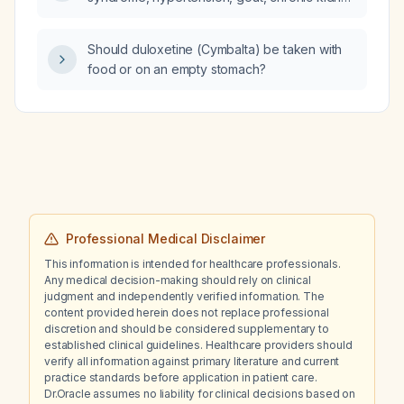
disease, and dyslipidemia who has resistant
blood pressure, cannot tolerate
Should duloxetine (Cymbalta) be taken with
angiotensin‑converting enzyme inhibitors or
food or on an empty stomach?
angiotensin receptor blockers because of
rising creatinine and potassium, and develops
lower‑extremity edema on amlodipine, what
work‑up for secondary hypertension should
be undertaken?
Professional Medical Disclaimer
This information is intended for healthcare professionals.
Any medical decision-making should rely on clinical
judgment and independently verified information. The
content provided herein does not replace professional
discretion and should be considered supplementary to
established clinical guidelines. Healthcare providers should
verify all information against primary literature and current
practice standards before application in patient care.
Dr.Oracle assumes no liability for clinical decisions based on