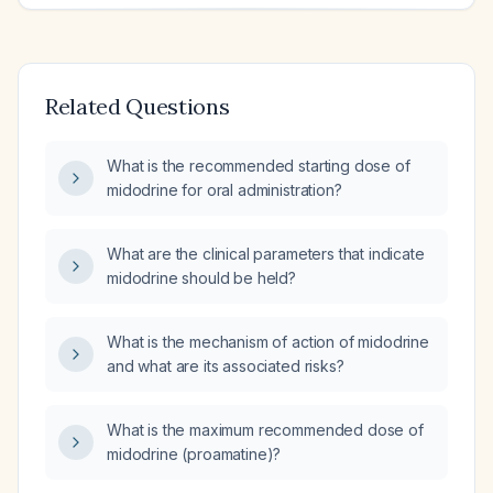
Related Questions
What is the recommended starting dose of
midodrine for oral administration?
What are the clinical parameters that indicate
midodrine should be held?
What is the mechanism of action of midodrine
and what are its associated risks?
What is the maximum recommended dose of
midodrine (proamatine)?