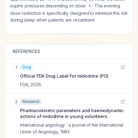
supine pressures depending on dose
. The evening
1
dose restriction is specifically designed to minimize this risk
during sleep when patients are recumbent.
REFERENCES
Drug
1
Official FDA Drug Label For
midodrine (PO)
FDA
,
2026
Research
2
Pharmacokinetic parameters and haemodynamic
actions of midodrine in young volunteers.
International angiology : a journal of the International
Union of Angiology
,
1993