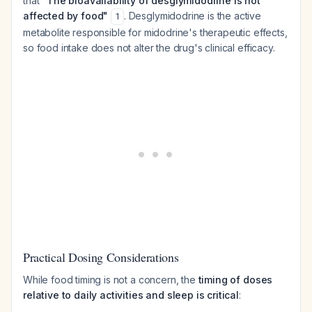
that
"The bioavailability of desglymidodrine is not
affected by food"
. Desglymidodrine is the active
1
metabolite responsible for midodrine's therapeutic effects,
so food intake does not alter the drug's clinical efficacy.
Practical Dosing Considerations
While food timing is not a concern, the
timing of doses
relative to daily activities and sleep is critical
: