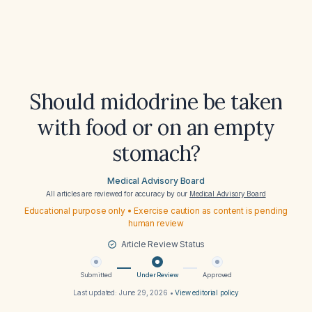
Should midodrine be taken
with food or on an empty
stomach?
Medical Advisory Board
All articles are reviewed for accuracy by our
Medical Advisory Board
Educational purpose only • Exercise caution as content is pending
human review
Article Review Status
Submitted
Under Review
Approved
Last updated:
June 29, 2026
•
View editorial policy