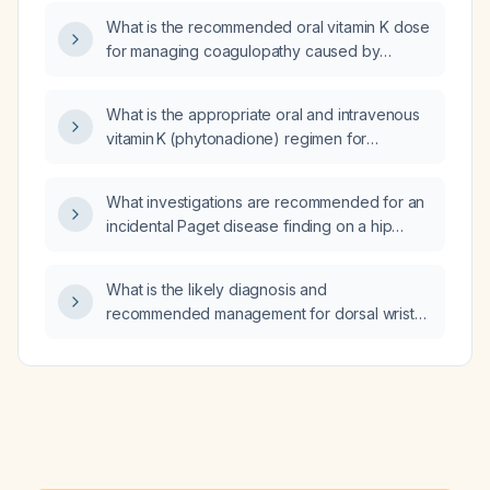
hepatic function?
What is the recommended oral vitamin K dose
for managing coagulopathy caused by
vitamin K deficiency?
What is the appropriate oral and intravenous
vitamin K (phytonadione) regimen for
malnourished patients at risk of or with
coagulopathy, including dosing, duration, and
What investigations are recommended for an
monitoring?
incidental Paget disease finding on a hip
X‑ray?
What is the likely diagnosis and
recommended management for dorsal wrist
pain that is relieved by forearm massage?