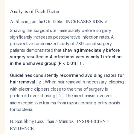
Analysis of Each Factor
A. Shaving on the OR Table - INCREASES RISK ✓
Shaving the surgical site immediately before surgery
significantly increases postoperative infection rates. A
prospective randomized study of 789 spinal surgery
patients demonstrated that
shaving immediately before
surgery resulted in 4 infections versus only 1 infection
in the unshaved group (P < 0.01)
.
1
Guidelines consistently recommend avoiding razors for
hair removal
. When hair removal is necessary, clipping
2
with electric clippers close to the time of surgery is
preferred over shaving
. The mechanism involves
3
microscopic skin trauma from razors creating entry points
for bacteria.
B. Scrubbing Less Than 5 Minutes - INSUFFICIENT
EVIDENCE