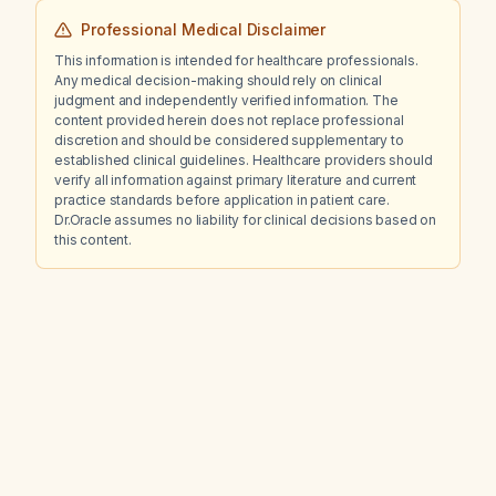
Professional Medical Disclaimer
This information is intended for healthcare professionals.
Any medical decision-making should rely on clinical
judgment and independently verified information. The
content provided herein does not replace professional
discretion and should be considered supplementary to
established clinical guidelines. Healthcare providers should
verify all information against primary literature and current
practice standards before application in patient care.
Dr.Oracle assumes no liability for clinical decisions based on
this content.