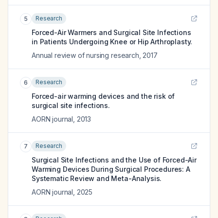
Research
5
Forced-Air Warmers and Surgical Site Infections
in Patients Undergoing Knee or Hip Arthroplasty.
Annual review of nursing research
,
2017
Research
6
Forced-air warming devices and the risk of
surgical site infections.
AORN journal
,
2013
Research
7
Surgical Site Infections and the Use of Forced-Air
Warming Devices During Surgical Procedures: A
Systematic Review and Meta-Analysis.
AORN journal
,
2025