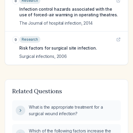
Research
8
Infection control hazards associated with the
use of forced-air warming in operating theatres.
The Journal of hospital infection
,
2014
Research
9
Risk factors for surgical site infection.
Surgical infections
,
2006
Related Questions
What is the appropriate treatment for a
surgical wound infection?
Which of the following factors increase the