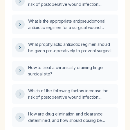
risk of postoperative wound infection:
intra‑operative shaving of the patient,
scrubbing for less than five minutes, use of an
What is the appropriate antipseudomonal
air warmer, or blood transfusion?
antibiotic regimen for a surgical wound
infection?
What prophylactic antibiotic regimen should
be given pre‑operatively to prevent surgical
wound infection?
How to treat a chronically draining finger
surgical site?
Which of the following factors increase the
risk of postoperative wound infection:
intra‑operative shaving of the patient,
scrubbing for less than five minutes, use of an
How are drug elimination and clearance
air warmer, or blood transfusion?
determined, and how should dosing be
adjusted in patients with impaired renal or