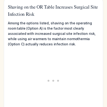
Shaving on the OR Table Increases Surgical Site
Infection Risk
Among the options listed, shaving on the operating
room table (Option A) is the factor most clearly
associated with increased surgical site infection risk,
while using air warmers to maintain normothermia
(Option C) actually reduces infection risk.