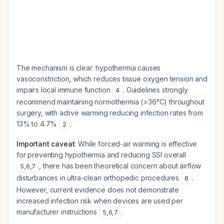
The mechanism is clear: hypothermia causes
vasoconstriction, which reduces tissue oxygen tension and
impairs local immune function
. Guidelines strongly
4
recommend maintaining normothermia (>36°C) throughout
surgery, with active warming reducing infection rates from
13% to 4.7%
.
2
Important caveat
: While forced-air warming is effective
for preventing hypothermia and reducing SSI overall
, there has been theoretical concern about airflow
5
,
6
,
7
disturbances in ultra-clean orthopedic procedures
.
8
However, current evidence does not demonstrate
increased infection risk when devices are used per
manufacturer instructions
.
5
,
6
,
7