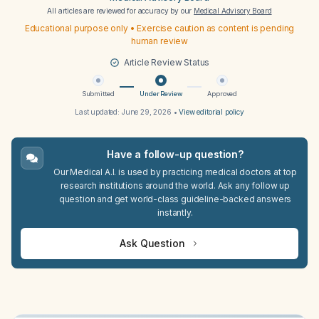
All articles are reviewed for accuracy by our
Medical Advisory Board
Educational purpose only • Exercise caution as content is pending
human review
Article Review Status
Submitted
Under Review
Approved
Last updated:
June 29, 2026
•
View editorial policy
Have a follow-up question?
Our Medical A.I. is used by practicing medical doctors at top
research institutions around the world. Ask any follow up
question and get world-class guideline-backed answers
instantly.
Ask Question