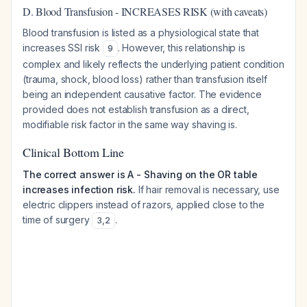
D. Blood Transfusion - INCREASES RISK (with caveats)
Blood transfusion is listed as a physiological state that
increases SSI risk
. However, this relationship is
9
complex and likely reflects the underlying patient condition
(trauma, shock, blood loss) rather than transfusion itself
being an independent causative factor. The evidence
provided does not establish transfusion as a direct,
modifiable risk factor in the same way shaving is.
Clinical Bottom Line
The correct answer is A - Shaving on the OR table
increases infection risk.
If hair removal is necessary, use
electric clippers instead of razors, applied close to the
time of surgery
.
3
,
2