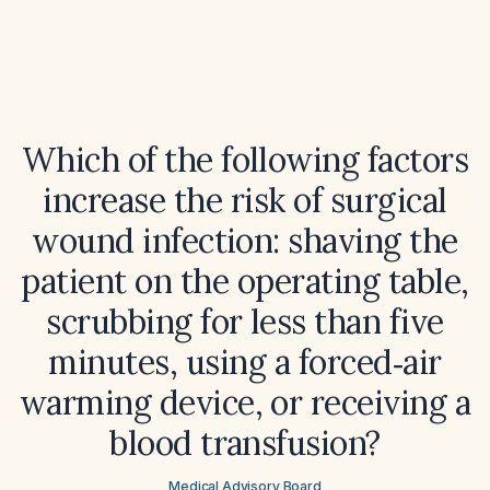
Which of the following factors
increase the risk of surgical
wound infection: shaving the
patient on the operating table,
scrubbing for less than five
minutes, using a forced‑air
warming device, or receiving a
blood transfusion?
Medical Advisory Board