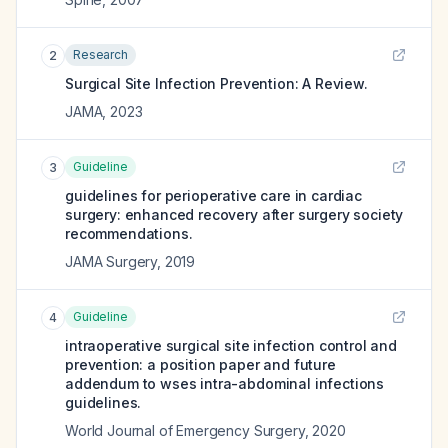
Research
2
Surgical Site Infection Prevention: A Review.
JAMA
,
2023
Guideline
3
guidelines for perioperative care in cardiac
surgery: enhanced recovery after surgery society
recommendations.
JAMA Surgery
,
2019
Guideline
4
intraoperative surgical site infection control and
prevention: a position paper and future
addendum to wses intra-abdominal infections
guidelines.
World Journal of Emergency Surgery
,
2020