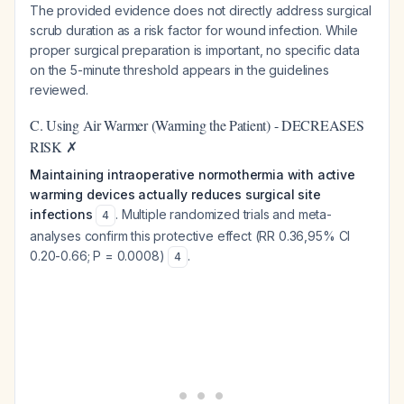
The provided evidence does not directly address surgical
scrub duration as a risk factor for wound infection. While
proper surgical preparation is important, no specific data
on the 5-minute threshold appears in the guidelines
reviewed.
C. Using Air Warmer (Warming the Patient) - DECREASES
RISK ✗
Maintaining intraoperative normothermia with active
warming devices actually reduces surgical site
infections
. Multiple randomized trials and meta-
4
analyses confirm this protective effect (RR 0.36,95% CI
0.20-0.66; P = 0.0008)
.
4