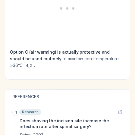
Option C (air warming) is actually protective and
should be used routinely
to maintain core temperature
>36°C
.
4
,
2
REFERENCES
Research
1
Does shaving the incision site increase the
infection rate after spinal surgery?
Spine
,
2007