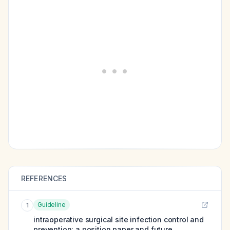
REFERENCES
Guideline
1
intraoperative surgical site infection control and
prevention: a position paper and future