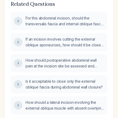
Related Questions
For this abdominal incision, should the
transversalis fascia and internal oblique fascia
be closed?
If an incision involves cutting the external
oblique aponeurosis, how should it be closed
to prevent an incisional hernia given that the
only superficial fascia is the Scarpa fascia?
How should postoperative abdominal wall
pain at the incision site be assessed and
managed?
Is it acceptable to close only the external
oblique fascia during abdominal wall closure?
How should a lateral incision involving the
external oblique muscle with absent overlying
fascia be closed?