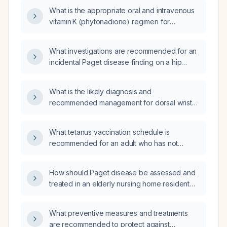
What is the appropriate oral and intravenous
vitamin K (phytonadione) regimen for
malnourished patients at risk of or with
coagulopathy, including dosing, duration, and
What investigations are recommended for an
monitoring?
incidental Paget disease finding on a hip
X‑ray?
What is the likely diagnosis and
recommended management for dorsal wrist
pain that is relieved by forearm massage?
What tetanus vaccination schedule is
recommended for an adult who has not
received a tetanus booster in 20 years?
How should Paget disease be assessed and
treated in an elderly nursing home resident
with dementia when a radionuclide bone scan
cannot be performed?
What preventive measures and treatments
are recommended to protect against