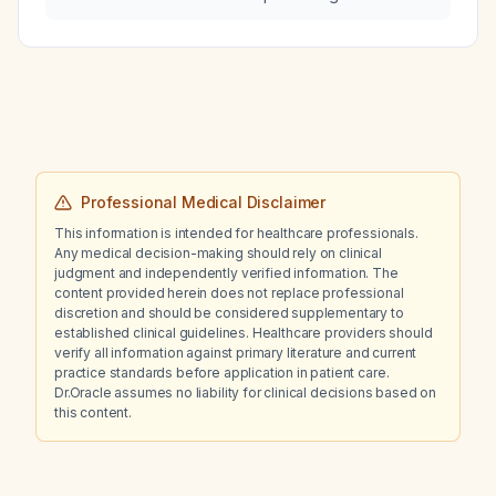
respiratory cough during the monsoon
season?
Professional Medical Disclaimer
This information is intended for healthcare professionals.
Any medical decision-making should rely on clinical
judgment and independently verified information. The
content provided herein does not replace professional
discretion and should be considered supplementary to
established clinical guidelines. Healthcare providers should
verify all information against primary literature and current
practice standards before application in patient care.
Dr.Oracle assumes no liability for clinical decisions based on
this content.