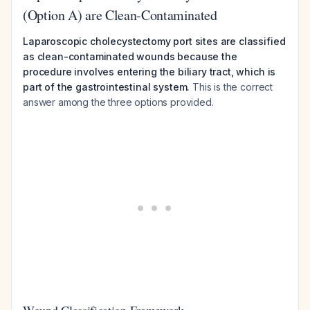
(Option A) are Clean-Contaminated
Laparoscopic cholecystectomy port sites are classified
as clean-contaminated wounds because the
procedure involves entering the biliary tract, which is
part of the gastrointestinal system.
This is the correct
answer among the three options provided.