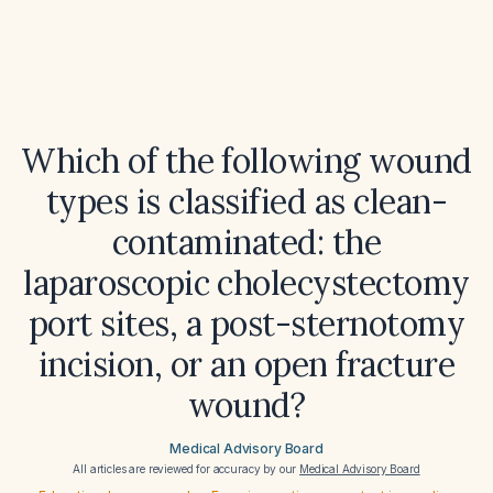
Which of the following wound
types is classified as clean-
contaminated: the
laparoscopic cholecystectomy
port sites, a post-sternotomy
incision, or an open fracture
wound?
Medical Advisory Board
All articles are reviewed for accuracy by our
Medical Advisory Board