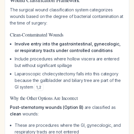
Wound Classification Framework
The surgical wound classification system categorizes
wounds based on the degree of bacterial contamination at
the time of surgery:
Clean-Contaminated Wounds
Involve entry into the gastrointestinal, gynecologic,
or respiratory tracts under controlled conditions
Include procedures where hollow viscera are entered
but without significant spillage
Laparoscopic cholecystectomy falls into this category
because the gallbladder and biliary tree are part of the
GI system
1
,
2
Why the Other Options Are Incorrect
Post-sternotomy wounds (Option B)
are classified as
clean
wounds:
These are procedures where the GI, gynecologic, and
respiratory tracts are not entered