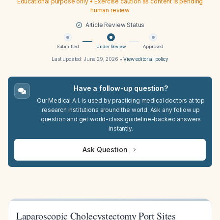
Educational purpose only • Exercise caution as content is pending
human review
Article Review Status
Submitted
Under Review
Approved
Last updated:
June 29, 2026
•
View editorial policy
Have a follow-up question?
Our Medical A.I. is used by practicing medical doctors at top
research institutions around the world. Ask any follow up
question and get world-class guideline-backed answers
instantly.
Ask Question
Laparoscopic Cholecystectomy Port Sites