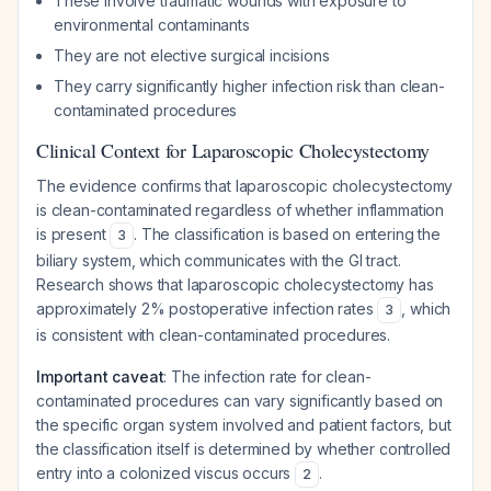
These involve traumatic wounds with exposure to
environmental contaminants
They are not elective surgical incisions
They carry significantly higher infection risk than clean-
contaminated procedures
Clinical Context for Laparoscopic Cholecystectomy
The evidence confirms that laparoscopic cholecystectomy
is clean-contaminated regardless of whether inflammation
is present
. The classification is based on entering the
3
biliary system, which communicates with the GI tract.
Research shows that laparoscopic cholecystectomy has
approximately 2% postoperative infection rates
, which
3
is consistent with clean-contaminated procedures.
Important caveat
: The infection rate for clean-
contaminated procedures can vary significantly based on
the specific organ system involved and patient factors, but
the classification itself is determined by whether controlled
entry into a colonized viscus occurs
.
2