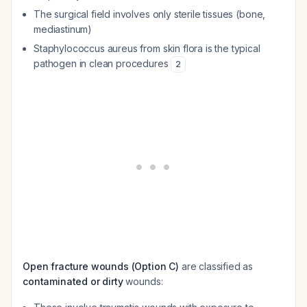
The surgical field involves only sterile tissues (bone,
mediastinum)
Staphylococcus aureus from skin flora is the typical
pathogen in clean procedures
2
Open fracture wounds (Option C)
are classified as
contaminated or dirty
wounds: