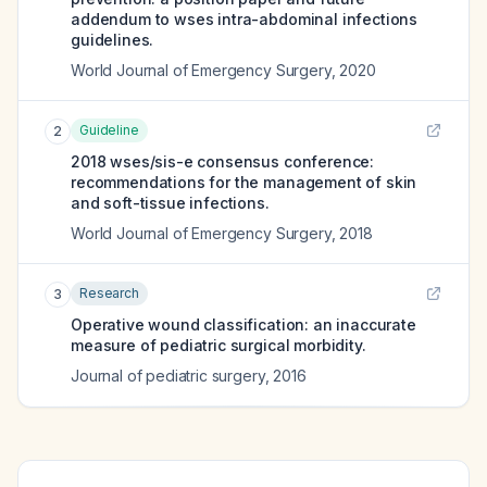
addendum to wses intra-abdominal infections
guidelines.
World Journal of Emergency Surgery
,
2020
Guideline
2
2018 wses/sis-e consensus conference:
recommendations for the management of skin
and soft-tissue infections.
World Journal of Emergency Surgery
,
2018
Research
3
Operative wound classification: an inaccurate
measure of pediatric surgical morbidity.
Journal of pediatric surgery
,
2016