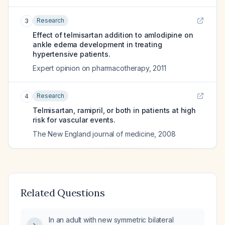
Research
3
Effect of telmisartan addition to amlodipine on
ankle edema development in treating
hypertensive patients.
Expert opinion on pharmacotherapy
,
2011
Research
4
Telmisartan, ramipril, or both in patients at high
risk for vascular events.
The New England journal of medicine
,
2008
Related Questions
In an adult with new symmetric bilateral