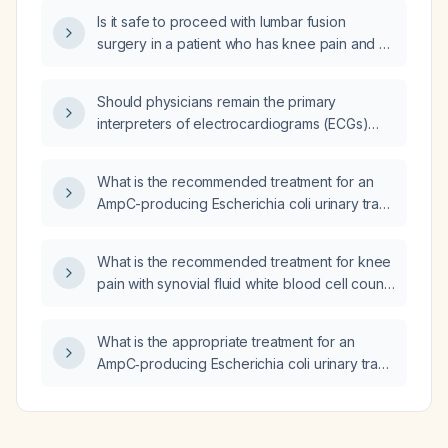
Is it safe to proceed with lumbar fusion
surgery in a patient who has knee pain and a
synovial fluid white blood cell count of 4,000
cells/µL?
Should physicians remain the primary
interpreters of electrocardiograms (ECGs)
rather than relying on artificial intelligence (AI)
algorithms?
What is the recommended treatment for an
AmpC-producing Escherichia coli urinary tract
infection?
What is the recommended treatment for knee
pain with synovial fluid white blood cell count
of 4000 cells/µL and no crystals?
What is the appropriate treatment for an
AmpC‑producing Escherichia coli urinary tract
infection?