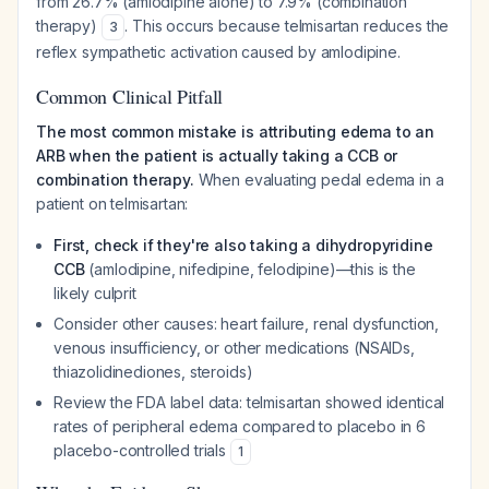
from 26.7% (amlodipine alone) to 7.9% (combination
therapy)
. This occurs because telmisartan reduces the
3
reflex sympathetic activation caused by amlodipine.
Common Clinical Pitfall
The most common mistake is attributing edema to an
ARB when the patient is actually taking a CCB or
combination therapy.
When evaluating pedal edema in a
patient on telmisartan:
First, check if they're also taking a dihydropyridine
CCB
(amlodipine, nifedipine, felodipine)—this is the
likely culprit
Consider other causes: heart failure, renal dysfunction,
venous insufficiency, or other medications (NSAIDs,
thiazolidinediones, steroids)
Review the FDA label data: telmisartan showed identical
rates of peripheral edema compared to placebo in 6
placebo-controlled trials
1