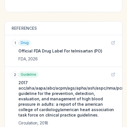
REFERENCES
Drug
1
Official FDA Drug Label For
telmisartan (PO)
FDA
,
2026
Guideline
2
2017
acc/aha/aapa/abc/acpm/ags/apha/ash/aspc/nma/pcna
guideline for the prevention, detection,
evaluation, and management of high blood
pressure in adults: a report of the american
college of cardiology/american heart association
task force on clinical practice guidelines.
Circulation
,
2018