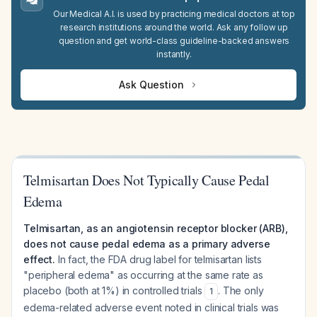
Our Medical A.I. is used by practicing medical doctors at top
research institutions around the world. Ask any follow up
question and get world-class guideline-backed answers
instantly.
Ask Question
Telmisartan Does Not Typically Cause Pedal
Edema
Telmisartan, as an angiotensin receptor blocker (ARB),
does not cause pedal edema as a primary adverse
effect.
In fact, the FDA drug label for telmisartan lists
"peripheral edema" as occurring at the same rate as
placebo (both at 1%) in controlled trials
. The only
1
edema-related adverse event noted in clinical trials was