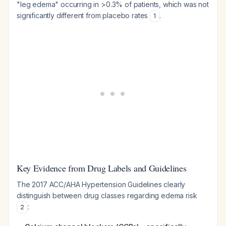
"leg edema" occurring in >0.3% of patients, which was not
significantly different from placebo rates
.
1
Key Evidence from Drug Labels and Guidelines
The 2017 ACC/AHA Hypertension Guidelines clearly
distinguish between drug classes regarding edema risk
:
2