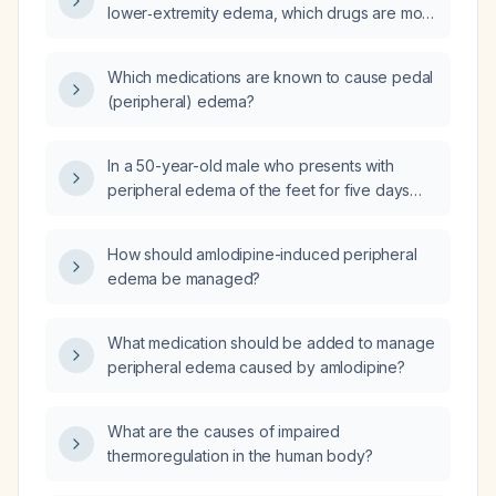
lower‑extremity edema, which drugs are most
likely responsible and what is the
recommended management?
Which medications are known to cause pedal
(peripheral) edema?
In a 50-year-old male who presents with
peripheral edema of the feet for five days
after taking tablet amlodipine 5 mg and tablet
etodolac 400 mg, with normal complete blood
How should amlodipine-induced peripheral
count, liver function tests, renal function tests,
edema be managed?
and urine routine, what is the next best step in
management?
What medication should be added to manage
peripheral edema caused by amlodipine?
What are the causes of impaired
thermoregulation in the human body?