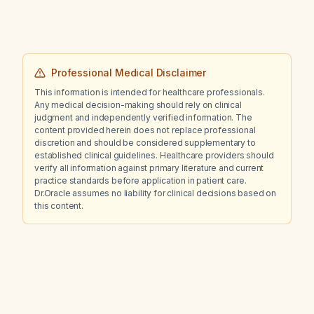
Professional Medical Disclaimer
This information is intended for healthcare professionals.
Any medical decision-making should rely on clinical
judgment and independently verified information. The
content provided herein does not replace professional
discretion and should be considered supplementary to
established clinical guidelines. Healthcare providers should
verify all information against primary literature and current
practice standards before application in patient care.
Dr.Oracle assumes no liability for clinical decisions based on
this content.