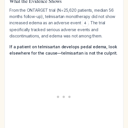
What the Evidence Shows
From the ONTARGET trial (N=25,620 patients, median 56
months follow-up), telmisartan monotherapy did not show
increased edema as an adverse event
. The trial
4
specifically tracked serious adverse events and
discontinuations, and edema was not among them.
If a patient on telmisartan develops pedal edema, look
elsewhere for the cause—telmisartan is not the culprit.