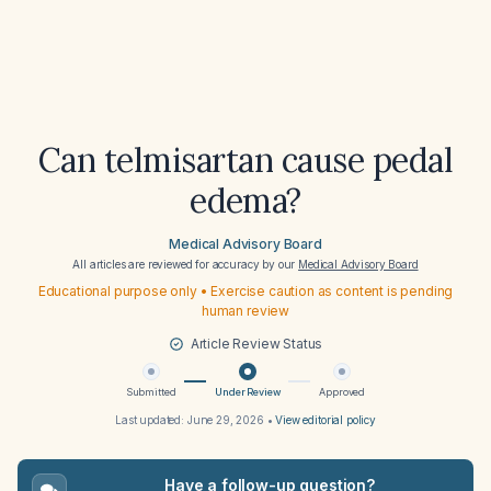
Can telmisartan cause pedal
edema?
Medical Advisory Board
All articles are reviewed for accuracy by our
Medical Advisory Board
Educational purpose only • Exercise caution as content is pending
human review
Article Review Status
Submitted
Under Review
Approved
Last updated:
June 29, 2026
•
View editorial policy
Have a follow-up question?