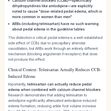
Calcium channel blockers (CCBs)—specifically
dihydropyridines like amlodipine—are explicitly
noted to cause "dose-related pedal edema, which is
more common in women than men"
ARBs (including telmisartan) have no such warning
about pedal edema in the guideline tables
This distinction is critical: pedal edema is a well-established
side effect of CCBs due to precapillary arteriolar
vasodilation, but ARBs work through an entirely different
mechanism (blocking angiotensin II receptors) that does
not produce this effect.
Clinical Context: Telmisartan Actually Reduces CCB-
Induced Edema
Importantly,
telmisartan can actually reduce pedal
edema when combined with calcium channel blockers
.
Research demonstrates that adding telmisartan to
amlodipine significantly attenuated amlodipine-induced
edema formation, reducing ankle foot volume increase