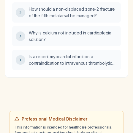
pupils, and leukocytosis with 20% band
How should a non-displaced zone‑2 fracture
forms, what isolation precautions are
of the fifth metatarsal be managed?
indicated?
Why is calcium not included in cardioplegia
solution?
Is a recent myocardial infarction a
contraindication to intravenous thrombolytic
therapy for acute ischemic stroke?
Professional Medical Disclaimer
This information is intended for healthcare professionals.
Any medical decision-making should rely on clinical