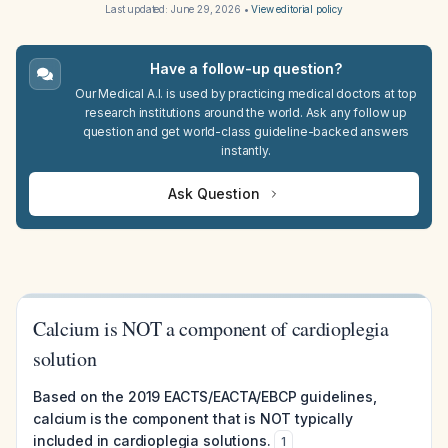
Last updated:
June 29, 2026
•
View editorial policy
Have a follow-up question?
Our Medical A.I. is used by practicing medical doctors at top
research institutions around the world. Ask any follow up
question and get world-class guideline-backed answers
instantly.
Ask Question
Calcium is NOT a component of cardioplegia
solution
Based on the 2019 EACTS/EACTA/EBCP guidelines,
calcium is the component that is NOT typically
included in cardioplegia solutions.
1