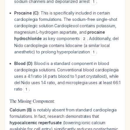
sodium channels and depolarized arrest
.
1
Procaine (C)
: This is specifically included in certain
cardioplegia formulations. The sodium-free single-shot
cardioplegic solution Cardioplexol contains potassium,
magnesium L-hydrogen aspartate, and
procaine
hydrochloride
as key components
. Additionally, del
2
Nido cardioplegia contains lidocaine (a similar local
anesthetic) to prolong hyperpolarization
.
1
Blood (D)
: Blood is a standard component in blood
cardioplegia solutions. Conventional blood cardioplegia
uses a 4:1 ratio (4 parts blood to 1 part crystalloid), while
del Nido uses 1:4 ratio, and microplegia uses at least 66:1
ratio
.
1
The Missing Component:
Calcium (B)
is notably absent from standard cardioplegia
formulations. In fact, research demonstrates that
hypocalcemic reperfusate
(lowering ionic calcium
available for cell entry) significantly reduces postischemic