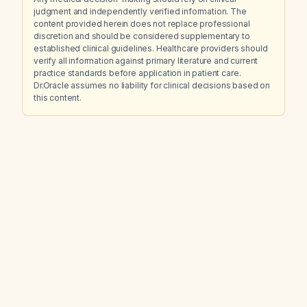
judgment and independently verified information. The
content provided herein does not replace professional
discretion and should be considered supplementary to
established clinical guidelines. Healthcare providers should
verify all information against primary literature and current
practice standards before application in patient care.
Dr.Oracle assumes no liability for clinical decisions based on
this content.