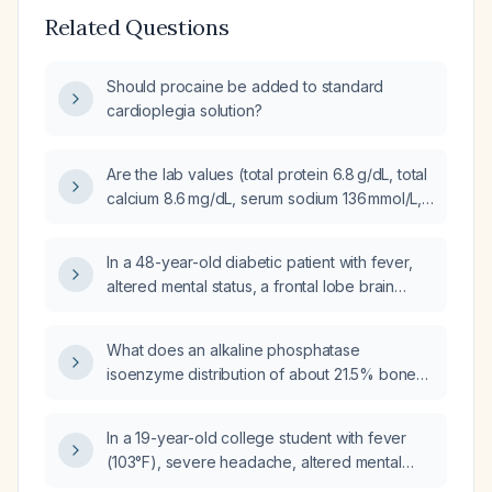
Related Questions
Should procaine be added to standard
cardioplegia solution?
Are the lab values (total protein 6.8 g/dL, total
calcium 8.6 mg/dL, serum sodium 136 mmol/L,
serum potassium 4.1 mmol/L) normal in a
31‑year‑old healthy female?
In a 48-year-old diabetic patient with fever,
altered mental status, a frontal lobe brain
abscess on imaging, and a history of recent
dental work, which organism is the most likely
What does an alkaline phosphatase
cause of the brain abscess?
isoenzyme distribution of about 21.5% bone
and 69.9% liver indicate, and what further
evaluation should be pursued?
In a 19-year-old college student with fever
(103°F), severe headache, altered mental
status, hypotension (90/55 mmHg), sluggish