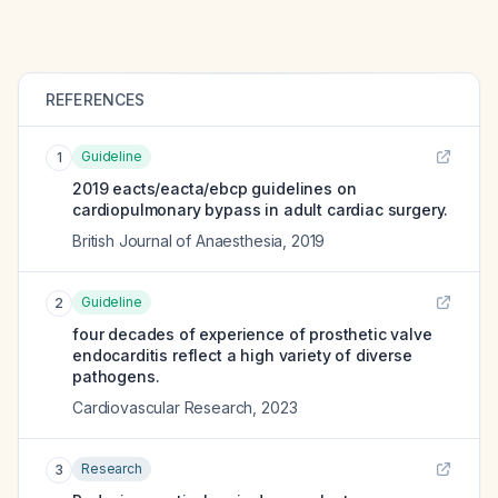
REFERENCES
Guideline
1
2019 eacts/eacta/ebcp guidelines on
cardiopulmonary bypass in adult cardiac surgery.
British Journal of Anaesthesia
,
2019
Guideline
2
four decades of experience of prosthetic valve
endocarditis reflect a high variety of diverse
pathogens.
Cardiovascular Research
,
2023
Research
3