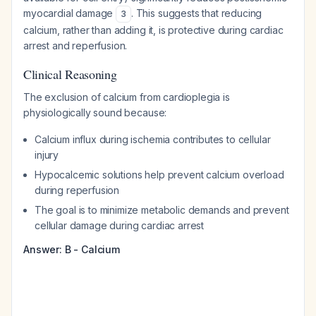
myocardial damage
. This suggests that reducing
3
calcium, rather than adding it, is protective during cardiac
arrest and reperfusion.
Clinical Reasoning
The exclusion of calcium from cardioplegia is
physiologically sound because:
Calcium influx during ischemia contributes to cellular
injury
Hypocalcemic solutions help prevent calcium overload
during reperfusion
The goal is to minimize metabolic demands and prevent
cellular damage during cardiac arrest
Answer: B - Calcium