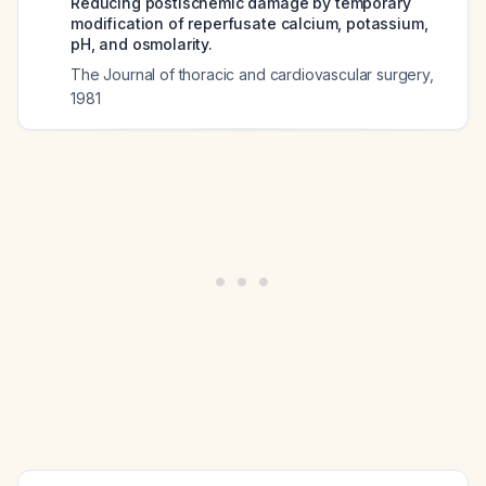
Reducing postischemic damage by temporary
modification of reperfusate calcium, potassium,
pH, and osmolarity.
The Journal of thoracic and cardiovascular surgery
,
1981