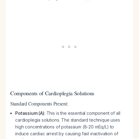
Components of Cardioplegia Solutions
Standard Components Present:
Potassium (A)
: This is the essential component of all
cardioplegia solutions. The standard technique uses
high concentrations of potassium (8-20 mEq/L) to
induce cardiac arrest by causing fast inactivation of