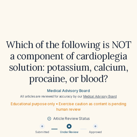
Which of the following is NOT
a component of cardioplegia
solution: potassium, calcium,
procaine, or blood?
Medical Advisory Board
All articles are reviewed for accuracy by our
Medical Advisory Board
Educational purpose only • Exercise caution as content is pending
human review
Article Review Status
Submitted
Under Review
Approved