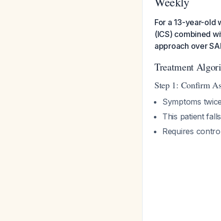
Weekly
For a 13-year-old 
(ICS) combined wit
approach over SA
Treatment Algor
Step 1: Confirm As
Symptoms twic
This patient fal
Requires control