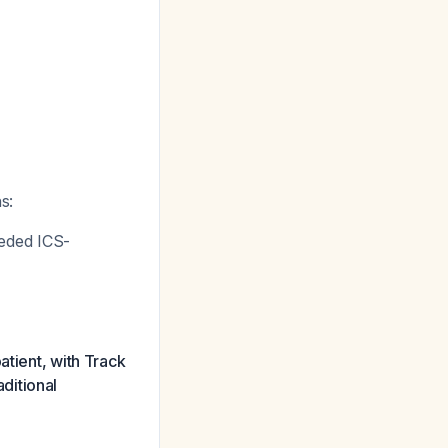
s:
eded ICS-
atient, with Track
ditional