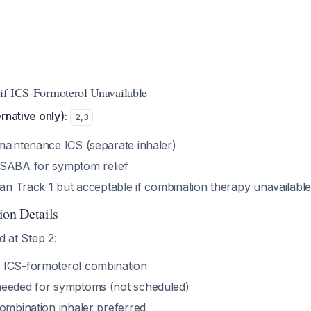
 if ICS-Formoterol Unavailable
rnative only):
2
,
3
maintenance ICS (separate inhaler)
 SABA for symptom relief
han Track 1 but acceptable if combination therapy unavailabl
ion Details
d at Step 2:
ICS-formoterol combination
eeded for symptoms (not scheduled)
ombination inhaler preferred