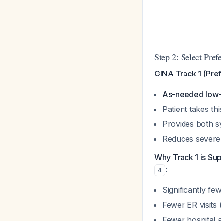
Step 2: Select Pref
GINA Track 1 (Pref
As-needed low-d
Patient takes t
Provides both s
Reduces severe
Why Track 1 is Sup
:
4
Significantly fe
Fewer ER visits 
Fewer hospital a