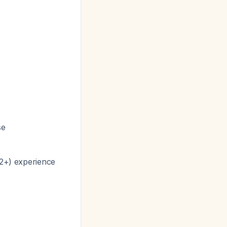
se
12+) experience