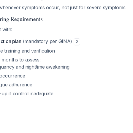
henever symptoms occur, not just for severe symptoms
oring Requirements
 with:
ction plan
(mandatory per GINA)
2
e training and verification
3 months to assess:
uency and nighttime awakening
 occurrence
ique adherence
-up if control inadequate