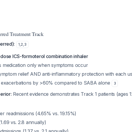
erred Treatment Track
erred):
1
,
2
,
3
ose ICS-formoterol combination inhaler
his medication only when symptoms occur
ymptom relief AND anti-inflammatory protection with each u
 exacerbations by >60% compared to SABA alone
3
erior:
Recent evidence demonstrates Track 1 patients (ages 
wer readmissions (4.65% vs. 19.15%)
(1.69 vs. 2.8 annually)
dmissions (1.37 vs. 2.1 annually)