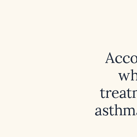
Acco
wh
treat
asthm