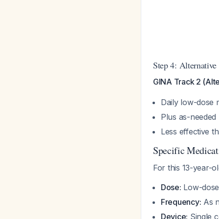
Step 4: Alternative
GINA Track 2 (Alte
Daily low-dose 
Plus as-needed
Less effective t
Specific Medicat
For this 13-year-ol
Dose:
Low-dose 
Frequency:
As n
Device:
Single c