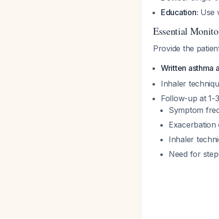
Education:
Use w
Essential Monit
Provide the patient
Written asthma a
Inhaler techniqu
Follow-up at 1-
Symptom freq
Exacerbation
Inhaler techn
Need for step