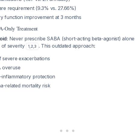
care requirement (9.3% vs. 27.66%)
y function improvement at 3 months
A-Only Treatment
void:
Never prescribe SABA (short-acting beta-agonist) alone
s of severity
. This outdated approach:
1
,
2
,
3
of severe exacerbations
 overuse
i-inflammatory protection
-related mortality risk