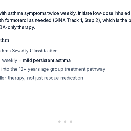
with asthma symptoms twice weekly, initiate low-dose inhaled 
h formoterol as needed (GINA Track 1, Step 2), which is the 
BA-only therapy.
ithm
thma Severity Classification
e weekly =
mild persistent asthma
ls into the 12+ years age group treatment pathway
ler therapy, not just rescue medication