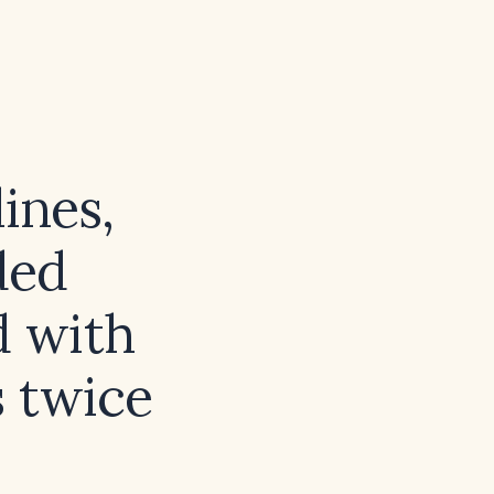
ines,
ded
d with
 twice