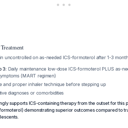
 Treatment
n uncontrolled on as-needed ICS-formoterol after 1-3 month
p 3:
Daily maintenance low-dose ICS-formoterol PLUS as-ne
 symptoms (MART regimen)
e and proper inhaler technique before stepping up
tive diagnoses or comorbidities
gly supports ICS-containing therapy from the outset for this p
formoterol) demonstrating superior outcomes compared to tra
lescents.