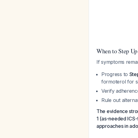
When to Step Up
If symptoms remai
Progress to
Ste
formoterol for
Verify adherenc
Rule out alterna
The evidence stron
1 (as-needed ICS-
approaches in ado