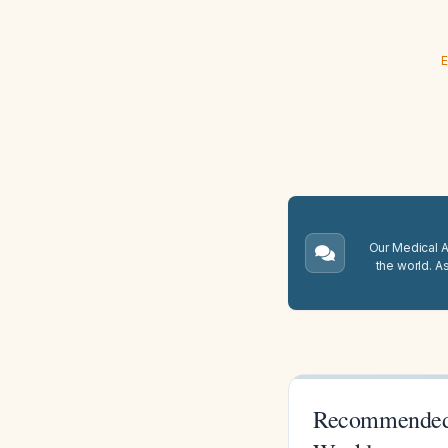
E
Our Medical A.
the world. A
Recommended 