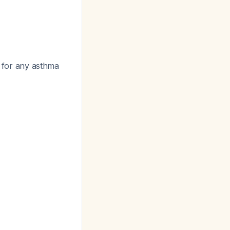
 for any asthma