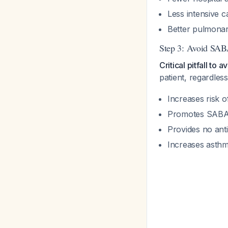
Less intensive 
Better pulmonar
Step 3: Avoid SAB
Critical pitfall to a
patient, regardles
Increases risk 
Promotes SABA
Provides no ant
Increases asthma