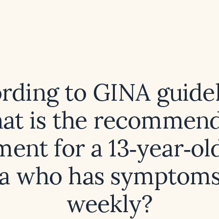
rding to GINA guidel
at is the recommen
ment for a 13‑year‑ol
a who has symptoms
weekly?