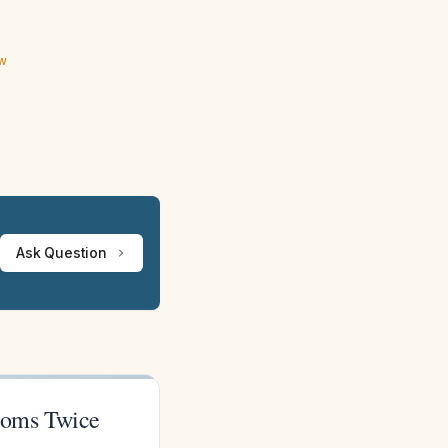
ew
Ask Question
toms Twice