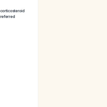
corticosteroid
preferred