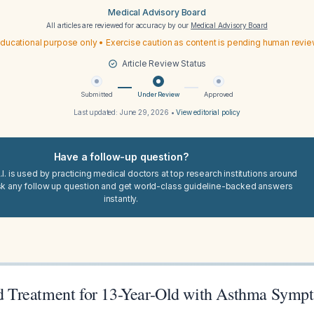
Medical Advisory Board
All articles are reviewed for accuracy by our
Medical Advisory Board
ducational purpose only • Exercise caution as content is pending human revi
Article Review Status
Submitted
Under Review
Approved
Last updated:
June 29, 2026
•
View editorial policy
Have a follow-up question?
I. is used by practicing medical doctors at top research institutions around
sk any follow up question and get world-class guideline-backed answers
instantly.
Treatment for 13-Year-Old with Asthma Symp