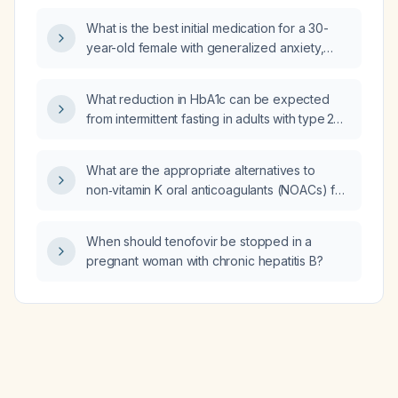
dosing limits?
What is the best initial medication for a 30-
year-old female with generalized anxiety,
restlessness, increased appetite, vivid
disturbing nightmares, frequent nocturnal
What reduction in HbA1c can be expected
awakenings with poor sleep quality, and
from intermittent fasting in adults with type 2
excessive daytime sleepiness?
diabetes?
What are the appropriate alternatives to
non‑vitamin K oral anticoagulants (NOACs) for
anticoagulation or antiplatelet therapy?
When should tenofovir be stopped in a
pregnant woman with chronic hepatitis B?