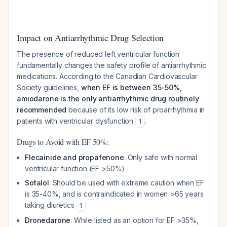
Impact on Antiarrhythmic Drug Selection
The presence of reduced left ventricular function
fundamentally changes the safety profile of antiarrhythmic
medications. According to the Canadian Cardiovascular
Society guidelines,
when EF is between 35-50%,
amiodarone is the only antiarrhythmic drug routinely
recommended
because of its low risk of proarrhythmia in
patients with ventricular dysfunction
.
1
Drugs to Avoid with EF 50%:
Flecainide and propafenone
: Only safe with normal
ventricular function (EF >50%)
Sotalol
: Should be used with extreme caution when EF
is 35-40%, and is contraindicated in women >65 years
taking diuretics
1
Dronedarone
: While listed as an option for EF >35%,