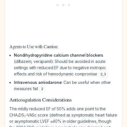
Agents to Use with Caution:
Nondihydropyridine calcium channel blockers
(diltiazem, verapamil): Should be avoided in acute
settings with reduced EF due to negative inotropic
effects and risk of hemodynamic compromise
2
,
3
Intravenous amiodarone
: Can be useful when other
measures fail
2
Anticoagulation Considerations
The mildly reduced EF of 50% adds one point to the
CHA₂DS₂-VASc score (defined as symptomatic heart failure
or asymptomatic LVEF ≤40% in older guidelines, though