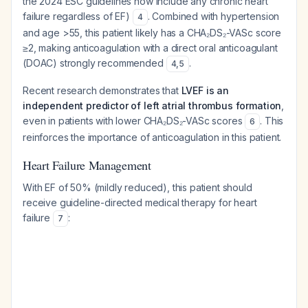
the 2024 ESC guidelines now include any chronic heart
failure regardless of EF)
. Combined with hypertension
4
and age >55, this patient likely has a CHA₂DS₂-VASc score
≥2, making anticoagulation with a direct oral anticoagulant
(DOAC) strongly recommended
.
4
,
5
Recent research demonstrates that
LVEF is an
independent predictor of left atrial thrombus formation
,
even in patients with lower CHA₂DS₂-VASc scores
. This
6
reinforces the importance of anticoagulation in this patient.
Heart Failure Management
With EF of 50% (mildly reduced), this patient should
receive guideline-directed medical therapy for heart
failure
:
7