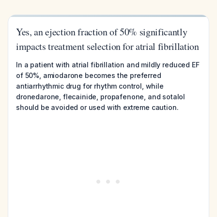
Yes, an ejection fraction of 50% significantly
impacts treatment selection for atrial fibrillation
In a patient with atrial fibrillation and mildly reduced EF
of 50%, amiodarone becomes the preferred
antiarrhythmic drug for rhythm control, while
dronedarone, flecainide, propafenone, and sotalol
should be avoided or used with extreme caution.