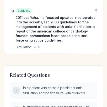
Guideline
14
2011 accf/aha/hrs focused updates incorporated
into the acc/aha/esc 2006 guidelines for the
management of patients with atrial fibrillation: a
report of the american college of cardiology
foundation/american heart association task
force on practice guidelines.
Circulation
,
2011
Related Questions
In a patient with chronic persistent atrial
fibrillation and heart failure with reduced
ejection fraction, is a pacemaker indicated
and which type of device is recommended?
Is atrial fibrillation–induced heart failure with