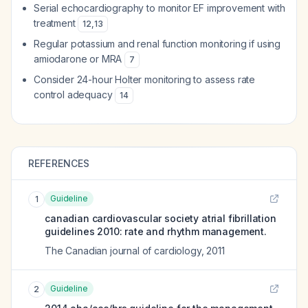
Serial echocardiography to monitor EF improvement with
treatment
12
,
13
Regular potassium and renal function monitoring if using
amiodarone or MRA
7
Consider 24-hour Holter monitoring to assess rate
control adequacy
14
REFERENCES
Guideline
1
canadian cardiovascular society atrial fibrillation
guidelines 2010: rate and rhythm management.
The Canadian journal of cardiology
,
2011
Guideline
2