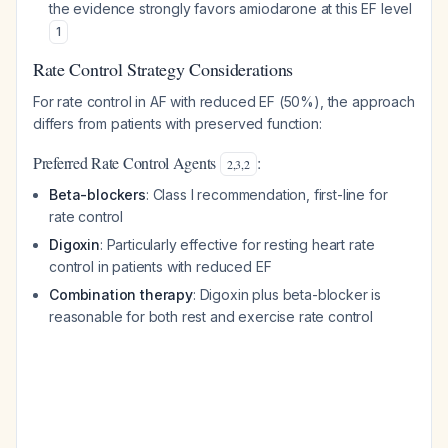
the evidence strongly favors amiodarone at this EF level
1
Rate Control Strategy Considerations
For rate control in AF with reduced EF (50%), the approach
differs from patients with preserved function:
Preferred Rate Control Agents
:
2
,
3
,
2
Beta-blockers
: Class I recommendation, first-line for
rate control
Digoxin
: Particularly effective for resting heart rate
control in patients with reduced EF
Combination therapy
: Digoxin plus beta-blocker is
reasonable for both rest and exercise rate control