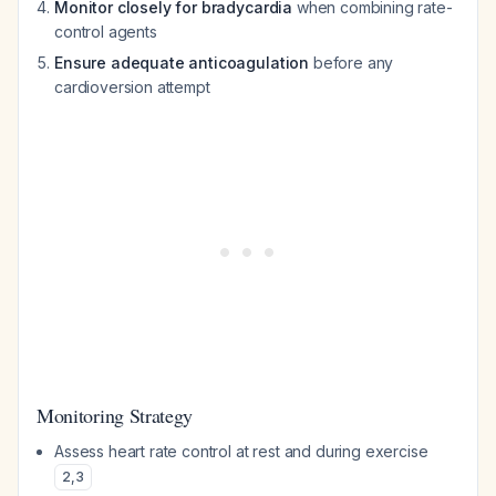
Monitor closely for bradycardia
when combining rate-
control agents
Ensure adequate anticoagulation
before any
cardioversion attempt
Monitoring Strategy
Assess heart rate control at rest and during exercise
2
,
3