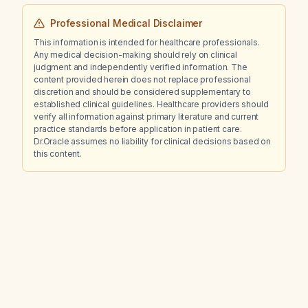
Professional Medical Disclaimer
This information is intended for healthcare professionals.
Any medical decision-making should rely on clinical
judgment and independently verified information. The
content provided herein does not replace professional
discretion and should be considered supplementary to
established clinical guidelines. Healthcare providers should
verify all information against primary literature and current
practice standards before application in patient care.
Dr.Oracle assumes no liability for clinical decisions based on
this content.