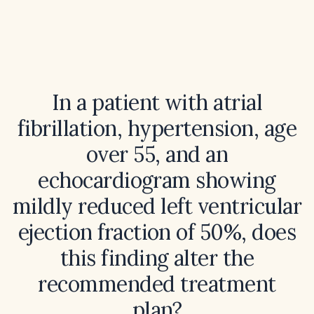
In a patient with atrial
fibrillation, hypertension, age
over 55, and an
echocardiogram showing
mildly reduced left ventricular
ejection fraction of 50%, does
this finding alter the
recommended treatment
plan?