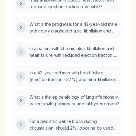
reduced ejection fraction reversible?
What is the prognosis for a 43-year-old male
with newly diagnosed atrial fibrillation and
heart failure with reduced ejection fraction
(30%), presenting with three weeks of
In a patient with chronic atrial fibrillation and
dyspnea and lower‑extremity edema,
heart failure with reduced ejection fraction,
possibly related to anabolic steroid or
how can I improve and stabilize left
cocaine use, who is started on a direct oral
ventricular ejection fraction when atrial
anticoagulant, empagliflozin, furosemide, and
In a 43-year-old man with heart failure
fibrillation ablation is not possible?
bisoprolol?
(ejection fraction ≈37 %) and atrial fibrillation,
will his life expectancy be reduced?
What is the epidemiology of lung infections in
patients with pulmonary arterial hypertension?
For a pediatric penile block during
circumcision, should 2% lidocaine be used or
is 1% lidocaine preferred to stay within safe