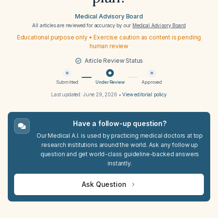
Medical Advisory Board
All articles are reviewed for accuracy by our
Medical Advisory Board
Educational purpose only • Exercise caution as content is pending
human review
Article Review Status
Submitted
Under Review
Approved
Last updated:
June 29, 2026
•
View editorial policy
Have a follow-up question?
Our Medical A.I. is used by practicing medical doctors at top
research institutions around the world. Ask any follow up
question and get world-class guideline-backed answers
instantly.
Ask Question