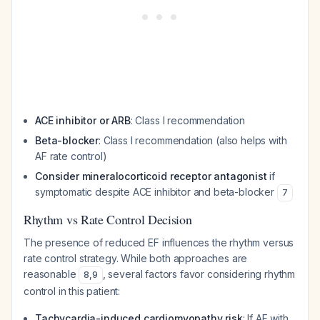
ACE inhibitor or ARB
: Class I recommendation
Beta-blocker
: Class I recommendation (also helps with
AF rate control)
Consider mineralocorticoid receptor antagonist
if
symptomatic despite ACE inhibitor and beta-blocker
7
Rhythm vs Rate Control Decision
The presence of reduced EF influences the rhythm versus
rate control strategy. While both approaches are
reasonable
, several factors favor considering rhythm
8
,
9
control in this patient:
Tachycardia-induced cardiomyopathy risk
: If AF with