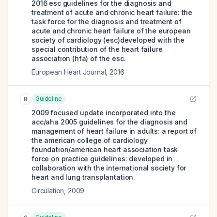
2016 esc guidelines for the diagnosis and
treatment of acute and chronic heart failure: the
task force for the diagnosis and treatment of
acute and chronic heart failure of the european
society of cardiology (esc)developed with the
special contribution of the heart failure
association (hfa) of the esc.
European Heart Journal
,
2016
Guideline
8
2009 focused update incorporated into the
acc/aha 2005 guidelines for the diagnosis and
management of heart failure in adults: a report of
the american college of cardiology
foundation/american heart association task
force on practice guidelines: developed in
collaboration with the international society for
heart and lung transplantation.
Circulation
,
2009