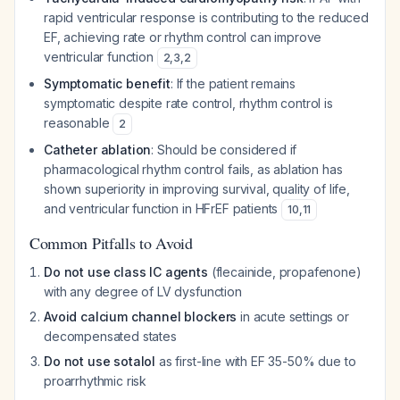
rapid ventricular response is contributing to the reduced
EF, achieving rate or rhythm control can improve
ventricular function
2
,
3
,
2
Symptomatic benefit
: If the patient remains
symptomatic despite rate control, rhythm control is
reasonable
2
Catheter ablation
: Should be considered if
pharmacological rhythm control fails, as ablation has
shown superiority in improving survival, quality of life,
and ventricular function in HFrEF patients
10
,
11
Common Pitfalls to Avoid
Do not use class IC agents
(flecainide, propafenone)
with any degree of LV dysfunction
Avoid calcium channel blockers
in acute settings or
decompensated states
Do not use sotalol
as first-line with EF 35-50% due to
proarrhythmic risk