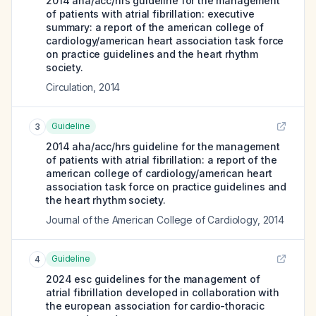
2014 aha/acc/hrs guideline for the management
of patients with atrial fibrillation: executive
summary: a report of the american college of
cardiology/american heart association task force
on practice guidelines and the heart rhythm
society.
Circulation
,
2014
Guideline
3
2014 aha/acc/hrs guideline for the management
of patients with atrial fibrillation: a report of the
american college of cardiology/american heart
association task force on practice guidelines and
the heart rhythm society.
Journal of the American College of Cardiology
,
2014
Guideline
4
2024 esc guidelines for the management of
atrial fibrillation developed in collaboration with
the european association for cardio-thoracic