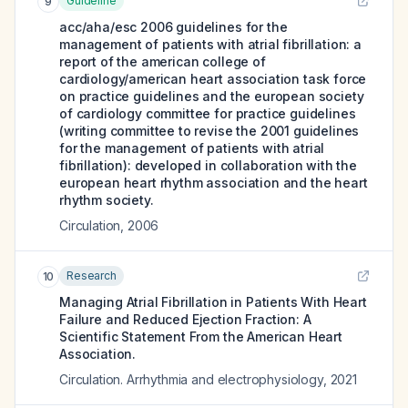
Guideline
9
acc/aha/esc 2006 guidelines for the
management of patients with atrial fibrillation: a
report of the american college of
cardiology/american heart association task force
on practice guidelines and the european society
of cardiology committee for practice guidelines
(writing committee to revise the 2001 guidelines
for the management of patients with atrial
fibrillation): developed in collaboration with the
european heart rhythm association and the heart
rhythm society.
Circulation
,
2006
Research
10
Managing Atrial Fibrillation in Patients With Heart
Failure and Reduced Ejection Fraction: A
Scientific Statement From the American Heart
Association.
Circulation. Arrhythmia and electrophysiology
,
2021