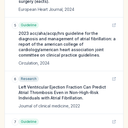
surgery (eacts).
European Heart Journal
,
2024
Guideline
5
2023 acc/aha/accp/hrs guideline for the
diagnosis and management of atrial fibrillation: a
report of the american college of
cardiology/american heart association joint
committee on clinical practice guidelines.
Circulation
,
2024
Research
6
Left Ventricular Ejection Fraction Can Predict
Atrial Thrombosis Even in Non-High-Risk
Individuals with Atrial Fibrillation.
Journal of clinical medicine
,
2022
Guideline
7