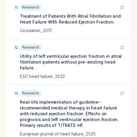
Research
11
Treatment of Patients With Atrial Fibrillation and
Heart Failure With Reduced Ejection Fraction.
Circulation
,
2017
Research
12
Utility of left ventricular ejection fraction in atrial
fibrillation patients without pre-existing heart
failure.
ESC heart failure
,
2023
Research
13
Real-life implementation of guideline-
recommended medical therapy in heart failure
with reduced ejection fraction: Effects on
prognosis and left ventricular ejection fraction.
Primary results of TITRATE-HF.
European journal of heart failure
,
2025