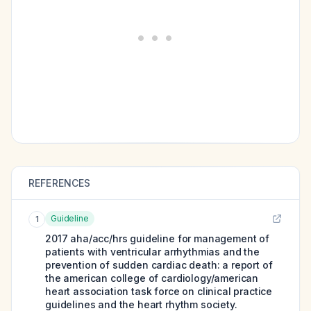
REFERENCES
Guideline
1
2017 aha/acc/hrs guideline for management of
patients with ventricular arrhythmias and the
prevention of sudden cardiac death: a report of
the american college of cardiology/american
heart association task force on clinical practice
guidelines and the heart rhythm society.