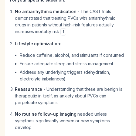
No antiarrhythmic medication
- The CAST trials
demonstrated that treating PVCs with antiarrhythmic
drugs in patients without high-risk features actually
increases
mortality risk
1
Lifestyle optimization:
Reduce caffeine, alcohol, and stimulants if consumed
Ensure adequate sleep and stress management
Address any underlying triggers (dehydration,
electrolyte imbalances)
Reassurance
- Understanding that these are benign is
therapeutic in itself, as anxiety about PVCs can
perpetuate symptoms
No routine follow-up imaging
needed unless
symptoms significantly worsen or new symptoms
develop