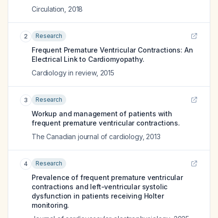
Circulation
,
2018
Research
2
Frequent Premature Ventricular Contractions: An
Electrical Link to Cardiomyopathy.
Cardiology in review
,
2015
Research
3
Workup and management of patients with
frequent premature ventricular contractions.
The Canadian journal of cardiology
,
2013
Research
4
Prevalence of frequent premature ventricular
contractions and left-ventricular systolic
dysfunction in patients receiving Holter
monitoring.