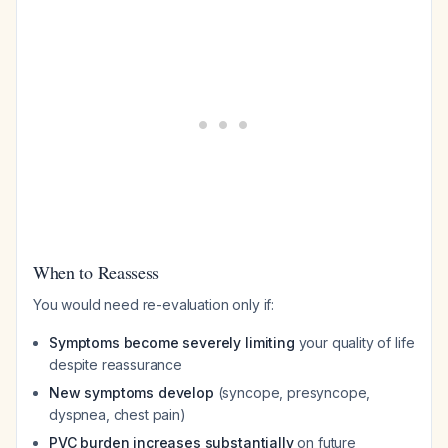
When to Reassess
You would need re-evaluation only if:
Symptoms become severely limiting
your quality of life
despite reassurance
New symptoms develop
(syncope, presyncope,
dyspnea, chest pain)
PVC burden increases substantially
on future