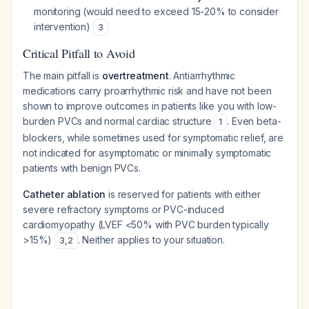
monitoring (would need to exceed 15-20% to consider
intervention)
3
Critical Pitfall to Avoid
The main pitfall is
overtreatment
. Antiarrhythmic
medications carry proarrhythmic risk and have not been
shown to improve outcomes in patients like you with low-
burden PVCs and normal cardiac structure
. Even beta-
1
blockers, while sometimes used for symptomatic relief, are
not indicated for asymptomatic or minimally symptomatic
patients with benign PVCs.
Catheter ablation
is reserved for patients with either
severe refractory symptoms or PVC-induced
cardiomyopathy (LVEF <50% with PVC burden typically
>15%)
. Neither applies to your situation.
3
,
2