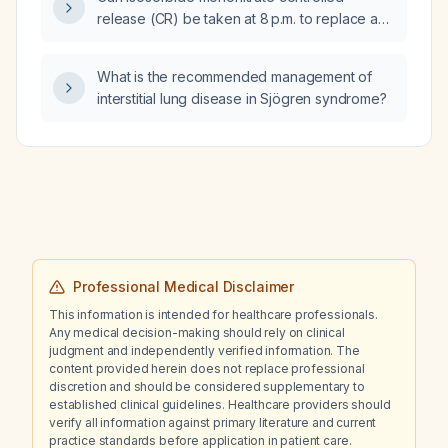
hyperthyroidism, mildly elevated liver
release (CR) be taken at 8 p.m. to replace a
enzymes, reduced glomerular filtration rate,
missed morning dose, and when should the
and dyslipidemia?
next dose be given?
What is the recommended management of
interstitial lung disease in Sjögren syndrome?
Professional Medical Disclaimer
This information is intended for healthcare professionals.
Any medical decision-making should rely on clinical
judgment and independently verified information. The
content provided herein does not replace professional
discretion and should be considered supplementary to
established clinical guidelines. Healthcare providers should
verify all information against primary literature and current
practice standards before application in patient care.