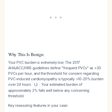
Why This Is Benign
Your PVC burden is extremely low. The 2017
AHA/ACC/HRS guidelines define "frequent PVCs" as >30
PVCs per hour, and the threshold for concern regarding
PVC-induced cardiomyopathy is typically >10-20% burden
over 24 hours
. Your estimated burden of
1
,
2
approximately 2% falls well below any concerning
threshold.
Key reassuring features in your case: