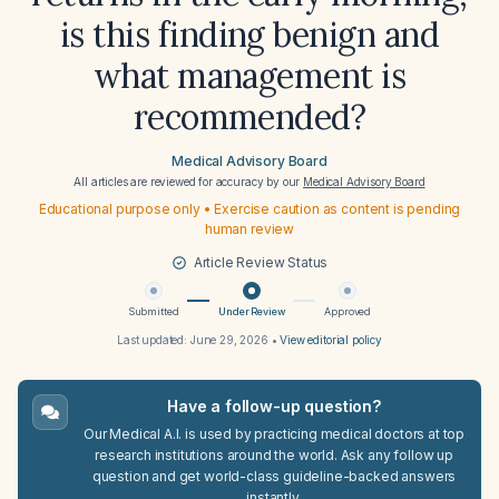
is this finding benign and
what management is
recommended?
Medical Advisory Board
All articles are reviewed for accuracy by our
Medical Advisory Board
Educational purpose only • Exercise caution as content is pending
human review
Article Review Status
Submitted
Under Review
Approved
Last updated:
June 29, 2026
•
View editorial policy
Have a follow-up question?
Our Medical A.I. is used by practicing medical doctors at top
research institutions around the world. Ask any follow up
question and get world-class guideline-backed answers
instantly.