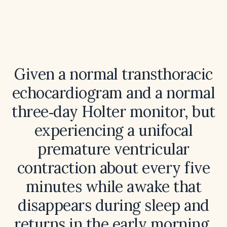
Given a normal transthoracic
echocardiogram and a normal
three‑day Holter monitor, but
experiencing a unifocal
premature ventricular
contraction about every five
minutes while awake that
disappears during sleep and
returns in the early morning,