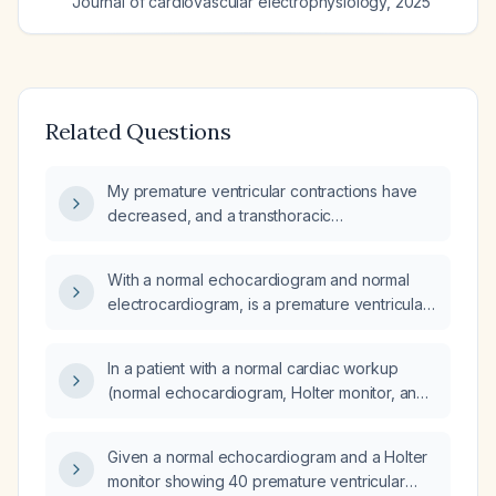
Journal of cardiovascular electrophysiology
,
2025
Related Questions
My premature ventricular contractions have
decreased, and a transthoracic
echocardiogram and three‑day Holter monitor
performed five months ago were normal; do I
With a normal echocardiogram and normal
need any further cardiac testing or treatment?
electrocardiogram, is a premature ventricular
contraction occurring approximately once
every two minutes (about 30 per hour)
In a patient with a normal cardiac workup
clinically significant, and what management is
(normal echocardiogram, Holter monitor, and
recommended?
exercise stress test), is it normal to have brief
daily episodes of bigeminal premature
Given a normal echocardiogram and a Holter
ventricular contractions?
monitor showing 40 premature ventricular