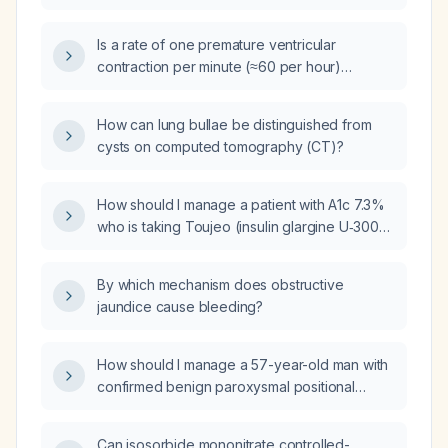
contractions over a 3‑day period, what is the
clinical significance and recommended
Is a rate of one premature ventricular
management?
contraction per minute (≈60 per hour)
worrisome and does it require emergency
care in a patient with a normal
How can lung bullae be distinguished from
echocardiogram and resting
cysts on computed tomography (CT)?
electrocardiogram, no chest pain, shortness
of breath, syncope, or worsening
palpitations?
How should I manage a patient with A1c 7.3%
who is taking Toujeo (insulin glargine U‑300)
10 units daily and Ozempic (semaglutide) 1 mg
weekly?
By which mechanism does obstructive
jaundice cause bleeding?
How should I manage a 57-year-old man with
confirmed benign paroxysmal positional
vertigo and constant dizziness, who also has
macrocytosis, iron overload, subclinical
Can isosorbide mononitrate controlled-