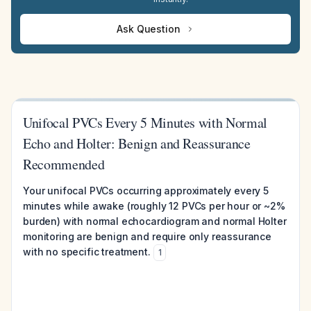
Ask Question
Unifocal PVCs Every 5 Minutes with Normal
Echo and Holter: Benign and Reassurance
Recommended
Your unifocal PVCs occurring approximately every 5
minutes while awake (roughly 12 PVCs per hour or ~2%
burden) with normal echocardiogram and normal Holter
monitoring are benign and require only reassurance
with no specific treatment.
1