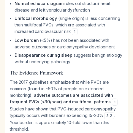
Normal echocardiogram
rules out structural heart
disease and left ventricular dysfunction
Unifocal morphology
(single origin) is less concerning
than multifocal PVCs, which are associated with
increased cardiovascular risk
1
Low burden
(<5%) has not been associated with
adverse outcomes or cardiomyopathy development
Disappearance during sleep
suggests benign etiology
without underlying pathology
The Evidence Framework
The 2017 guidelines emphasize that while PVCs are
common (found in ~50% of people on extended
monitoring),
adverse outcomes are associated with
frequent PVCs (>30/hour) and multifocal patterns
.
1
Studies have shown that PVC-induced cardiomyopathy
typically occurs with burdens exceeding 15-20%
.
3
,
2
Your burden is approximately 10-fold lower than this
threshold.