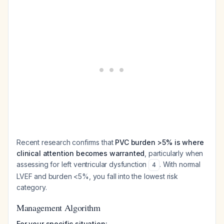
Recent research confirms that
PVC burden >5% is where
clinical attention becomes warranted
, particularly when
assessing for left ventricular dysfunction
. With normal
4
LVEF and burden <5%, you fall into the lowest risk
category.
Management Algorithm
For your specific situation: