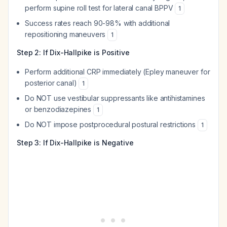
perform supine roll test for lateral canal BPPV
1
Success rates reach 90-98% with additional
repositioning maneuvers
1
Step 2: If Dix-Hallpike is Positive
Perform additional CRP immediately (Epley maneuver for
posterior canal)
1
Do NOT use vestibular suppressants like antihistamines
or benzodiazepines
1
Do NOT impose postprocedural postural restrictions
1
Step 3: If Dix-Hallpike is Negative