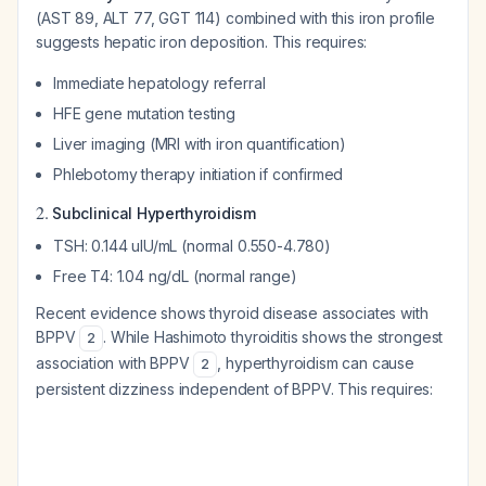
(AST 89, ALT 77, GGT 114) combined with this iron profile
suggests hepatic iron deposition. This requires:
Immediate hepatology referral
HFE gene mutation testing
Liver imaging (MRI with iron quantification)
Phlebotomy therapy initiation if confirmed
2.
Subclinical Hyperthyroidism
TSH: 0.144 uIU/mL (normal 0.550-4.780)
Free T4: 1.04 ng/dL (normal range)
Recent evidence shows thyroid disease associates with
BPPV
. While Hashimoto thyroiditis shows the strongest
2
association with BPPV
, hyperthyroidism can cause
2
persistent dizziness independent of BPPV. This requires: