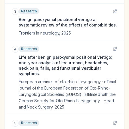
Research
3
Benign paroxysmal positional vertigo a
systematic review of the effects of comorbidities.
Frontiers in neurology
,
2025
Research
4
Life after benign paroxysmal positional vertigo:
one-year analysis of recurrence, headaches,
neck pain, falls, and functional vestibular
symptoms.
European archives of oto-rhino-laryngology : official
journal of the European Federation of Oto-Rhino-
Laryngological Societies (EUFOS) : affiliated with the
German Society for Oto-Rhino-Laryngology - Head
and Neck Surgery
,
2025
Research
5