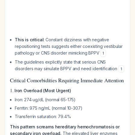
This is critical
: Constant dizziness with negative
repositioning tests suggests either coexisting vestibular
pathology or CNS disorder mimicking BPPV
1
The guidelines explicitly state that serious CNS
disorders may simulate BPPV and need identification
1
Critical Comorbidities Requiring Immediate Attention
1.
Iron Overload (Most Urgent)
Iron: 274 ug/dL (normal 65-175)
Ferritin: 975 ng/mL (normal 10-307)
Transferrin saturation: 79.4%
This pattern screams hereditary hemochromatosis or
secondary iron overload.
The elevated liver enzymes