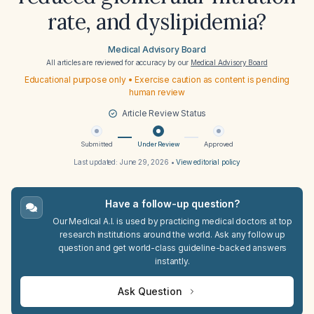
rate, and dyslipidemia?
Medical Advisory Board
All articles are reviewed for accuracy by our
Medical Advisory Board
Educational purpose only • Exercise caution as content is pending
human review
Article Review Status
Submitted
Under Review
Approved
Last updated:
June 29, 2026
•
View editorial policy
Have a follow-up question?
Our Medical A.I. is used by practicing medical doctors at top
research institutions around the world. Ask any follow up
question and get world-class guideline-backed answers
instantly.
Ask Question