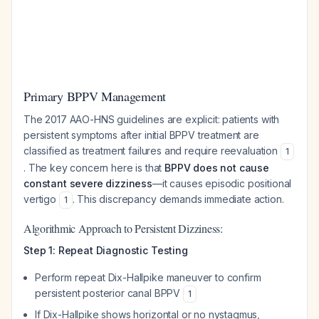
Primary BPPV Management
The 2017 AAO-HNS guidelines are explicit: patients with
persistent symptoms after initial BPPV treatment are
classified as treatment failures and require reevaluation
1
. The key concern here is that
BPPV does not cause
constant severe dizziness
—it causes episodic positional
vertigo
. This discrepancy demands immediate action.
1
Algorithmic Approach to Persistent Dizziness:
Step 1: Repeat Diagnostic Testing
Perform repeat Dix-Hallpike maneuver to confirm
persistent posterior canal BPPV
1
If Dix-Hallpike shows horizontal or no nystagmus,