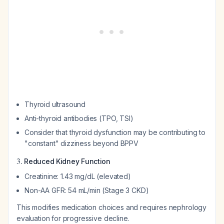
Thyroid ultrasound
Anti-thyroid antibodies (TPO, TSI)
Consider that thyroid dysfunction may be contributing to
"constant" dizziness beyond BPPV
3.
Reduced Kidney Function
Creatinine: 1.43 mg/dL (elevated)
Non-AA GFR: 54 mL/min (Stage 3 CKD)
This modifies medication choices and requires nephrology
evaluation for progressive decline.