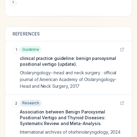
.
1
REFERENCES
Guideline
1
clinical practice guideline: benign paroxysmal
positional vertigo (update).
Otolaryngology--head and neck surgery : official
journal of American Academy of Otolaryngology-
Head and Neck Surgery
,
2017
Research
2
Association between Benign Paroxysmal
Positional Vertigo and Thyroid Diseases:
Systematic Review and Meta-Analysis.
International archives of otorhinolaryngology
,
2024