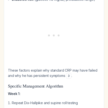
These factors explain why standard CRP may have failed
and why he has persistent symptoms
.
3
Specific Management Algorithm
Week 1:
Repeat Dix-Hallpike and supine roll testing