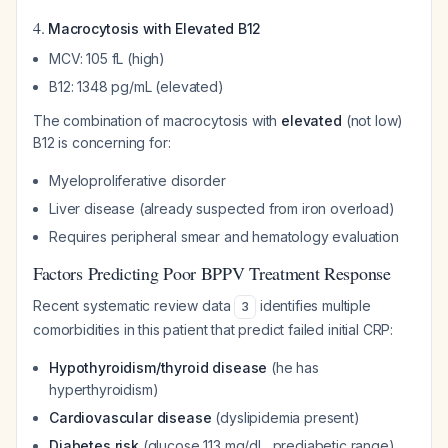
4.
Macrocytosis with Elevated B12
MCV: 105 fL (high)
B12: 1348 pg/mL (elevated)
The combination of macrocytosis with
elevated
(not low)
B12 is concerning for:
Myeloproliferative disorder
Liver disease (already suspected from iron overload)
Requires peripheral smear and hematology evaluation
Factors Predicting Poor BPPV Treatment Response
Recent systematic review data
identifies multiple
3
comorbidities in this patient that predict failed initial CRP:
Hypothyroidism/thyroid disease
(he has
hyperthyroidism)
Cardiovascular disease
(dyslipidemia present)
Diabetes risk
(glucose 113 mg/dL, prediabetic range)