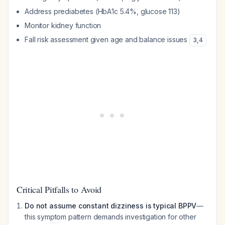
Address prediabetes (HbA1c 5.4%, glucose 113)
Monitor kidney function
Fall risk assessment given age and balance issues
3
,
4
Critical Pitfalls to Avoid
Do not assume constant dizziness is typical BPPV
—
this symptom pattern demands investigation for other