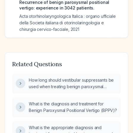
Recurrence of benign paroxysmal positional
vertigo: experience in 3042 patients.
Acta otorhinolaryngologica Italica : organo ufficiale
della Societa italiana di otorinolaringologia e
chirurgia cervico-facciale
,
2021
Related Questions
How long should vestibular suppressants be
used when treating benign paroxysmal
positional vertigo (BPPV)?
What is the diagnosis and treatment for
Benign Paroxysmal Positional Vertigo (BPPV)?
What is the appropriate diagnosis and