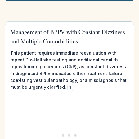
Management of BPPV with Constant Dizziness
and Multiple Comorbidities
This patient requires immediate reevaluation with
repeat Dix-Hallpike testing and additional canalith
repositioning procedures (CRP), as constant dizziness
in diagnosed BPPV indicates either treatment failure,
coexisting vestibular pathology, or a misdiagnosis that
must be urgently clarified.
1