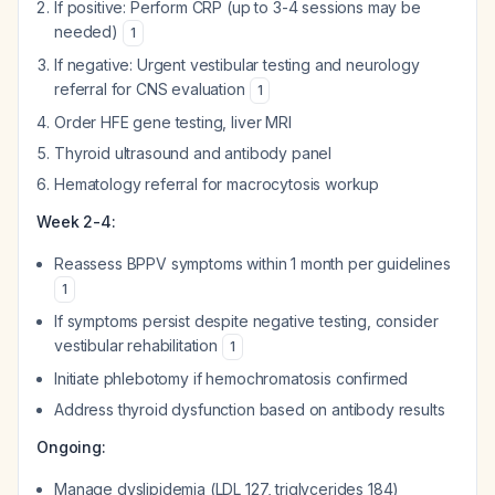
If positive: Perform CRP (up to 3-4 sessions may be
needed)
1
If negative: Urgent vestibular testing and neurology
referral for CNS evaluation
1
Order HFE gene testing, liver MRI
Thyroid ultrasound and antibody panel
Hematology referral for macrocytosis workup
Week 2-4:
Reassess BPPV symptoms within 1 month per guidelines
1
If symptoms persist despite negative testing, consider
vestibular rehabilitation
1
Initiate phlebotomy if hemochromatosis confirmed
Address thyroid dysfunction based on antibody results
Ongoing:
Manage dyslipidemia (LDL 127, triglycerides 184)