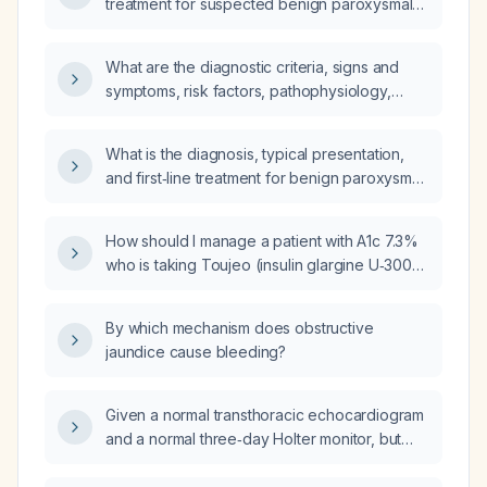
treatment for suspected benign paroxysmal
positional vertigo (BPPV)?
What are the diagnostic criteria, signs and
symptoms, risk factors, pathophysiology,
relevant anatomy, differential diagnosis, and
comprehensive management (including
What is the diagnosis, typical presentation,
diagnostic plan with expected findings,
and first‑line treatment for benign paroxysmal
pharmacologic therapy with drug of choice
positional vertigo (BPPV)?
and mechanism, complete prescription,
non‑pharmacologic repositioning maneuvers,
How should I manage a patient with A1c 7.3%
treatment response, possible modifications,
who is taking Toujeo (insulin glargine U‑300)
most common complication and its
10 units daily and Ozempic (semaglutide) 1 mg
prevention), prevention measures, and
weekly?
By which mechanism does obstructive
prognosis for benign paroxysmal positional
jaundice cause bleeding?
vertigo?
Given a normal transthoracic echocardiogram
and a normal three‑day Holter monitor, but
experiencing a unifocal premature ventricular
contraction about every five minutes while