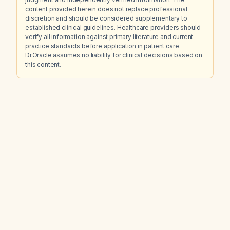
content provided herein does not replace professional
discretion and should be considered supplementary to
established clinical guidelines. Healthcare providers should
verify all information against primary literature and current
practice standards before application in patient care.
Dr.Oracle assumes no liability for clinical decisions based on
this content.