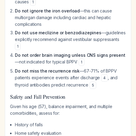
causes
1
Do not ignore the iron overload
—this can cause
multiorgan damage including cardiac and hepatic
complications
Do not use meclizine or benzodiazepines
—guidelines
explicitly recommend against vestibular suppressants
1
Do not order brain imaging unless CNS signs present
—not indicated for typical BPPV
1
Do not miss the recurrence risk
—67-71% of BPPV
patients experience events after discharge
, and
4
thyroid antibodies predict recurrence
5
Safety and Fall Prevention
Given his age (57), balance impairment, and multiple
comorbidities, assess for:
History of falls
Home safety evaluation