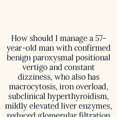
How should I manage a 57-
year-old man with confirmed
benign paroxysmal positional
vertigo and constant
dizziness, who also has
macrocytosis, iron overload,
subclinical hyperthyroidism,
mildly elevated liver enzymes,
reduced glomerular filtration