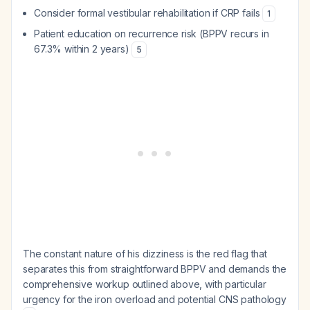
Consider formal vestibular rehabilitation if CRP fails
1
Patient education on recurrence risk (BPPV recurs in
67.3% within 2 years)
5
The constant nature of his dizziness is the red flag that
separates this from straightforward BPPV and demands the
comprehensive workup outlined above, with particular
urgency for the iron overload and potential CNS pathology