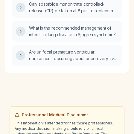
Can isosorbide mononitrate controlled-
awake that disappears during sleep and
release (CR) be taken at 8 p.m. to replace a
returns in the early morning, is this finding
missed morning dose, and when should the
benign and what management is
next dose be given?
recommended?
What is the recommended management of
interstitial lung disease in Sjögren syndrome?
Are unifocal premature ventricular
contractions occurring about once every five
minutes during waking hours, absent at night
and returning in the late morning, a reassuring
finding?
Professional Medical Disclaimer
This information is intended for healthcare professionals.
Any medical decision-making should rely on clinical
judgment and independently verified information. The