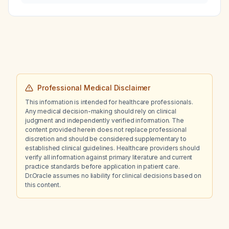
rate of 170 beats per minute, what is the most
likely diagnosis and appropriate treatment?
Professional Medical Disclaimer
This information is intended for healthcare professionals.
Any medical decision-making should rely on clinical
judgment and independently verified information. The
content provided herein does not replace professional
discretion and should be considered supplementary to
established clinical guidelines. Healthcare providers should
verify all information against primary literature and current
practice standards before application in patient care.
Dr.Oracle assumes no liability for clinical decisions based on
this content.