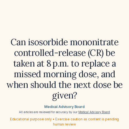
Can isosorbide mononitrate
controlled-release (CR) be
taken at 8 p.m. to replace a
missed morning dose, and
when should the next dose be
given?
Medical Advisory Board
All articles are reviewed for accuracy by our
Medical Advisory Board
Educational purpose only • Exercise caution as content is pending
human review