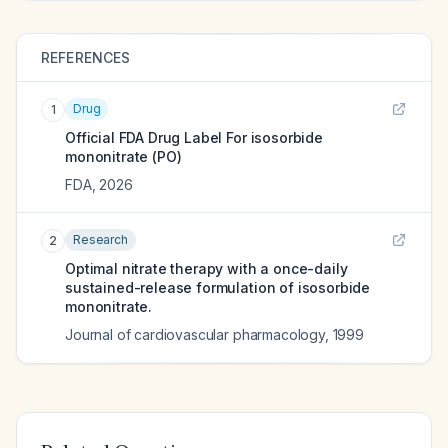
REFERENCES
Drug
1
Official FDA Drug Label For
isosorbide
mononitrate (PO)
FDA
,
2026
Research
2
Optimal nitrate therapy with a once-daily
sustained-release formulation of isosorbide
mononitrate.
Journal of cardiovascular pharmacology
,
1999