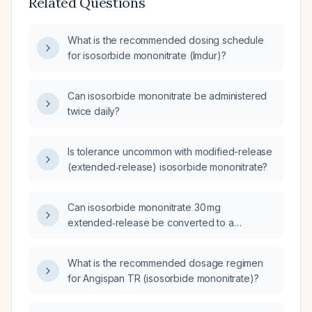
Related Questions
What is the recommended dosing schedule
for isosorbide mononitrate (Imdur)?
Can isosorbide mononitrate be administered
twice daily?
Is tolerance uncommon with modified-release
(extended‑release) isosorbide mononitrate?
Can isosorbide mononitrate 30 mg
extended‑release be converted to a
crushable (immediate‑release) formulation?
What is the recommended dosage regimen
for Angispan TR (isosorbide mononitrate)?