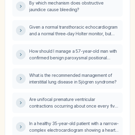
By which mechanism does obstructive
jaundice cause bleeding?
Given a normal transthoracic echocardiogram
and a normal three‑day Holter monitor, but
experiencing a unifocal premature ventricular
contraction about every five minutes while
How should I manage a 57-year-old man with
awake that disappears during sleep and
confirmed benign paroxysmal positional
returns in the early morning, is this finding
vertigo and constant dizziness, who also has
benign and what management is
macrocytosis, iron overload, subclinical
recommended?
What is the recommended management of
hyperthyroidism, mildly elevated liver
interstitial lung disease in Sjögren syndrome?
enzymes, reduced glomerular filtration rate,
and dyslipidemia?
Are unifocal premature ventricular
contractions occurring about once every five
minutes during waking hours, absent at night
and returning in the late morning, a reassuring
In a healthy 35-year-old patient with a narrow-
finding?
complex electrocardiogram showing a heart