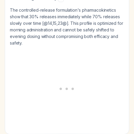
The controlled-release formulation's pharmacokinetics
show that 30% releases immediately while 70% releases
slowly over time [@14,15,23@]. This profile is optimized for
morning administration and cannot be safely shifted to
evening dosing without compromising both efficacy and
safety.