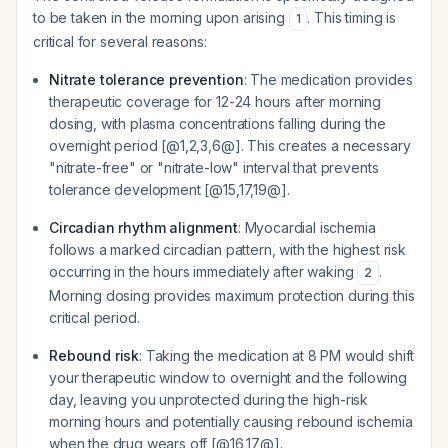
to be taken in the morning upon arising
. This timing is
1
critical for several reasons:
Nitrate tolerance prevention
: The medication provides
therapeutic coverage for 12-24 hours after morning
dosing, with plasma concentrations falling during the
overnight period [@1,2,3,6@]. This creates a necessary
"nitrate-free" or "nitrate-low" interval that prevents
tolerance development [@15,17,19@].
Circadian rhythm alignment
: Myocardial ischemia
follows a marked circadian pattern, with the highest risk
occurring in the hours immediately after waking
.
2
Morning dosing provides maximum protection during this
critical period.
Rebound risk
: Taking the medication at 8 PM would shift
your therapeutic window to overnight and the following
day, leaving you unprotected during the high-risk
morning hours and potentially causing rebound ischemia
when the drug wears off [@16,17@].