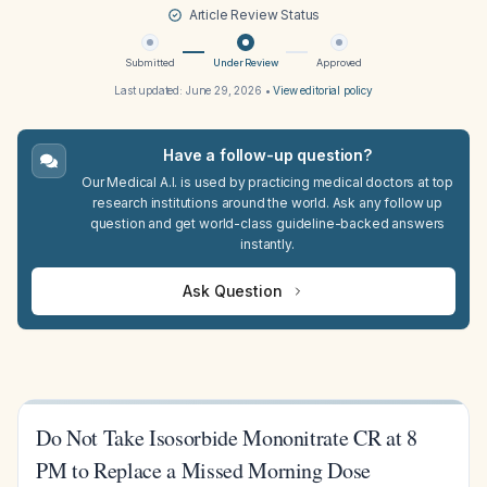
Article Review Status
Submitted
Under Review
Approved
Last updated:
June 29, 2026
•
View editorial policy
Have a follow-up question?
Our Medical A.I. is used by practicing medical doctors at top
research institutions around the world. Ask any follow up
question and get world-class guideline-backed answers
instantly.
Ask Question
Do Not Take Isosorbide Mononitrate CR at 8
PM to Replace a Missed Morning Dose