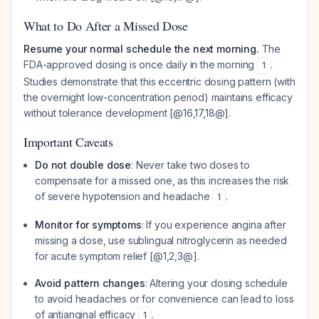
What to Do After a Missed Dose
Resume your normal schedule the next morning.
The
FDA-approved dosing is once daily in the morning
.
1
Studies demonstrate that this eccentric dosing pattern (with
the overnight low-concentration period) maintains efficacy
without tolerance development [@16,17,18@].
Important Caveats
Do not double dose
: Never take two doses to
compensate for a missed one, as this increases the risk
of severe hypotension and headache
.
1
Monitor for symptoms
: If you experience angina after
missing a dose, use sublingual nitroglycerin as needed
for acute symptom relief [@1,2,3@].
Avoid pattern changes
: Altering your dosing schedule
to avoid headaches or for convenience can lead to loss
of antianginal efficacy
.
1