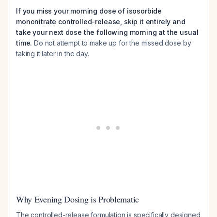
If you miss your morning dose of isosorbide
mononitrate controlled-release, skip it entirely and
take your next dose the following morning at the usual
time.
Do not attempt to make up for the missed dose by
taking it later in the day.
Why Evening Dosing is Problematic
The controlled-release formulation is specifically designed