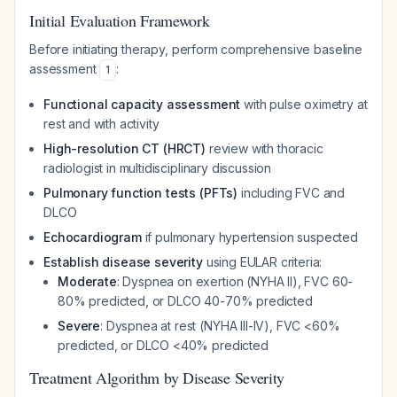
Initial Evaluation Framework
Before initiating therapy, perform comprehensive baseline
assessment
:
1
Functional capacity assessment
with pulse oximetry at
rest and with activity
High-resolution CT (HRCT)
review with thoracic
radiologist in multidisciplinary discussion
Pulmonary function tests (PFTs)
including FVC and
DLCO
Echocardiogram
if pulmonary hypertension suspected
Establish disease severity
using EULAR criteria:
Moderate
: Dyspnea on exertion (NYHA II), FVC 60-
80% predicted, or DLCO 40-70% predicted
Severe
: Dyspnea at rest (NYHA III-IV), FVC <60%
predicted, or DLCO <40% predicted
Treatment Algorithm by Disease Severity