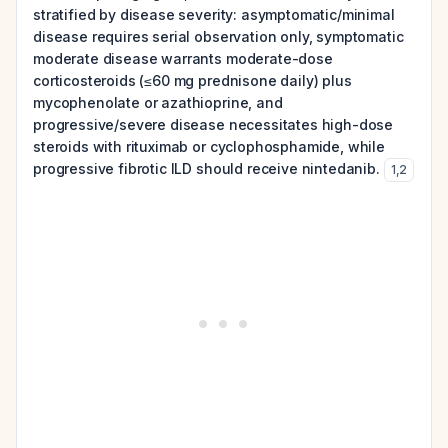
stratified by disease severity: asymptomatic/minimal
disease requires serial observation only, symptomatic
moderate disease warrants moderate-dose
corticosteroids (≤60 mg prednisone daily) plus
mycophenolate or azathioprine, and
progressive/severe disease necessitates high-dose
steroids with rituximab or cyclophosphamide, while
progressive fibrotic ILD should receive nintedanib.
1
,
2