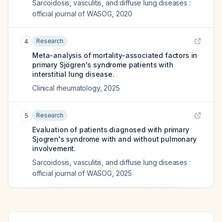
Sarcoidosis, vasculitis, and diffuse lung diseases :
official journal of WASOG
,
2020
Research
4
Meta-analysis of mortality-associated factors in
primary Sjögren's syndrome patients with
interstitial lung disease.
Clinical rheumatology
,
2025
Research
5
Evaluation of patients diagnosed with primary
Sjogren's syndrome with and without pulmonary
involvement.
Sarcoidosis, vasculitis, and diffuse lung diseases :
official journal of WASOG
,
2025