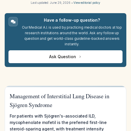
Last updated:
June 29, 2026
•
View editorial policy
Have a follow-up question?
Our Medical A.I. is used by practicing medical doctors at top
research institutions around the world. Ask any follow up
question and get world-class guideline-backed answers
instantly.
Ask Question
Management of Interstitial Lung Disease in
Sjögren Syndrome
For patients with Sjögren's-associated ILD,
mycophenolate mofetil is the preferred first-line
steroid-sparing agent, with treatment intensity