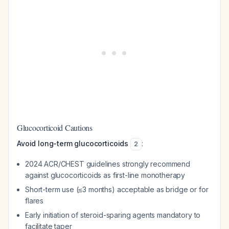
Glucocorticoid Cautions
Avoid long-term glucocorticoids
:
2
2024 ACR/CHEST guidelines strongly recommend
against glucocorticoids as first-line monotherapy
Short-term use (≤3 months) acceptable as bridge or for
flares
Early initiation of steroid-sparing agents mandatory to
facilitate taper