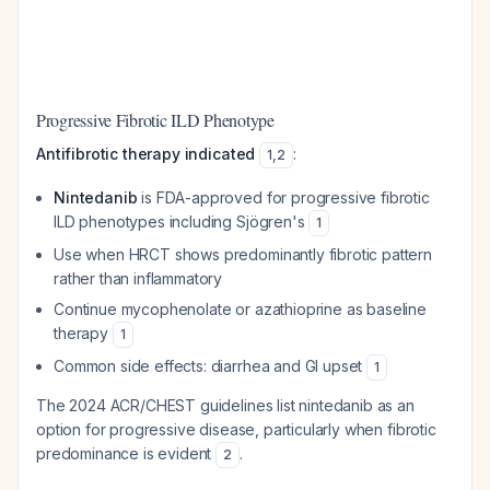
Progressive Fibrotic ILD Phenotype
Antifibrotic therapy indicated
:
1
,
2
Nintedanib
is FDA-approved for progressive fibrotic
ILD phenotypes including Sjögren's
1
Use when HRCT shows predominantly fibrotic pattern
rather than inflammatory
Continue mycophenolate or azathioprine as baseline
therapy
1
Common side effects: diarrhea and GI upset
1
The 2024 ACR/CHEST guidelines list nintedanib as an
option for progressive disease, particularly when fibrotic
predominance is evident
.
2