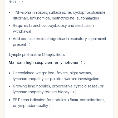
risk)
:
1
TNF-alpha inhibitors, sulfasalazine, cyclophosphamide,
rituximab, leflunomide, methotrexate, sulfonamides
Requires bronchoscopy/biopsy and medication
withdrawal
Add corticosteroids if significant respiratory impairment
present
1
Lymphoproliferative Complications
Maintain high suspicion for lymphoma
:
1
Unexplained weight loss, fevers, night sweats,
lymphadenopathy, or parotitis warrant investigation
Growing lung nodules, progressive cystic disease, or
lymphadenopathy require biopsy
1
PET scan indicated for nodules >8mm, consolidations,
or lymphadenopathy
1