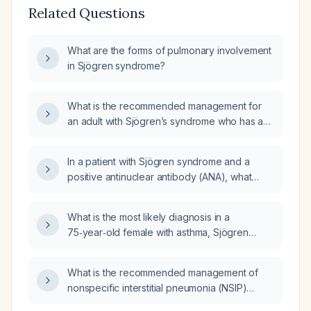
Related Questions
What are the forms of pulmonary involvement
in Sjögren syndrome?
What is the recommended management for
an adult with Sjögren’s syndrome who has a
restrictive lung defect on pulmonary function
testing?
In a patient with Sjögren syndrome and a
positive antinuclear antibody (ANA), what
autoimmune serology, pulmonary evaluation,
and treatment steps are recommended?
What is the most likely diagnosis in a
75‑year‑old female with asthma, Sjögren
syndrome, a 15‑pack‑year former smoking
history, restrictive pulmonary function tests,
What is the recommended management of
and chest CT showing mid‑to‑lower lung
nonspecific interstitial pneumonia (NSIP)
predominant cysts?
pattern interstitial lung disease (ILD) in patients