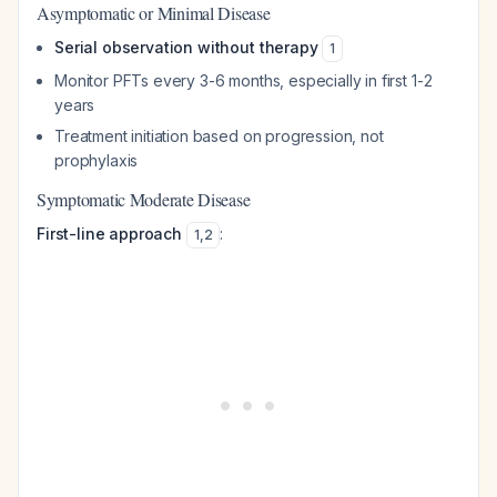
Asymptomatic or Minimal Disease
Serial observation without therapy
1
Monitor PFTs every 3-6 months, especially in first 1-2
years
Treatment initiation based on progression, not
prophylaxis
Symptomatic Moderate Disease
First-line approach
:
1
,
2