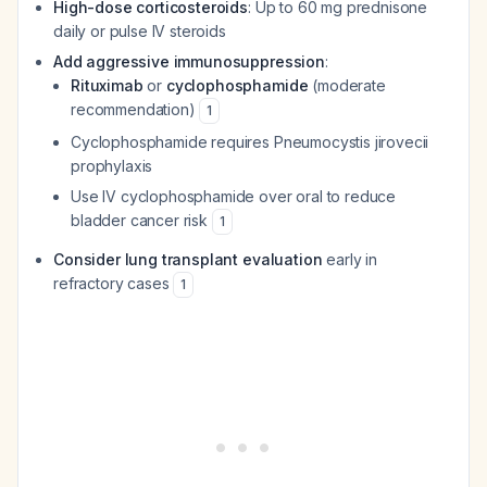
High-dose corticosteroids
: Up to 60 mg prednisone
daily or pulse IV steroids
Add aggressive immunosuppression
:
Rituximab
or
cyclophosphamide
(moderate
recommendation)
1
Cyclophosphamide requires Pneumocystis jirovecii
prophylaxis
Use IV cyclophosphamide over oral to reduce
bladder cancer risk
1
Consider lung transplant evaluation
early in
refractory cases
1