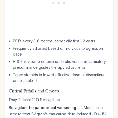
PFTs every 3-6 months, especially first 1-2 years
Frequency adjusted based on individual progression
pace
HRCT review to determine fibrotic versus inflammatory
predominance guides therapy adjustments
Taper steroids to lowest effective dose or discontinue
once stable
1
Critical Pitfalls and Caveats
Drug-Induced ILD Recognition
Be vigilant for paradoxical worsening
. Medications
1
used to treat Sjögren's can cause drug-induced ILD (~1%