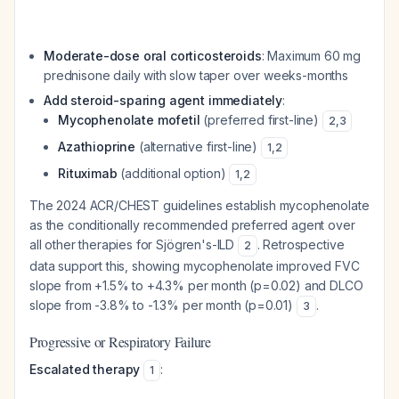
Moderate-dose oral corticosteroids
: Maximum 60 mg
prednisone daily with slow taper over weeks-months
Add steroid-sparing agent immediately
:
Mycophenolate mofetil
(preferred first-line)
2
,
3
Azathioprine
(alternative first-line)
1
,
2
Rituximab
(additional option)
1
,
2
The 2024 ACR/CHEST guidelines establish mycophenolate
as the conditionally recommended preferred agent over
all other therapies for Sjögren's-ILD
. Retrospective
2
data support this, showing mycophenolate improved FVC
slope from +1.5% to +4.3% per month (p=0.02) and DLCO
slope from -3.8% to -1.3% per month (p=0.01)
.
3
Progressive or Respiratory Failure
Escalated therapy
:
1