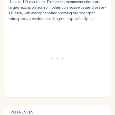
disease-ILD evidence. Treatment recommendations are
largely extrapolated from other connective tissue disease-
ILD data, with mycophenolate showing the strongest
retrospective evidence in Sjögren's specifically
.
3
REFERENCES