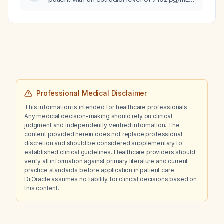
after six days of ovarian stimulation?
Professional Medical Disclaimer
This information is intended for healthcare professionals.
Any medical decision-making should rely on clinical
judgment and independently verified information. The
content provided herein does not replace professional
discretion and should be considered supplementary to
established clinical guidelines. Healthcare providers should
verify all information against primary literature and current
practice standards before application in patient care.
Dr.Oracle assumes no liability for clinical decisions based on
this content.