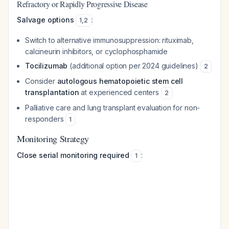
Refractory or Rapidly Progressive Disease
Salvage options
:
1
,
2
Switch to alternative immunosuppression: rituximab,
calcineurin inhibitors, or cyclophosphamide
Tocilizumab
(additional option per 2024 guidelines)
2
Consider
autologous hematopoietic stem cell
transplantation
at experienced centers
2
Palliative care and lung transplant evaluation for non-
responders
1
Monitoring Strategy
Close serial monitoring required
:
1