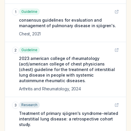
Guideline
1
consensus guidelines for evaluation and
management of pulmonary disease in sjögren's.
Chest
,
2021
Guideline
2
2023 american college of rheumatology
(acr)/american college of chest physicians
(chest) guideline for the treatment of interstitial
lung disease in people with systemic
autoimmune rheumatic diseases.
Arthritis and Rheumatology
,
2024
Research
3
Treatment of primary sjögren's syndrome-related
interstitial lung disease: a retrospective cohort
study.