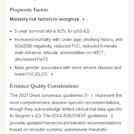
Prognostic Factors
Mortality risk factors to recognize
:
4
5-year survival rate is 82% for pSS-ILD
Increased mortality with: older age, smoking history, anti-
SSA/SSB negativity, reduced FVC, reduced 6-minute
walk distance, reticular abnormalities on HRCT,
decreased PaO2
Male gender associated with more severe disease and
lower FVC/DLCO
5
Evidence Quality Considerations
The 2021 Chest consensus guidelines [1-
represent the
1
most comprehensive disease-specific recommendations,
though they acknowledge limited clinical trial data specific
to Sjögren's-ILD. The 2024 ACR/CHEST guidelines
2
provide updated hierarchical treatment recommendations
based on broader systemic autoimmune rheumatic