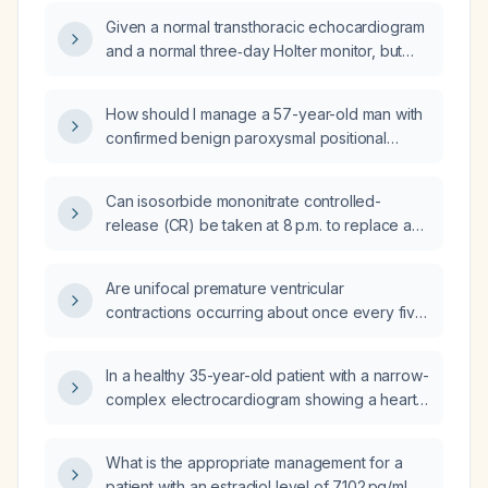
with Sjögren syndrome?
Given a normal transthoracic echocardiogram
and a normal three‑day Holter monitor, but
experiencing a unifocal premature ventricular
contraction about every five minutes while
How should I manage a 57-year-old man with
awake that disappears during sleep and
confirmed benign paroxysmal positional
returns in the early morning, is this finding
vertigo and constant dizziness, who also has
benign and what management is
macrocytosis, iron overload, subclinical
recommended?
Can isosorbide mononitrate controlled-
hyperthyroidism, mildly elevated liver
release (CR) be taken at 8 p.m. to replace a
enzymes, reduced glomerular filtration rate,
missed morning dose, and when should the
and dyslipidemia?
next dose be given?
Are unifocal premature ventricular
contractions occurring about once every five
minutes during waking hours, absent at night
and returning in the late morning, a reassuring
In a healthy 35-year-old patient with a narrow-
finding?
complex electrocardiogram showing a heart
rate of 170 beats per minute, what is the most
likely diagnosis and appropriate treatment?
What is the appropriate management for a
patient with an estradiol level of 7102 pg/mL