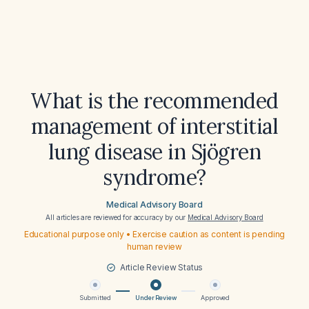
What is the recommended
management of interstitial
lung disease in Sjögren
syndrome?
Medical Advisory Board
All articles are reviewed for accuracy by our
Medical Advisory Board
Educational purpose only • Exercise caution as content is pending
human review
Article Review Status
Submitted
Under Review
Approved