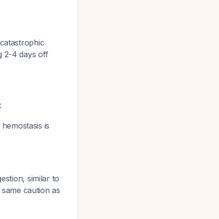
catastrophic
g 2-4 days off
:
 hemostasis is
stion, similar to
e same caution as