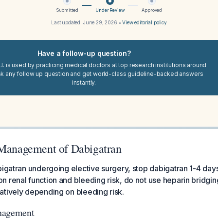
Submitted
Under Review
Approved
Last updated:
June 29, 2026
•
View editorial policy
Have a follow-up question?
I. is used by practicing medical doctors at top research institutions around
sk any follow up question and get world-class guideline-backed answers
instantly.
 Management of Dabigatran
bigatran undergoing elective surgery, stop dabigatran 1-4 day
 renal function and bleeding risk, do not use heparin bridging
tively depending on bleeding risk.
nagement