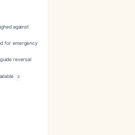
eighed against
ded for emergency
 guide reversal
ailable
3