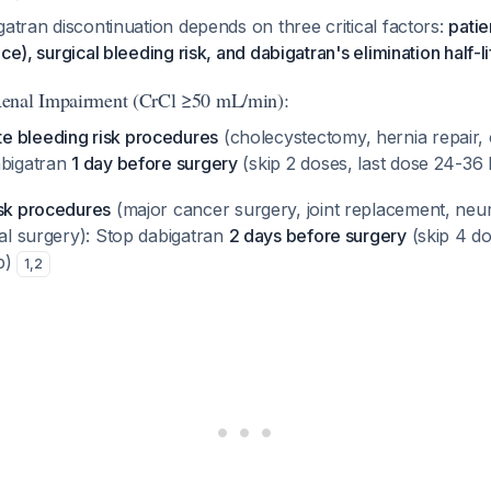
gatran discontinuation depends on three critical factors:
patie
ce), surgical bleeding risk, and dabigatran's elimination half-li
enal Impairment (CrCl ≥50 mL/min):
e bleeding risk procedures
(cholecystectomy, hernia repair,
abigatran
1 day before surgery
(skip 2 doses, last dose 24-36
isk procedures
(major cancer surgery, joint replacement, neur
nal surgery): Stop dabigatran
2 days before surgery
(skip 4 do
p)
1
,
2