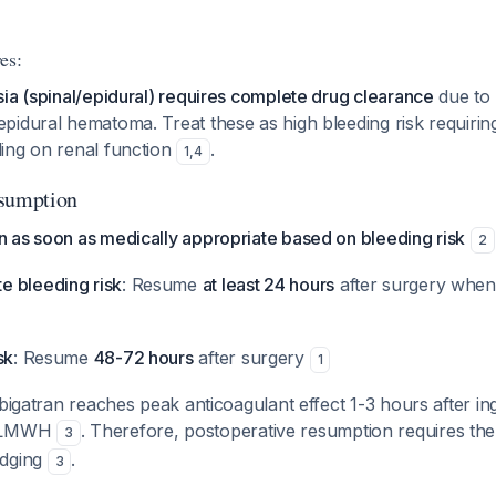
es:
ia (spinal/epidural) requires complete drug clearance
due to 
idural hematoma. Treat these as high bleeding risk requirin
ing on renal function
.
1
,
4
esumption
 as soon as medically appropriate based on bleeding risk
2
 bleeding risk
: Resume
at least 24 hours
after surgery when
sk
: Resume
48-72 hours
after surgery
1
bigatran reaches peak anticoagulant effect 1-3 hours after inge
e LMWH
. Therefore, postoperative resumption requires th
3
idging
.
3