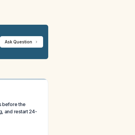
Ask Question
s before the
, and restart 24-