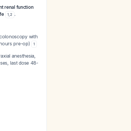
nt renal function
fe
.
1
,
2
 colonoscopy with
 hours pre-op)
1
axial anesthesia,
ses, last dose 48-