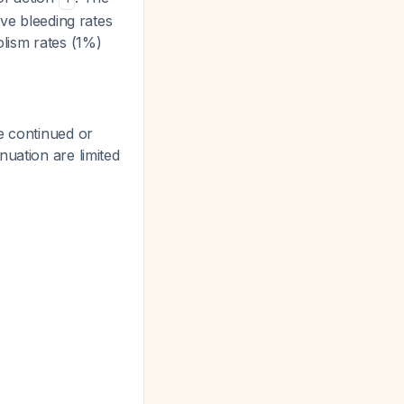
ive bleeding rates
lism rates (1%)
e continued or
nuation are limited