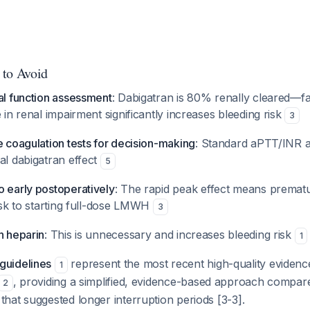
 to Avoid
al function assessment
: Dabigatran is 80% renally cleared—fa
e in renal impairment significantly increases bleeding risk
3
e coagulation tests for decision-making
: Standard aPTT/INR ar
al dabigatran effect
5
o early postoperatively
: The rapid peak effect means premat
risk to starting full-dose LMWH
3
h heparin
: This is unnecessary and increases bleeding risk
1
uidelines
represent the most recent high-quality evidence
1
, providing a simplified, evidence-based approach compar
2
hat suggested longer interruption periods [3-3].