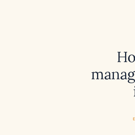
Ho
manage
E