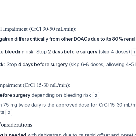
l Impairment (CrCl 30-50 mL/min):
gatran differs critically from other DOACs due to its 80% rena
 bleeding risk
: Stop
2 days before surgery
(skip 4 doses)
1
sk
: Stop
4 days before surgery
(skip 6-8 doses, allowing 4-5 h
Impairment (CrCl 15-30 mL/min):
efore surgery
depending on bleeding risk
2
 75 mg twice daily is the approved dose for CrCl 15-30 mL/min
nts
2
onsiderations
ng is needed
with dabigatran due to its rapid offset and onset 