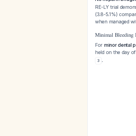
RE-LY trial demons
(3.8-5.1%) compar
when managed with
Minimal Bleeding 
For
minor dental p
held on the day o
.
3