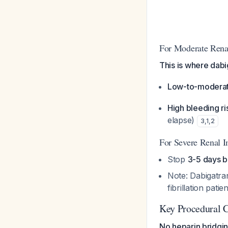
For Moderate Rena
This is where dabi
Low-to-moderate
High bleeding ri
elapse)
3
,
1
,
2
For Severe Renal 
Stop
3-5 days b
Note: Dabigatran
fibrillation patie
Key Procedural C
No heparin bridgi