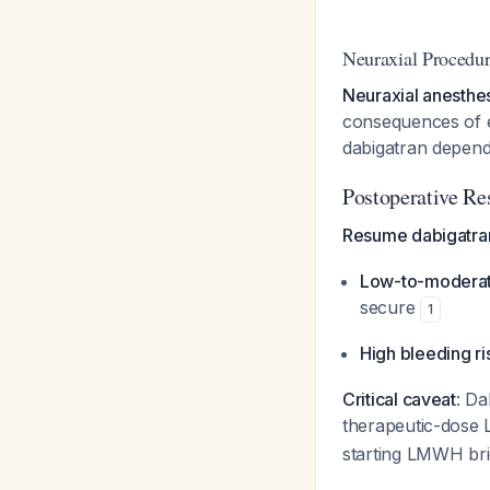
Neuraxial Procedur
Neuraxial anesthes
consequences of ep
dabigatran depend
Postoperative R
Resume dabigatran
Low-to-moderate
secure
1
High bleeding ri
Critical caveat
: Da
therapeutic-dos
starting LMWH br