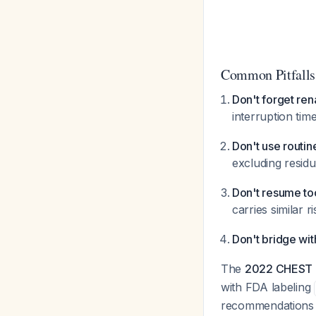
Common Pitfalls
Don't forget ren
interruption tim
Don't use routin
excluding residu
Don't resume to
carries similar 
Don't bridge wit
The
2022 CHEST g
with FDA labeling
recommendations t