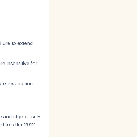
ilure to extend
e insensitive for
ure resumption
 and align closely
ed to older 2012