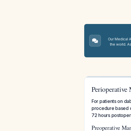
Our Medical A.
the world. A
Perioperative
For patients on da
procedure based on
72 hours postopera
Preoperative Ma