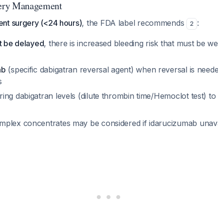
ery Management
nt surgery (<24 hours)
, the FDA label recommends
:
2
ot be delayed
, there is increased bleeding risk that must be w
ab
(specific dabigatran reversal agent) when reversal is nee
s
ng dabigatran levels (dilute thrombin time/Hemoclot test) to
plex concentrates may be considered if idarucizumab unav