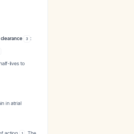
l clearance
:
3
alf-lives to
 in atrial
of action
. The
1