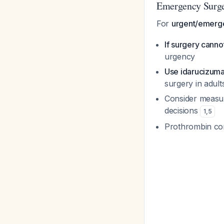
Emergency Surg
For
urgent/emerge
If surgery cann
urgency
Use idarucizum
surgery in adult
Consider measuri
decisions
1
,
5
Prothrombin com