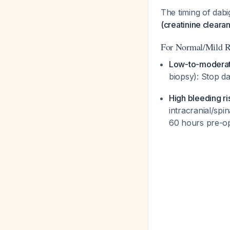
The timing of dabi
(creatinine clearan
For Normal/Mild R
Low-to-moderat
biopsy): Stop d
High bleeding r
intracranial/spi
60 hours pre-o