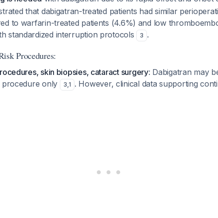
trated that dabigatran-treated patients had similar perioperat
ed to warfarin-treated patients (4.6%) and low thromboembo
 standardized interruption protocols
.
3
Risk Procedures:
rocedures, skin biopsies, cataract surgery
: Dabigatran may b
f procedure only
. However, clinical data supporting conti
3
,
1