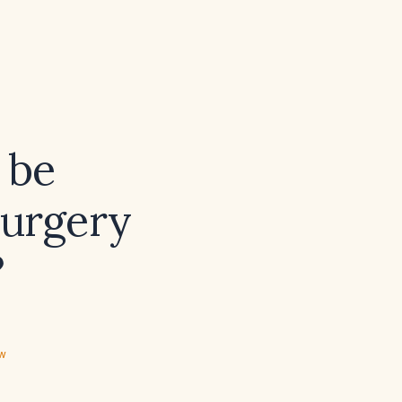
 be
surgery
?
ew