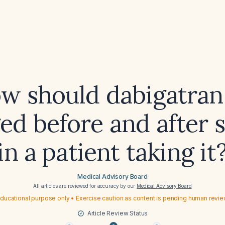
w should dabigatran
d before and after 
in a patient taking it
Medical Advisory Board
All articles are reviewed for accuracy by our
Medical Advisory Board
ducational purpose only • Exercise caution as content is pending human revi
Article Review Status