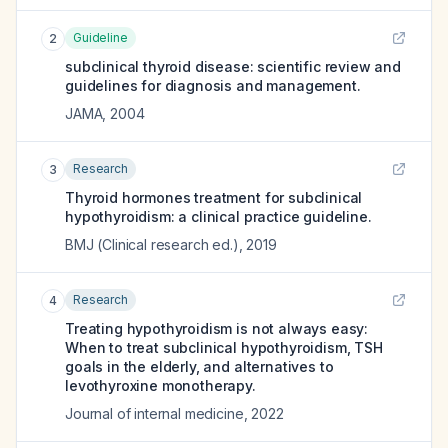
Guideline
2
subclinical thyroid disease: scientific review and
guidelines for diagnosis and management.
JAMA
,
2004
Research
3
Thyroid hormones treatment for subclinical
hypothyroidism: a clinical practice guideline.
BMJ (Clinical research ed.)
,
2019
Research
4
Treating hypothyroidism is not always easy:
When to treat subclinical hypothyroidism, TSH
goals in the elderly, and alternatives to
levothyroxine monotherapy.
Journal of internal medicine
,
2022