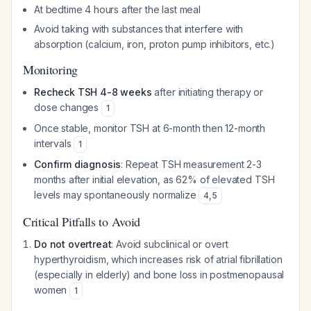
At bedtime 4 hours after the last meal
Avoid taking with substances that interfere with
absorption (calcium, iron, proton pump inhibitors, etc.)
Monitoring
Recheck TSH 4-8 weeks
after initiating therapy or
dose changes
1
Once stable, monitor TSH at 6-month then 12-month
intervals
1
Confirm diagnosis
: Repeat TSH measurement 2-3
months after initial elevation, as 62% of elevated TSH
levels may spontaneously normalize
4
,
5
Critical Pitfalls to Avoid
Do not overtreat
: Avoid subclinical or overt
hyperthyroidism, which increases risk of atrial fibrillation
(especially in elderly) and bone loss in postmenopausal
women
1