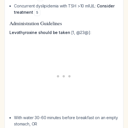
Concurrent dyslipidemia with TSH >10 mIU/L:
Consider
treatment
5
Administration Guidelines
Levothyroxine should be taken
[1, @23@]:
With water 30-60 minutes before breakfast on an empty
stomach, OR