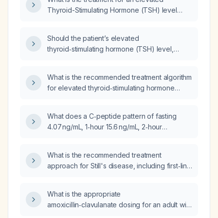
Thyroid-Stimulating Hormone (TSH) level
indicating hypothyroidism?
Should the patient’s elevated
thyroid‑stimulating hormone (TSH) level,
which increased from 4.62 to 7.65 mIU/L, be
treated?
What is the recommended treatment algorithm
for elevated thyroid‑stimulating hormone
(TSH) in adults?
What does a C‑peptide pattern of fasting
4.07 ng/mL, 1‑hour 15.6 ng/mL, 2‑hour
7.86 ng/mL, and 3‑hour 3.99 ng/mL during a
3‑hour oral glucose tolerance test indicate
What is the recommended treatment
about insulin secretion and possible
approach for Still's disease, including first‑line
diagnoses?
NSAIDs, corticosteroids, disease‑modifying
antirheumatic drugs, and biologic therapies?
What is the appropriate
amoxicillin‑clavulanate dosing for an adult with
a urinary tract infection, normal renal function,