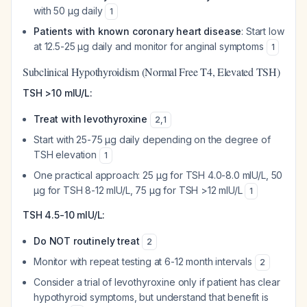
with 50 µg daily
1
Patients with known coronary heart disease
: Start low
at 12.5-25 µg daily and monitor for anginal symptoms
1
Subclinical Hypothyroidism (Normal Free T4, Elevated TSH)
TSH >10 mIU/L:
Treat with levothyroxine
2
,
1
Start with 25-75 µg daily depending on the degree of
TSH elevation
1
One practical approach: 25 µg for TSH 4.0-8.0 mIU/L, 50
µg for TSH 8-12 mIU/L, 75 µg for TSH >12 mIU/L
1
TSH 4.5-10 mIU/L:
Do NOT routinely treat
2
Monitor with repeat testing at 6-12 month intervals
2
Consider a trial of levothyroxine only if patient has clear
hypothyroid symptoms, but understand that benefit is