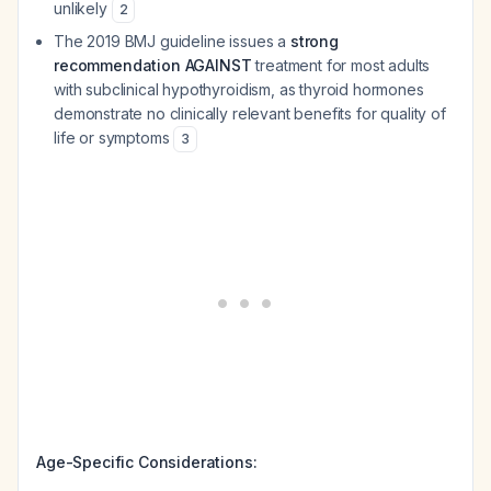
unlikely
2
The 2019 BMJ guideline issues a
strong
recommendation AGAINST
treatment for most adults
with subclinical hypothyroidism, as thyroid hormones
demonstrate no clinically relevant benefits for quality of
life or symptoms
3
Age-Specific Considerations: