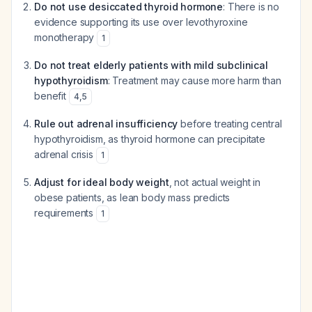
Do not use desiccated thyroid hormone
: There is no
evidence supporting its use over levothyroxine
monotherapy
1
Do not treat elderly patients with mild subclinical
hypothyroidism
: Treatment may cause more harm than
benefit
4
,
5
Rule out adrenal insufficiency
before treating central
hypothyroidism, as thyroid hormone can precipitate
adrenal crisis
1
Adjust for ideal body weight
, not actual weight in
obese patients, as lean body mass predicts
requirements
1