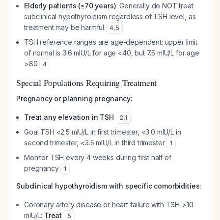
Elderly patients (≥70 years)
: Generally do NOT treat
subclinical hypothyroidism regardless of TSH level, as
treatment may be harmful
4
,
5
TSH reference ranges are age-dependent: upper limit
of normal is 3.6 mIU/L for age <40, but 7.5 mIU/L for age
>80
4
Special Populations Requiring Treatment
Pregnancy or planning pregnancy:
Treat any elevation in TSH
2
,
1
Goal TSH <2.5 mIU/L in first trimester, <3.0 mIU/L in
second trimester, <3.5 mIU/L in third trimester
1
Monitor TSH every 4 weeks during first half of
pregnancy
1
Subclinical hypothyroidism with specific comorbidities:
Coronary artery disease or heart failure with TSH >10
mIU/L:
Treat
5