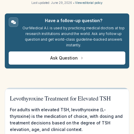
Last updated:
June 29, 2026
•
View editorial policy
Have a follow-up question?
Our Medical A.I. is used by practicing medical doctors at top
research institutions around the world. Ask any follow up
question and get world-class guideline-backed answers
instantly.
Ask Question
Levothyroxine Treatment for Elevated TSH
For adults with elevated TSH, levothyroxine (L-
thyroxine) is the medication of choice, with dosing and
treatment decisions based on the degree of TSH
elevation, age, and clinical context.