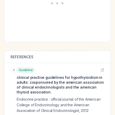
REFERENCES
Guideline
1
clinical practice guidelines for hypothyroidism in
adults: cosponsored by the american association
of clinical endocrinologists and the american
thyroid association.
Endocrine practice : official journal of the American
College of Endocrinology and the American
Association of Clinical Endocrinologist
,
2012