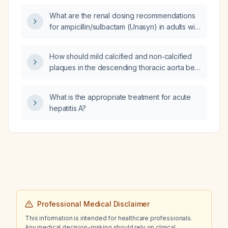
and no penicillin allergy?
What are the renal dosing recommendations
for ampicillin/sulbactam (Unasyn) in adults with
different levels of renal function?
How should mild calcified and non‑calcified
plaques in the descending thoracic aorta be
described in a CT coronary angiography
report?
What is the appropriate treatment for acute
hepatitis A?
Professional Medical Disclaimer
This information is intended for healthcare professionals.
Any medical decision-making should rely on clinical