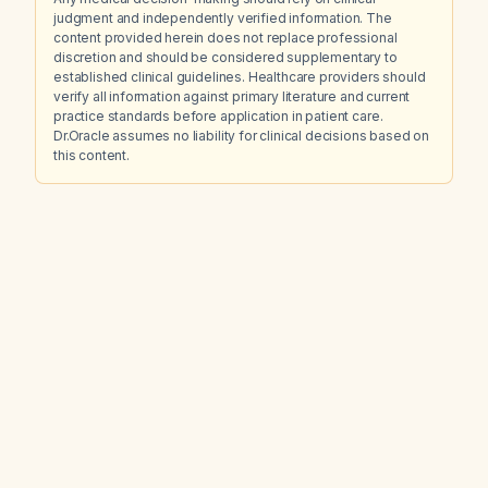
judgment and independently verified information. The
content provided herein does not replace professional
discretion and should be considered supplementary to
established clinical guidelines. Healthcare providers should
verify all information against primary literature and current
practice standards before application in patient care.
Dr.Oracle assumes no liability for clinical decisions based on
this content.