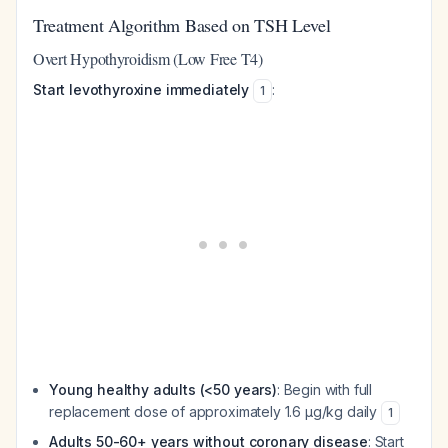
Treatment Algorithm Based on TSH Level
Overt Hypothyroidism (Low Free T4)
Start levothyroxine immediately
:
1
Young healthy adults (<50 years)
: Begin with full
replacement dose of approximately 1.6 µg/kg daily
1
Adults 50-60+ years without coronary disease
: Start