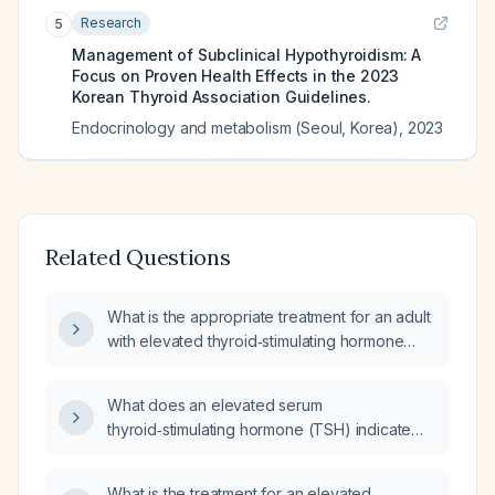
Research
5
Management of Subclinical Hypothyroidism: A
Focus on Proven Health Effects in the 2023
Korean Thyroid Association Guidelines.
Endocrinology and metabolism (Seoul, Korea)
,
2023
Related Questions
What is the appropriate treatment for an adult
with elevated thyroid‑stimulating hormone
(TSH)?
What does an elevated serum
thyroid‑stimulating hormone (TSH) indicate
and how should it be evaluated and treated?
What is the treatment for an elevated