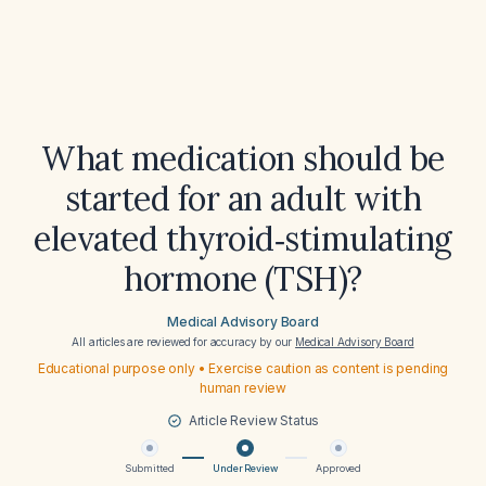
What medication should be
started for an adult with
elevated thyroid‑stimulating
hormone (TSH)?
Medical Advisory Board
All articles are reviewed for accuracy by our
Medical Advisory Board
Educational purpose only • Exercise caution as content is pending
human review
Article Review Status
Submitted
Under Review
Approved