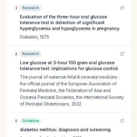
Research
3
Evaluation of the three-hour oral glucose
tolerance test in detection of significant
hyperglycemia and hypoglycemia in pregnancy.
Diabetes
,
1975
Research
4
Low glucose at 3-hour 100 gram oral glucose
tolerance test: implications for glucose control.
The journal of maternal-fetal & neonatal medicine :
the official journal of the European Association of
Perinatal Medicine, the Federation of Asia and
Oceania Perinatal Societies, the International Society
of Perinatal Obstetricians
,
2022
Guideline
5
diabetes mellitus: diagnosis and screening.