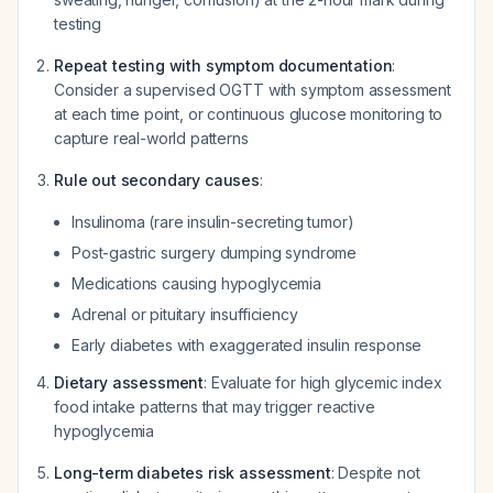
testing
Repeat testing with symptom documentation
:
Consider a supervised OGTT with symptom assessment
at each time point, or continuous glucose monitoring to
capture real-world patterns
Rule out secondary causes
:
Insulinoma (rare insulin-secreting tumor)
Post-gastric surgery dumping syndrome
Medications causing hypoglycemia
Adrenal or pituitary insufficiency
Early diabetes with exaggerated insulin response
Dietary assessment
: Evaluate for high glycemic index
food intake patterns that may trigger reactive
hypoglycemia
Long-term diabetes risk assessment
: Despite not