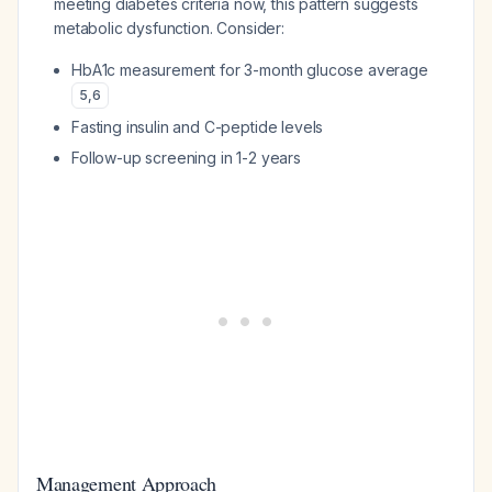
meeting diabetes criteria now, this pattern suggests
metabolic dysfunction. Consider:
HbA1c measurement for 3-month glucose average
5
,
6
Fasting insulin and C-peptide levels
Follow-up screening in 1-2 years
Management Approach