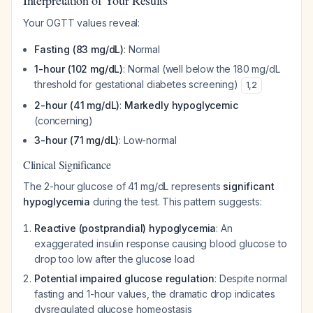
Interpretation of Your Results
Your OGTT values reveal:
Fasting (83 mg/dL)
: Normal
1-hour (102 mg/dL)
: Normal (well below the 180 mg/dL
threshold for gestational diabetes screening)
1
,
2
2-hour (41 mg/dL)
:
Markedly hypoglycemic
(concerning)
3-hour (71 mg/dL)
: Low-normal
Clinical Significance
The 2-hour glucose of 41 mg/dL represents
significant
hypoglycemia
during the test. This pattern suggests:
Reactive (postprandial) hypoglycemia
: An
exaggerated insulin response causing blood glucose to
drop too low after the glucose load
Potential impaired glucose regulation
: Despite normal
fasting and 1-hour values, the dramatic drop indicates
dysregulated glucose homeostasis