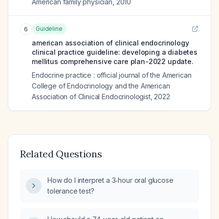
American family physician
,
2010
Guideline
6
american association of clinical endocrinology
clinical practice guideline: developing a diabetes
mellitus comprehensive care plan-2022 update.
Endocrine practice : official journal of the American
College of Endocrinology and the American
Association of Clinical Endocrinologist
,
2022
Related Questions
How do I interpret a 3‑hour oral glucose
tolerance test?