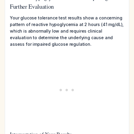
Further Evaluation
Your glucose tolerance test results show a concerning
pattern of reactive hypoglycemia at 2 hours (41 mg/dL),
which is abnormally low and requires clinical
evaluation to determine the underlying cause and
assess for impaired glucose regulation.