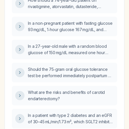
How should a 74-year-old patient on
rivastigmine, atorvastatin, dutasteride,
bisoprolol, and ramipril be managed when
fasting glucose is 110 mg/dL and the 2‑hour
In a non‑pregnant patient with fasting glucose
OGTT glucose is 164 mg/dL?
93 mg/dL, 1‑hour glucose 167 mg/dL, and
2‑hour glucose 98 mg/dL after an oral
glucose tolerance test, what is the
In a 27-year-old male with a random blood
interpretation and recommended
glucose of 150 mg/dL measured one hour
management?
after a meal, what evaluation and
management should be recommended?
Should the 75‑gram oral glucose tolerance
test be performed immediately postpartum or
at the 6‑week postpartum visit?
What are the risks and benefits of carotid
endarterectomy?
In a patient with type 2 diabetes and an eGFR
of 30–45 mL/min/1.73 m², which SGLT2 inhibitor
should be initiated?