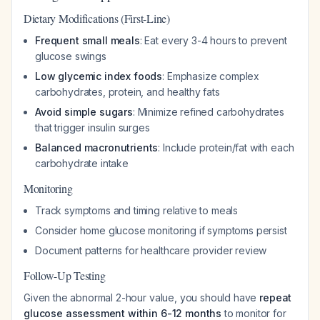
Dietary Modifications (First-Line)
Frequent small meals
: Eat every 3-4 hours to prevent
glucose swings
Low glycemic index foods
: Emphasize complex
carbohydrates, protein, and healthy fats
Avoid simple sugars
: Minimize refined carbohydrates
that trigger insulin surges
Balanced macronutrients
: Include protein/fat with each
carbohydrate intake
Monitoring
Track symptoms and timing relative to meals
Consider home glucose monitoring if symptoms persist
Document patterns for healthcare provider review
Follow-Up Testing
Given the abnormal 2-hour value, you should have
repeat
glucose assessment within 6-12 months
to monitor for