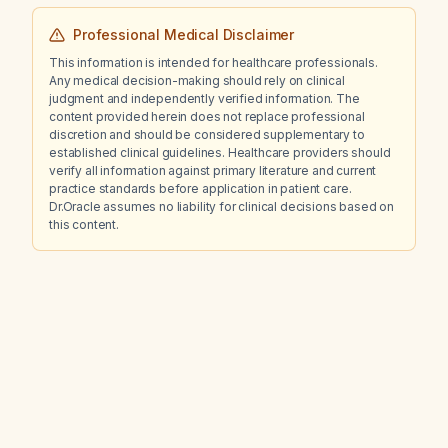
Professional Medical Disclaimer
This information is intended for healthcare professionals.
Any medical decision-making should rely on clinical
judgment and independently verified information. The
content provided herein does not replace professional
discretion and should be considered supplementary to
established clinical guidelines. Healthcare providers should
verify all information against primary literature and current
practice standards before application in patient care.
Dr.Oracle assumes no liability for clinical decisions based on
this content.