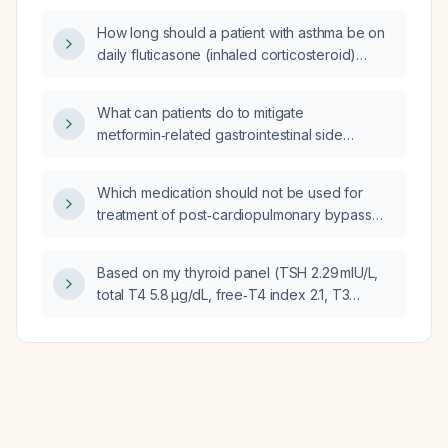
How long should a patient with asthma be on
daily fluticasone (inhaled corticosteroid)
therapy?
What can patients do to mitigate
metformin‑related gastrointestinal side
effects?
Which medication should not be used for
treatment of post‑cardiopulmonary bypass
vasoplegia?
Based on my thyroid panel (TSH 2.29 mIU/L,
total T4 5.8 µg/dL, free‑T4 index 2.1, T3
uptake 36 %), fasting glucose 130 mg/dL, and
vitamin D 25‑hydroxy level 26 ng/mL, what
treatment or follow‑up is indicated?