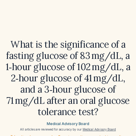
What is the significance of a
fasting glucose of 83 mg/dL, a
1‑hour glucose of 102 mg/dL, a
2‑hour glucose of 41 mg/dL,
and a 3‑hour glucose of
71 mg/dL after an oral glucose
tolerance test?
Medical Advisory Board
All articles are reviewed for accuracy by our
Medical Advisory Board