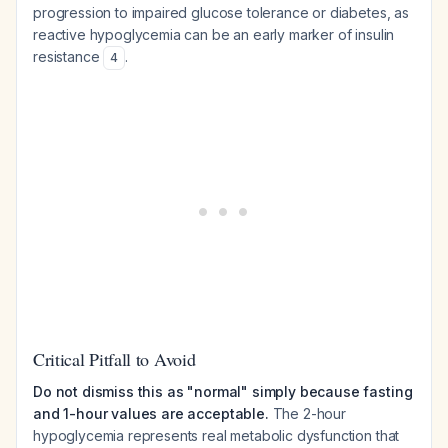
progression to impaired glucose tolerance or diabetes, as
reactive hypoglycemia can be an early marker of insulin
resistance
.
4
Critical Pitfall to Avoid
Do not dismiss this as "normal" simply because fasting
and 1-hour values are acceptable.
The 2-hour
hypoglycemia represents real metabolic dysfunction that