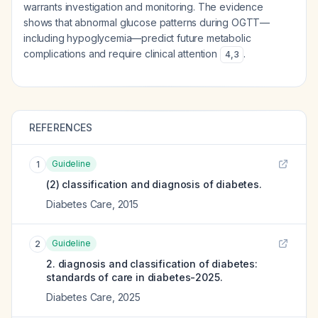
warrants investigation and monitoring. The evidence
shows that abnormal glucose patterns during OGTT—
including hypoglycemia—predict future metabolic
complications and require clinical attention
.
4
,
3
REFERENCES
Guideline
1
(2) classification and diagnosis of diabetes.
Diabetes Care
,
2015
Guideline
2
2. diagnosis and classification of diabetes:
standards of care in diabetes-2025.
Diabetes Care
,
2025