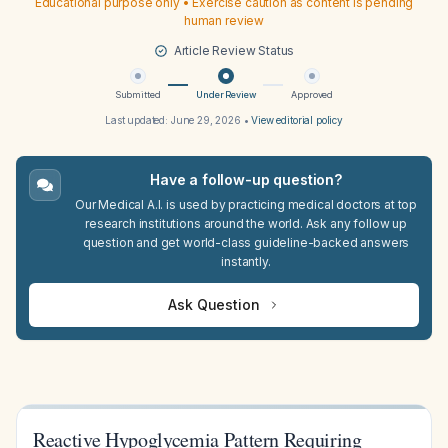
Educational purpose only • Exercise caution as content is pending
human review
Article Review Status
Submitted
Under Review
Approved
Last updated:
June 29, 2026
•
View editorial policy
Have a follow-up question?
Our Medical A.I. is used by practicing medical doctors at top
research institutions around the world. Ask any follow up
question and get world-class guideline-backed answers
instantly.
Ask Question
Reactive Hypoglycemia Pattern Requiring