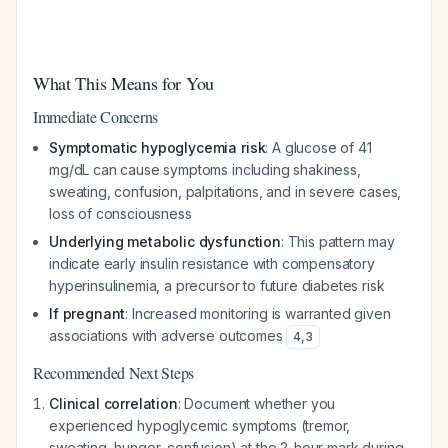
What This Means for You
Immediate Concerns
Symptomatic hypoglycemia risk
: A glucose of 41
mg/dL can cause symptoms including shakiness,
sweating, confusion, palpitations, and in severe cases,
loss of consciousness
Underlying metabolic dysfunction
: This pattern may
indicate early insulin resistance with compensatory
hyperinsulinemia, a precursor to future diabetes risk
If pregnant
: Increased monitoring is warranted given
associations with adverse outcomes
4
,
3
Recommended Next Steps
Clinical correlation
: Document whether you
experienced hypoglycemic symptoms (tremor,
sweating, hunger, confusion) at the 2-hour mark during