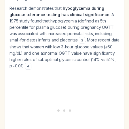
Research demonstrates that
hypoglycemia during
glucose tolerance testing has clinical significance
. A
1975 study found that hypoglycemia (defined as 5th
percentile for plasma glucose) during pregnancy OGTT
was associated with increased perinatal risks, including
small-for-dates infants and placentas
. More recent data
3
shows that women with low 3-hour glucose values (≤60
mg/dL) and one abnormal OGTT value have significantly
higher rates of suboptimal glycemic control (14% vs 5.1%,
p=0.01)
.
4