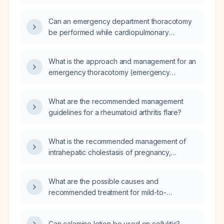
accident 2 weeks ago, presenting with
progressive shortness of breath, absent
Can an emergency department thoracotomy
breath sounds on the right side, and a chest
be performed while cardiopulmonary
X-ray showing a hemothorax, with tachypnea
resuscitation is ongoing?
(respiratory rate 24/min) and hypoxemia
(oxygen saturation 90%)?
What is the approach and management for an
emergency thoracotomy (emergency
thoracic surgery)?
What are the recommended management
guidelines for a rheumatoid arthritis flare?
What is the recommended management of
intrahepatic cholestasis of pregnancy,
including medication, monitoring, and delivery
timing?
What are the possible causes and
recommended treatment for mild-to-
moderate lower eyelid edema without
redness or fever?
Can calamine lotion be used on cellulitis?