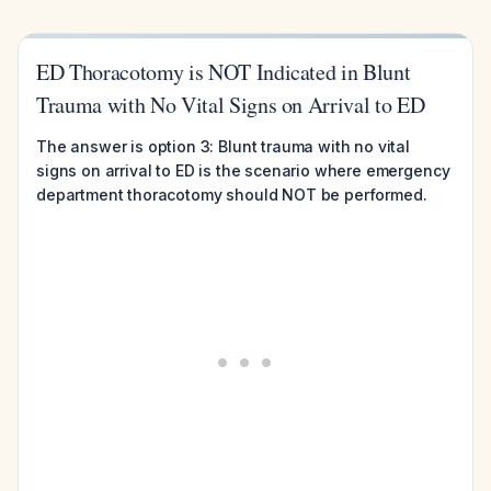
ED Thoracotomy is NOT Indicated in Blunt
Trauma with No Vital Signs on Arrival to ED
The answer is option 3: Blunt trauma with no vital
signs on arrival to ED is the scenario where emergency
department thoracotomy should NOT be performed.