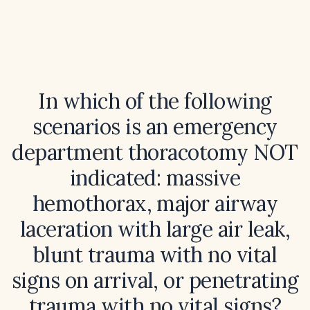
In which of the following
scenarios is an emergency
department thoracotomy NOT
indicated: massive
hemothorax, major airway
laceration with large air leak,
blunt trauma with no vital
signs on arrival, or penetrating
trauma with no vital signs?