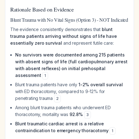
Rationale Based on Evidence
Blunt Trauma with No Vital Signs (Option 3) - NOT Indicated
The evidence consistently demonstrates that
blunt
trauma patients arriving without signs of life have
essentially zero survival
and represent futile care:
No survivors were documented among 215 patients
with absent signs of life (full cardiopulmonary arrest
with absent reflexes) on initial prehospital
assessment
1
Blunt trauma patients have only
1-2% overall survival
with ED thoracotomy, compared to 9-12% for
penetrating trauma
2
Among blunt trauma patients who underwent ED
thoracotomy, mortality was
92.8%
3
Blunt traumatic cardiac arrest is a relative
contraindication to emergency thoracotomy
1