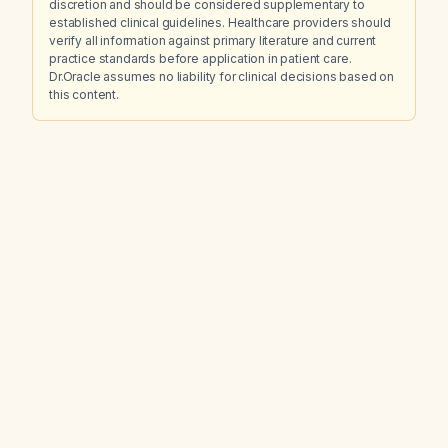
discretion and should be considered supplementary to
established clinical guidelines. Healthcare providers should
verify all information against primary literature and current
practice standards before application in patient care.
Dr.Oracle assumes no liability for clinical decisions based on
this content.