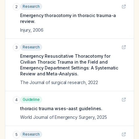
Research
2
Emergency thoracotomy in thoracic trauma-a
review.
Injury
,
2006
Research
3
Emergency Resuscitative Thoracotomy for
Civilian Thoracic Trauma in the Field and
Emergency Department Settings: A Systematic
Review and Meta-Analysis.
The Journal of surgical research
,
2022
Guideline
4
thoracic trauma wses-aast guidelines.
World Journal of Emergency Surgery
,
2025
Research
5