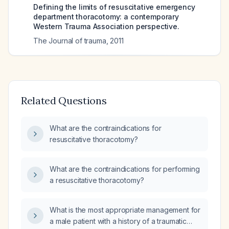
Defining the limits of resuscitative emergency
department thoracotomy: a contemporary
Western Trauma Association perspective.
The Journal of trauma
,
2011
Related Questions
What are the contraindications for
resuscitative thoracotomy?
What are the contraindications for performing
a resuscitative thoracotomy?
What is the most appropriate management for
a male patient with a history of a traumatic