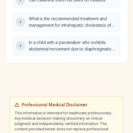
What is the recommended treatment and
management for intrahepatic cholestasis of
pregnancy?
In a child with a pacemaker who exhibits
abdominal movement due to diaphragmatic
capture, should the pacing output be
lowered, increased, or reprogrammed?
Professional Medical Disclaimer
This information is intended for healthcare professionals.
Any medical decision-making should rely on clinical
judgment and independently verified information. The
content provided herein does not replace professional