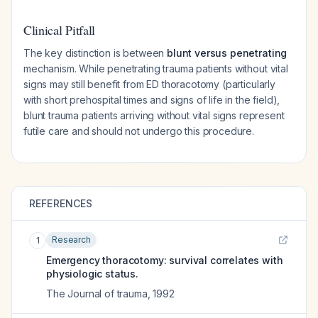
Clinical Pitfall
The key distinction is between
blunt versus penetrating
mechanism. While penetrating trauma patients without vital
signs may still benefit from ED thoracotomy (particularly
with short prehospital times and signs of life in the field),
blunt trauma patients arriving without vital signs represent
futile care and should not undergo this procedure.
REFERENCES
Research
1
Emergency thoracotomy: survival correlates with
physiologic status.
The Journal of trauma
,
1992