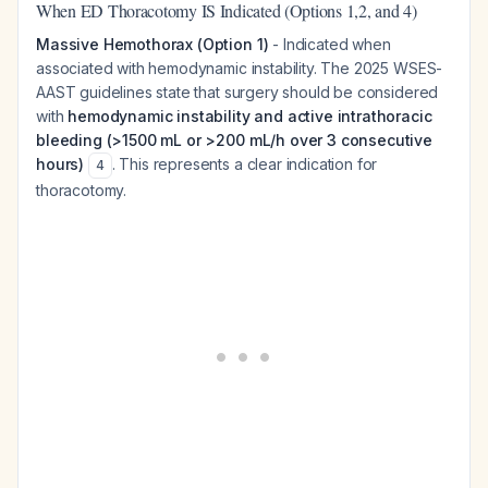
When ED Thoracotomy IS Indicated (Options 1,2, and 4)
Massive Hemothorax (Option 1)
- Indicated when
associated with hemodynamic instability. The 2025 WSES-
AAST guidelines state that surgery should be considered
with
hemodynamic instability and active intrathoracic
bleeding (>1500 mL or >200 mL/h over 3 consecutive
hours)
. This represents a clear indication for
4
thoracotomy.