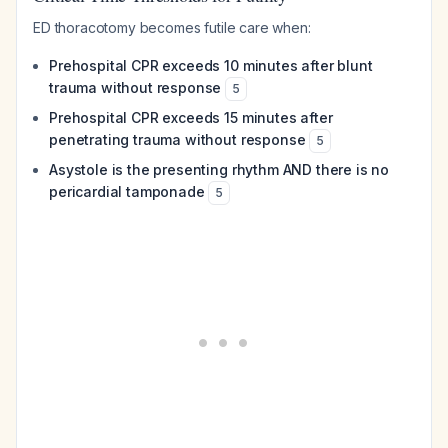
ED thoracotomy becomes futile care when:
Prehospital CPR exceeds 10 minutes after blunt
trauma without response
5
Prehospital CPR exceeds 15 minutes after
penetrating trauma without response
5
Asystole is the presenting rhythm AND there is no
pericardial tamponade
5