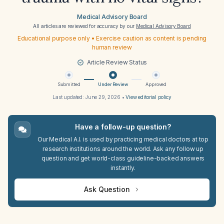
Medical Advisory Board
All articles are reviewed for accuracy by our
Medical Advisory Board
Educational purpose only • Exercise caution as content is pending
human review
Article Review Status
Submitted
Under Review
Approved
Last updated:
June 29, 2026
•
View editorial policy
Have a follow-up question?
Our Medical A.I. is used by practicing medical doctors at top
research institutions around the world. Ask any follow up
question and get world-class guideline-backed answers
instantly.
Ask Question