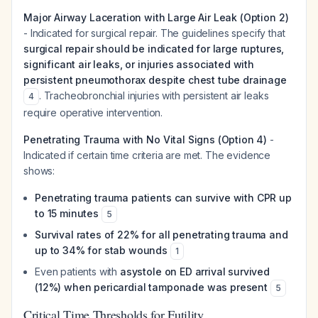
Major Airway Laceration with Large Air Leak (Option 2)
- Indicated for surgical repair. The guidelines specify that
surgical repair should be indicated for large ruptures,
significant air leaks, or injuries associated with
persistent pneumothorax despite chest tube drainage
. Tracheobronchial injuries with persistent air leaks
4
require operative intervention.
Penetrating Trauma with No Vital Signs (Option 4)
-
Indicated if certain time criteria are met. The evidence
shows:
Penetrating trauma patients can survive with CPR up
to 15 minutes
5
Survival rates of 22% for all penetrating trauma and
up to 34% for stab wounds
1
Even patients with
asystole on ED arrival survived
(12%) when pericardial tamponade was present
5
Critical Time Thresholds for Futility