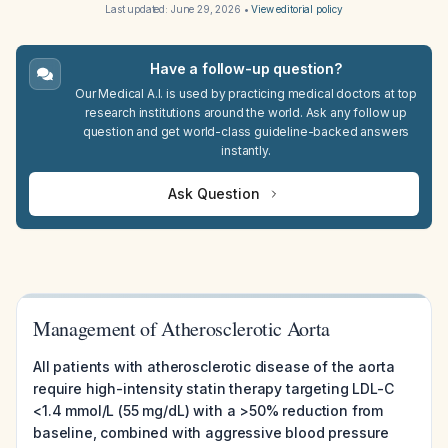
Last updated:
June 29, 2026
•
View editorial policy
Have a follow-up question?
Our Medical A.I. is used by practicing medical doctors at top
research institutions around the world. Ask any follow up
question and get world-class guideline-backed answers
instantly.
Ask Question
Management of Atherosclerotic Aorta
All patients with atherosclerotic disease of the aorta
require high-intensity statin therapy targeting LDL-C
<1.4 mmol/L (55 mg/dL) with a >50% reduction from
baseline, combined with aggressive blood pressure