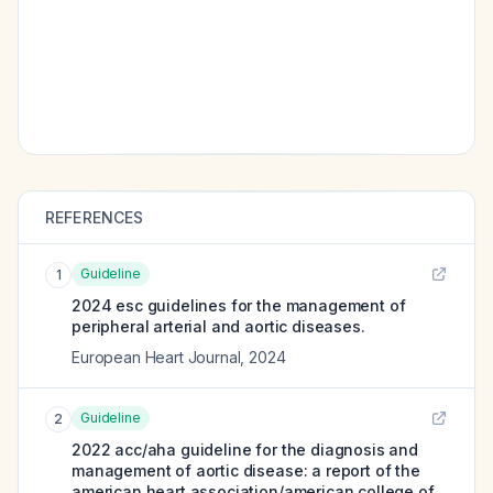
REFERENCES
Guideline
1
2024 esc guidelines for the management of
peripheral arterial and aortic diseases.
European Heart Journal
,
2024
Guideline
2
2022 acc/aha guideline for the diagnosis and
management of aortic disease: a report of the
american heart association/american college of