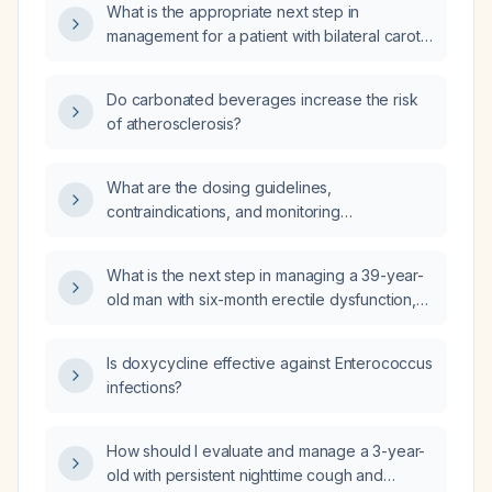
What is the appropriate next step in
management for a patient with bilateral carotid
duplex ultrasound showing mild
non‑obstructive atherosclerotic changes and
Do carbonated beverages increase the risk
normal flow velocities?
of atherosclerosis?
What are the dosing guidelines,
contraindications, and monitoring
recommendations for bisoprolol?
What is the next step in managing a 39-year-
old man with six-month erectile dysfunction,
uncontrolled diabetes (elevated HbA1c),
hypercholesterolemia, severe
Is doxycycline effective against Enterococcus
hypertriglyceridemia, vitamin D deficiency,
infections?
and vitamin B12 deficiency?
How should I evaluate and manage a 3-year-
old with persistent nighttime cough and