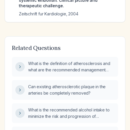
systemic embolism. Clinical picture and
therapeutic challenge.
Zeitschrift fur Kardiologie
,
2004
Related Questions
What is the definition of atherosclerosis and
what are the recommended management
strategies?
Can existing atherosclerotic plaque in the
arteries be completely removed?
What is the recommended alcohol intake to
minimize the risk and progression of
atherosclerosis?