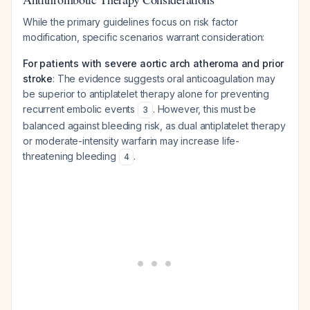
While the primary guidelines focus on risk factor
modification, specific scenarios warrant consideration:
For patients with severe aortic arch atheroma and prior
stroke
: The evidence suggests oral anticoagulation may
be superior to antiplatelet therapy alone for preventing
recurrent embolic events
. However, this must be
3
balanced against bleeding risk, as dual antiplatelet therapy
or moderate-intensity warfarin may increase life-
threatening bleeding
.
4