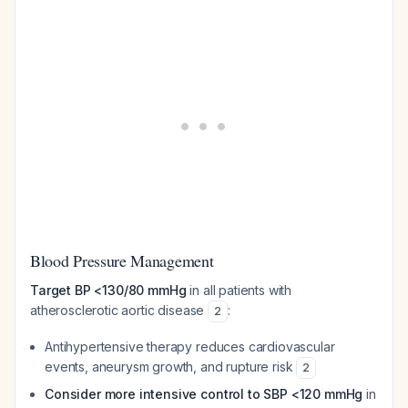
Blood Pressure Management
Target BP <130/80 mmHg
in all patients with
atherosclerotic aortic disease
:
2
Antihypertensive therapy reduces cardiovascular
events, aneurysm growth, and rupture risk
2
Consider more intensive control to SBP <120 mmHg
in