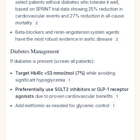
select patients without diabetes who tolerate it well,
based on SPRINT trial data showing 25% reduction in
cardiovascular events and 27% reduction in all-cause
mortality
2
Beta-blockers and renin-angiotensin system agents
have the most robust evidence in aortic disease
2
Diabetes Management
If diabetes is present (screen all patients):
Target HbA1c <53 mmol/mol (7%)
while avoiding
significant hypoglycemia
1
Preferentially use SGLT2 inhibitors or GLP-1 receptor
agonists
due to proven cardiovascular benefits
1
Add metformin as needed for glycemic control
1