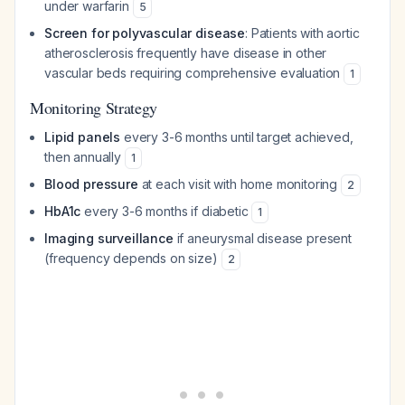
under warfarin
5
Screen for polyvascular disease
: Patients with aortic
atherosclerosis frequently have disease in other
vascular beds requiring comprehensive evaluation
1
Monitoring Strategy
Lipid panels
every 3-6 months until target achieved,
then annually
1
Blood pressure
at each visit with home monitoring
2
HbA1c
every 3-6 months if diabetic
1
Imaging surveillance
if aneurysmal disease present
(frequency depends on size)
2