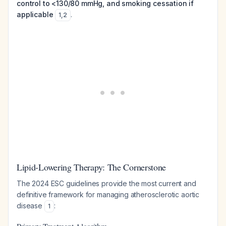
control to <130/80 mmHg, and smoking cessation if
applicable
.
1
,
2
Lipid-Lowering Therapy: The Cornerstone
The 2024 ESC guidelines provide the most current and
definitive framework for managing atherosclerotic aortic
disease
:
1