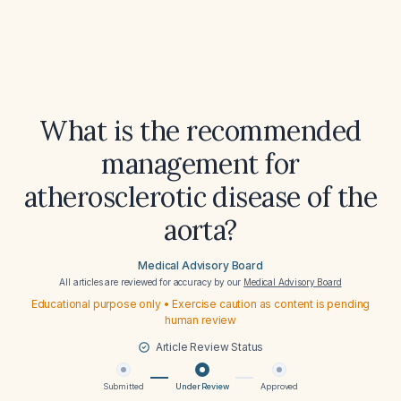
What is the recommended
management for
atherosclerotic disease of the
aorta?
Medical Advisory Board
All articles are reviewed for accuracy by our
Medical Advisory Board
Educational purpose only • Exercise caution as content is pending
human review
Article Review Status
Submitted
Under Review
Approved