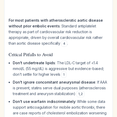
For most patients with atherosclerotic aortic disease
without prior embolic events
: Standard antiplatelet
therapy as part of cardiovascular risk reduction is
appropriate, driven by overall cardiovascular risk rather
than aortic disease specifically
.
4
Critical Pitfalls to Avoid
Don't undertreate lipids
: The LDL-C target of <1.4
mmol/L (55 mg/dL) is aggressive but evidence-based;
don't settle for higher levels
1
Don't ignore concomitant aneurysmal disease
: If AAA
is present, statins serve dual purposes (atherosclerosis
treatment and aneurysm stabilization)
1
,
2
Don't use warfarin indiscriminately
: While some data
support anticoagulation for mobile aortic thrombi, there
are case reports of cholesterol embolization worsening