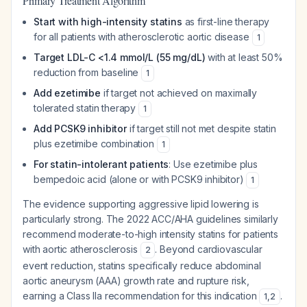
Primary Treatment Algorithm
Start with high-intensity statins
as first-line therapy
for all patients with atherosclerotic aortic disease
1
Target LDL-C <1.4 mmol/L (55 mg/dL)
with at least 50%
reduction from baseline
1
Add ezetimibe
if target not achieved on maximally
tolerated statin therapy
1
Add PCSK9 inhibitor
if target still not met despite statin
plus ezetimibe combination
1
For statin-intolerant patients
: Use ezetimibe plus
bempedoic acid (alone or with PCSK9 inhibitor)
1
The evidence supporting aggressive lipid lowering is
particularly strong. The 2022 ACC/AHA guidelines similarly
recommend moderate-to-high intensity statins for patients
with aortic atherosclerosis
. Beyond cardiovascular
2
event reduction, statins specifically reduce abdominal
aortic aneurysm (AAA) growth rate and rupture risk,
earning a Class IIa recommendation for this indication
.
1
,
2