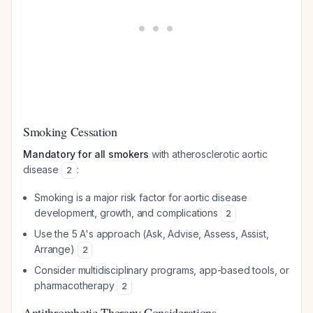
Smoking Cessation
Mandatory for all smokers
with atherosclerotic aortic
disease
:
2
Smoking is a major risk factor for aortic disease
development, growth, and complications
2
Use the 5 A's approach (Ask, Advise, Assess, Assist,
Arrange)
2
Consider multidisciplinary programs, app-based tools, or
pharmacotherapy
2
Antithrombotic Therapy Considerations