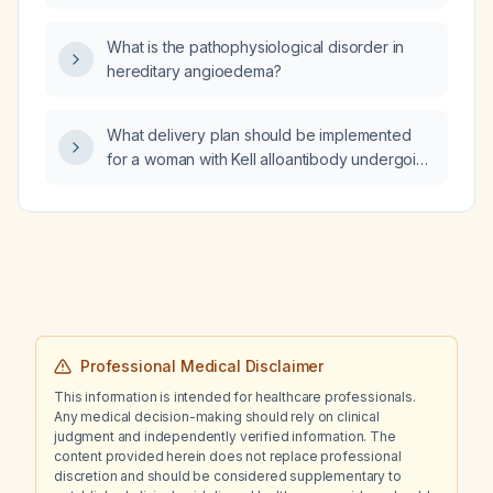
cough‑related chest pain who completed
antibiotics for sinusitis and has been on
What is the pathophysiological disorder in
loratadine 2.5 mg daily for three weeks
hereditary angioedema?
without improvement?
What delivery plan should be implemented
for a woman with Kell alloantibody undergoing
her fifth delivery who is at high risk for
recurrent severe postpartum hemorrhage?
Professional Medical Disclaimer
This information is intended for healthcare professionals.
Any medical decision-making should rely on clinical
judgment and independently verified information. The
content provided herein does not replace professional
discretion and should be considered supplementary to