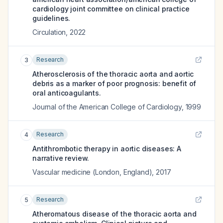
cardiology joint committee on clinical practice
guidelines.
Circulation
,
2022
Research
3
Atherosclerosis of the thoracic aorta and aortic
debris as a marker of poor prognosis: benefit of
oral anticoagulants.
Journal of the American College of Cardiology
,
1999
Research
4
Antithrombotic therapy in aortic diseases: A
narrative review.
Vascular medicine (London, England)
,
2017
Research
5
Atheromatous disease of the thoracic aorta and