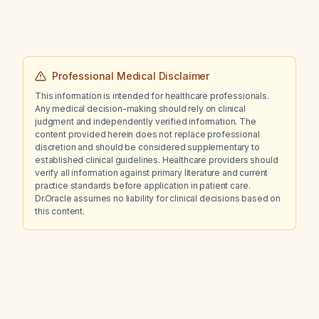
Professional Medical Disclaimer
This information is intended for healthcare professionals.
Any medical decision-making should rely on clinical
judgment and independently verified information. The
content provided herein does not replace professional
discretion and should be considered supplementary to
established clinical guidelines. Healthcare providers should
verify all information against primary literature and current
practice standards before application in patient care.
Dr.Oracle assumes no liability for clinical decisions based on
this content.