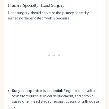
Primary Specialty: Hand Surgery
Hand surgery should serve as the primary specialty
managing finger osteomyelitis because:
Surgical expertise is essential
: Finger osteomyelitis
typically requires surgical debridement, and chronic
cases often need staged reconstructions or arthrodesis
2
,
3