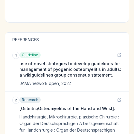
REFERENCES
Guideline
1
use of novel strategies to develop guidelines for
management of pyogenic osteomyelitis in adults:
a wikiguidelines group consensus statement.
JAMA network open
,
2022
Research
2
[Osteitis/Osteomyelitis of the Hand and Wrist].
Handchirurgie, Mikrochirurgie, plastische Chirurgie :
Organ der Deutschsprachigen Arbeitsgemeinschaft
fur Handchirurgie : Organ der Deutschsprachigen