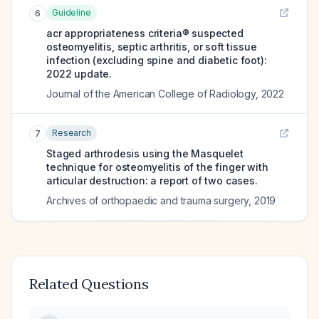
Guideline
6
acr appropriateness criteria® suspected
osteomyelitis, septic arthritis, or soft tissue
infection (excluding spine and diabetic foot):
2022 update.
Journal of the American College of Radiology
,
2022
Research
7
Staged arthrodesis using the Masquelet
technique for osteomyelitis of the finger with
articular destruction: a report of two cases.
Archives of orthopaedic and trauma surgery
,
2019
Related Questions