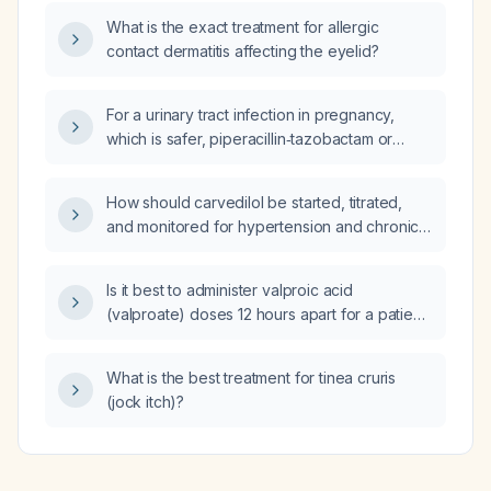
and has been afebrile for the past three days,
What is the exact treatment for allergic
now have a urine culture growing
contact dermatitis affecting the eyelid?
multidrug‑resistant Klebsiella species?
For a urinary tract infection in pregnancy,
which is safer, piperacillin‑tazobactam or
cefoperazone‑sulbactam, and what dose
should be used?
How should carvedilol be started, titrated,
and monitored for hypertension and chronic
systolic heart failure, and what are its
contraindications?
Is it best to administer valproic acid
(valproate) doses 12 hours apart for a patient
on the liquid formulation with a subtherapeutic
serum level?
What is the best treatment for tinea cruris
(jock itch)?