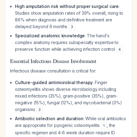
High amputation risk without proper surgical care
:
Studies show amputation rates of 39% overall, rising to
86% when diagnosis and definitive treatment are
delayed beyond 6 months
3
Specialized anatomic knowledge
: The hand's
complex anatomy requires subspecialty expertise to
preserve function while achieving infection control
4
Essential Infectious Disease Involvement
Infectious disease consultation is critical for:
Culture-guided antimicrobial therapy
: Finger
osteomyelitis shows diverse microbiology including
mixed infections (35%), gram-positive (35%), gram-
negative (15%), fungal (12%), and mycobacterial (3%)
organisms
3
Antibiotic selection and duration
: While oral antibiotics
are appropriate for pyogenic osteomyelitis
, the
1
specific regimen and 4-6 week duration require ID