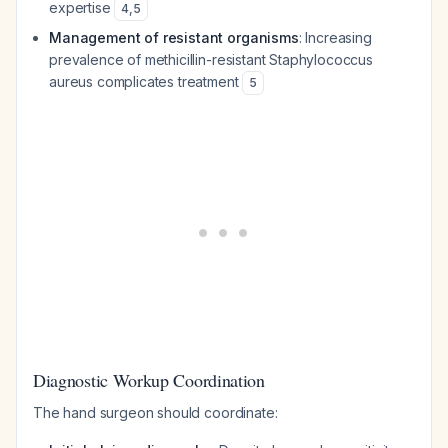
expertise
4
,
5
Management of resistant organisms
: Increasing
prevalence of methicillin-resistant Staphylococcus
aureus complicates treatment
5
Diagnostic Workup Coordination
The hand surgeon should coordinate: