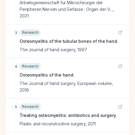
Arbeitsgemeinschaft fur Mikrochirurgie der
Peripheren Nerven und Gefasse : Organ der V...
,
2021
Research
3
Osteomyelitis of the tubular bones of the hand.
The Journal of hand surgery
,
1997
Research
4
Osteomyelitis of the hand.
The Journal of hand surgery, European volume
,
2016
Research
5
Treating osteomyelitis: antibiotics and surgery.
Plastic and reconstructive surgery
,
2011