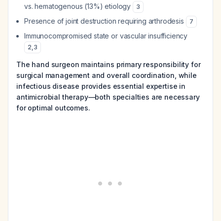
vs. hematogenous (13%) etiology
3
Presence of joint destruction requiring arthrodesis
7
Immunocompromised state or vascular insufficiency
2
,
3
The hand surgeon maintains primary responsibility for
surgical management and overall coordination, while
infectious disease provides essential expertise in
antimicrobial therapy—both specialties are necessary
for optimal outcomes.