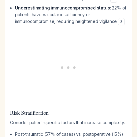
Underestimating immunocompromised status
: 22% of
patients have vascular insufficiency or
immunocompromise, requiring heightened vigilance
3
Risk Stratification
Consider patient-specific factors that increase complexity:
Post-traumatic (57% of cases) vs. postoperative (15%)