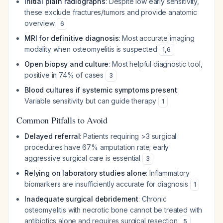
Initial plain radiographs
: Despite low early sensitivity,
these exclude fractures/tumors and provide anatomic
overview
6
MRI for definitive diagnosis
: Most accurate imaging
modality when osteomyelitis is suspected
1
,
6
Open biopsy and culture
: Most helpful diagnostic tool,
positive in 74% of cases
3
Blood cultures if systemic symptoms present
:
Variable sensitivity but can guide therapy
1
Common Pitfalls to Avoid
Delayed referral
: Patients requiring >3 surgical
procedures have 67% amputation rate; early
aggressive surgical care is essential
3
Relying on laboratory studies alone
: Inflammatory
biomarkers are insufficiently accurate for diagnosis
1
Inadequate surgical debridement
: Chronic
osteomyelitis with necrotic bone cannot be treated with
antibiotics alone and requires surgical resection
5