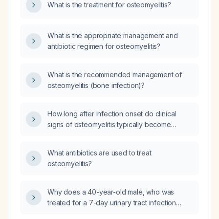
What is the treatment for osteomyelitis?
What is the appropriate management and
antibiotic regimen for osteomyelitis?
What is the recommended management of
osteomyelitis (bone infection)?
How long after infection onset do clinical
signs of osteomyelitis typically become
apparent?
What antibiotics are used to treat
osteomyelitis?
Why does a 40-year-old male, who was
treated for a 7-day urinary tract infection
caused by Escherichia coli three weeks ago