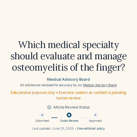
Which medical specialty
should evaluate and manage
osteomyelitis of the finger?
Medical Advisory Board
All articles are reviewed for accuracy by our
Medical Advisory Board
Educational purpose only • Exercise caution as content is pending
human review
Article Review Status
Submitted
Under Review
Approved
Last updated:
June 29, 2026
•
View editorial policy