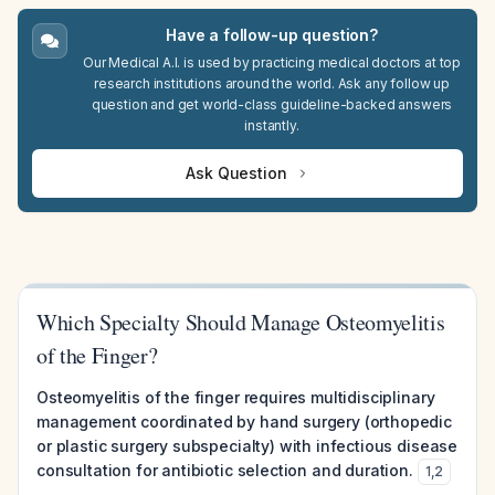
Have a follow-up question?
Our Medical A.I. is used by practicing medical doctors at top
research institutions around the world. Ask any follow up
question and get world-class guideline-backed answers
instantly.
Ask Question
Which Specialty Should Manage Osteomyelitis
of the Finger?
Osteomyelitis of the finger requires multidisciplinary
management coordinated by hand surgery (orthopedic
or plastic surgery subspecialty) with infectious disease
consultation for antibiotic selection and duration.
1
,
2