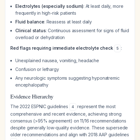
Electrolytes (especially sodium)
: At least daily, more
frequently in high-risk patients
Fluid balance
: Reassess at least daily
Clinical status
: Continuous assessment for signs of fluid
overload or dehydration
Red flags requiring immediate electrolyte check
:
5
Unexplained nausea, vomiting, headache
Confusion or lethargy
Any neurologic symptoms suggesting hyponatremic
encephalopathy
Evidence Hierarchy
The 2022 ESPNIC guidelines
represent the most
4
comprehensive and recent evidence, achieving strong
consensus (>95% agreement) on 11/16 recommendations
despite generally low-quality evidence. These supersede
older recommendations and align with 2018 AAP guidelines