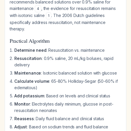
recommends balanced solutions over 0.9% saline for
maintenance
, the evidence for resuscitation remains
4
with isotonic saline
. The 2006 Dutch guidelines
1
specifically address resuscitation, not maintenance
therapy.
Practical Algorithm
Determine need
: Resuscitation vs. maintenance
Resuscitation
: 0.9% saline, 20 mL/kg boluses, rapid
delivery
Maintenance
: Isotonic balanced solution with glucose
Calculate volume
: 65-80% Holliday-Segar (50-60% if
edematous)
Add potassium
: Based on levels and clinical status
Monitor
: Electrolytes daily minimum, glucose in post-
resuscitation neonates
Reassess
: Daily fluid balance and clinical status
Adjust
: Based on sodium trends and fluid balance