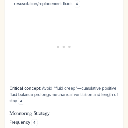
resuscitation/replacement fluids
4
Critical concept
: Avoid "fluid creep"—cumulative positive
fluid balance prolongs mechanical ventilation and length of
stay
4
Monitoring Strategy
Frequency
:
4