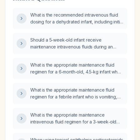
What is the recommended intravenous fluid
dosing for a dehydrated infant, including initial
isotonic crystalloid bolus and subsequent
maintenance fluids?
Should a 5‑week‑old infant receive
maintenance intravenous fluids during an
upper gastrointestinal series?
What is the appropriate maintenance fluid
regimen for a 6‑month‑old, 4.5‑kg infant who
is not in shock but has fever and vomiting?
What is the appropriate maintenance fluid
regimen for a febrile infant who is vomiting,
including fluid type, rate, fever adjustments,
monitoring, potassium supplementation, and
What is the appropriate maintenance
when to consider parenteral nutrition?
intravenous fluid regimen for a 3‑week‑old
infant?
When using topical ophthalmic corticosteroids