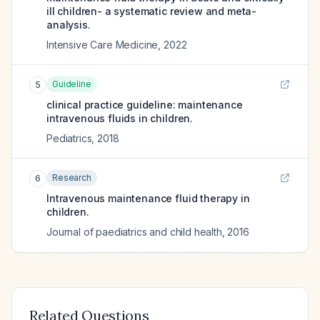
ill children- a systematic review and meta-
analysis.
Intensive Care Medicine
,
2022
Guideline
5
clinical practice guideline: maintenance
intravenous fluids in children.
Pediatrics
,
2018
Research
6
Intravenous maintenance fluid therapy in
children.
Journal of paediatrics and child health
,
2016
Related Questions