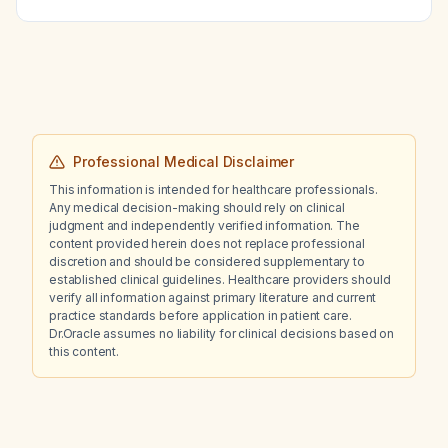
Professional Medical Disclaimer
This information is intended for healthcare professionals.
Any medical decision-making should rely on clinical
judgment and independently verified information. The
content provided herein does not replace professional
discretion and should be considered supplementary to
established clinical guidelines. Healthcare providers should
verify all information against primary literature and current
practice standards before application in patient care.
Dr.Oracle assumes no liability for clinical decisions based on
this content.