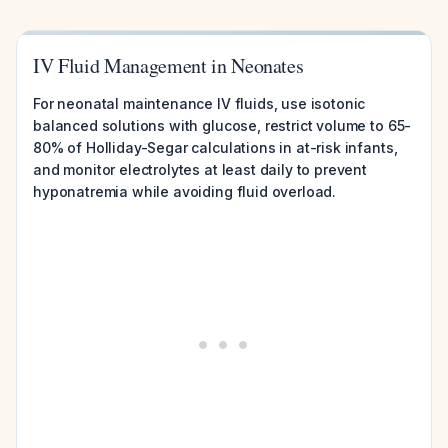
IV Fluid Management in Neonates
For neonatal maintenance IV fluids, use isotonic
balanced solutions with glucose, restrict volume to 65-
80% of Holliday-Segar calculations in at-risk infants,
and monitor electrolytes at least daily to prevent
hyponatremia while avoiding fluid overload.