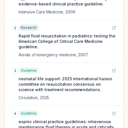
evidence-based clinical practice guideline.
Intensive Care Medicine
,
2006
Research
2
Rapid fluid resuscitation in pediatrics: testing the
American College of Critical Care Medicine
guideline.
Annals of emergency medicine
,
2007
Guideline
3
neonatal life support: 2025 international liaison
committee on resuscitation consensus on
science with treatment recommendations.
Circulation
,
2025
Guideline
4
espnic clinical practice guidelines: intravenous
maintenance fluid therapy in acute and critically