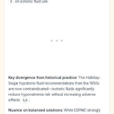
on isotonic fluid use.
5
Key divergence from historical practice
: The Holliday-
Segar hypotonic fluid recommendations from the 1950s
are now contraindicated—isotonic fluids significantly
reduce hyponatremia risk without increasing adverse
effects
.
5
,
6
Nuance on balanced solutions
: While ESPNIC strongly