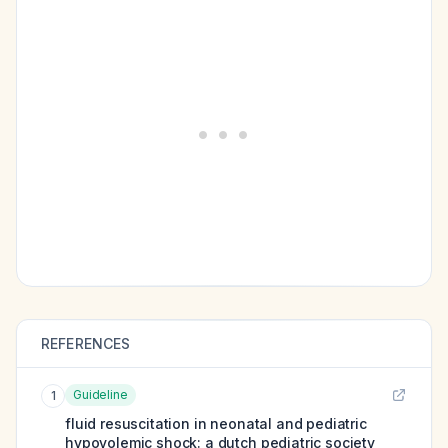
REFERENCES
Guideline
1
fluid resuscitation in neonatal and pediatric
hypovolemic shock: a dutch pediatric society