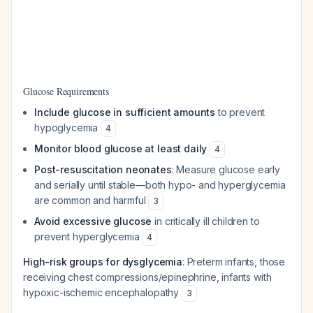
Glucose Requirements
Include glucose in sufficient amounts
to prevent
hypoglycemia
4
Monitor blood glucose at least daily
4
Post-resuscitation neonates
: Measure glucose early
and serially until stable—both hypo- and hyperglycemia
are common and harmful
3
Avoid excessive glucose
in critically ill children to
prevent hyperglycemia
4
High-risk groups for dysglycemia
: Preterm infants, those
receiving chest compressions/epinephrine, infants with
hypoxic-ischemic encephalopathy
3