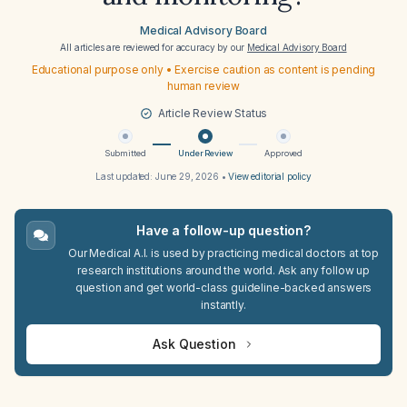
Medical Advisory Board
All articles are reviewed for accuracy by our
Medical Advisory Board
Educational purpose only • Exercise caution as content is pending
human review
Article Review Status
Submitted
Under Review
Approved
Last updated:
June 29, 2026
•
View editorial policy
Have a follow-up question?
Our Medical A.I. is used by practicing medical doctors at top
research institutions around the world. Ask any follow up
question and get world-class guideline-backed answers
instantly.
Ask Question