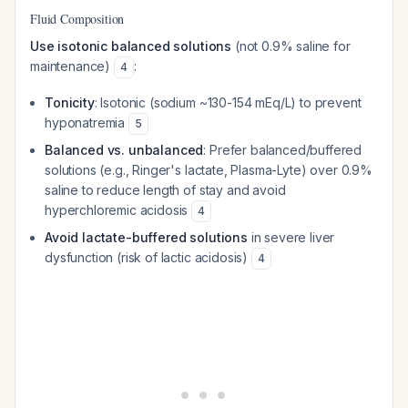
Fluid Composition
Use isotonic balanced solutions
(not 0.9% saline for
maintenance)
:
4
Tonicity
: Isotonic (sodium ~130-154 mEq/L) to prevent
hyponatremia
5
Balanced vs. unbalanced
: Prefer balanced/buffered
solutions (e.g., Ringer's lactate, Plasma-Lyte) over 0.9%
saline to reduce length of stay and avoid
hyperchloremic acidosis
4
Avoid lactate-buffered solutions
in severe liver
dysfunction (risk of lactic acidosis)
4