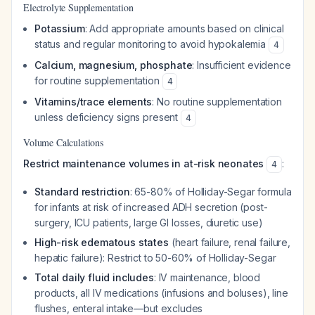
Electrolyte Supplementation
Potassium
: Add appropriate amounts based on clinical
status and regular monitoring to avoid hypokalemia
4
Calcium, magnesium, phosphate
: Insufficient evidence
for routine supplementation
4
Vitamins/trace elements
: No routine supplementation
unless deficiency signs present
4
Volume Calculations
Restrict maintenance volumes in at-risk neonates
:
4
Standard restriction
: 65-80% of Holliday-Segar formula
for infants at risk of increased ADH secretion (post-
surgery, ICU patients, large GI losses, diuretic use)
High-risk edematous states
(heart failure, renal failure,
hepatic failure): Restrict to 50-60% of Holliday-Segar
Total daily fluid includes
: IV maintenance, blood
products, all IV medications (infusions and boluses), line
flushes, enteral intake—but excludes