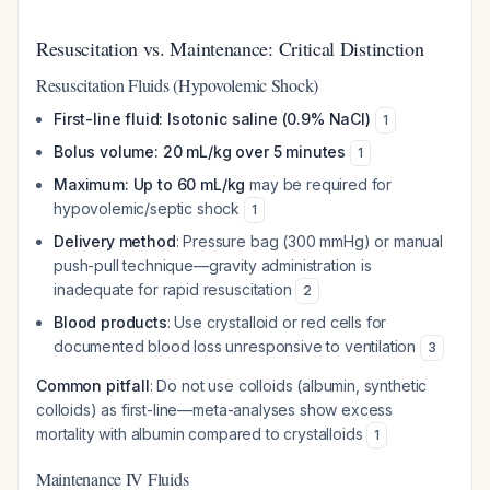
Resuscitation vs. Maintenance: Critical Distinction
Resuscitation Fluids (Hypovolemic Shock)
First-line fluid: Isotonic saline (0.9% NaCl)
1
Bolus volume: 20 mL/kg over 5 minutes
1
Maximum: Up to 60 mL/kg
may be required for
hypovolemic/septic shock
1
Delivery method
: Pressure bag (300 mmHg) or manual
push-pull technique—gravity administration is
inadequate for rapid resuscitation
2
Blood products
: Use crystalloid or red cells for
documented blood loss unresponsive to ventilation
3
Common pitfall
: Do not use colloids (albumin, synthetic
colloids) as first-line—meta-analyses show excess
mortality with albumin compared to crystalloids
1
Maintenance IV Fluids