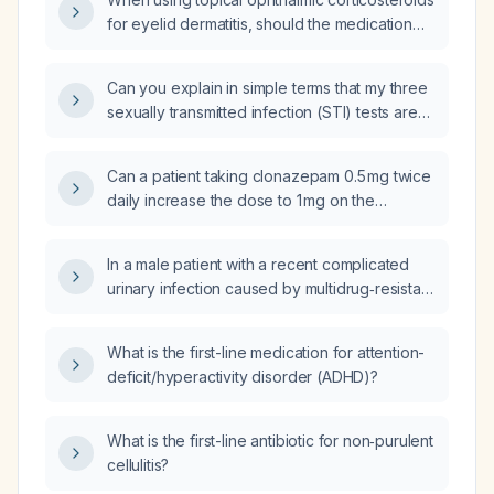
for eyelid dermatitis, should the medication
be applied to the skin of the eyelid rather
than between the eyelid and the sclera?
Can you explain in simple terms that my three
sexually transmitted infection (STI) tests are
negative and that I should return for a blood
test if I develop any symptoms?
Can a patient taking clonazepam 0.5 mg twice
daily increase the dose to 1 mg on the
morning of a scheduled computed
tomography (CT) scan?
In a male patient with a recent complicated
urinary infection caused by multidrug‑resistant
Klebsiella that is susceptible to tetracyclines,
how effective is tetracycline (e.g.,
What is the first-line medication for attention-
doxycycline) therapy?
deficit/hyperactivity disorder (ADHD)?
What is the first-line antibiotic for non‑purulent
cellulitis?