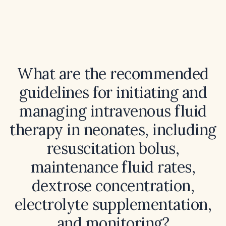
What are the recommended
guidelines for initiating and
managing intravenous fluid
therapy in neonates, including
resuscitation bolus,
maintenance fluid rates,
dextrose concentration,
electrolyte supplementation,
and monitoring?