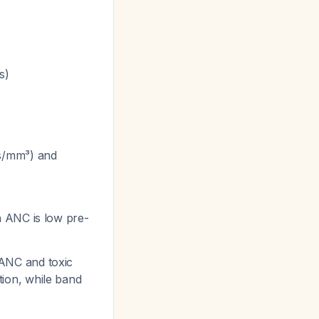
s)
ls/mm³) and
n ANC is low pre-
h ANC and toxic
ction, while band