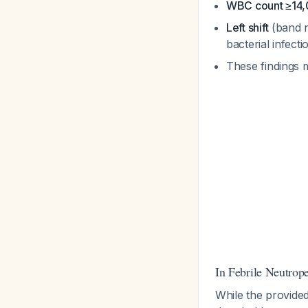
WBC count ≥14,
Left shift
(band n
bacterial infect
These findings 
In Febrile Neutrop
While the provide