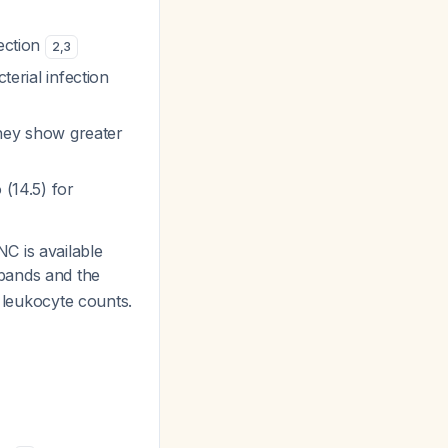
fection
2
,
3
terial infection
 they show greater
 (14.5) for
C is available
bands and the
l leukocyte counts.