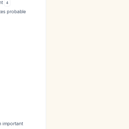
nt
4
tes probable
h important