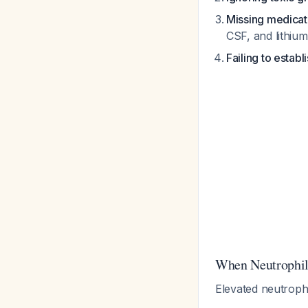
Missing medica
CSF, and lithiu
Failing to establ
When Neutrophili
Elevated neutroph