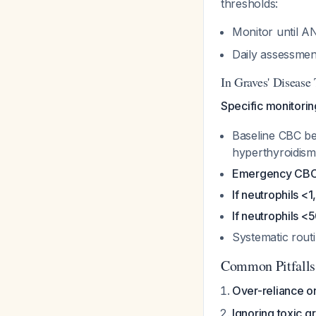
thresholds:
Monitor until AN
Daily assessmen
In Graves' Disease
Specific monitorin
Baseline CBC bef
hyperthyroidism
Emergency CBC
If neutrophils 
If neutrophils 
Systematic rout
Common Pitfalls
Over-reliance o
Ignoring toxic g