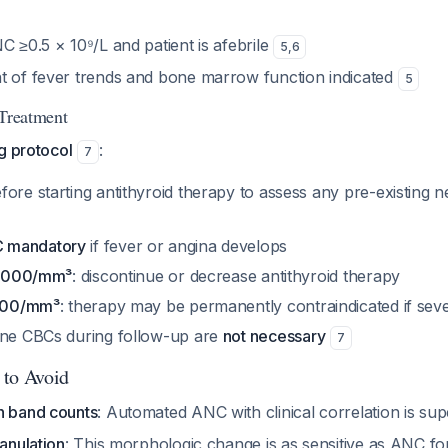
C ≥0.5 × 10⁹/L and patient is afebrile
5
,
6
t of fever trends and bone marrow function indicated
5
 Treatment
g protocol
:
7
ore starting antithyroid therapy to assess any pre-existing 
 mandatory
if fever or angina develops
<1,000/mm³
: discontinue or decrease antithyroid therapy
<500/mm³
: therapy may be permanently contraindicated if seve
ine CBCs during follow-up are
not necessary
7
 to Avoid
n band counts
: Automated ANC with clinical correlation is su
ranulation
: This morphologic change is as sensitive as ANC fo