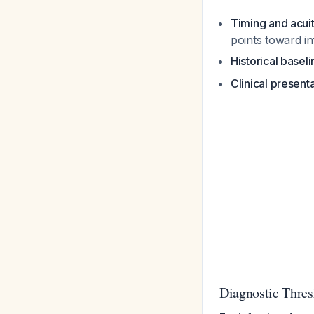
Timing and acui
points toward in
Historical baseli
Clinical present
Diagnostic Thres