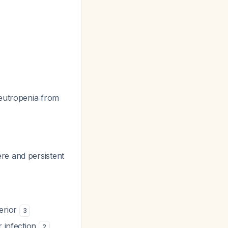
neutropenia from
re and persistent
perior
3
r infection
2