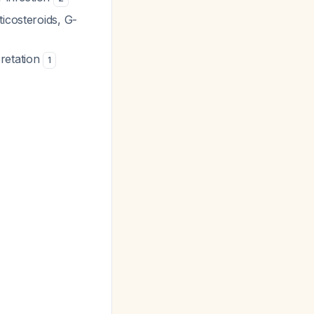
ticosteroids, G-
pretation
1