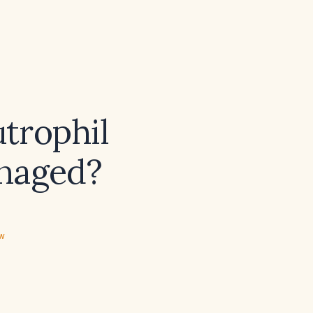
trophil
anaged?
ew