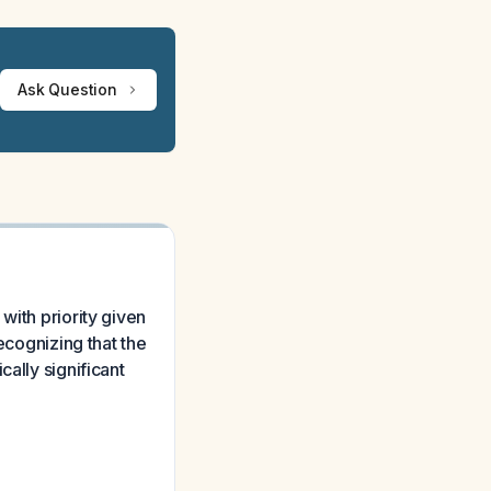
Ask Question
with priority given
ecognizing that the
ally significant