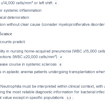
≥14,000 cells/mm³ or left shift
4
or systemic inflammation
ical deterioration
tion without clear cause (consider myeloproliferative disorder
ficance
counts predict:
lity in nursing home-acquired pneumonia (WBC ≥15,000 cel
fections (WBC ≥20,000 cells/mm³)
4
ease course in systemic sclerosis
8
in aplastic anemia patients undergoing transplantation whe
 Neutrophilia must be interpreted within clinical context, wit
ing the most reliable diagnostic information for bacterial infe
 value except in specific populations
.
2
,
3