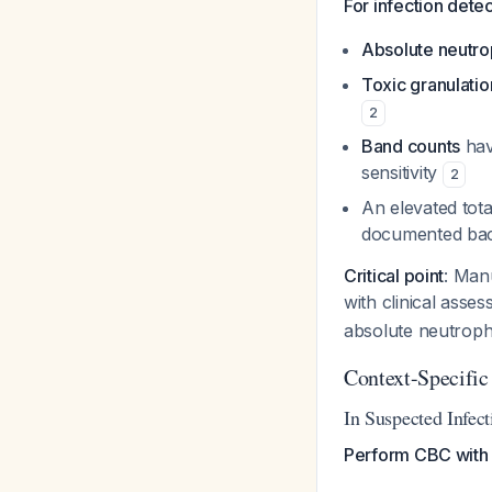
For infection dete
Absolute neutro
Toxic granulatio
2
Band counts
have
sensitivity
2
An elevated tota
documented bact
Critical point
: Man
with clinical asse
absolute neutrophi
Context-Specific
In Suspected Infect
Perform CBC with d