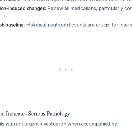
tion-induced changes
: Review all medications, particularly cor
m
1
ish baseline
: Historical neutrophil counts are crucial for inter
a Indicates Serious Pathology
ils warrant urgent investigation when accompanied by: