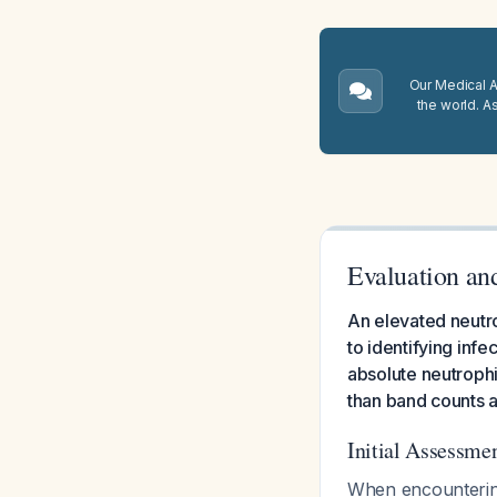
Our Medical A.
the world. A
Evaluation an
An elevated neutro
to identifying infe
absolute neutrophi
than band counts 
Initial Assessm
When encountering