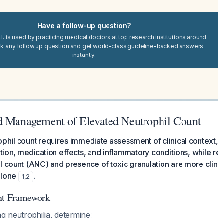
Have a follow-up question?
I. is used by practicing medical doctors at top research institutions around
sk any follow up question and get world-class guideline-backed answers
instantly.
d Management of Elevated Neutrophil Count
phil count requires immediate assessment of clinical context, 
ction, medication effects, and inflammatory conditions, while r
l count (ANC) and presence of toxic granulation are more clinic
alone
.
1
,
2
ent Framework
 neutrophilia, determine: