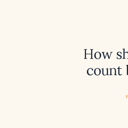
How sh
count 
E