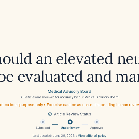
ould an elevated neu
be evaluated and m
Medical Advisory Board
All articles are reviewed for accuracy by our
Medical Advisory Board
ducational purpose only • Exercise caution as content is pending human revi
Article Review Status
Submitted
Under Review
Approved
Last updated:
June 29, 2026
•
View editorial policy