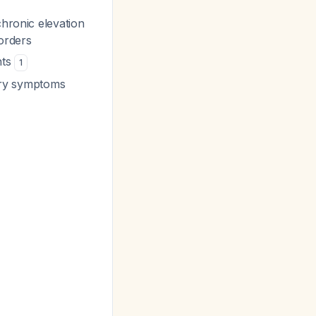
chronic elevation
sorders
nts
1
tory symptoms