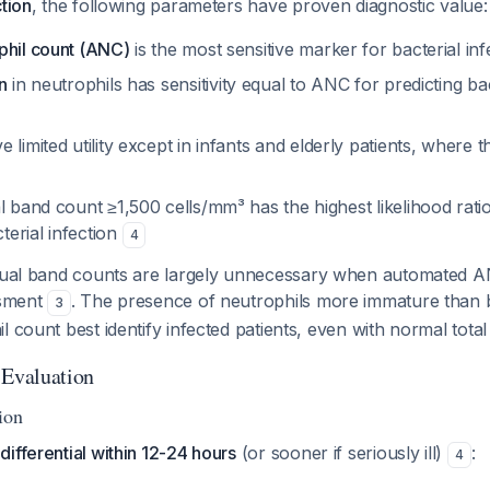
ction
, the following parameters have proven diagnostic value:
phil count (ANC)
is the most sensitive marker for bacterial in
n
in neutrophils has sensitivity equal to ANC for predicting bac
 limited utility except in infants and elderly patients, where
l band count ≥1,500 cells/mm³ has the highest likelihood ratio
erial infection
4
ual band counts are largely unnecessary when automated AN
ssment
. The presence of neutrophils more immature than 
3
l count best identify infected patients, even with normal tota
 Evaluation
ion
ifferential within 12-24 hours
(or sooner if seriously ill)
:
4