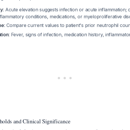
ty
: Acute elevation suggests infection or acute inflammation; 
flammatory conditions, medications, or myeloproliferative di
ne
: Compare current values to patient's prior neutrophil cou
ation
: Fever, signs of infection, medication history, inflamma
holds and Clinical Significance