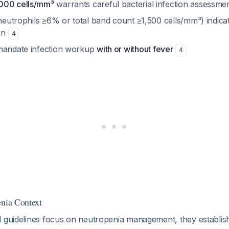
000 cells/mm³
warrants careful bacterial infection assessme
eutrophils ≥6% or total band count ≥1,500 cells/mm³) indica
ion
4
mandate infection workup
with or without fever
4
enia Context
d guidelines focus on neutropenia management, they establis