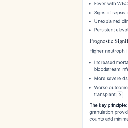
Fever with WBC 
Signs of sepsis 
Unexplained clin
Persistent eleva
Prognostic Signi
Higher neutrophil 
Increased morta
bloodstream in
More severe dis
Worse outcomes 
transplant
9
The key principle
:
granulation provid
counts add minimal