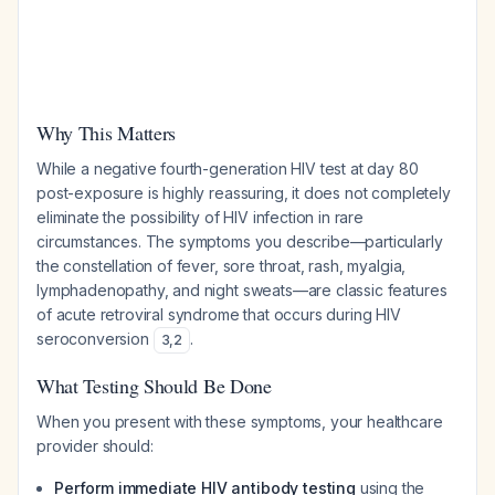
Why This Matters
While a negative fourth-generation HIV test at day 80
post-exposure is highly reassuring, it does not completely
eliminate the possibility of HIV infection in rare
circumstances. The symptoms you describe—particularly
the constellation of fever, sore throat, rash, myalgia,
lymphadenopathy, and night sweats—are classic features
of acute retroviral syndrome that occurs during HIV
seroconversion
.
3
,
2
What Testing Should Be Done
When you present with these symptoms, your healthcare
provider should:
Perform immediate HIV antibody testing
using the