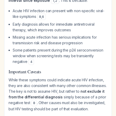
interval since exposure
. This is because:
1
,
2
Acute HIV infection can present with non-specific viral-
like symptoms
8
,
6
Early diagnosis allows for immediate antiretroviral
therapy, which improves outcomes
Missing acute infection has serious implications for
transmission risk and disease progression
Some patients present during the p24 seroconversion
window when screening tests may be transiently
negative
4
Important Caveats
While these symptoms could indicate acute HIV infection,
they are also consistent with many other common illnesses.
The key is not to assume HIV, but rather to
not exclude it
from the differential diagnosis
simply because of a prior
negative test
. Other causes must also be investigated,
8
but HIV testing should be part of that evaluation.