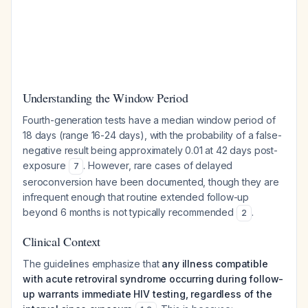
Understanding the Window Period
Fourth-generation tests have a median window period of
18 days (range 16-24 days), with the probability of a false-
negative result being approximately 0.01 at 42 days post-
exposure
. However, rare cases of delayed
7
seroconversion have been documented, though they are
infrequent enough that routine extended follow-up
beyond 6 months is not typically recommended
.
2
Clinical Context
The guidelines emphasize that
any illness compatible
with acute retroviral syndrome occurring during follow-
up warrants immediate HIV testing, regardless of the