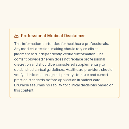
Professional Medical Disclaimer
This information is intended for healthcare professionals.
Any medical decision-making should rely on clinical
judgment and independently verified information. The
content provided herein does not replace professional
discretion and should be considered supplementary to
established clinical guidelines. Healthcare providers should
verify all information against primary literature and current
practice standards before application in patient care.
Dr.Oracle assumes no liability for clinical decisions based on
this content.