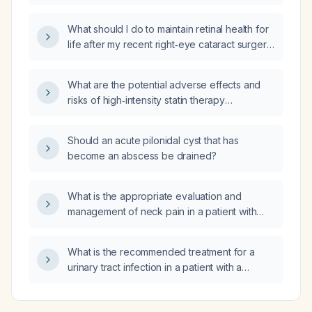
while receiving topical 5‑fluorouracil (5‑FU);
should I continue the treatment?
What should I do to maintain retinal health for
life after my recent right‑eye cataract surgery,
given my diabetes mellitus, hypertension, and
hyperlipidemia, and the postoperative
What are the potential adverse effects and
eye‑drop regimen?
risks of high‑intensity statin therapy
(atorvastatin 40–80 mg or rosuvastatin 20–
40 mg daily)?
Should an acute pilonidal cyst that has
become an abscess be drained?
What is the appropriate evaluation and
management of neck pain in a patient with
polycythemia vera and hypertension?
What is the recommended treatment for a
urinary tract infection in a patient with a
creatinine clearance of 19 mL/min?