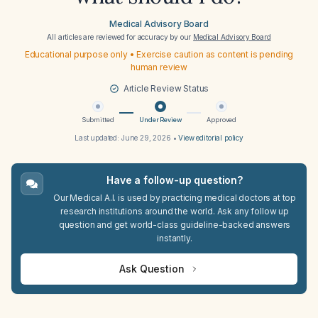
Medical Advisory Board
All articles are reviewed for accuracy by our
Medical Advisory Board
Educational purpose only • Exercise caution as content is pending
human review
Article Review Status
Submitted
Under Review
Approved
Last updated:
June 29, 2026
•
View editorial policy
Have a follow-up question?
Our Medical A.I. is used by practicing medical doctors at top
research institutions around the world. Ask any follow up
question and get world-class guideline-backed answers
instantly.
Ask Question