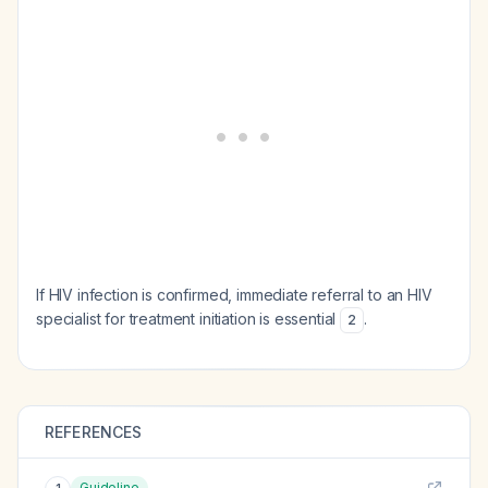
If HIV infection is confirmed, immediate referral to an HIV
specialist for treatment initiation is essential
.
2
REFERENCES
Guideline