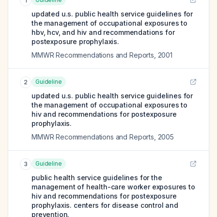
1
updated u.s. public health service guidelines for
the management of occupational exposures to
hbv, hcv, and hiv and recommendations for
postexposure prophylaxis.
MMWR Recommendations and Reports
,
2001
Guideline
2
updated u.s. public health service guidelines for
the management of occupational exposures to
hiv and recommendations for postexposure
prophylaxis.
MMWR Recommendations and Reports
,
2005
Guideline
3
public health service guidelines for the
management of health-care worker exposures to
hiv and recommendations for postexposure
prophylaxis. centers for disease control and
prevention.