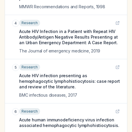
MMWR Recommendations and Reports
,
1998
Research
4
Acute HIV Infection in a Patient with Repeat HIV
Antibody/Antigen Negative Results Presenting at
an Urban Emergency Department: A Case Report.
The Journal of emergency medicine
,
2019
Research
5
Acute HIV infection presenting as
hemophagocytic lymphohistiocytosis: case report
and review of the literature.
BMC infectious diseases
,
2017
Research
6
Acute human immunodeficiency virus infection
associated hemophagocytic lymphohistiocytosis.