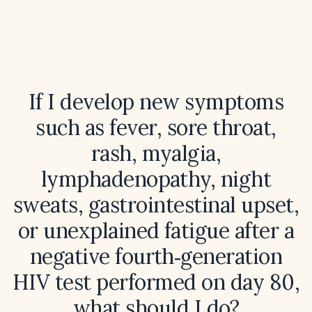
If I develop new symptoms
such as fever, sore throat,
rash, myalgia,
lymphadenopathy, night
sweats, gastrointestinal upset,
or unexplained fatigue after a
negative fourth‑generation
HIV test performed on day 80,
what should I do?