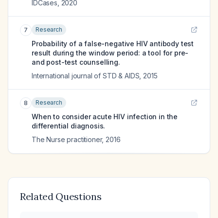
IDCases
,
2020
Research
7
Probability of a false-negative HIV antibody test
result during the window period: a tool for pre-
and post-test counselling.
International journal of STD & AIDS
,
2015
Research
8
When to consider acute HIV infection in the
differential diagnosis.
The Nurse practitioner
,
2016
Related Questions