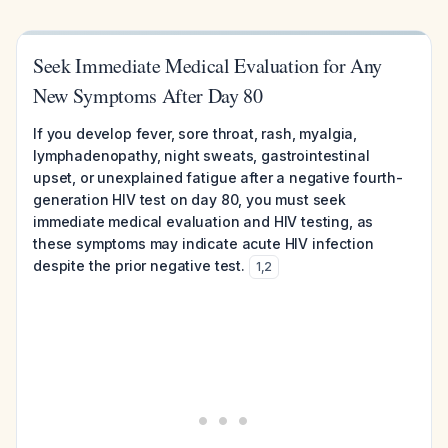
Seek Immediate Medical Evaluation for Any
New Symptoms After Day 80
If you develop fever, sore throat, rash, myalgia,
lymphadenopathy, night sweats, gastrointestinal
upset, or unexplained fatigue after a negative fourth-
generation HIV test on day 80, you must seek
immediate medical evaluation and HIV testing, as
these symptoms may indicate acute HIV infection
despite the prior negative test.
1
,
2