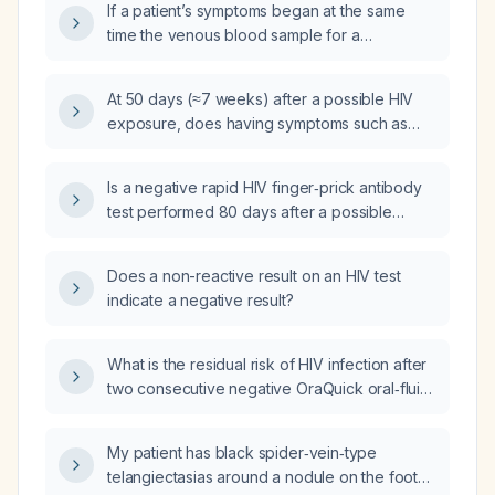
If a patient’s symptoms began at the same
time the venous blood sample for a
fourth‑generation HIV assay was drawn, is the
test result definitive and what next steps
At 50 days (≈7 weeks) after a possible HIV
should be taken?
exposure, does having symptoms such as
fever, fatigue, sore throat, and dry mouth
affect the reliability of a negative
Is a negative rapid HIV finger‑prick antibody
fourth‑generation HIV assay performed on a
test performed 80 days after a possible
venous blood sample?
exposure sufficient to rule out infection?
Does a non-reactive result on an HIV test
indicate a negative result?
What is the residual risk of HIV infection after
two consecutive negative OraQuick oral‑fluid
antibody tests at 84 days and 93 days
post‑exposure?
My patient has black spider‑vein‑type
telangiectasias around a nodule on the foot