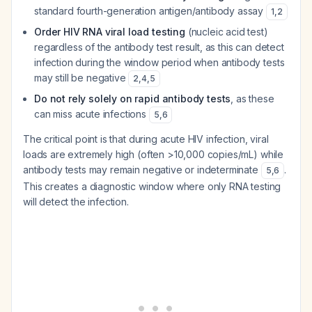
standard fourth-generation antigen/antibody assay
1
,
2
Order HIV RNA viral load testing
(nucleic acid test)
regardless of the antibody test result, as this can detect
infection during the window period when antibody tests
may still be negative
2
,
4
,
5
Do not rely solely on rapid antibody tests
, as these
can miss acute infections
5
,
6
The critical point is that during acute HIV infection, viral
loads are extremely high (often >10,000 copies/mL) while
antibody tests may remain negative or indeterminate
.
5
,
6
This creates a diagnostic window where only RNA testing
will detect the infection.