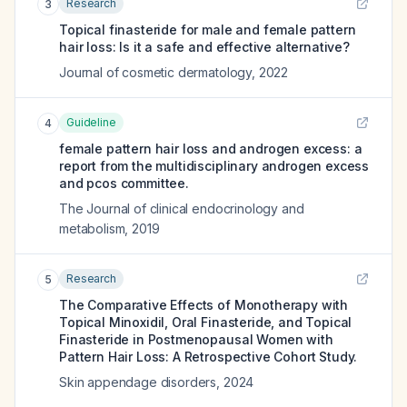
Research
3
Topical finasteride for male and female pattern
hair loss: Is it a safe and effective alternative?
Journal of cosmetic dermatology
,
2022
Guideline
4
female pattern hair loss and androgen excess: a
report from the multidisciplinary androgen excess
and pcos committee.
The Journal of clinical endocrinology and
metabolism
,
2019
Research
5
The Comparative Effects of Monotherapy with
Topical Minoxidil, Oral Finasteride, and Topical
Finasteride in Postmenopausal Women with
Pattern Hair Loss: A Retrospective Cohort Study.
Skin appendage disorders
,
2024