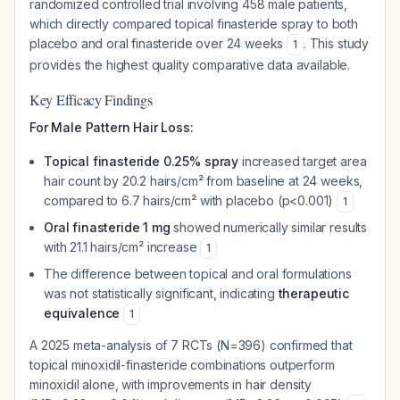
randomized controlled trial involving 458 male patients,
which directly compared topical finasteride spray to both
placebo and oral finasteride over 24 weeks
. This study
1
provides the highest quality comparative data available.
Key Efficacy Findings
For Male Pattern Hair Loss:
Topical finasteride 0.25% spray
increased target area
hair count by 20.2 hairs/cm² from baseline at 24 weeks,
compared to 6.7 hairs/cm² with placebo (p<0.001)
1
Oral finasteride 1 mg
showed numerically similar results
with 21.1 hairs/cm² increase
1
The difference between topical and oral formulations
was not statistically significant, indicating
therapeutic
equivalence
1
A 2025 meta-analysis of 7 RCTs (N=396) confirmed that
topical minoxidil-finasteride combinations outperform
minoxidil alone, with improvements in hair density