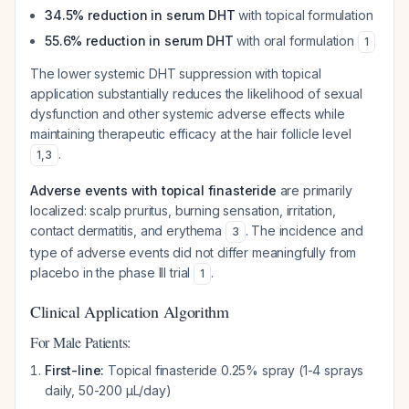
34.5% reduction in serum DHT
with topical formulation
55.6% reduction in serum DHT
with oral formulation
1
The lower systemic DHT suppression with topical
application substantially reduces the likelihood of sexual
dysfunction and other systemic adverse effects while
maintaining therapeutic efficacy at the hair follicle level
.
1
,
3
Adverse events with topical finasteride
are primarily
localized: scalp pruritus, burning sensation, irritation,
contact dermatitis, and erythema
. The incidence and
3
type of adverse events did not differ meaningfully from
placebo in the phase III trial
.
1
Clinical Application Algorithm
For Male Patients:
First-line:
Topical finasteride 0.25% spray (1-4 sprays
daily, 50-200 μL/day)