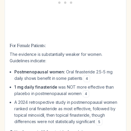
For Female Patients:
The evidence is substantially weaker for women.
Guidelines indicate:
Postmenopausal women:
Oral finasteride 2.5-5 mg
daily shows benefit in some patients
4
1 mg daily finasteride
was NOT more effective than
placebo in postmenopausal women
4
A 2024 retrospective study in postmenopausal women
ranked oral finasteride as most effective, followed by
topical minoxidil, then topical finasteride, though
differences were not statistically significant
5