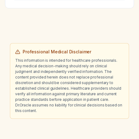
signs, what clinical findings would indicate the
need for cortisol testing?
Professional Medical Disclaimer
This information is intended for healthcare professionals.
Any medical decision-making should rely on clinical
judgment and independently verified information. The
content provided herein does not replace professional
discretion and should be considered supplementary to
established clinical guidelines. Healthcare providers should
verify all information against primary literature and current
practice standards before application in patient care.
Dr.Oracle assumes no liability for clinical decisions based on
this content.