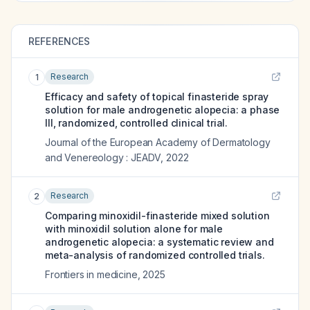
REFERENCES
Research
1
Efficacy and safety of topical finasteride spray
solution for male androgenetic alopecia: a phase
III, randomized, controlled clinical trial.
Journal of the European Academy of Dermatology
and Venereology : JEADV
,
2022
Research
2
Comparing minoxidil-finasteride mixed solution
with minoxidil solution alone for male
androgenetic alopecia: a systematic review and
meta-analysis of randomized controlled trials.
Frontiers in medicine
,
2025