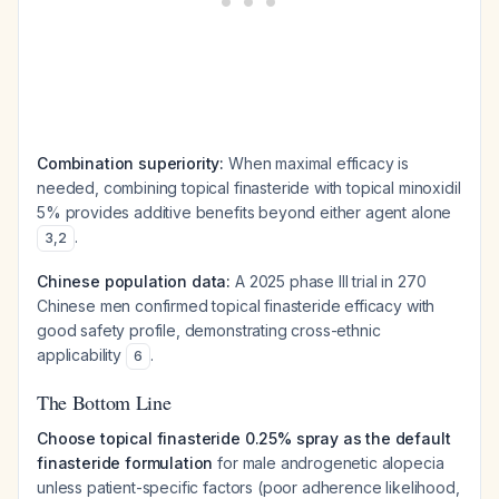
Combination superiority:
When maximal efficacy is
needed, combining topical finasteride with topical minoxidil
5% provides additive benefits beyond either agent alone
.
3
,
2
Chinese population data:
A 2025 phase III trial in 270
Chinese men confirmed topical finasteride efficacy with
good safety profile, demonstrating cross-ethnic
applicability
.
6
The Bottom Line
Choose topical finasteride 0.25% spray as the default
finasteride formulation
for male androgenetic alopecia
unless patient-specific factors (poor adherence likelihood,