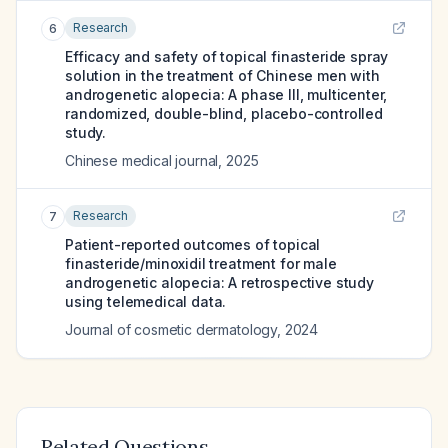
Research
6
Efficacy and safety of topical finasteride spray
solution in the treatment of Chinese men with
androgenetic alopecia: A phase III, multicenter,
randomized, double-blind, placebo-controlled
study.
Chinese medical journal
,
2025
Research
7
Patient-reported outcomes of topical
finasteride/minoxidil treatment for male
androgenetic alopecia: A retrospective study
using telemedical data.
Journal of cosmetic dermatology
,
2024
Related Questions