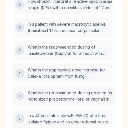
How should I interpret a reactive rapid plasma
expected efficacy, side‑effect profile, and
reagin (RPR) with a quantitative titer of 1:2 and
monitoring (e.g., serum PSA)?
a reactive Treponema pallidum antibody test?
In a patient with severe macrocytic anemia
(hematocrit 17% and mean corpuscular
volume 124 fL) due to vitamin B12 deficiency
who is started on intramuscular vitamin B12
What is the recommended dosing of
therapy, which laboratory test should the
lumateperone (Caplyta) for an adult with
physician monitor to assess treatment
bipolar I depression, and how should the
response?
dose be adjusted for hepatic impairment and
What is the appropriate dose increase for
CYP3A4 inhibitor or inducer use?
Celexa (citalopram) from 10 mg?
What is the recommended dosing regimen for
micronized progesterone (oral or vaginal) in
adults, including initial dose, possible titration,
and cyclical versus continuous administration?
In a 41-year-old male with BMI 30 who has
isolated fatigue and no other adrenal-related