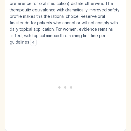
preference for oral medication) dictate otherwise. The
therapeutic equivalence with dramatically improved safety
profile makes this the rational choice. Reserve oral
finasteride for patients who cannot or will not comply with
daily topical application. For women, evidence remains
limited, with topical minoxidil remaining first-line per
guidelines
.
4