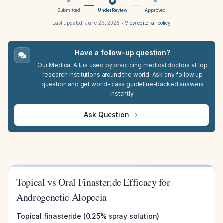
Submitted
Under Review
Approved
Last updated:
June 29, 2026
•
View editorial policy
Have a follow-up question?
Our Medical A.I. is used by practicing medical doctors at top
research institutions around the world. Ask any follow up
question and get world-class guideline-backed answers
instantly.
Ask Question
Topical vs Oral Finasteride Efficacy for
Androgenetic Alopecia
Topical finasteride (0.25% spray solution)