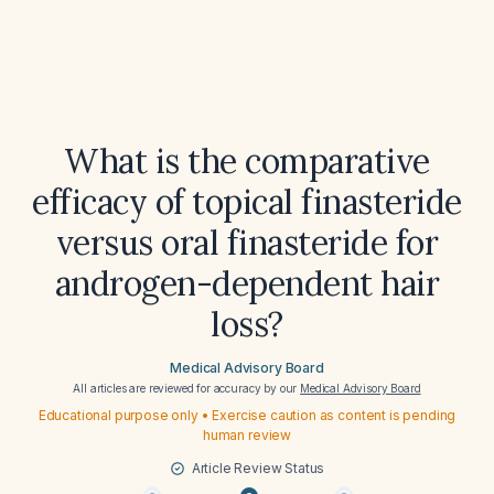
What is the comparative
efficacy of topical finasteride
versus oral finasteride for
androgen-dependent hair
loss?
Medical Advisory Board
All articles are reviewed for accuracy by our
Medical Advisory Board
Educational purpose only • Exercise caution as content is pending
human review
Article Review Status