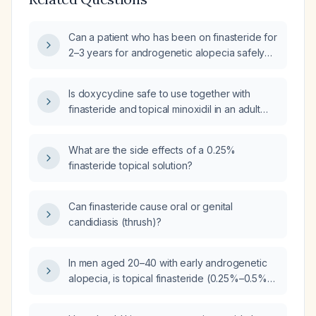
Can a patient who has been on finasteride for
2–3 years for androgenetic alopecia safely
add topical minoxidil, and what ingredients
should be considered for potential allergies?
Is doxycycline safe to use together with
finasteride and topical minoxidil in an adult
male?
What are the side effects of a 0.25%
finasteride topical solution?
Can finasteride cause oral or genital
candidiasis (thrush)?
In men aged 20–40 with early androgenetic
alopecia, is topical finasteride (0.25%–0.5%
solution or foam) appropriate for prevention,
and what are the recommended dosing,