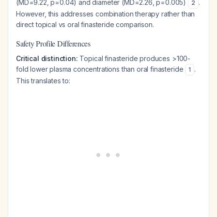
(MD=9.22, p=0.04) and diameter (MD=2.26, p=0.005)
.
2
However, this addresses combination therapy rather than
direct topical vs oral finasteride comparison.
Safety Profile Differences
Critical distinction:
Topical finasteride produces >100-
fold lower plasma concentrations than oral finasteride
.
1
This translates to: