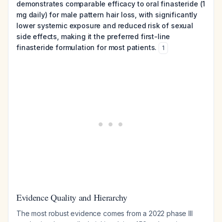
demonstrates comparable efficacy to oral finasteride (1
mg daily) for male pattern hair loss, with significantly
lower systemic exposure and reduced risk of sexual
side effects, making it the preferred first-line
finasteride formulation for most patients.
1
Evidence Quality and Hierarchy
The most robust evidence comes from a 2022 phase III