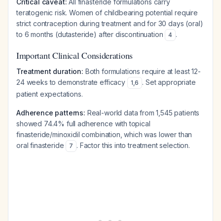
Critical caveat:
All finasteride formulations carry
teratogenic risk. Women of childbearing potential require
strict contraception during treatment and for 30 days (oral)
to 6 months (dutasteride) after discontinuation
.
4
Important Clinical Considerations
Treatment duration:
Both formulations require at least 12-
24 weeks to demonstrate efficacy
. Set appropriate
1
,
6
patient expectations.
Adherence patterns:
Real-world data from 1,545 patients
showed 74.4% full adherence with topical
finasteride/minoxidil combination, which was lower than
oral finasteride
. Factor this into treatment selection.
7