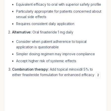
Equivalent efficacy to oral with superior safety profile
Particularly appropriate for patients concerned about
sexual side effects
Requires consistent daily application
Alternative:
Oral finasteride 1 mg daily
Consider when patient adherence to topical
application is questionable
Simpler dosing regimen may improve compliance
Accept higher risk of systemic effects
Combination therapy:
Add topical minoxidil 5% to
either finasteride formulation for enhanced efficacy
2