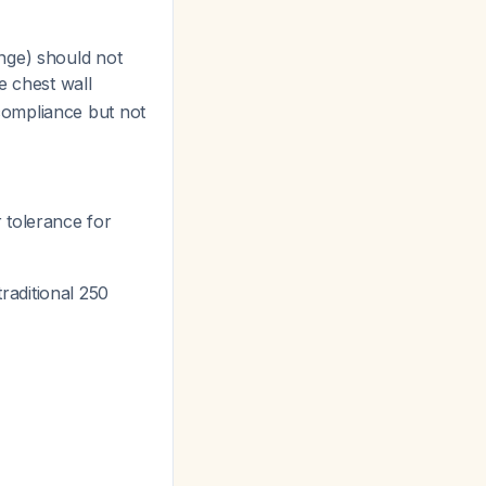
nge) should not
e chest wall
compliance but not
 tolerance for
raditional 250