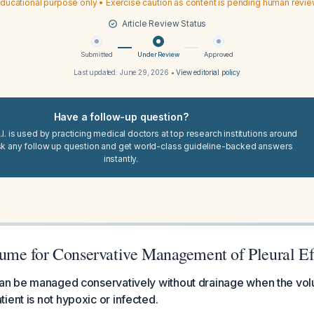
ducational purpose only • Exercise caution as content is pending human revi
Article Review Status
Submitted
Under Review
Approved
Last updated:
June 29, 2026
•
View editorial policy
Have a follow-up question?
I. is used by practicing medical doctors at top research institutions around
sk any follow up question and get world-class guideline-backed answers
instantly.
e for Conservative Management of Pleural Ef
can be managed conservatively without drainage when the volu
ient is not hypoxic or infected.