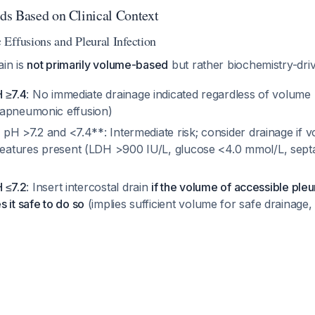
s Based on Clinical Context
Effusions and Pleural Infection
ain is
not primarily volume-based
but rather biochemistry-dr
H ≥7.4
: No immediate drainage indicated regardless of volume 
rapneumonic effusion)
id pH >7.2 and <7.4**: Intermediate risk; consider drainage if
 features present (LDH >900 IU/L, glucose <4.0 mmol/L, sept
H ≤7.2
: Insert intercostal drain
if the volume of accessible pleur
 it safe to do so
(implies sufficient volume for safe drainage,