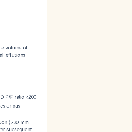
 the volume of
all effusions
 P/F ratio <200
cs or gas
fusion (>20 mm
ver subsequent