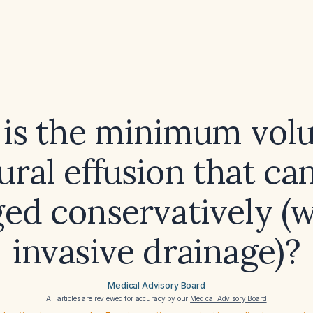
is the minimum vol
ural effusion that ca
ed conservatively (w
invasive drainage)?
Medical Advisory Board
All articles are reviewed for accuracy by our
Medical Advisory Board