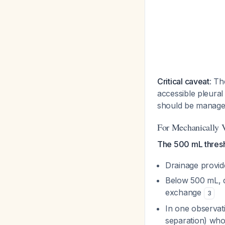
Critical caveat
: Th
accessible pleural 
should be manage
For Mechanically V
The 500 mL thresho
Drainage provid
Below 500 mL, d
exchange
3
In one observati
separation) wh