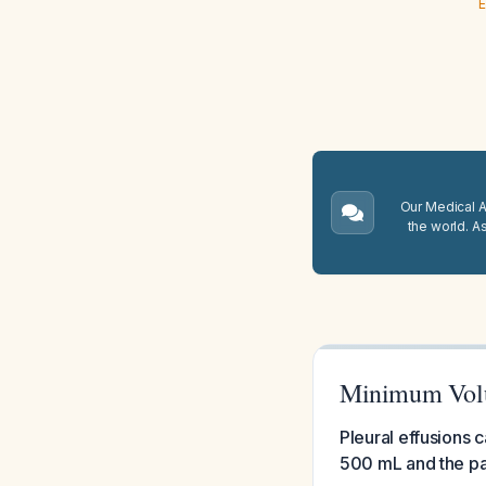
E
Our Medical A.
the world. A
Minimum Volum
Pleural effusions 
500 mL and the pat