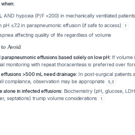
e when:
L
AND hypoxia (P/F <200) in mechanically ventilated patient
 pH ≤7.2 in parapneumonic effusion (if safe to access)
1
nea affecting quality of life regardless of volume
 to Avoid
ll parapneumonic effusions based solely on low pH
: If volume i
ial monitoring with repeat thoracentesis is preferred over fo
l effusions >500 mL need drainage
: In post-surgical patients
ll compliance, observation may be appropriate
5
,
3
 alone in infected effusions
: Biochemistry (pH, glucose, LDH)
er, septations) trump volume considerations
1