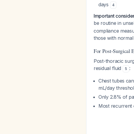
days
4
Important conside
be routine in unsele
compliance measur
those with norma
For Post-Surgical 
Post-thoracic sur
residual fluid
:
5
Chest tubes can
mL/day threshol
Only 2.8% of pat
Most recurrent 