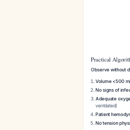
Practical Algori
Observe without d
Volume <500 m
No signs of infe
Adequate oxyge
ventilated)
Patient hemodyn
No tension phys