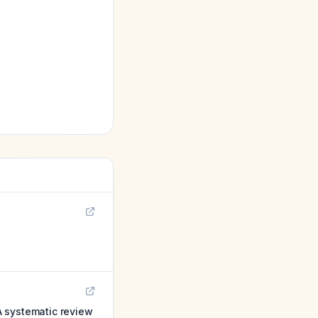
 A systematic review