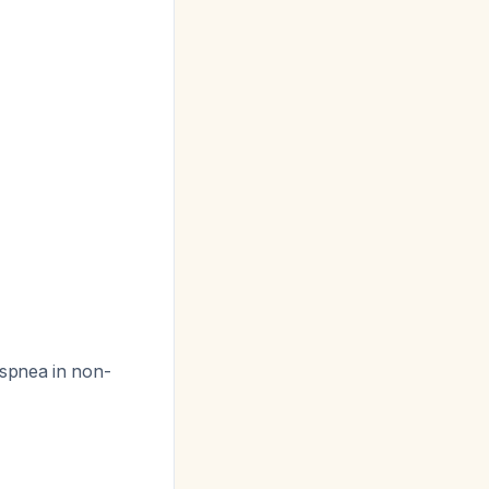
dyspnea in non-