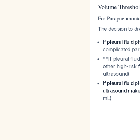
Volume Threshold
For Parapneumonic 
The decision to dr
If pleural fluid p
complicated pa
**If pleural flu
other high-risk
ultrasound)
If pleural fluid p
ultrasound makes
mL)