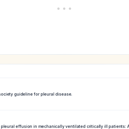
 society guideline for pleural disease.
eural effusion in mechanically ventilated critically ill patients: