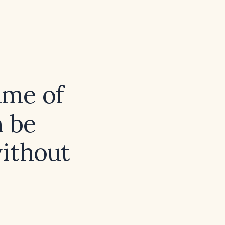
ume of
n be
ithout