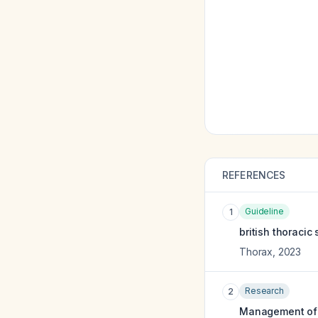
REFERENCES
Guideline
1
british thoracic
Thorax
,
2023
Research
2
Management of pl