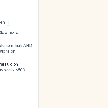
iven
:
1
(low risk of
 volume is high AND
ations on
al fluid on
 typically >500