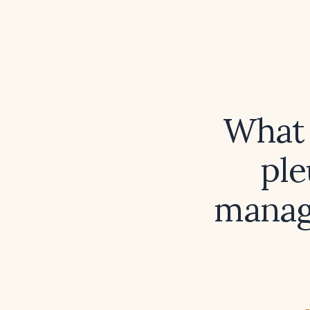
What 
ple
manag