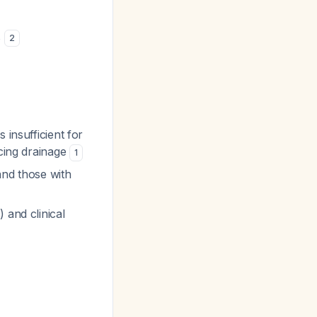
s
2
s insufficient for
rcing drainage
1
 and those with
 and clinical