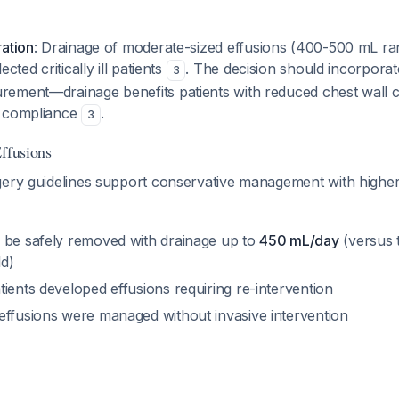
ration
: Drainage of moderate-sized effusions (400-500 mL ra
cted critically ill patients
. The decision should incorporat
3
ement—drainage benefits patients with reduced chest wall 
l compliance
.
3
Effusions
gery guidelines support conservative management with higher
 be safely removed with drainage up to
450 mL/day
(versus t
d)
ients developed effusions requiring re-intervention
effusions were managed without invasive intervention