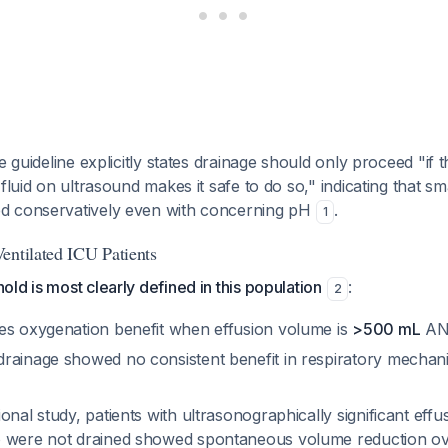
e guideline explicitly states drainage should only proceed "if
fluid on ultrasound makes it safe to do so," indicating that sm
d conservatively even with concerning pH
.
1
entilated ICU Patients
ld is most clearly defined in this population
:
2
es oxygenation benefit when effusion volume is
>500 mL
AND
rainage showed no consistent benefit in respiratory mechani
onal study, patients with ultrasonographically significant ef
o were not drained showed spontaneous volume reduction o