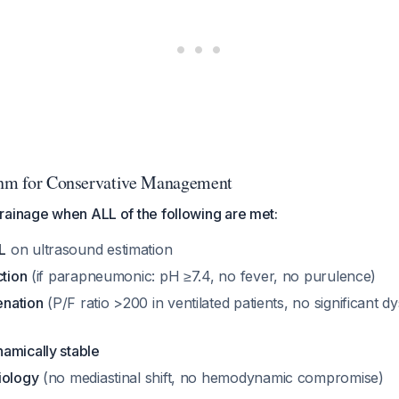
thm for Conservative Management
rainage when ALL of the following are met:
L
on ultrasound estimation
ction
(if parapneumonic: pH ≥7.4, no fever, no purulence)
nation
(P/F ratio >200 in ventilated patients, no significant 
amically stable
iology
(no mediastinal shift, no hemodynamic compromise)