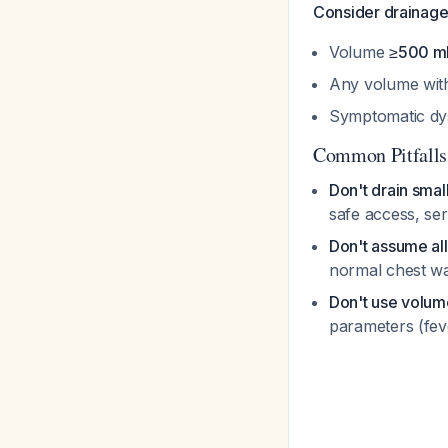
Consider drainag
Volume
≥500 m
Any volume with
Symptomatic dysp
Common Pitfalls
Don't drain sma
safe access, ser
Don't assume al
normal chest wa
Don't use volume
parameters (fev