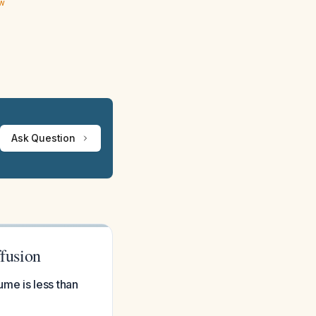
ew
Ask Question
fusion
me is less than