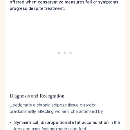
offered when conservative measures fail or symptoms
progress despite treatment.
Diagnosis and Recognition
Lipedema is a chronic adipose tissue disorder
predominantly affecting women, characterized by:
Symmetrical, disproportionate fat accumulation
in the
legs and arms (sparing hands and feet)