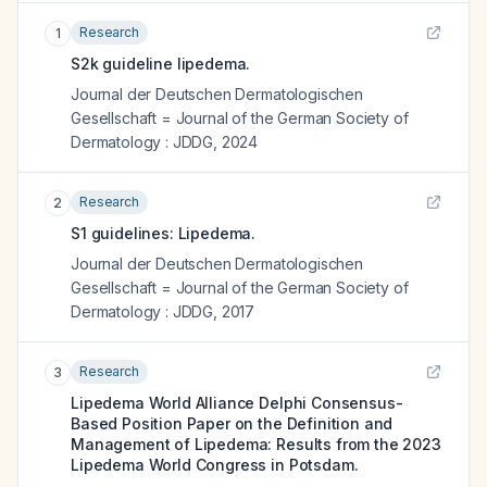
Research
1
S2k guideline lipedema.
Journal der Deutschen Dermatologischen
Gesellschaft = Journal of the German Society of
Dermatology : JDDG
,
2024
Research
2
S1 guidelines: Lipedema.
Journal der Deutschen Dermatologischen
Gesellschaft = Journal of the German Society of
Dermatology : JDDG
,
2017
Research
3
Lipedema World Alliance Delphi Consensus-
Based Position Paper on the Definition and
Management of Lipedema: Results from the 2023
Lipedema World Congress in Potsdam.