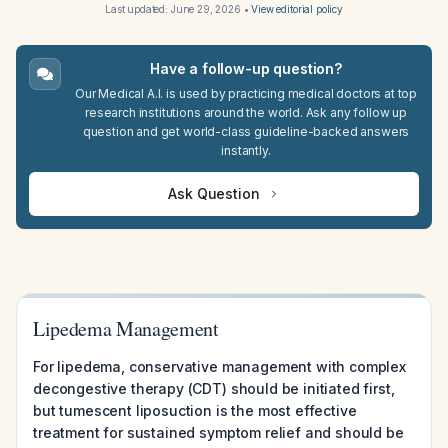
Last updated:
June 29, 2026
•
View editorial policy
Have a follow-up question?
Our Medical A.I. is used by practicing medical doctors at top
research institutions around the world. Ask any follow up
question and get world-class guideline-backed answers
instantly.
Ask Question
Lipedema Management
For lipedema, conservative management with complex
decongestive therapy (CDT) should be initiated first,
but tumescent liposuction is the most effective
treatment for sustained symptom relief and should be