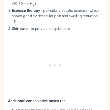
(20-30 mm Hg)
Exercise therapy
- particularly aquatic exercise, which
shows good evidence for pain and swelling reduction
5
Skin care
- to prevent complications
Additional conservative measures: