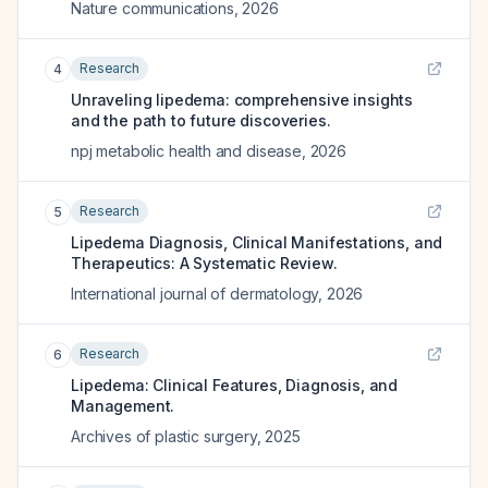
Nature communications
,
2026
Research
4
Unraveling lipedema: comprehensive insights
and the path to future discoveries.
npj metabolic health and disease
,
2026
Research
5
Lipedema Diagnosis, Clinical Manifestations, and
Therapeutics: A Systematic Review.
International journal of dermatology
,
2026
Research
6
Lipedema: Clinical Features, Diagnosis, and
Management.
Archives of plastic surgery
,
2025