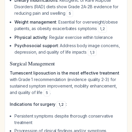
Dietary modifications
: Ketogenic or Rare Adipose
Disorders (RAD) diets show Grade 2A-2B evidence for
reducing pain and swelling
5
Weight management
: Essential for overweight/obese
patients, as obesity exacerbates symptoms
1
,
2
Physical activity
: Regular exercise within tolerance
Psychosocial support
: Address body image concerns,
depression, and quality of life impacts
1
,
3
Surgical Management
Tumescent liposuction is the most effective treatment
with Grade 1 recommendation (evidence quality 2-3) for
sustained symptom improvement, mobility enhancement,
and quality of life
.
5
Indications for surgery
:
1
,
2
Persistent symptoms despite thorough conservative
treatment
Progression of clinical findings and/or symptoms