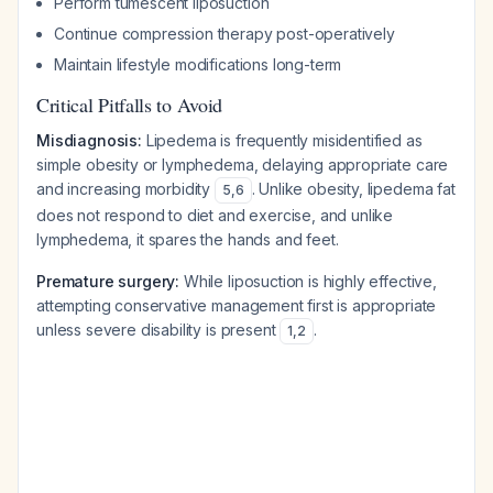
Perform tumescent liposuction
Continue compression therapy post-operatively
Maintain lifestyle modifications long-term
Critical Pitfalls to Avoid
Misdiagnosis:
Lipedema is frequently misidentified as
simple obesity or lymphedema, delaying appropriate care
and increasing morbidity
. Unlike obesity, lipedema fat
5
,
6
does not respond to diet and exercise, and unlike
lymphedema, it spares the hands and feet.
Premature surgery:
While liposuction is highly effective,
attempting conservative management first is appropriate
unless severe disability is present
.
1
,
2