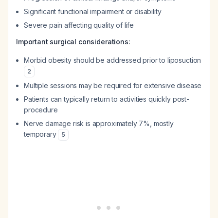
Significant functional impairment or disability
Severe pain affecting quality of life
Important surgical considerations:
Morbid obesity should be addressed prior to liposuction
2
Multiple sessions may be required for extensive disease
Patients can typically return to activities quickly post-
procedure
Nerve damage risk is approximately 7%, mostly
temporary
5