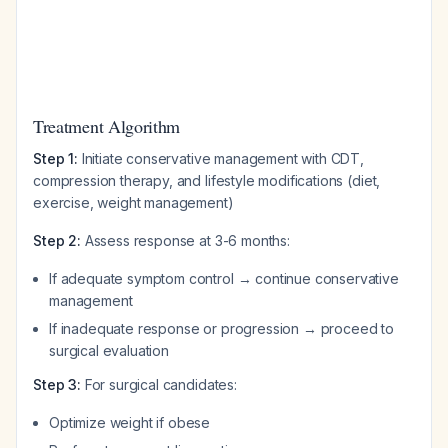
Treatment Algorithm
Step 1:
Initiate conservative management with CDT,
compression therapy, and lifestyle modifications (diet,
exercise, weight management)
Step 2:
Assess response at 3-6 months:
If adequate symptom control → continue conservative
management
If inadequate response or progression → proceed to
surgical evaluation
Step 3:
For surgical candidates:
Optimize weight if obese