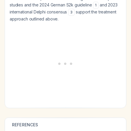
studies and the 2024 German S2k guideline
and 2023
1
international Delphi consensus
support the treatment
3
approach outlined above.
REFERENCES