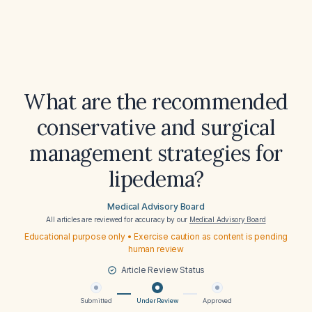
What are the recommended
conservative and surgical
management strategies for
lipedema?
Medical Advisory Board
All articles are reviewed for accuracy by our
Medical Advisory Board
Educational purpose only • Exercise caution as content is pending
human review
Article Review Status
Submitted
Under Review
Approved