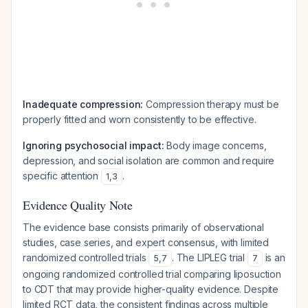
Inadequate compression:
Compression therapy must be
properly fitted and worn consistently to be effective.
Ignoring psychosocial impact:
Body image concerns,
depression, and social isolation are common and require
specific attention
.
1
,
3
Evidence Quality Note
The evidence base consists primarily of observational
studies, case series, and expert consensus, with limited
randomized controlled trials
. The LIPLEG trial
is an
5
,
7
7
ongoing randomized controlled trial comparing liposuction
to CDT that may provide higher-quality evidence. Despite
limited RCT data, the consistent findings across multiple