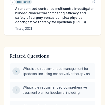
Research
7
A randomised controlled multicentre investigator-
blinded clinical trial comparing efficacy and
safety of surgery versus complex physical
decongestive therapy for lipedema (LIPLEG).
Trials
,
2021
Related Questions
What is the recommended management for
lipedema, including conservative therapy and
indications for surgical intervention?
What is the recommended comprehensive
treatment plan for lipedema, including
conservative therapy, pharmacologic pain
management, and surgical options such as