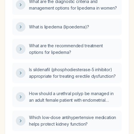
What are the diagnostic criteria and
tumescent liposuction?
management options for lipedema in women?
What is lipedema (lipoedema)?
What are the recommended treatment
options for lipedema?
Is sildenafil (phosphodiesterase‑5 inhibitor)
appropriate for treating erectile dysfunction?
How should a urethral polyp be managed in
an adult female patient with endometrial
cancer?
Which low-dose antihypertensive medication
helps protect kidney function?