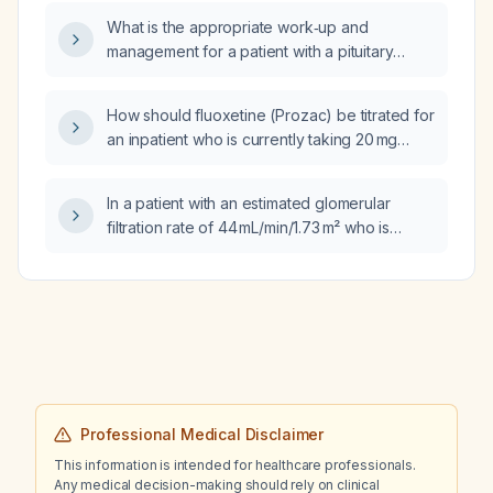
What is the appropriate work‑up and
management for a patient with a pituitary
lesion and elevated estradiol?
How should fluoxetine (Prozac) be titrated for
an inpatient who is currently taking 20 mg
daily?
In a patient with an estimated glomerular
filtration rate of 44 mL/min/1.73 m² who is
taking Valsartan‑hydrochlorothiazide
320 mg/12.5 mg, should the medication be
continued at this dose, reduced, or
discontinued?
Professional Medical Disclaimer
This information is intended for healthcare professionals.
Any medical decision-making should rely on clinical