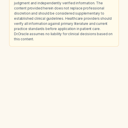
judgment and independently verified information. The
content provided herein does not replace professional
discretion and should be considered supplementary to
established clinical guidelines. Healthcare providers should
verify all information against primary literature and current
practice standards before application in patient care.
Dr.Oracle assumes no liability for clinical decisions based on
this content.