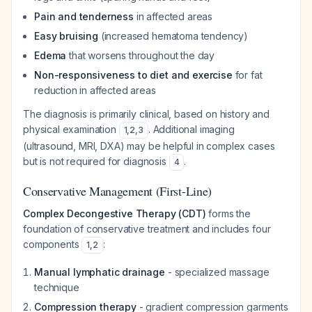
Pain and tenderness
in affected areas
Easy bruising
(increased hematoma tendency)
Edema
that worsens throughout the day
Non-responsiveness to diet and exercise
for fat
reduction in affected areas
The diagnosis is primarily clinical, based on history and
physical examination
. Additional imaging
1
,
2
,
3
(ultrasound, MRI, DXA) may be helpful in complex cases
but is not required for diagnosis
.
4
Conservative Management (First-Line)
Complex Decongestive Therapy (CDT)
forms the
foundation of conservative treatment and includes four
components
:
1
,
2
Manual lymphatic drainage
- specialized massage
technique
Compression therapy
- gradient compression garments