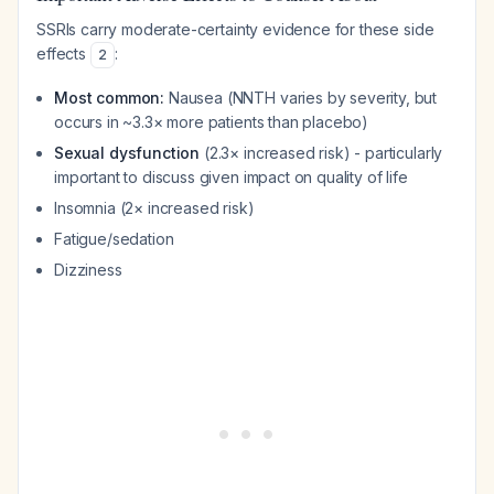
SSRIs carry moderate-certainty evidence for these side
effects
:
2
Most common:
Nausea (NNTH varies by severity, but
occurs in ~3.3× more patients than placebo)
Sexual dysfunction
(2.3× increased risk) - particularly
important to discuss given impact on quality of life
Insomnia (2× increased risk)
Fatigue/sedation
Dizziness