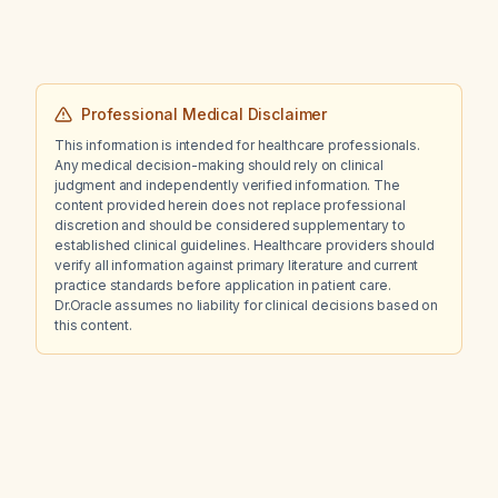
Professional Medical Disclaimer
This information is intended for healthcare professionals.
Any medical decision-making should rely on clinical
judgment and independently verified information. The
content provided herein does not replace professional
discretion and should be considered supplementary to
established clinical guidelines. Healthcare providers should
verify all information against primary literature and current
practice standards before application in patient care.
Dr.Oracle assumes no liability for clinical decisions based on
this content.