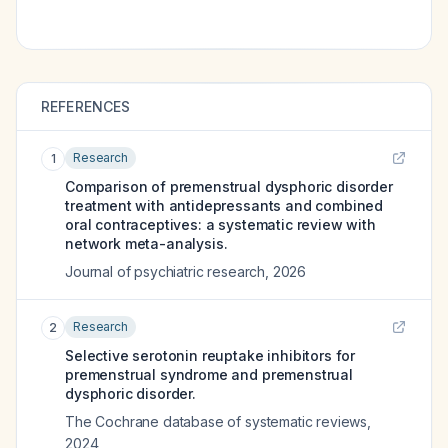
REFERENCES
Research
1
Comparison of premenstrual dysphoric disorder
treatment with antidepressants and combined
oral contraceptives: a systematic review with
network meta-analysis.
Journal of psychiatric research
,
2026
Research
2
Selective serotonin reuptake inhibitors for
premenstrual syndrome and premenstrual
dysphoric disorder.
The Cochrane database of systematic reviews
,
2024