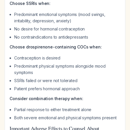
Choose SSRIs when:
Predominant emotional symptoms (mood swings,
irritability, depression, anxiety)
No desire for hormonal contraception
No contraindications to antidepressants
Choose drospirenone-containing COCs when:
Contraception is desired
Predominant physical symptoms alongside mood
symptoms
SSRIs failed or were not tolerated
Patient prefers hormonal approach
Consider combination therapy when:
Partial response to either treatment alone
Both severe emotional and physical symptoms present
Important Adverse Effects to Counsel About