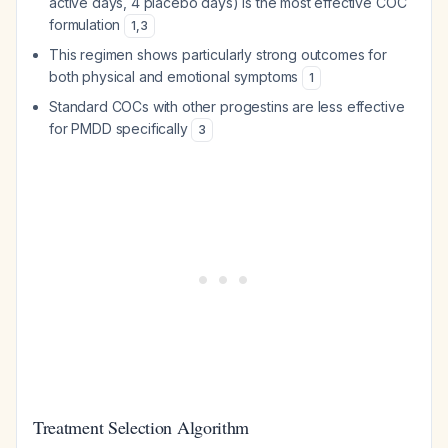
active days, 4 placebo days) is the most effective COC
formulation
1
,
3
This regimen shows particularly strong outcomes for
both physical and emotional symptoms
1
Standard COCs with other progestins are less effective
for PMDD specifically
3
Treatment Selection Algorithm