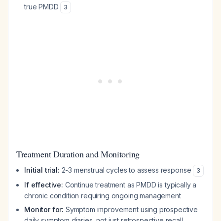
true PMDD
3
Treatment Duration and Monitoring
Initial trial:
2-3 menstrual cycles to assess response
3
If effective:
Continue treatment as PMDD is typically a
chronic condition requiring ongoing management
Monitor for:
Symptom improvement using prospective
daily symptom diaries, not just retrospective recall