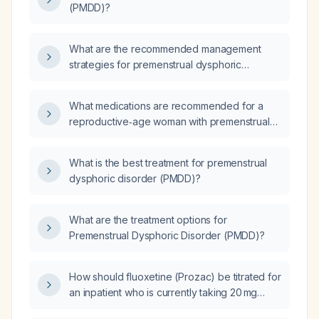
(PMDD)?
What are the recommended management
strategies for premenstrual dysphoric
disorder (PMDD)?
What medications are recommended for a
reproductive‑age woman with premenstrual
dysphoric disorder (PMDD) according to the
CANMAT guidelines?
What is the best treatment for premenstrual
dysphoric disorder (PMDD)?
What are the treatment options for
Premenstrual Dysphoric Disorder (PMDD)?
How should fluoxetine (Prozac) be titrated for
an inpatient who is currently taking 20 mg
daily?