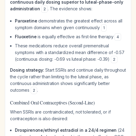
continuous daily dosing superior to luteal-phase-only
administration
. The evidence shows:
2
Paroxetine
demonstrates the greatest effect across all
symptom domains when given continuously
1
Fluoxetine
is equally effective as first-line therapy
4
These medications reduce overall premenstrual
symptoms with a standardized mean difference of -0.57
(continuous dosing: -0.69 vs luteal phase: -0.39)
2
Dosing strategy:
Start SSRIs and continue daily throughout
the cycle rather than limiting to the luteal phase, as
continuous administration shows significantly better
outcomes
.
2
Combined Oral Contraceptives (Second-Line)
When SSRIs are contraindicated, not tolerated, or if
contraception is also desired:
Drospirenone/ethinyl estradiol in a 24/4 regimen
(24