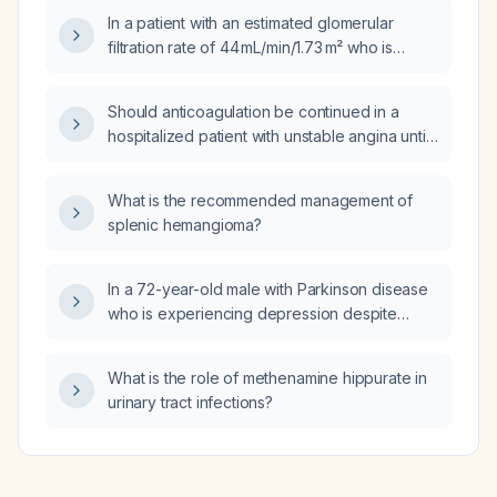
In a patient with an estimated glomerular
filtration rate of 44 mL/min/1.73 m² who is
taking Valsartan‑hydrochlorothiazide
320 mg/12.5 mg, should the medication be
Should anticoagulation be continued in a
continued at this dose, reduced, or
hospitalized patient with unstable angina until
discontinued?
coronary angiography, or only after a
myocardial infarction (ST‑segment elevation
What is the recommended management of
or non‑ST‑segment elevation) occurs?
splenic hemangioma?
In a 72-year-old male with Parkinson disease
who is experiencing depression despite
improved sleep on low-dose trazodone at
bedtime and reports agitation from his
What is the role of methenamine hippurate in
Parkinson medications, what is the next best
urinary tract infections?
step in management?