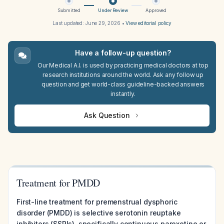
Submitted
Under Review
Approved
Last updated:
June 29, 2026
•
View editorial policy
Have a follow-up question?
Our Medical A.I. is used by practicing medical doctors at top
research institutions around the world. Ask any follow up
question and get world-class guideline-backed answers
instantly.
Ask Question
Treatment for PMDD
First-line treatment for premenstrual dysphoric
disorder (PMDD) is selective serotonin reuptake
inhibitors (SSRIs), specifically continuous paroxetine or