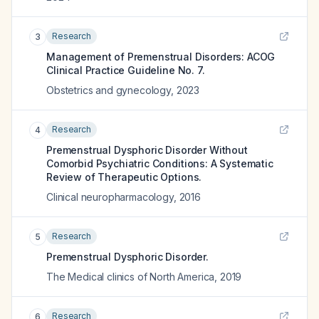
Research
3
Management of Premenstrual Disorders: ACOG
Clinical Practice Guideline No. 7.
Obstetrics and gynecology
,
2023
Research
4
Premenstrual Dysphoric Disorder Without
Comorbid Psychiatric Conditions: A Systematic
Review of Therapeutic Options.
Clinical neuropharmacology
,
2016
Research
5
Premenstrual Dysphoric Disorder.
The Medical clinics of North America
,
2019
Research
6