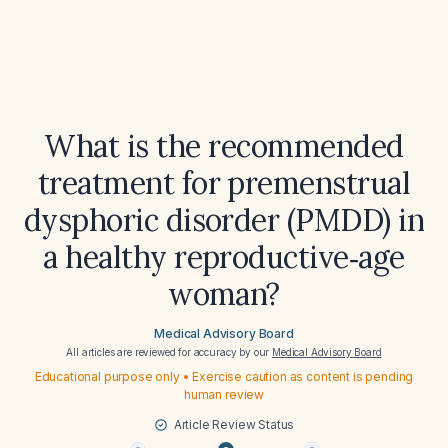
What is the recommended
treatment for premenstrual
dysphoric disorder (PMDD) in
a healthy reproductive‑age
woman?
Medical Advisory Board
All articles are reviewed for accuracy by our
Medical Advisory Board
Educational purpose only • Exercise caution as content is pending
human review
Article Review Status