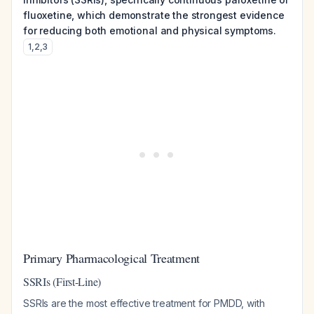
fluoxetine, which demonstrate the strongest evidence
for reducing both emotional and physical symptoms.
1
,
2
,
3
Primary Pharmacological Treatment
SSRIs (First-Line)
SSRIs are the most effective treatment for PMDD, with