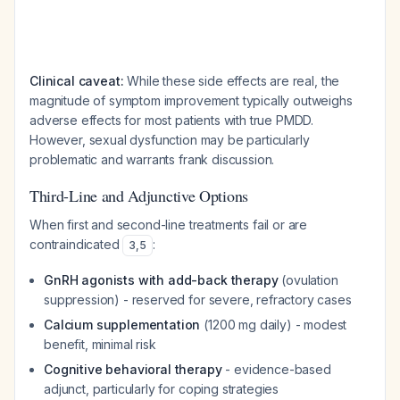
Clinical caveat:
While these side effects are real, the
magnitude of symptom improvement typically outweighs
adverse effects for most patients with true PMDD.
However, sexual dysfunction may be particularly
problematic and warrants frank discussion.
Third-Line and Adjunctive Options
When first and second-line treatments fail or are
contraindicated
:
3
,
5
GnRH agonists with add-back therapy
(ovulation
suppression) - reserved for severe, refractory cases
Calcium supplementation
(1200 mg daily) - modest
benefit, minimal risk
Cognitive behavioral therapy
- evidence-based
adjunct, particularly for coping strategies