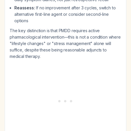
Reassess:
If no improvement after 3 cycles, switch to
alternative first-line agent or consider second-line
options
The key distinction is that PMDD requires active
pharmacological intervention—this is not a condition where
"lifestyle changes" or "stress management" alone will
suffice, despite these being reasonable adjuncts to
medical therapy.