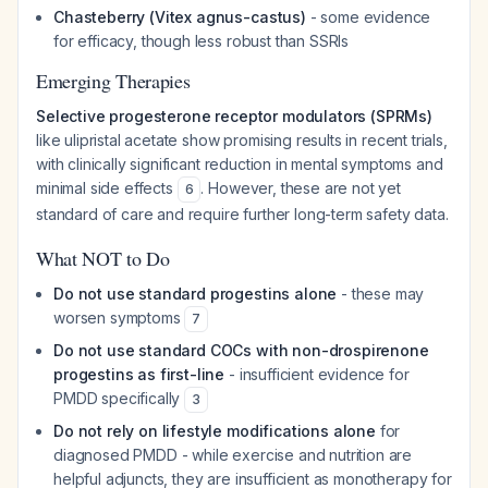
Chasteberry (Vitex agnus-castus)
- some evidence
for efficacy, though less robust than SSRIs
Emerging Therapies
Selective progesterone receptor modulators (SPRMs)
like ulipristal acetate show promising results in recent trials,
with clinically significant reduction in mental symptoms and
minimal side effects
. However, these are not yet
6
standard of care and require further long-term safety data.
What NOT to Do
Do not use standard progestins alone
- these may
worsen symptoms
7
Do not use standard COCs with non-drospirenone
progestins as first-line
- insufficient evidence for
PMDD specifically
3
Do not rely on lifestyle modifications alone
for
diagnosed PMDD - while exercise and nutrition are
helpful adjuncts, they are insufficient as monotherapy for