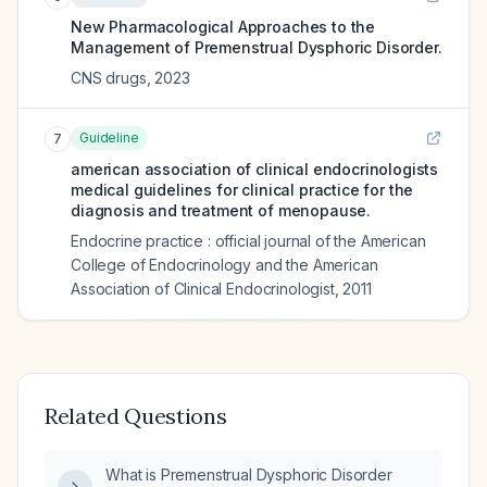
New Pharmacological Approaches to the
Management of Premenstrual Dysphoric Disorder.
CNS drugs
,
2023
Guideline
7
american association of clinical endocrinologists
medical guidelines for clinical practice for the
diagnosis and treatment of menopause.
Endocrine practice : official journal of the American
College of Endocrinology and the American
Association of Clinical Endocrinologist
,
2011
Related Questions
What is Premenstrual Dysphoric Disorder