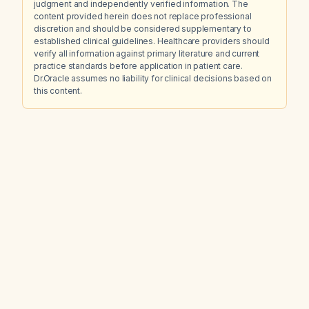
judgment and independently verified information. The
content provided herein does not replace professional
discretion and should be considered supplementary to
established clinical guidelines. Healthcare providers should
verify all information against primary literature and current
practice standards before application in patient care.
Dr.Oracle assumes no liability for clinical decisions based on
this content.