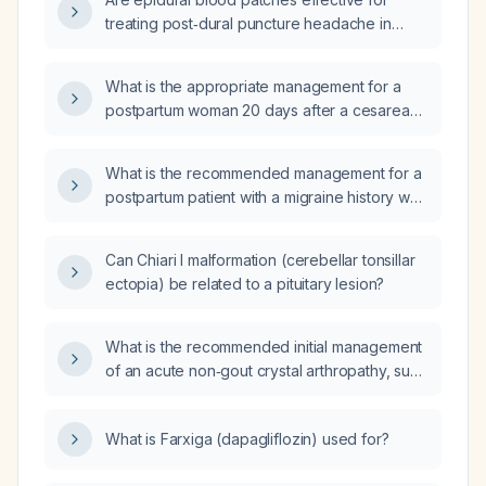
treating post‑dural puncture headache in
adults?
What is the appropriate management for a
postpartum woman 20 days after a cesarean
performed under spinal anesthesia who has
had a persistent post‑dural puncture
What is the recommended management for a
headache since day 3 and now presents with
postpartum patient with a migraine history who
vomiting?
had a cesarean section under spinal
anesthesia 16 days ago and developed a
Can Chiari I malformation (cerebellar tonsillar
persistent post‑dural puncture headache
ectopia) be related to a pituitary lesion?
beginning 48 hours after the procedure?
What is the recommended initial management
of an acute non‑gout crystal arthropathy, such
as calcium pyrophosphate deposition disease
or basic calcium phosphate disease?
What is Farxiga (dapagliflozin) used for?