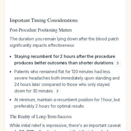
Important Timing Considerations
Post-Procedure Positioning Matters
The duration you remain lying down after the blood patch
significantly impacts effectiveness:
Staying recumbent for 2 hours after the procedure
produces better outcomes than shorter durations
3
Patients who remained flat for 120 minutes had less
severe headaches both immediately upon standing and
24 hours later compared to those who only stayed
down for 30 minutes
3
At minimum, maintain a recumbent position for 1 hour, but
preferably 2 hours for optimal results
The Reality of Long-Term Success
While initial relief is impressive, there's an important caveat: