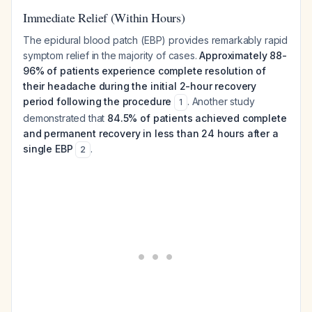
Immediate Relief (Within Hours)
The epidural blood patch (EBP) provides remarkably rapid
symptom relief in the majority of cases.
Approximately 88-
96% of patients experience complete resolution of
their headache during the initial 2-hour recovery
period following the procedure
. Another study
1
demonstrated that
84.5% of patients achieved complete
and permanent recovery in less than 24 hours after a
single EBP
.
2