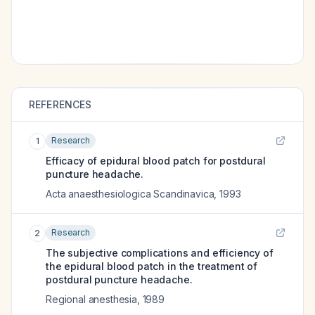
REFERENCES
Research
1
Efficacy of epidural blood patch for postdural
puncture headache.
Acta anaesthesiologica Scandinavica
,
1993
Research
2
The subjective complications and efficiency of
the epidural blood patch in the treatment of
postdural puncture headache.
Regional anesthesia
,
1989