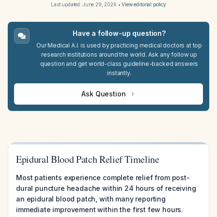
Last updated:
June 29, 2026
•
View editorial policy
Have a follow-up question?
Our Medical A.I. is used by practicing medical doctors at top
research institutions around the world. Ask any follow up
question and get world-class guideline-backed answers
instantly.
Ask Question
Epidural Blood Patch Relief Timeline
Most patients experience complete relief from post-
dural puncture headache within 24 hours of receiving
an epidural blood patch, with many reporting
immediate improvement within the first few hours.