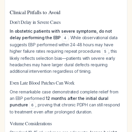
Clinical Pitfalls to Avoid
Don't Delay in Severe Cases
In obstetric patients with severe symptoms, do not
delay performing the EBP
. While observational data
4
suggests EBP performed within 24-48 hours may have
higher failure rates requiring repeat procedures
, this
5
likely reflects selection bias—patients with severe early
headaches may have larger dural defects requiring
additional intervention regardless of timing.
Even Late Blood Patches Can Work
One remarkable case demonstrated complete relief from
an EBP performed
12 months after the initial dural
puncture
, proving that chronic PDPH can still respond
6
to treatment even after prolonged duration.
Volume Considerations