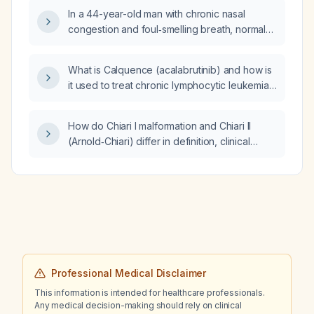
In a 44-year-old man with chronic nasal
congestion and foul‑smelling breath, normal
sinus and tympanic membrane examinations,
no tenderness, and no constitutional
What is Calquence (acalabrutinib) and how is
symptoms, what is the appropriate workup,
it used to treat chronic lymphocytic leukemia
differential diagnosis, and treatment?
(CLL)?
How do Chiari I malformation and Chiari II
(Arnold‑Chiari) differ in definition, clinical
presentation, imaging findings, and
management?
Professional Medical Disclaimer
This information is intended for healthcare professionals.
Any medical decision-making should rely on clinical