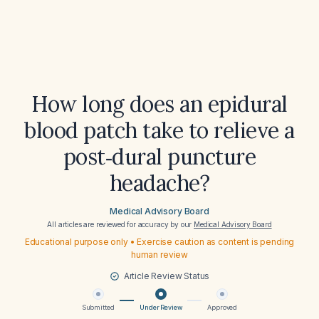
How long does an epidural
blood patch take to relieve a
post‑dural puncture
headache?
Medical Advisory Board
All articles are reviewed for accuracy by our
Medical Advisory Board
Educational purpose only • Exercise caution as content is pending
human review
Article Review Status
Submitted
Under Review
Approved