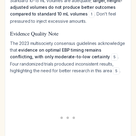
Standard 10-15 mL volumes are adequate;
larger, height-
adjusted volumes do not produce better outcomes
compared to standard 10 mL volumes
. Don't feel
1
pressured to inject excessive amounts.
Evidence Quality Note
The 2023 multisociety consensus guidelines acknowledge
that
evidence on optimal EBP timing remains
conflicting, with only moderate-to-low certainty
.
5
Four randomized trials produced inconsistent results,
highlighting the need for better research in this area
.
5