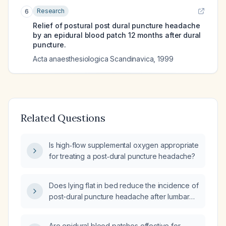
Research
6
Relief of postural post dural puncture headache
by an epidural blood patch 12 months after dural
puncture.
Acta anaesthesiologica Scandinavica
,
1999
Related Questions
Is high‑flow supplemental oxygen appropriate
for treating a post‑dural puncture headache?
Does lying flat in bed reduce the incidence of
post-dural puncture headache after lumbar
puncture?
Are epidural blood patches effective for