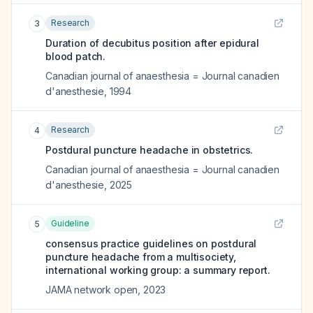
Research
3
Duration of decubitus position after epidural
blood patch.
Canadian journal of anaesthesia = Journal canadien
d'anesthesie
,
1994
Research
4
Postdural puncture headache in obstetrics.
Canadian journal of anaesthesia = Journal canadien
d'anesthesie
,
2025
Guideline
5
consensus practice guidelines on postdural
puncture headache from a multisociety,
international working group: a summary report.
JAMA network open
,
2023