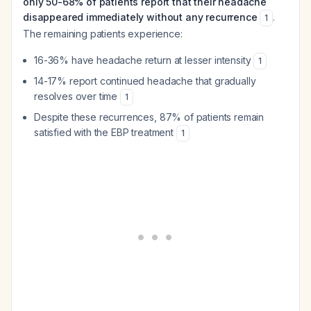
only 50-68% of patients report that their headache
disappeared immediately without any recurrence
.
1
The remaining patients experience:
16-36% have headache return at lesser intensity
1
14-17% report continued headache that gradually
resolves over time
1
Despite these recurrences, 87% of patients remain
satisfied with the EBP treatment
1