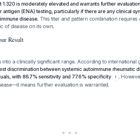
1:320 is moderately elevated and warrants further evaluation
 antigen (ENA) testing, particularly if there are any clinical 
oimmune disease.
This titer and pattern combination requires c
ic of disease on its own.
ur Result
ls into a clinically significant range. According to international 
est discrimination between systemic autoimmune rheumatic 
uals, with 86.7% sensitivity and 77.6% specificity
. However
1
ease—it means further evaluation is warranted.