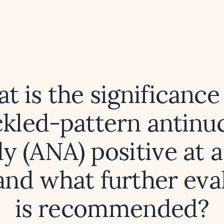
t is the significance 
kled-pattern antinu
y (ANA) positive at a 
 and what further eva
is recommended?