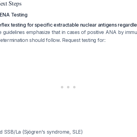
xt Steps
 ENA Testing
lex testing for specific extractable nuclear antigens regardles
e guidelines emphasize that in cases of positive ANA by imm
determination should follow. Request testing for:
d SSB/La (Sjögren's syndrome, SLE)