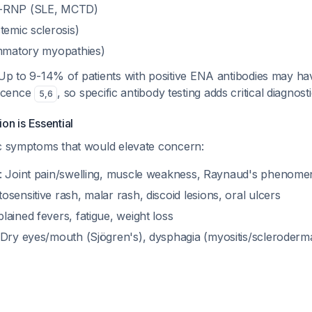
1-RNP (SLE, MCTD)
temic sclerosis)
ammatory myopathies)
 Up to 9-14% of patients with positive ENA antibodies may h
scence
, so specific antibody testing adds critical diagnost
5
,
6
ion is Essential
ic symptoms that would elevate concern:
: Joint pain/swelling, muscle weakness, Raynaud's phenom
tosensitive rash, malar rash, discoid lesions, oral ulcers
lained fevers, fatigue, weight loss
 Dry eyes/mouth (Sjögren's), dysphagia (myositis/scleroderma)