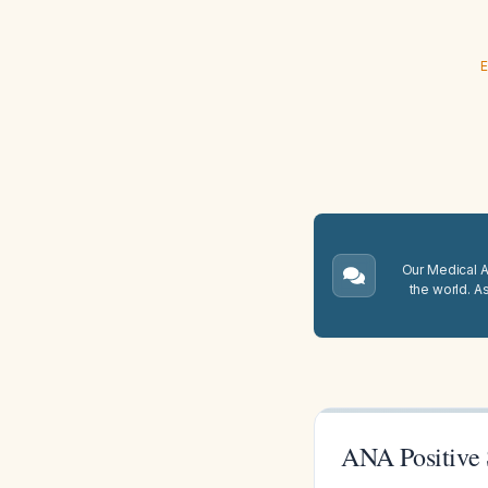
E
Our Medical A.
the world. A
ANA Positive S