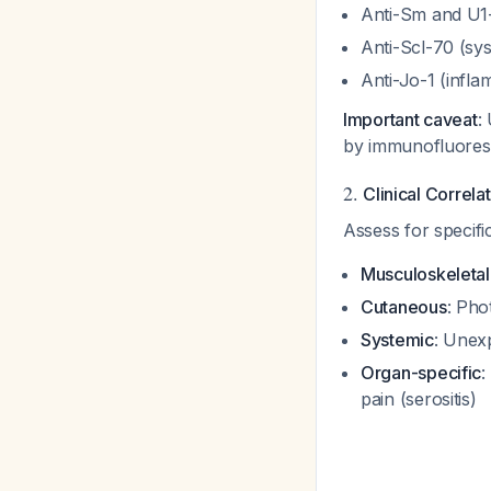
Anti-Sm and U
Anti-Scl-70 (sys
Anti-Jo-1 (infl
Important caveat
:
by immunofluore
2.
Clinical Correlat
Assess for specif
Musculoskeletal
Cutaneous
: Pho
Systemic
: Unexp
Organ-specific
:
pain (serositis)