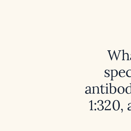
Wha
spec
antibod
1:320,