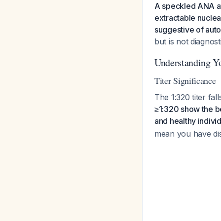
A speckled ANA at 
extractable nuclear
suggestive of aut
but is not diagnost
Understanding Yo
Titer Significance
The 1:320 titer fal
≥1:320 show the b
and healthy individ
mean you have dis