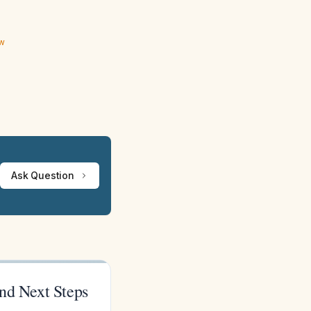
ew
Ask Question
and Next Steps