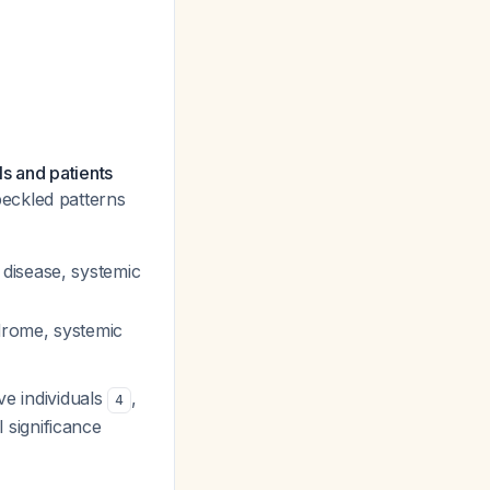
s and patients
peckled patterns
 disease, systemic
drome, systemic
ve individuals
,
4
l significance