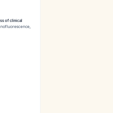
s of clinical
unofluorescence,