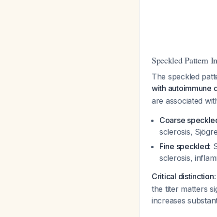
Speckled Pattern In
The speckled patt
with autoimmune 
are associated with
Coarse speckle
sclerosis, Sjög
Fine speckled
: 
sclerosis, infl
Critical distinction
the titer matters s
increases substant