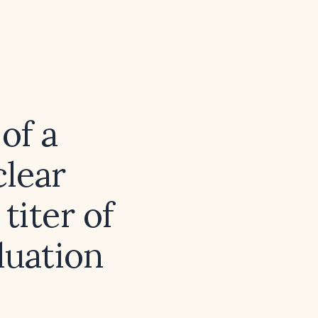
of a
clear
titer of
luation