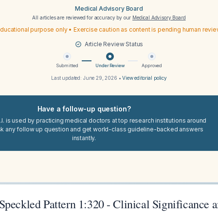
Medical Advisory Board
All articles are reviewed for accuracy by our
Medical Advisory Board
ducational purpose only • Exercise caution as content is pending human revi
Article Review Status
Submitted
Under Review
Approved
Last updated:
June 29, 2026
•
View editorial policy
Have a follow-up question?
I. is used by practicing medical doctors at top research institutions around
sk any follow up question and get world-class guideline-backed answers
instantly.
peckled Pattern 1:320 - Clinical Significance 