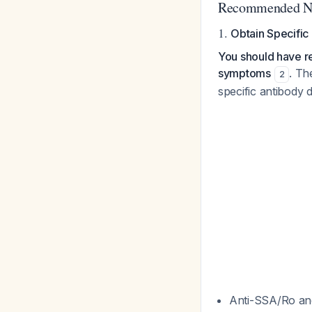
Recommended Ne
1.
Obtain Specific
You should have ref
symptoms
. Th
2
specific antibody 
Anti-SSA/Ro an