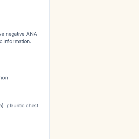
ave negative ANA
ic information.
enon
, pleuritic chest