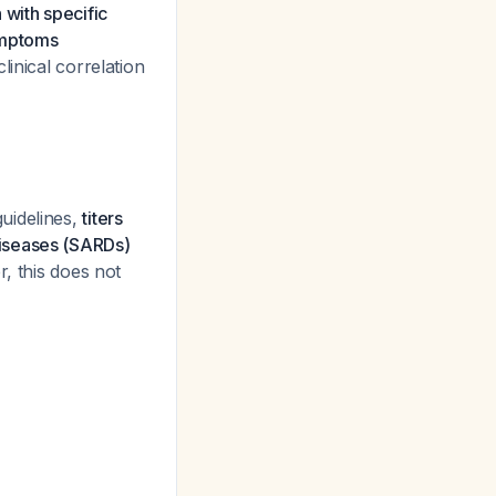
 with specific
symptoms
linical correlation
guidelines,
titers
diseases (SARDs)
, this does not