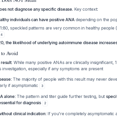
does not diagnose any specific disease.
Key context:
althy individuals can have positive ANA
depending on the pop
40-1:80, speckled patterns are very common in healthy people
4
0, the likelihood of underlying autoimmune disease increases 
 to Avoid
 result
: While many positive ANAs are clinically insignificant, 
 investigation, especially if any symptoms are present
isease
: The majority of people with this result may never de
larly if asymptomatic
3
NA alone
: The pattern and titer guide further testing, but
speci
 essential for diagnosis
2
thout clinical indication
: If you're completely asymptomatic 