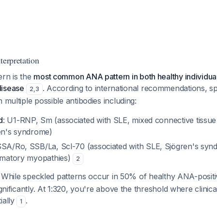
terpretation
ern is the
most common ANA pattern in both healthy individual
disease
. According to international recommendations, s
2
,
3
 multiple possible antibodies including:
d
: U1-RNP, Sm (associated with SLE, mixed connective tissue
ren's syndrome)
SSA/Ro, SSB/La, Scl-70 (associated with SLE, Sjögren's syn
ammatory myopathies)
2
: While speckled patterns occur in 50% of healthy ANA-positi
ignificantly. At 1:320, you're above the threshold where clinica
ially
.
1