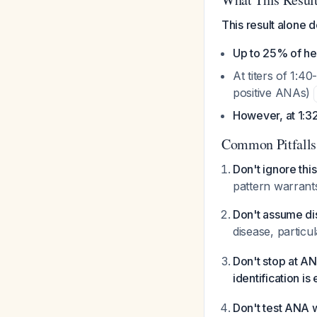
This result alone 
Up to 25% of he
At titers of 1:
positive ANAs)
However, at 1:32
Common Pitfalls
Don't ignore this
pattern warrants
Don't assume d
disease, particu
Don't stop at A
identification is
Don't test ANA wi