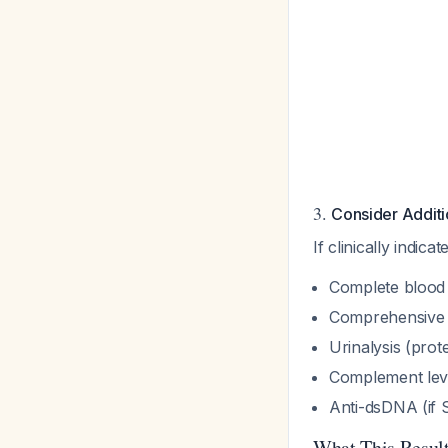
3.
Consider Additi
If clinically indi
Complete blood 
Comprehensive m
Urinalysis (prot
Complement leve
Anti-dsDNA (if
What This Resu