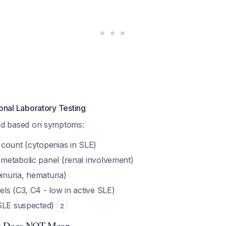
onal Laboratory Testing
cated based on symptoms:
count (cytopenias in SLE)
etabolic panel (renal involvement)
einuria, hematuria)
ls (C3, C4 - low in active SLE)
 SLE suspected)
2
lt Does NOT Mean