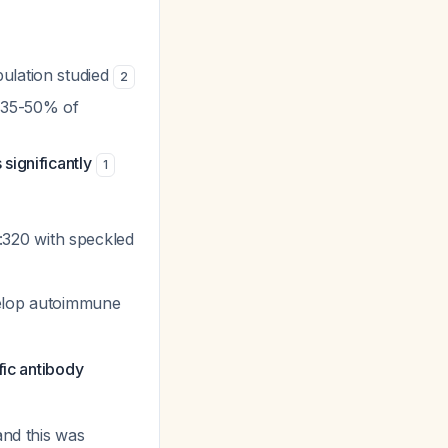
ulation studied
2
 (35-50% of
significantly
1
1:320 with speckled
velop autoimmune
fic antibody
and this was