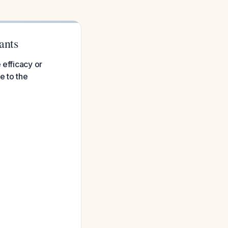
ants
 efficacy or
e to the