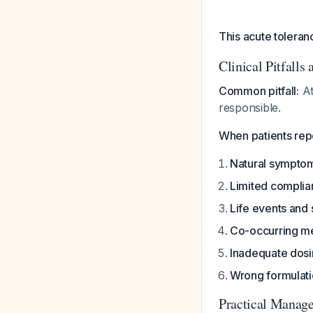
This acute toleran
Clinical Pitfalls
Common pitfall:
At
responsible.
When patients rep
Natural symptom
Limited compli
Life events and 
Co-occurring me
Inadequate dos
Wrong formulat
Practical Manag