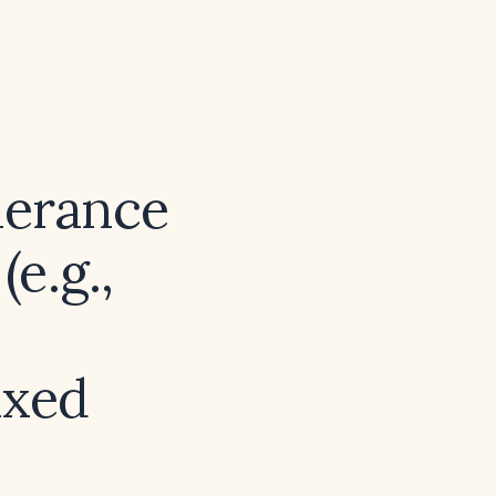
lerance
e.g.,
ixed