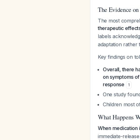
The Evidence on
The most compreh
therapeutic effect
labels acknowledg
adaptation rather t
Key findings on to
Overall, there h
on symptoms of 
response
1
One study found
Children most o
What Happens Wh
When medication is
immediate-release