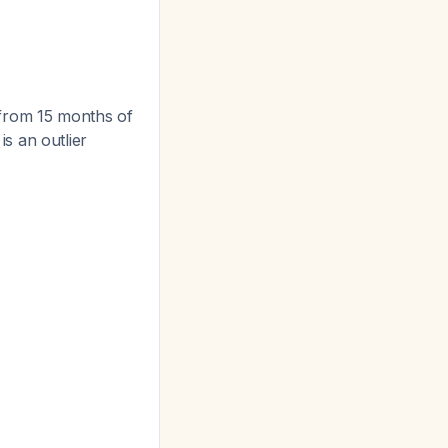
from 15 months of
s an outlier