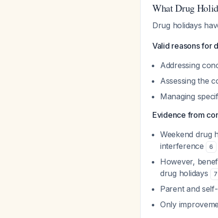
What Drug Holid
Drug holidays have
Valid reasons for 
Addressing conc
Assessing the c
Managing specifi
Evidence from contr
Weekend drug ho
interference
6
However, benefi
drug holidays
7
Parent and self-
Only improvemen