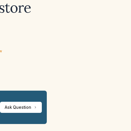
store
ew
Ask Question