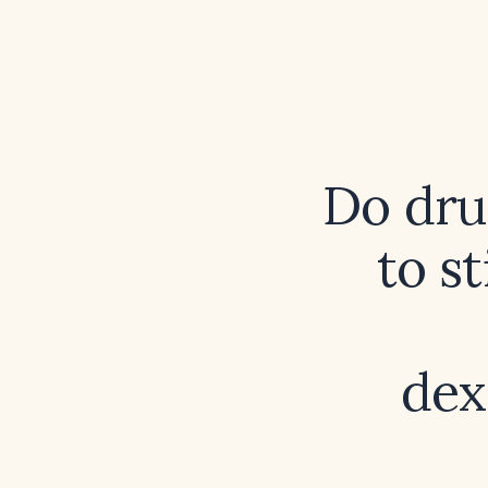
Do dru
to s
dex