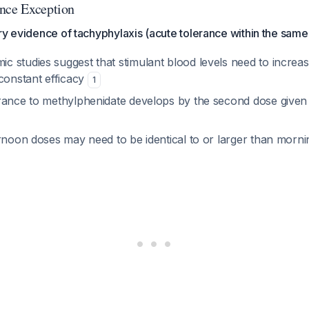
nce Exception
ry evidence of tachyphylaxis (acute tolerance within the same
 studies suggest that stimulant blood levels need to increa
 constant efficacy
1
rance to methylphenidate develops by the second dose given
ernoon doses may need to be identical to or larger than morn