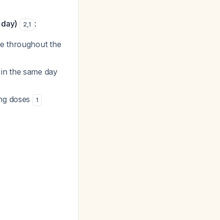
 day)
:
2
,
1
se throughout the
 in the same day
ing doses
1