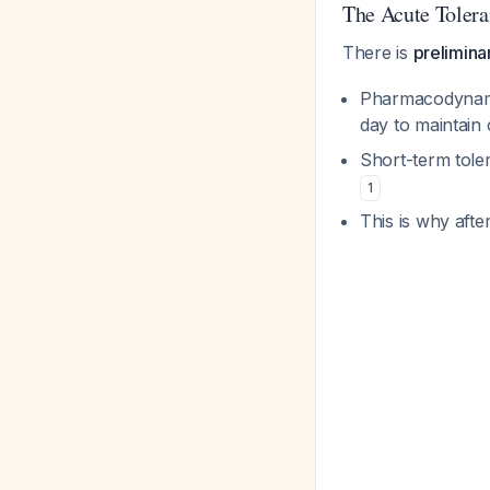
The Acute Tolera
There is
prelimina
Pharmacodynamic
day to maintain
Short-term tole
1
This is why aft