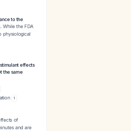
rance to the
. While the FDA
to physiological
stimulant effects
et the same
cation
1
fects of
inutes and are