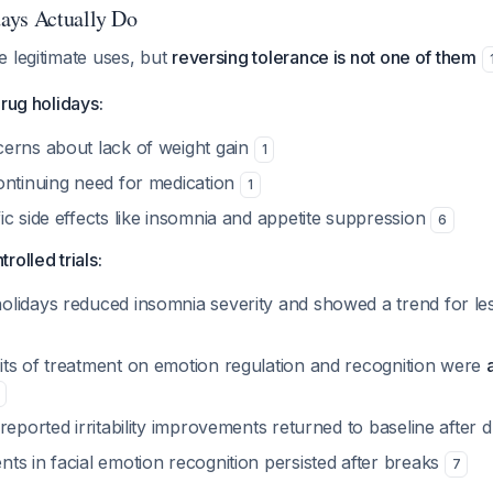
ays Actually Do
 legitimate uses, but
reversing tolerance is not one of them
drug holidays:
erns about lack of weight gain
1
ontinuing need for medication
1
c side effects like insomnia and appetite suppression
6
olled trials:
lidays reduced insomnia severity and showed a trend for les
ts of treatment on emotion regulation and recognition were
reported irritability improvements returned to baseline after 
ts in facial emotion recognition persisted after breaks
7