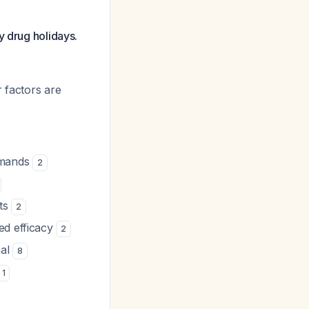
y drug holidays.
 factors are
emands
2
cts
2
ed efficacy
2
mal
8
1