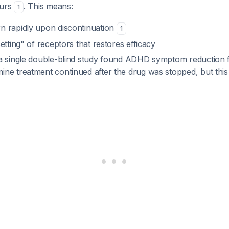
ours
. This means:
1
 rapidly upon discontinuation
1
etting" of receptors that restores efficacy
a single double-blind study found ADHD symptom reduction 
e treatment continued after the drug was stopped, but this i