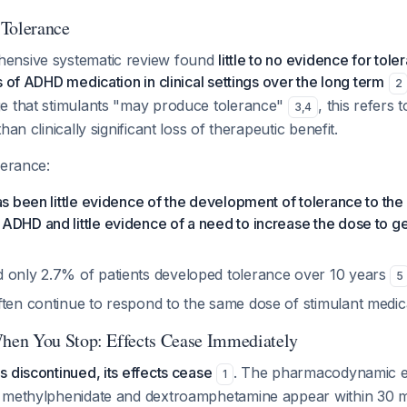
 Tolerance
ensive systematic review found
little to no evidence for tole
s of ADHD medication in clinical settings over the long term
2
e that stimulants "may produce tolerance"
, this refers 
3
,
4
han clinically significant loss of therapeutic benefit.
lerance:
as been little evidence of the development of tolerance to the 
ADHD and little evidence of a need to increase the dose to g
 only 2.7% of patients developed tolerance over 10 years
5
ften continue to respond to the same dose of stimulant medi
en You Stop: Effects Cease Immediately
 discontinued, its effects cease
. The pharmacodynamic ef
1
 methylphenidate and dextroamphetamine appear within 30 m