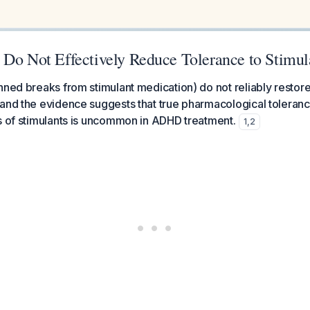
 Do Not Effectively Reduce Tolerance to Stimul
nned breaks from stimulant medication) do not reliably restore
and the evidence suggests that true pharmacological toleranc
s of stimulants is uncommon in ADHD treatment.
1
,
2