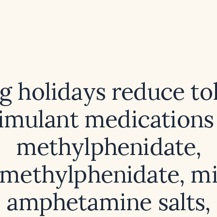
g holidays reduce to
timulant medications (
methylphenidate,
methylphenidate, m
amphetamine salts,