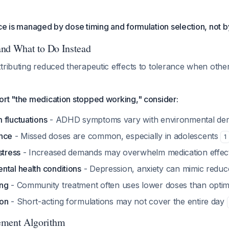
ce is managed by dose timing and formulation selection, not b
 and What to Do Instead
tributing reduced therapeutic effects to tolerance when other
ort "the medication stopped working," consider:
 fluctuations
- ADHD symptoms vary with environmental d
ance
- Missed doses are common, especially in adolescents
1
stress
- Increased demands may overwhelm medication effe
ntal health conditions
- Depression, anxiety can mimic reduc
ing
- Community treatment often uses lower doses than opti
ion
- Short-acting formulations may not cover the entire day
ement Algorithm