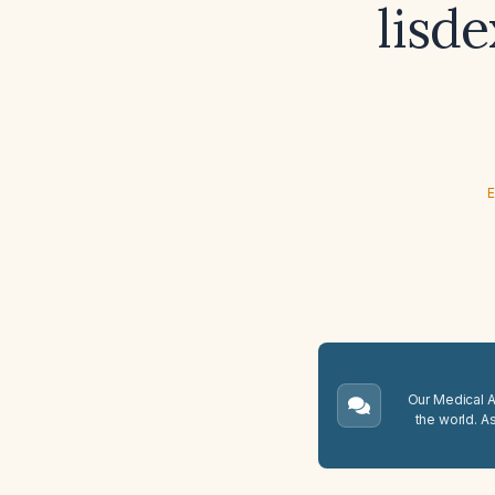
lisd
E
Our Medical A.
the world. A