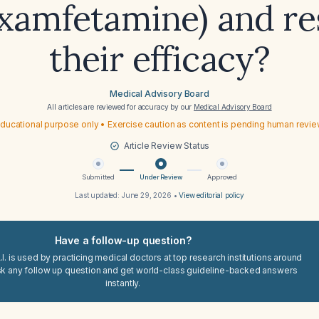
examfetamine) and re
their efficacy?
Medical Advisory Board
All articles are reviewed for accuracy by our
Medical Advisory Board
ducational purpose only • Exercise caution as content is pending human revi
Article Review Status
Submitted
Under Review
Approved
Last updated:
June 29, 2026
•
View editorial policy
Have a follow-up question?
I. is used by practicing medical doctors at top research institutions around
sk any follow up question and get world-class guideline-backed answers
instantly.