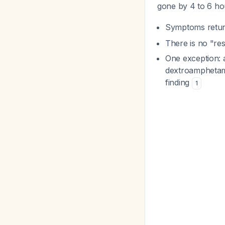
gone by 4 to 6 h
Symptoms return
There is no "res
One exception: 
dextroamphetamin
finding
1