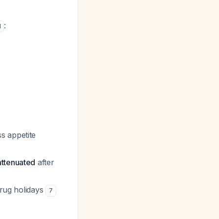
:
1
s appetite
attenuated
after
drug holidays
7