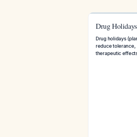
Drug Holidays
Drug holidays (pla
reduce tolerance, 
therapeutic effect