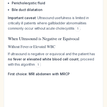
Pericholecystic fluid
Bile duct dilatation
Important caveat
: Ultrasound usefulness is limited in
critically ill patients where gallbladder abnormalities
commonly occur without acute cholecystitis
.
1
When Ultrasound is Negative or Equivocal
Without Fever or Elevated WBC
If ultrasound is negative or equivocal and the patient has
no fever or elevated white blood cell count
, proceed
with this algorithm
:
1
First choice: MRI abdomen with MRCP