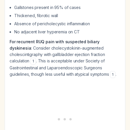
Gallstones present in 95% of cases
Thickened, fibrotic wall
Absence of pericholecystic inflammation
No adjacent liver hyperemia on CT
For recurrent RUQ pain with suspected biliary
dyskinesia
: Consider cholecystokinin-augmented
cholescintigraphy with gallbladder ejection fraction
calculation
. This is acceptable under Society of
1
Gastrointestinal and Laparoendoscopic Surgeons
guidelines, though less useful with atypical symptoms
.
1