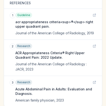
REFERENCES
Guideline
1
acr appropriateness criteria<sup>®</sup> right
upper quadrant pain.
Journal of the American College of Radiology
,
2019
Research
2
ACR Appropriateness Criteria® Right Upper
Quadrant Pain: 2022 Update.
Journal of the American College of Radiology :
JACR
,
2023
Research
3
Acute Abdominal Pain in Adults: Evaluation and
Diagnosis.
American family physician
,
2023