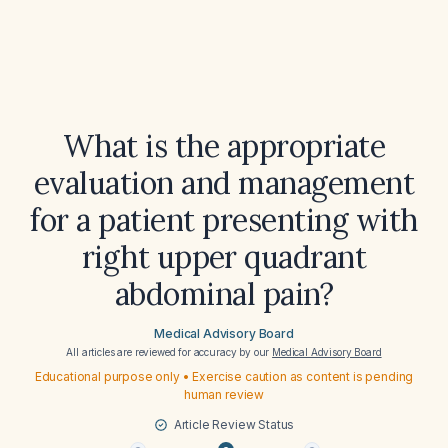
What is the appropriate
evaluation and management
for a patient presenting with
right upper quadrant
abdominal pain?
Medical Advisory Board
All articles are reviewed for accuracy by our
Medical Advisory Board
Educational purpose only • Exercise caution as content is pending
human review
Article Review Status