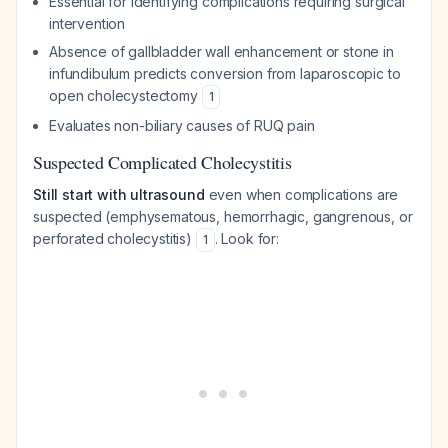
Essential for identifying complications requiring surgical
intervention
Absence of gallbladder wall enhancement or stone in
infundibulum predicts conversion from laparoscopic to
open cholecystectomy
1
Evaluates non-biliary causes of RUQ pain
Suspected Complicated Cholecystitis
Still start with ultrasound
even when complications are
suspected (emphysematous, hemorrhagic, gangrenous, or
perforated cholecystitis)
. Look for:
1