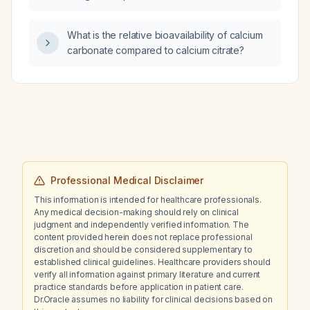
inhalers, which element of the history is least
important: family history of lung disease,
What is the relative bioavailability of calcium
allergies, drug history, or occupational
carbonate compared to calcium citrate?
history?
Professional Medical Disclaimer
This information is intended for healthcare professionals.
Any medical decision-making should rely on clinical
judgment and independently verified information. The
content provided herein does not replace professional
discretion and should be considered supplementary to
established clinical guidelines. Healthcare providers should
verify all information against primary literature and current
practice standards before application in patient care.
Dr.Oracle assumes no liability for clinical decisions based on