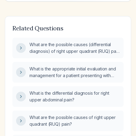
Related Questions
What are the possible causes (differential
diagnosis) of right upper quadrant (RUQ) pain
that started on Friday?
What is the appropriate initial evaluation and
management for a patient presenting with
right upper quadrant pain?
What is the differential diagnosis for right
upper abdominal pain?
What are the possible causes of right upper
quadrant (RUQ) pain?