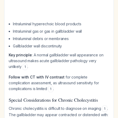
Intraluminal hyperechoic blood products
Intraluminal gas or gas in gallbladder wall
Intraluminal debris or membranes
Gallbladder wall discontinuity
Key principle
: A normal gallbladder wall appearance on
ultrasound makes acute gallbladder pathology very
unlikely
.
1
Follow with CT with IV contrast
for complete
complication assessment, as ultrasound sensitivity for
complications is limited
.
1
Special Considerations for Chronic Cholecystitis
Chronic cholecystitis is difficult to diagnose on imaging
.
1
The gallbladder may appear contracted or distended with: