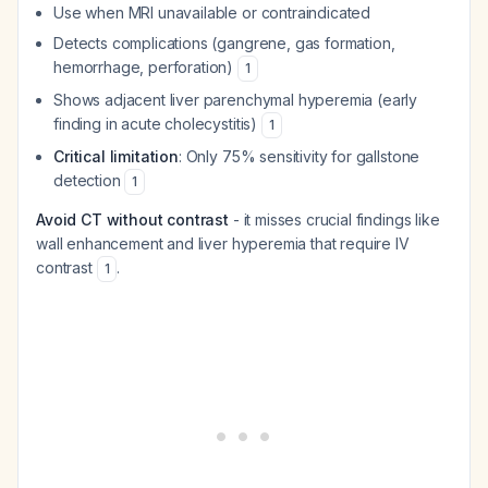
Use when MRI unavailable or contraindicated
Detects complications (gangrene, gas formation,
hemorrhage, perforation)
1
Shows adjacent liver parenchymal hyperemia (early
finding in acute cholecystitis)
1
Critical limitation
: Only 75% sensitivity for gallstone
detection
1
Avoid CT without contrast
- it misses crucial findings like
wall enhancement and liver hyperemia that require IV
contrast
.
1