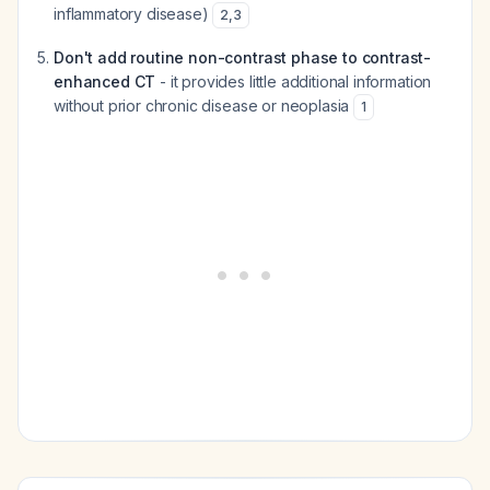
inflammatory disease)
2
,
3
Don't add routine non-contrast phase to contrast-
enhanced CT
- it provides little additional information
without prior chronic disease or neoplasia
1