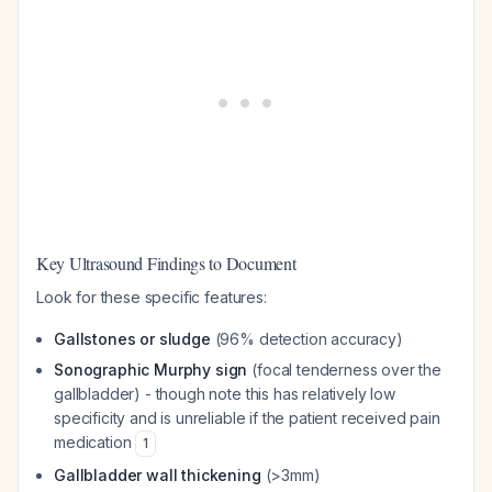
Key Ultrasound Findings to Document
Look for these specific features:
Gallstones or sludge
(96% detection accuracy)
Sonographic Murphy sign
(focal tenderness over the
gallbladder) - though note this has relatively low
specificity and is unreliable if the patient received pain
medication
1
Gallbladder wall thickening
(>3mm)