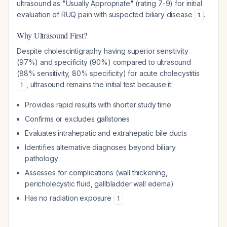
ultrasound as "Usually Appropriate" (rating 7-9) for initial
evaluation of RUQ pain with suspected biliary disease
.
1
Why Ultrasound First?
Despite cholescintigraphy having superior sensitivity
(97%) and specificity (90%) compared to ultrasound
(88% sensitivity, 80% specificity) for acute cholecystitis
, ultrasound remains the initial test because it:
1
Provides rapid results with shorter study time
Confirms or excludes gallstones
Evaluates intrahepatic and extrahepatic bile ducts
Identifies alternative diagnoses beyond biliary
pathology
Assesses for complications (wall thickening,
pericholecystic fluid, gallbladder wall edema)
Has no radiation exposure
1