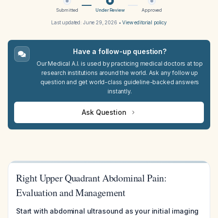
Submitted
Under Review
Approved
Last updated:
June 29, 2026
•
View editorial policy
Have a follow-up question?
Our Medical A.I. is used by practicing medical doctors at top
research institutions around the world. Ask any follow up
question and get world-class guideline-backed answers
instantly.
Ask Question
Right Upper Quadrant Abdominal Pain:
Evaluation and Management
Start with abdominal ultrasound as your initial imaging