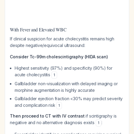
With Fever and Elevated WBC
If clinical suspicion for acute cholecystitis remains high
despite negative/equivocal ultrasound:
Consider Tc-99m cholescintigraphy (HIDA scan)
Highest sensitivity (97%) and specificity (90%) for
acute cholecystitis
1
Gallbladder non-visualization with delayed imaging or
morphine augmentation is highly accurate
Gallbladder ejection fraction <30% may predict severity
and complication risk
1
Then proceed to CT with IV contrast
if scintigraphy is
negative and no alternative diagnosis exists
:
1