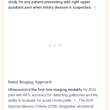
study for any patient presenting with right upper
quadrant pain when biliary disease is suspected.
1
Initial Imaging Approach
Ultrasound is the first-line imaging modality
for RUQ
pain with 96% accuracy for detecting gallstones and the
ability to evaluate for acute cholecystitis
. The ACR
1
Appropriateness Criteria (2019) designates abdominal