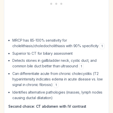
MRCP has 85-100% sensitivity for
cholelithiasis/choledocholithiasis with 90% specificity
1
Superior to CT for biliary assessment
Detects stones in gallbladder neck, cystic duct, and
common bile duct better than ultrasound
1
Can differentiate acute from chronic cholecystitis (T2
hyperintensity indicates edema in acute disease vs. low
signal in chronic fibrosis)
1
Identifies alternative pathologies (masses, lymph nodes
causing ductal dilatation)
Second choice: CT abdomen with IV contrast