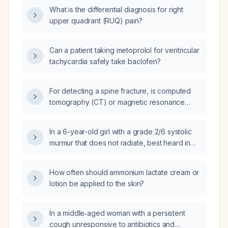
What is the differential diagnosis for right
upper quadrant (RUQ) pain?
Can a patient taking metoprolol for ventricular
tachycardia safely take baclofen?
For detecting a spine fracture, is computed
tomography (CT) or magnetic resonance
imaging (MRI) the preferred imaging study?
In a 6-year-old girl with a grade 2/6 systolic
murmur that does not radiate, best heard in
the supine position, with a normal heart rate
and physiologic splitting of S2, what are the
How often should ammonium lactate cream or
appropriate next steps in management?
lotion be applied to the skin?
In a middle‑aged woman with a persistent
cough unresponsive to antibiotics and