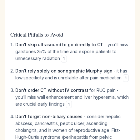
Critical Pitfalls to Avoid
Don't skip ultrasound to go directly to CT
- you'll miss
gallstones 25% of the time and expose patients to
unnecessary radiation
1
Don't rely solely on sonographic Murphy sign
- it has
low specificity and is unreliable after pain medication
1
Don't order CT without IV contrast
for RUQ pain -
you'll miss wall enhancement and liver hyperemia, which
are crucial early findings
1
Don't forget non-biliary causes
- consider hepatic
abscess, pancreatitis, peptic ulcer, ascending
cholangitis, and in women of reproductive age, Fitz-
Hugh-Curtis syndrome (perihepatitis from pelvic