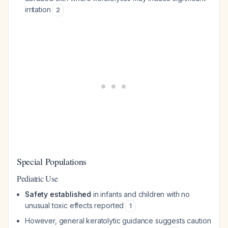
irritation
2
Special Populations
Pediatric Use
Safety established
in infants and children with no
unusual toxic effects reported
1
However, general keratolytic guidance suggests caution