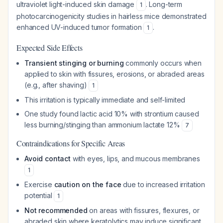
ultraviolet light-induced skin damage
. Long-term
1
photocarcinogenicity studies in hairless mice demonstrated
enhanced UV-induced tumor formation
.
1
Expected Side Effects
Transient stinging or burning
commonly occurs when
applied to skin with fissures, erosions, or abraded areas
(e.g., after shaving)
1
This irritation is typically immediate and self-limited
One study found lactic acid 10% with strontium caused
less burning/stinging than ammonium lactate 12%
7
Contraindications for Specific Areas
Avoid contact
with eyes, lips, and mucous membranes
1
Exercise
caution on the face
due to increased irritation
potential
1
Not recommended
on areas with fissures, flexures, or
abraded skin where keratolytics may induce significant