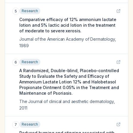
Research
5
Comparative efficacy of 12% ammonium lactate
lotion and 5% lactic acid lotion in the treatment
of moderate to severe xerosis.
Journal of the American Academy of Dermatology
,
1989
Research
6
A Randomized, Double-blind, Placebo-controlled
Study to Evaluate the Safety and Efficacy of
Ammonium Lactate Lotion 12% and Halobetasol
Propionate Ointment 0.05% in the Treatment and
Maintenance of Psoriasis.
The Journal of clinical and aesthetic dermatology
,
2011
Research
7
Reduced burning and stinging associated with