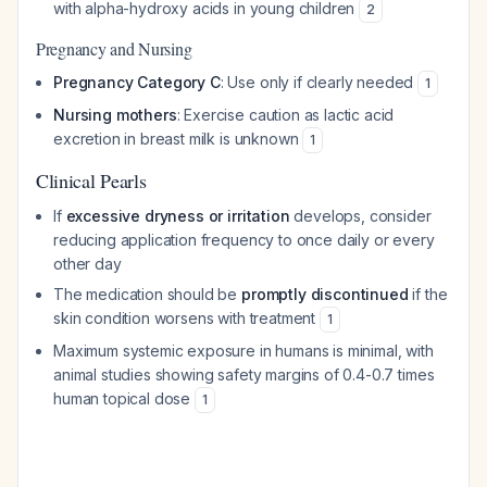
with alpha-hydroxy acids in young children
2
Pregnancy and Nursing
Pregnancy Category C
: Use only if clearly needed
1
Nursing mothers
: Exercise caution as lactic acid
excretion in breast milk is unknown
1
Clinical Pearls
If
excessive dryness or irritation
develops, consider
reducing application frequency to once daily or every
other day
The medication should be
promptly discontinued
if the
skin condition worsens with treatment
1
Maximum systemic exposure in humans is minimal, with
animal studies showing safety margins of 0.4-0.7 times
human topical dose
1