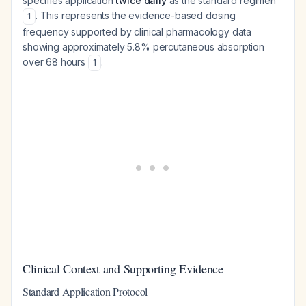
specifies application
twice daily
as the standard regimen
. This represents the evidence-based dosing
1
frequency supported by clinical pharmacology data
showing approximately 5.8% percutaneous absorption
over 68 hours
.
1
Clinical Context and Supporting Evidence
Standard Application Protocol