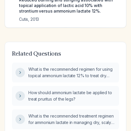
topical application of lactic acid 10% with
strontium versus ammonium lactate 12%.
Cutis
,
2013
Related Questions
What is the recommended regimen for using
topical ammonium lactate 12% to treat dry
skin?
How should ammonium lactate be applied to
treat pruritus of the legs?
What is the recommended treatment regimen
for ammonium lactate in managing dry, scaly
skin conditions?