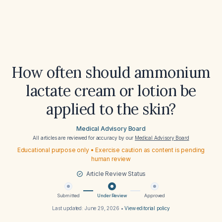
How often should ammonium
lactate cream or lotion be
applied to the skin?
Medical Advisory Board
All articles are reviewed for accuracy by our
Medical Advisory Board
Educational purpose only • Exercise caution as content is pending
human review
Article Review Status
Submitted
Under Review
Approved
Last updated:
June 29, 2026
•
View editorial policy