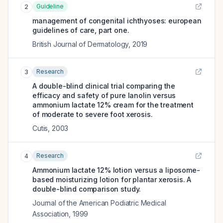
Guideline
2
management of congenital ichthyoses: european
guidelines of care, part one.
British Journal of Dermatology
,
2019
Research
3
A double-blind clinical trial comparing the
efficacy and safety of pure lanolin versus
ammonium lactate 12% cream for the treatment
of moderate to severe foot xerosis.
Cutis
,
2003
Research
4
Ammonium lactate 12% lotion versus a liposome-
based moisturizing lotion for plantar xerosis. A
double-blind comparison study.
Journal of the American Podiatric Medical
Association
,
1999