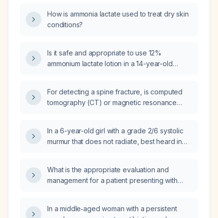
How is ammonia lactate used to treat dry skin
conditions?
Is it safe and appropriate to use 12%
ammonium lactate lotion in a 14-year-old
patient with keratosis pilaris, and what is the
recommended application regimen?
For detecting a spine fracture, is computed
tomography (CT) or magnetic resonance
imaging (MRI) the preferred imaging study?
In a 6-year-old girl with a grade 2/6 systolic
murmur that does not radiate, best heard in
the supine position, with a normal heart rate
and physiologic splitting of S2, what are the
What is the appropriate evaluation and
appropriate next steps in management?
management for a patient presenting with
right upper quadrant abdominal pain?
In a middle‑aged woman with a persistent