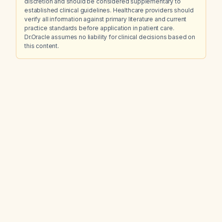
discretion and should be considered supplementary to
established clinical guidelines. Healthcare providers should
verify all information against primary literature and current
practice standards before application in patient care.
Dr.Oracle assumes no liability for clinical decisions based on
this content.