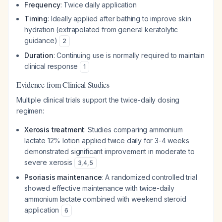
Frequency
: Twice daily application
Timing
: Ideally applied after bathing to improve skin
hydration (extrapolated from general keratolytic
guidance)
2
Duration
: Continuing use is normally required to maintain
clinical response
1
Evidence from Clinical Studies
Multiple clinical trials support the twice-daily dosing
regimen:
Xerosis treatment
: Studies comparing ammonium
lactate 12% lotion applied twice daily for 3-4 weeks
demonstrated significant improvement in moderate to
severe xerosis
3
,
4
,
5
Psoriasis maintenance
: A randomized controlled trial
showed effective maintenance with twice-daily
ammonium lactate combined with weekend steroid
application
6