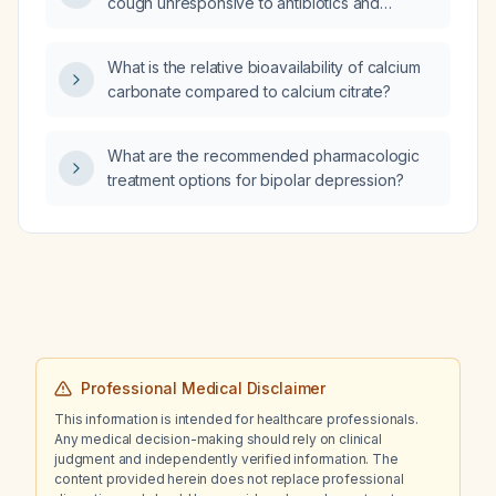
cough unresponsive to antibiotics and
inhalers, which element of the history is least
important: family history of lung disease,
What is the relative bioavailability of calcium
allergies, drug history, or occupational
carbonate compared to calcium citrate?
history?
What are the recommended pharmacologic
treatment options for bipolar depression?
Professional Medical Disclaimer
This information is intended for healthcare professionals.
Any medical decision-making should rely on clinical
judgment and independently verified information. The
content provided herein does not replace professional