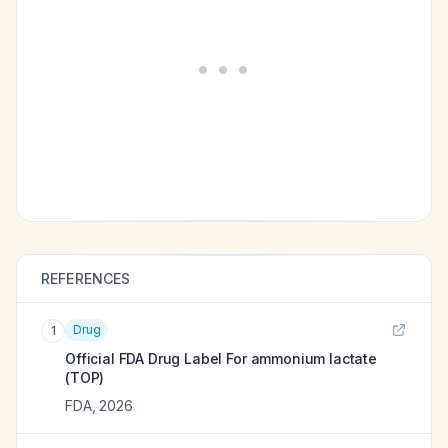
REFERENCES
Drug
1
Official FDA Drug Label For
ammonium lactate
(TOP)
FDA
,
2026