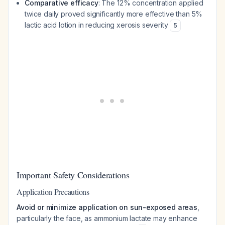
Comparative efficacy
: The 12% concentration applied
twice daily proved significantly more effective than 5%
lactic acid lotion in reducing xerosis severity
5
Important Safety Considerations
Application Precautions
Avoid or minimize application on sun-exposed areas
,
particularly the face, as ammonium lactate may enhance