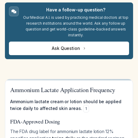
Have a follow-up question?
Our Medical A.I. is used by practicing medical doctors at top
research institutions around the world. Ask any follow up
question and get world-class guideline-backed answers
instantly.
Ask Question
Ammonium Lactate Application Frequency
Ammonium lactate cream or lotion should be applied
twice daily to affected skin areas.
1
FDA-Approved Dosing
The FDA drug label for ammonium lactate lotion 12%