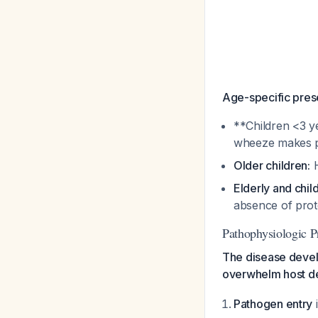
Age-specific prese
**Children <3 y
wheeze makes p
Older children:
H
Elderly and chil
absence of pro
Pathophysiologic P
The disease develo
overwhelm host de
Pathogen entry
i