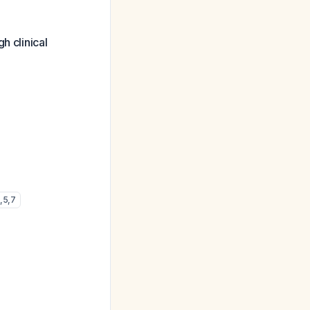
h clinical
,
5
,
7