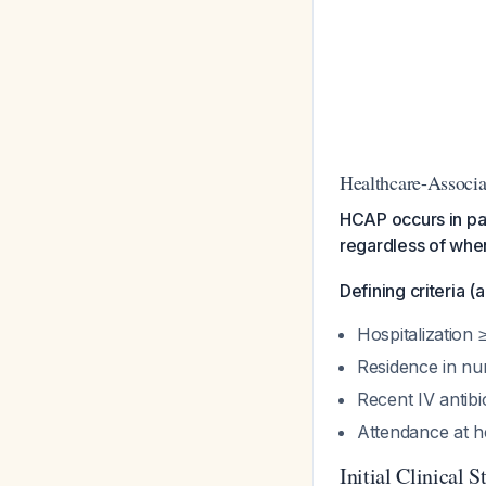
Healthcare-Assoc
HCAP occurs in pat
regardless of when
Defining criteria (
Hospitalization 
Residence in nur
Recent IV antib
Attendance at h
Initial Clinical S