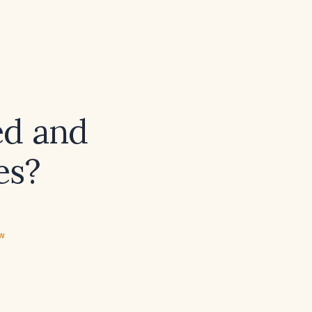
ed and
es?
ew