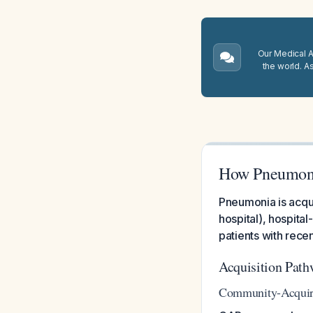
Our Medical A.
the world. A
How Pneumonia 
Pneumonia is acqui
hospital), hospita
patients with rece
Acquisition Path
Community-Acquir