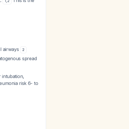
.
This is the
1
,
2
al airways
2
matogenous spread
intubation,
neumonia risk 6- to