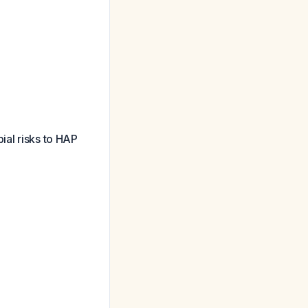
ial risks to HAP