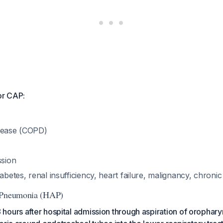
or CAP:
sease (COPD)
sion
iabetes, renal insufficiency, heart failure, malignancy, chronic
 Pneumonia (HAP)
hours after hospital admission through aspiration of orophar