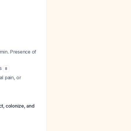
/min. Presence of
ns
8
l pain, or
t, colonize, and