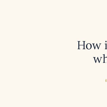
How i
wh
E