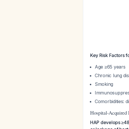
Key Risk Factors f
Age ≥65 years
Chronic lung di
Smoking
Immunosuppres
Comorbidities: d
Hospital-Acquired
HAP develops ≥48 