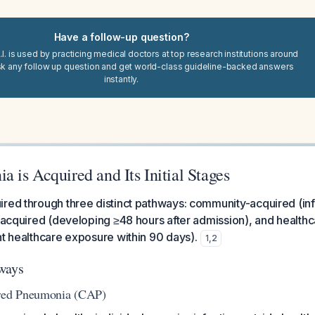
Have a follow-up question?
I. is used by practicing medical doctors at top research institutions around
sk any follow up question and get world-class guideline-backed answers
instantly.
is Acquired and Its Initial Stages
red through three distinct pathways: community-acquired (inf
l-acquired (developing ≥48 hours after admission), and healthc
nt healthcare exposure within 90 days).
1
,
2
ways
ed Pneumonia (CAP)