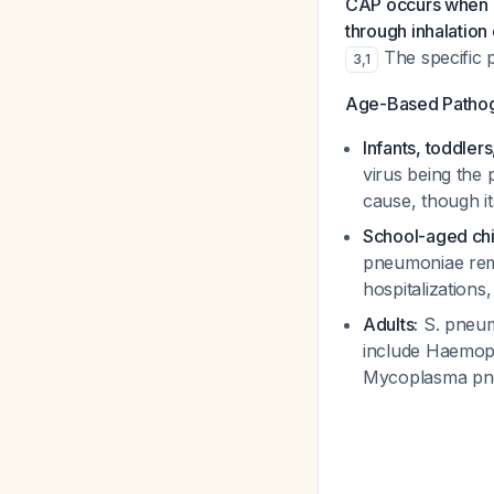
CAP occurs when pr
through inhalation
The specific 
3
,
1
Age-Based Pathoge
Infants, toddler
virus being the 
cause, though it
School-aged chi
pneumoniae
rem
hospitalizations
Adults:
S. pneu
include
Haemoph
Mycoplasma pn