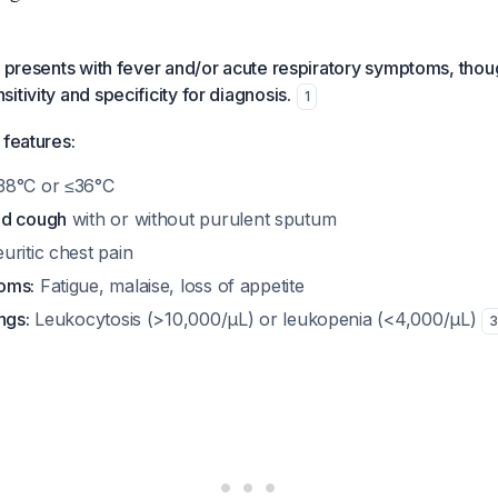
y presents with fever and/or acute respiratory symptoms, thoug
tivity and specificity for diagnosis.
1
 features:
8°C or ≤36°C
ed cough
with or without purulent sputum
uritic chest pain
oms:
Fatigue, malaise, loss of appetite
ngs:
Leukocytosis (>10,000/μL) or leukopenia (<4,000/μL)
3