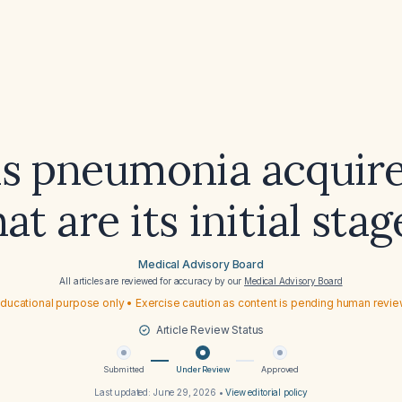
s pneumonia acquir
at are its initial stag
Medical Advisory Board
All articles are reviewed for accuracy by our
Medical Advisory Board
ducational purpose only • Exercise caution as content is pending human revi
Article Review Status
Submitted
Under Review
Approved
Last updated:
June 29, 2026
•
View editorial policy