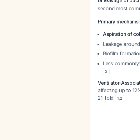
or leakage of bact
second most commo
Primary mechanism
Aspiration of c
Leakage around e
Biofilm formatio
Less commonly: 
2
Ventilator-Associ
affecting up to 12
21-fold
1
,
2