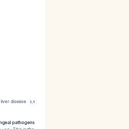
 liver disease
3
,
5
yngeal pathogens