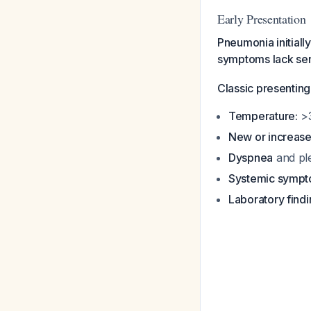
Early Presentation
Pneumonia initiall
symptoms lack sensi
Classic presenting
Temperature:
>3
New or increas
Dyspnea
and ple
Systemic sympt
Laboratory findi