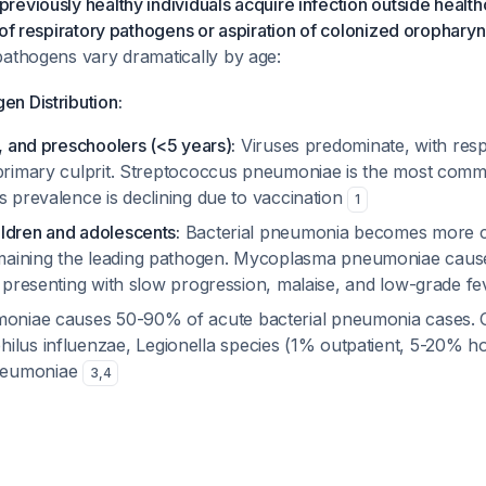
eviously healthy individuals acquire infection outside health
 of respiratory pathogens or aspiration of colonized oropharyn
pathogens vary dramatically by age:
n Distribution:
s, and preschoolers (<5 years):
Viruses predominate, with respi
primary culprit.
Streptococcus pneumoniae
is the most comm
s prevalence is declining due to vaccination
1
ldren and adolescents:
Bacterial pneumonia becomes more
aining the leading pathogen.
Mycoplasma pneumoniae
caus
, presenting with slow progression, malaise, and low-grade f
moniae
causes 50-90% of acute bacterial pneumonia cases. 
ilus influenzae
,
Legionella
species (1% outpatient, 5-20% hos
eumoniae
3
,
4