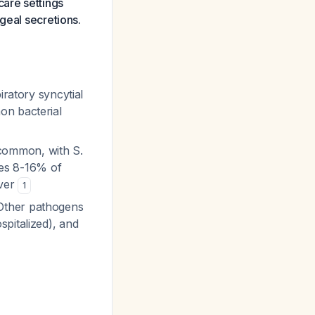
care settings
geal secretions.
ratory syncytial
on bacterial
 common, with
S.
es 8-16% of
ever
1
Other pathogens
pitalized), and