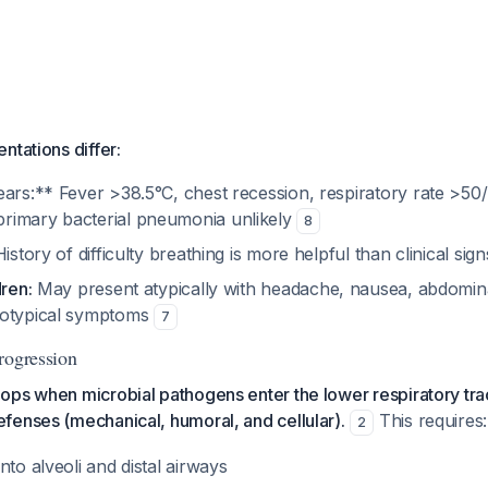
ntations differ:
ears:** Fever >38.5°C, chest recession, respiratory rate >50
rimary bacterial pneumonia unlikely
8
istory of difficulty breathing is more helpful than clinical sig
dren:
May present atypically with headache, nausea, abdomina
totypical symptoms
7
rogression
ps when microbial pathogens enter the lower respiratory trac
fenses (mechanical, humoral, and cellular).
This requires:
2
nto alveoli and distal airways