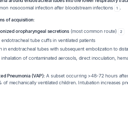
eria around endotracheal tubes into the lower respiratory tract
n nosocomial infection after bloodstream infections
.
1
s of acquisition:
olonized oropharyngeal secretions
(most common route)
2
ndotracheal tube cuffs in ventilated patients
n in endotracheal tubes with subsequent embolization to dist
inhalation of contaminated aerosols, direct inoculation, he
ated Pneumonia (VAP):
A subset occurring >48-72 hours after 
% of mechanically ventilated children. Intubation increases p