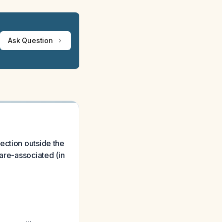
Ask Question
ection outside the
are-associated (in