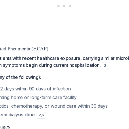
iated Pneumonia (HCAP)
ients with recent healthcare exposure, carrying similar microb
 symptoms begin during current hospitalization.
2
any of the following):
≥2 days within 90 days of infection
sing home or long-term care facility
iotics, chemotherapy, or wound care within 30 days
emodialysis clinic
2
,
6
tages