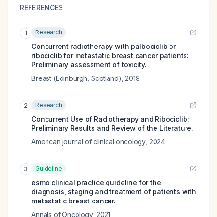
REFERENCES
Research
1
Concurrent radiotherapy with palbociclib or
ribociclib for metastatic breast cancer patients:
Preliminary assessment of toxicity.
Breast (Edinburgh, Scotland)
,
2019
Research
2
Concurrent Use of Radiotherapy and Ribociclib:
Preliminary Results and Review of the Literature.
American journal of clinical oncology
,
2024
Guideline
3
esmo clinical practice guideline for the
diagnosis, staging and treatment of patients with
metastatic breast cancer.
Annals of Oncology
,
2021