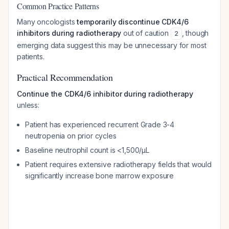
Common Practice Patterns
Many oncologists
temporarily discontinue CDK4/6
inhibitors during radiotherapy
out of caution
, though
2
emerging data suggest this may be unnecessary for most
patients.
Practical Recommendation
Continue the CDK4/6 inhibitor during radiotherapy
unless:
Patient has experienced recurrent Grade 3-4
neutropenia on prior cycles
Baseline neutrophil count is <1,500/μL
Patient requires extensive radiotherapy fields that would
significantly increase bone marrow exposure