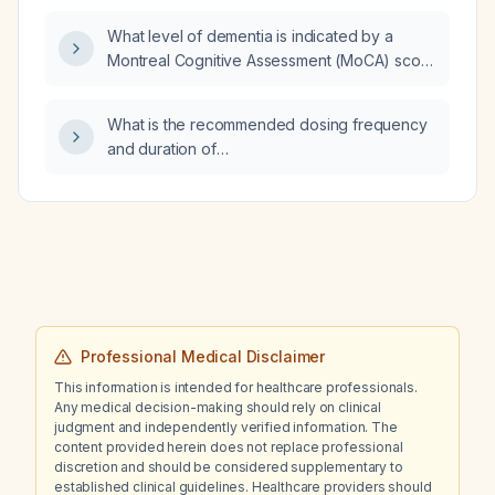
What level of dementia is indicated by a
Montreal Cognitive Assessment (MoCA) score
of 4?
What is the recommended dosing frequency
and duration of
trimethoprim‑sulfamethoxazole (Bactrim) for
an uncomplicated urinary tract infection in an
adult?
Professional Medical Disclaimer
This information is intended for healthcare professionals.
Any medical decision-making should rely on clinical
judgment and independently verified information. The
content provided herein does not replace professional
discretion and should be considered supplementary to
established clinical guidelines. Healthcare providers should