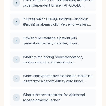
Can you create a PDF summarizing the use of
cyclin‑dependent kinase 4/6 (CDK4/6)
inhibitors in breast cancer, including
guideline‑recommended agents, their doses
In Brazil, which CDK4/6 inhibitor—ribociclib
and schedules, the pivotal trials that changed
(Kisqali) or abemaciclib (Verzenio)—is less
the guidelines, and the associated side
expensive for a 52‑year‑old woman with
effects and toxicity management?
hormone‑receptor‑positive, HER2‑negative
How should I manage a patient with
breast cancer who had a radical mastectomy
generalized anxiety disorder, major
and only micrometastatic sentinel‑node
depressive disorder, and
involvement?
attention‑deficit/hyperactivity disorder who is
What are the dosing recommendations,
taking Adderall
contraindications, and monitoring
(amphetamine/dextroamphetamine) but
requirements for olanzapine (generic) in
reports increased irritability and anxiety?
adults with schizophrenia or bipolar mania?
Which antihypertensive medication should be
initiated for a patient with systolic blood
pressure 130–150 mm Hg?
What is the best treatment for whitehead
(closed comedo) acne?