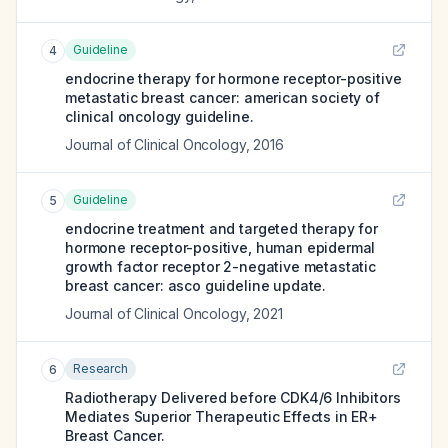
Guideline
4
endocrine therapy for hormone receptor-positive
metastatic breast cancer: american society of
clinical oncology guideline.
Journal of Clinical Oncology
,
2016
Guideline
5
endocrine treatment and targeted therapy for
hormone receptor-positive, human epidermal
growth factor receptor 2-negative metastatic
breast cancer: asco guideline update.
Journal of Clinical Oncology
,
2021
Research
6
Radiotherapy Delivered before CDK4/6 Inhibitors
Mediates Superior Therapeutic Effects in ER+
Breast Cancer.