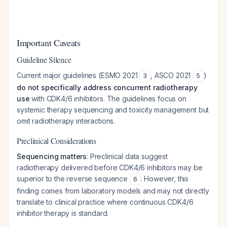
Important Caveats
Guideline Silence
Current major guidelines (ESMO 2021
, ASCO 2021
)
3
5
do not specifically address concurrent radiotherapy
use
with CDK4/6 inhibitors. The guidelines focus on
systemic therapy sequencing and toxicity management but
omit radiotherapy interactions.
Preclinical Considerations
Sequencing matters
: Preclinical data suggest
radiotherapy delivered
before
CDK4/6 inhibitors may be
superior to the reverse sequence
. However, this
6
finding comes from laboratory models and may not directly
translate to clinical practice where continuous CDK4/6
inhibitor therapy is standard.