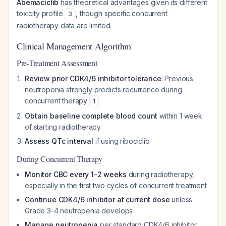
Abemaciclib
has theoretical advantages given its different
toxicity profile
, though specific concurrent
3
radiotherapy data are limited.
Clinical Management Algorithm
Pre-Treatment Assessment
Review prior CDK4/6 inhibitor tolerance
: Previous
neutropenia strongly predicts recurrence during
concurrent therapy
1
Obtain baseline complete blood count
within 1 week
of starting radiotherapy
Assess QTc interval
if using ribociclib
During Concurrent Therapy
Monitor CBC every 1-2 weeks
during radiotherapy,
especially in the first two cycles of concurrent treatment
Continue CDK4/6 inhibitor at current dose
unless
Grade 3-4 neutropenia develops
Manage neutropenia
per standard CDK4/6 inhibitor