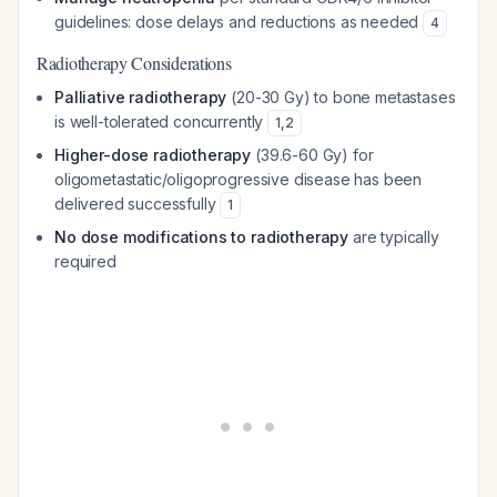
guidelines: dose delays and reductions as needed
4
Radiotherapy Considerations
Palliative radiotherapy
(20-30 Gy) to bone metastases
is well-tolerated concurrently
1
,
2
Higher-dose radiotherapy
(39.6-60 Gy) for
oligometastatic/oligoprogressive disease has been
delivered successfully
1
No dose modifications to radiotherapy
are typically
required