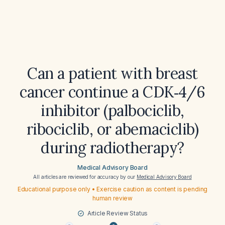
Can a patient with breast
cancer continue a CDK‑4/6
inhibitor (palbociclib,
ribociclib, or abemaciclib)
during radiotherapy?
Medical Advisory Board
All articles are reviewed for accuracy by our
Medical Advisory Board
Educational purpose only • Exercise caution as content is pending
human review
Article Review Status