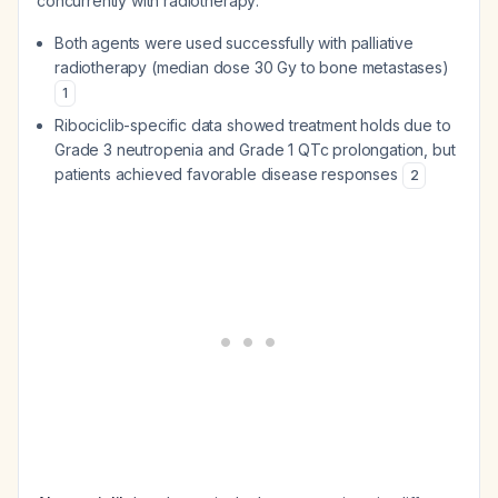
concurrently with radiotherapy:
Both agents were used successfully with palliative
radiotherapy (median dose 30 Gy to bone metastases)
1
Ribociclib-specific data showed treatment holds due to
Grade 3 neutropenia and Grade 1 QTc prolongation, but
patients achieved favorable disease responses
2