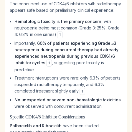
The concurrent use of CDK4/6 inhibitors with radiotherapy
appears safe based on preliminary clinical experience:
Hematologic toxicity is the primary concern
, with
neutropenia being most common (Grade 3: 25%, Grade
4: 6.3% in one series)
1
Importantly,
60% of patients experiencing Grade ≥3
neutropenia during concurrent therapy had already
experienced neutropenia during previous CDK4/6
inhibitor cycles
, suggesting prior toxicity is
1
predictive
Treatment interruptions were rare: only 6.3% of patients
suspended radiotherapy temporarily, and 6.3%
completed treatment slightly early
1
No unexpected or severe non-hematologic toxicities
were observed with concurrent administration
Specific CDK4/6 Inhibitor Considerations
Palbociclib and Ribociclib
have been studied