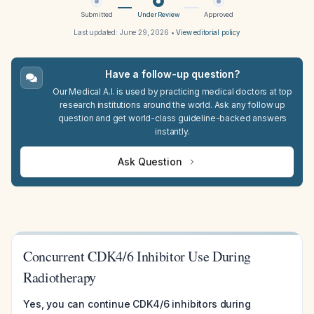
Submitted
Under Review
Approved
Last updated:
June 29, 2026
•
View editorial policy
Have a follow-up question?
Our Medical A.I. is used by practicing medical doctors at top
research institutions around the world. Ask any follow up
question and get world-class guideline-backed answers
instantly.
Ask Question
Concurrent CDK4/6 Inhibitor Use During
Radiotherapy
Yes, you can continue CDK4/6 inhibitors during