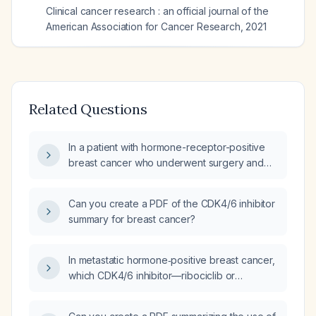
Clinical cancer research : an official journal of the
American Association for Cancer Research
,
2021
Related Questions
In a patient with hormone-receptor-positive
breast cancer who underwent surgery and
received adjuvant abemaciclib (Verzenio) for
two years, and now has a recurrence after a
Can you create a PDF of the CDK4/6 inhibitor
four-year disease-free interval, can a CDK4/6
summary for breast cancer?
inhibitor be re-administered after confirming
hormone-receptor status?
In metastatic hormone‑positive breast cancer,
which CDK4/6 inhibitor—ribociclib or
abemaciclib—is preferred?