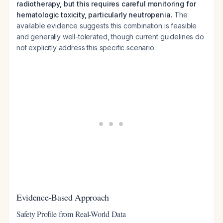
radiotherapy, but this requires careful monitoring for
hematologic toxicity, particularly neutropenia.
The
available evidence suggests this combination is feasible
and generally well-tolerated, though current guidelines do
not explicitly address this specific scenario.
Evidence-Based Approach
Safety Profile from Real-World Data