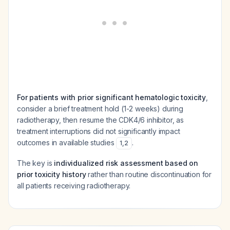
For patients with prior significant hematologic toxicity
,
consider a brief treatment hold (1-2 weeks) during
radiotherapy, then resume the CDK4/6 inhibitor, as
treatment interruptions did not significantly impact
outcomes in available studies
.
1
,
2
The key is
individualized risk assessment based on
prior toxicity history
rather than routine discontinuation for
all patients receiving radiotherapy.