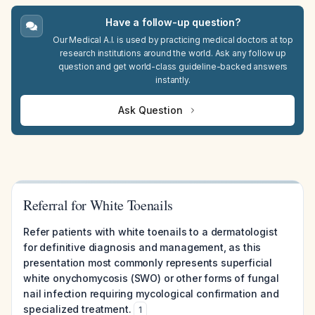
Have a follow-up question?
Our Medical A.I. is used by practicing medical doctors at top
research institutions around the world. Ask any follow up
question and get world-class guideline-backed answers
instantly.
Ask Question
Referral for White Toenails
Refer patients with white toenails to a dermatologist
for definitive diagnosis and management, as this
presentation most commonly represents superficial
white onychomycosis (SWO) or other forms of fungal
nail infection requiring mycological confirmation and
specialized treatment.
1