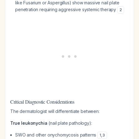
like
Fusarium
or
Aspergillus
) show massive nail plate
penetration requiring aggressive systemic therapy
2
Critical Diagnostic Considerations
The dermatologist will differentiate between:
True leukonychia
(nail plate pathology):
SWO and other onychomycosis patterns
1
,
3