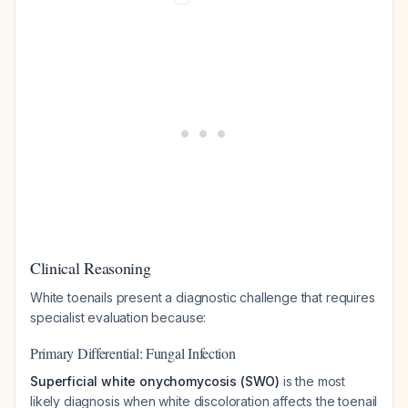
Clinical Reasoning
White toenails present a diagnostic challenge that requires
specialist evaluation because:
Primary Differential: Fungal Infection
Superficial white onychomycosis (SWO)
is the most
likely diagnosis when white discoloration affects the toenail