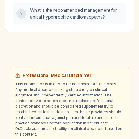
What is the recommended management for
apical hypertrophic cardiomyopathy?
Professional Medical Disclaimer
This information is intended for healthcare professionals.
Any medical decision-making should rely on clinical
judgment and independently verified information. The
content provided herein does not replace professional
discretion and should be considered supplementary to
established clinical guidelines. Healthcare providers should
verify all information against primary literature and current
practice standards before application in patient care.
Dr.Oracle assumes no liability for clinical decisions based on
this content.