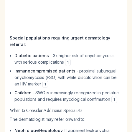
Special populations requiring urgent dermatology
referral:
Diabetic patients
- 3x higher risk of onychomycosis
with serious complications
1
Immunocompromised patients
- proximal subungual
onychomycosis (PSO) with white discoloration can be
an HIV marker
1
Children
- SWO is increasingly recognized in pediatric
populations and requires mycological confirmation
1
When to Consider Additional Specialists
The dermatologist may refer onward to:
Nephrology/Hepatology
: If apparent leukonychia