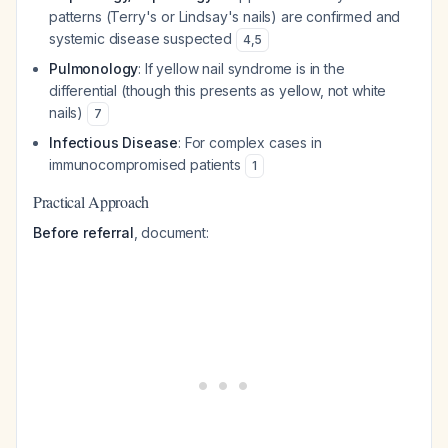
patterns (Terry's or Lindsay's nails) are confirmed and
systemic disease suspected
4
,
5
Pulmonology
: If yellow nail syndrome is in the
differential (though this presents as yellow, not white
nails)
7
Infectious Disease
: For complex cases in
immunocompromised patients
1
Practical Approach
Before referral
, document: