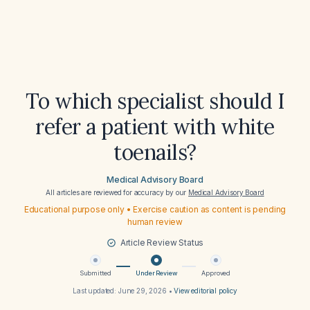
To which specialist should I
refer a patient with white
toenails?
Medical Advisory Board
All articles are reviewed for accuracy by our
Medical Advisory Board
Educational purpose only • Exercise caution as content is pending
human review
Article Review Status
Submitted
Under Review
Approved
Last updated:
June 29, 2026
•
View editorial policy