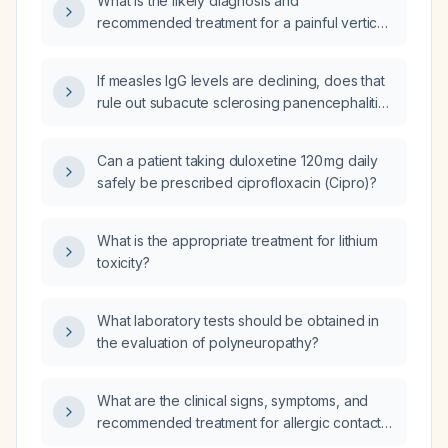
What is the likely diagnosis and
recommended treatment for a painful vertical
yellowish line with apparent pus in the nail of
the right thumb (first digit of the right hand)?
If measles IgG levels are declining, does that
rule out subacute sclerosing panencephalitis
(SSPE)?
Can a patient taking duloxetine 120 mg daily
safely be prescribed ciprofloxacin (Cipro)?
What is the appropriate treatment for lithium
toxicity?
What laboratory tests should be obtained in
the evaluation of polyneuropathy?
What are the clinical signs, symptoms, and
recommended treatment for allergic contact
dermatitis?