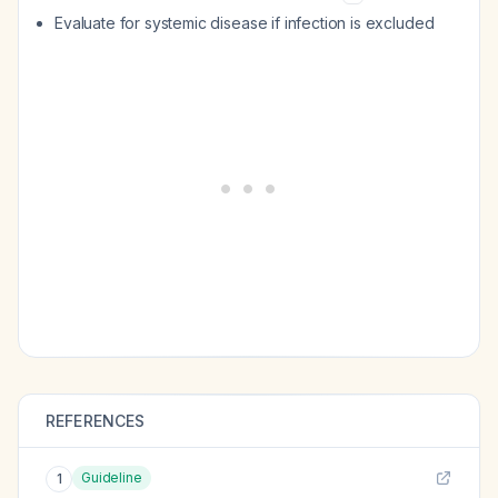
Evaluate for systemic disease if infection is excluded
REFERENCES
Guideline
1