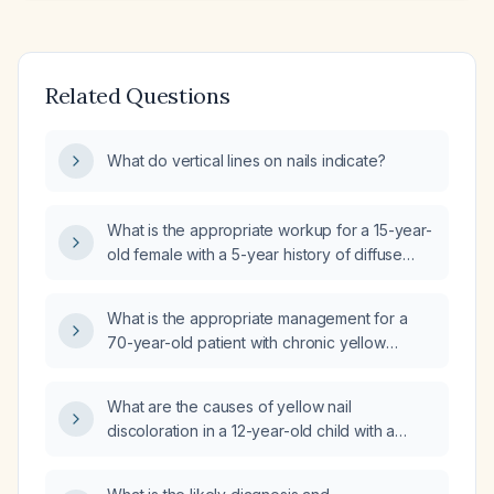
Related Questions
What do vertical lines on nails indicate?
What is the appropriate workup for a 15-year-
old female with a 5-year history of diffuse
white non‑blanching nails (leukonychia) and
normal kidney and liver function tests?
What is the appropriate management for a
70-year-old patient with chronic yellow
discoloration of the left thumbnail and acute
swelling, pain, and erythema after minor
What are the causes of yellow nail
trauma?
discoloration in a 12-year-old child with a
negative fungal evaluation?