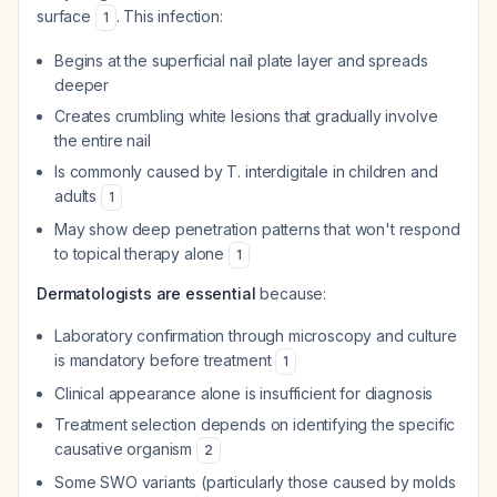
surface
. This infection:
1
Begins at the superficial nail plate layer and spreads
deeper
Creates crumbling white lesions that gradually involve
the entire nail
Is commonly caused by
T. interdigitale
in children and
adults
1
May show deep penetration patterns that won't respond
to topical therapy alone
1
Dermatologists are essential
because:
Laboratory confirmation through microscopy and culture
is mandatory before treatment
1
Clinical appearance alone is insufficient for diagnosis
Treatment selection depends on identifying the specific
causative organism
2
Some SWO variants (particularly those caused by molds