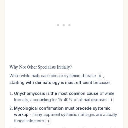
Why Not Other Specialists Initially?
While white nails can indicate systemic disease
,
6
starting with dermatology is most efficient
because:
Onychomycosis is the most common cause
of white
toenails, accounting for 15-40% of all nail diseases
1
Mycological confirmation must precede systemic
workup
- many apparent systemic nail signs are actually
fungal infections
1