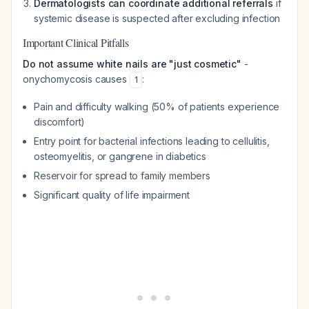
Dermatologists can coordinate additional referrals
if
systemic disease is suspected after excluding infection
Important Clinical Pitfalls
Do not assume white nails are "just cosmetic"
-
onychomycosis causes
:
1
Pain and difficulty walking (50% of patients experience
discomfort)
Entry point for bacterial infections leading to cellulitis,
osteomyelitis, or gangrene in diabetics
Reservoir for spread to family members
Significant quality of life impairment