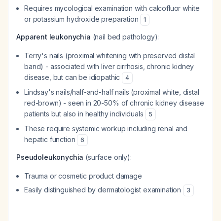
Requires mycological examination with calcofluor white
or potassium hydroxide preparation
1
Apparent leukonychia
(nail bed pathology):
Terry's nails (proximal whitening with preserved distal
band) - associated with liver cirrhosis, chronic kidney
disease, but can be idiopathic
4
Lindsay's nails/half-and-half nails (proximal white, distal
red-brown) - seen in 20-50% of chronic kidney disease
patients but also in healthy individuals
5
These require systemic workup including renal and
hepatic function
6
Pseudoleukonychia
(surface only):
Trauma or cosmetic product damage
Easily distinguished by dermatologist examination
3