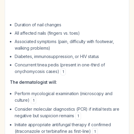
Duration of nail changes
All affected nails (fingers vs. toes)
Associated symptoms (pain, difficulty with footwear,
walking problems)
Diabetes, immunosuppression, or HIV status
Concurrent tinea pedis (present in one-third of
onychomycosis cases)
1
The dermatologist will:
Perform mycological examination (microscopy and
culture)
1
Consider molecular diagnostics (PCR) if initial tests are
negative but suspicion remains
1
Initiate appropriate antifungal therapy if confirmed
(itraconazole or terbinafine as first-line)
1