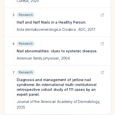
Cureus
,
2025
Research
5
Half and Half Nails in a Healthy Person.
Acta dermatovenerologica Croatica : ADC
,
2017
Research
6
Nail abnormalities: clues to systemic disease.
American family physician
,
2004
Research
7
Diagnosis and management of yellow nail
syndrome: An international multi-institutional
retrospective cohort study of 111 cases by an
expert panel.
Journal of the American Academy of Dermatology
,
2025