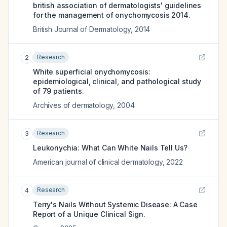
british association of dermatologists' guidelines
for the management of onychomycosis 2014.
British Journal of Dermatology
,
2014
Research
2
White superficial onychomycosis:
epidemiological, clinical, and pathological study
of 79 patients.
Archives of dermatology
,
2004
Research
3
Leukonychia: What Can White Nails Tell Us?
American journal of clinical dermatology
,
2022
Research
4
Terry's Nails Without Systemic Disease: A Case
Report of a Unique Clinical Sign.