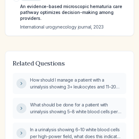
An evidence-based microscopic hematuria care
pathway optimizes decision-making among
providers.
International urogynecology journal
,
2023
Related Questions
How should I manage a patient with a
urinalysis showing 3+ leukocytes and 11–20
white blood cells per high-power field?
What should be done for a patient with
urinalysis showing 5–8 white blood cells per
high-power field on day 7 of co‑amoxiclav
therapy?
In a urinalysis showing 6–10 white blood cells
per high-power field, what does this indicate