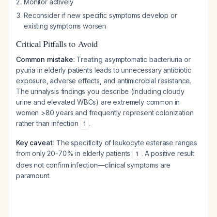
Monitor actively
Reconsider if new specific symptoms develop or
existing symptoms worsen
Critical Pitfalls to Avoid
Common mistake:
Treating asymptomatic bacteriuria or
pyuria in elderly patients leads to unnecessary antibiotic
exposure, adverse effects, and antimicrobial resistance.
The urinalysis findings you describe (including cloudy
urine and elevated WBCs) are extremely common in
women >80 years and frequently represent colonization
rather than infection
.
1
Key caveat:
The specificity of leukocyte esterase ranges
from only 20-70% in elderly patients
. A positive result
1
does not confirm infection—clinical symptoms are
paramount.