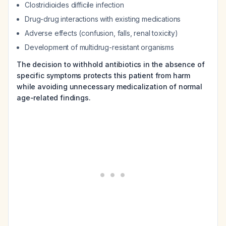
Clostridioides difficile
infection
Drug-drug interactions with existing medications
Adverse effects (confusion, falls, renal toxicity)
Development of multidrug-resistant organisms
The decision to withhold antibiotics in the absence of
specific symptoms protects this patient from harm
while avoiding unnecessary medicalization of normal
age-related findings.