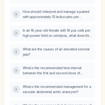
and how should it be managed?
How should I interpret and manage a patient
with approximately 15 leukocytes per
high‑power field on urinalysis?
In an 18‑year‑old female with 18 pus cells per
high‑power field on urinalysis, what does this
indicate and how should it be managed?
What are the causes of an elevated osmolar
gap?
What is the recommended time interval
between the first and second dose of
metformin (immediate‑release)?
What is the recommended management for a
saccular abdominal aortic aneurysm?