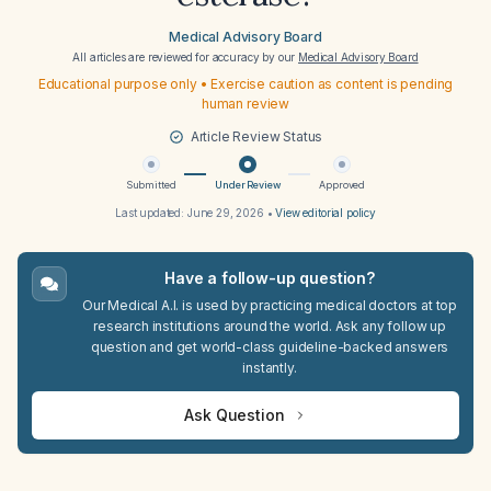
Medical Advisory Board
All articles are reviewed for accuracy by our
Medical Advisory Board
Educational purpose only • Exercise caution as content is pending
human review
Article Review Status
Submitted
Under Review
Approved
Last updated:
June 29, 2026
•
View editorial policy
Have a follow-up question?
Our Medical A.I. is used by practicing medical doctors at top
research institutions around the world. Ask any follow up
question and get world-class guideline-backed answers
instantly.
Ask Question