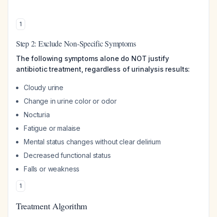
1
Step 2: Exclude Non-Specific Symptoms
The following symptoms alone do NOT justify
antibiotic treatment, regardless of urinalysis results:
Cloudy urine
Change in urine color or odor
Nocturia
Fatigue or malaise
Mental status changes without clear delirium
Decreased functional status
Falls or weakness
1
Treatment Algorithm