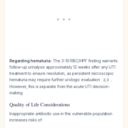
Regarding hematuria:
The 3-10 RBC/HPF finding warrants
follow-up urinalysis approximately 12 weeks after any UTI
treatment to ensure resolution, as persistent microscopic
hematuria may require further urologic evaluation
.
2
,
3
However, this is separate from the acute UTI decision-
making.
Quality of Life Considerations
Inappropriate antibiotic use in this vulnerable population
increases risks of: