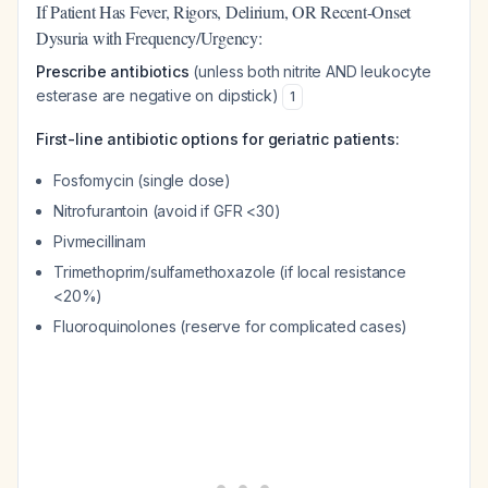
If Patient Has Fever, Rigors, Delirium, OR Recent-Onset
Dysuria with Frequency/Urgency:
Prescribe antibiotics
(unless both nitrite AND leukocyte
esterase are negative on dipstick)
1
First-line antibiotic options for geriatric patients:
Fosfomycin (single dose)
Nitrofurantoin (avoid if GFR <30)
Pivmecillinam
Trimethoprim/sulfamethoxazole (if local resistance
<20%)
Fluoroquinolones (reserve for complicated cases)