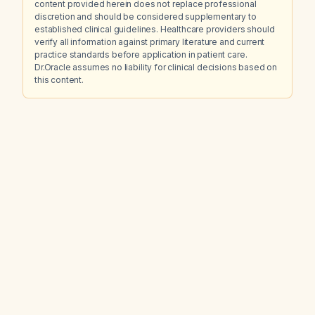
content provided herein does not replace professional
discretion and should be considered supplementary to
established clinical guidelines. Healthcare providers should
verify all information against primary literature and current
practice standards before application in patient care.
Dr.Oracle assumes no liability for clinical decisions based on
this content.