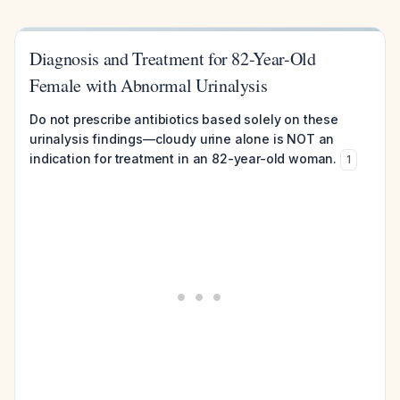
Diagnosis and Treatment for 82-Year-Old
Female with Abnormal Urinalysis
Do not prescribe antibiotics based solely on these
urinalysis findings—cloudy urine alone is NOT an
indication for treatment in an 82-year-old woman.
1