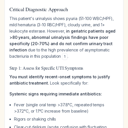
Critical Diagnostic Approach
This patient's urinalysis shows pyuria (51-100 WBC/HPF),
mild hematuria (3-10 RBC/HPF), cloudy urine, and 1+
leukocyte esterase. However,
in geriatric patients aged
>80 years, abnormal urinalysis findings have poor
specificity (20-70%) and do not confirm urinary tract
infection
due to the high prevalence of asymptomatic
bacteriuria in this population
.
1
Step 1: Assess for Specific UTI Symptoms
You must identify recent-onset symptoms to justify
antibiotic treatment.
Look specifically for:
Systemic signs requiring immediate antibiotics:
Fever (single oral temp >37.8°C, repeated temps
>37.2°C, or 1.1°C increase from baseline)
Rigors or shaking chills
Clear-cut delirium (acute confusion with fluctuating