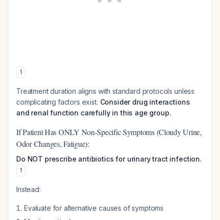
1
Treatment duration aligns with standard protocols unless
complicating factors exist.
Consider drug interactions
and renal function carefully in this age group.
If Patient Has ONLY Non-Specific Symptoms (Cloudy Urine,
Odor Changes, Fatigue):
Do NOT prescribe antibiotics for urinary tract infection.
1
Instead:
Evaluate for alternative causes of symptoms