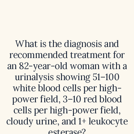
What is the diagnosis and
recommended treatment for
an 82-year-old woman with a
urinalysis showing 51–100
white blood cells per high-
power field, 3–10 red blood
cells per high-power field,
cloudy urine, and 1+ leukocyte
esterase?