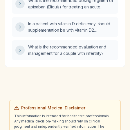
What is the recommended dosing regimen of
apixaban (Eliquis) for treating an acute
deep‑vein thrombosis in adults, including
dose adjustments for age ≥80 years, weight
In a patient with vitamin D deficiency, should
≤60 kg, or impaired renal function, and for
supplementation be with vitamin D2
extended secondary prevention?
(ergocalciferol) or vitamin D3
(cholecalciferol)?
What is the recommended evaluation and
management for a couple with infertility?
Professional Medical Disclaimer
This information is intended for healthcare professionals.
Any medical decision-making should rely on clinical
judgment and independently verified information. The