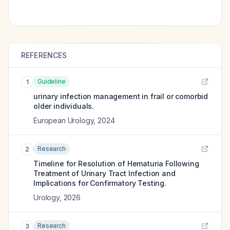
REFERENCES
Guideline
1
urinary infection management in frail or comorbid
older individuals.
European Urology
,
2024
Research
2
Timeline for Resolution of Hematuria Following
Treatment of Urinary Tract Infection and
Implications for Confirmatory Testing.
Urology
,
2026
Research
3