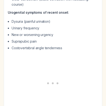
course)
Urogenital symptoms of recent onset:
Dysuria (painful urination)
Urinary frequency
New or worsening urgency
Suprapubic pain
Costovertebral angle tenderness