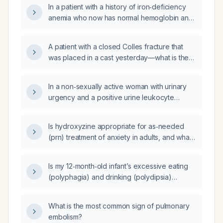
In a patient with a history of iron‑deficiency
anemia who now has normal hemoglobin and
serum iron but an elevated red‑cell
distribution width, low mean corpuscular
A patient with a closed Colles fracture that
hemoglobin, low mean corpuscular
was placed in a cast yesterday—what is the
hemoglobin concentration, a negative celiac
next step in management?
panel, and no heavy menstrual bleeding, is
further workup indicated?
In a non‑sexually active woman with urinary
urgency and a positive urine leukocyte
esterase (2+), what other risk factors for
urinary tract infection should be considered?
Is hydroxyzine appropriate for as‑needed
(prn) treatment of anxiety in adults, and what
are the recommended dosing and safety
precautions?
Is my 12‑month‑old infant’s excessive eating
(polyphagia) and drinking (polydipsia)
indicative of diabetes mellitus?
What is the most common sign of pulmonary
embolism?