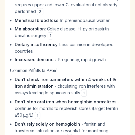
requires upper and lower GI evaluation if not already
performed
2
Menstrual blood loss
: In premenopausal women
Malabsorption
: Celiac disease, H. pylori gastritis,
bariatric surgery
1
Dietary insufficiency
: Less common in developed
countries
Increased demands
: Pregnancy, rapid growth
Common Pitfalls to Avoid
Don't check iron parameters within 4 weeks of IV
iron administration
- circulating iron interferes with
assays leading to spurious results
1
Don't stop oral iron when hemoglobin normalizes
-
continue for months to replenish stores (target ferritin
≥50 µg/L)
1
Don't rely solely on hemoglobin
- ferritin and
transferrin saturation are essential for monitoring