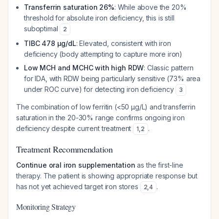
Transferrin saturation 26%
: While above the 20%
threshold for absolute iron deficiency, this is still
suboptimal
2
TIBC 478 µg/dL
: Elevated, consistent with iron
deficiency (body attempting to capture more iron)
Low MCH and MCHC with high RDW
: Classic pattern
for IDA, with RDW being particularly sensitive (73% area
under ROC curve) for detecting iron deficiency
3
The combination of low ferritin (<50 µg/L) and transferrin
saturation in the 20-30% range confirms ongoing iron
deficiency despite current treatment
.
1
,
2
Treatment Recommendation
Continue oral iron supplementation
as the first-line
therapy. The patient is showing appropriate response but
has not yet achieved target iron stores
.
2
,
4
Monitoring Strategy