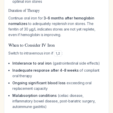
optimal iron stores
Duration of Therapy
Continue oral iron for
3-6 months after hemoglobin
normalizes
to adequately replenish iron stores. The
ferritin of 30 µg/L indicates stores are not yet replete,
even if hemoglobin is improving.
When to Consider IV Iron
Switch to intravenous iron if
:
1
,
2
Intolerance to oral iron
(gastrointestinal side effects)
Inadequate response after 4-8 weeks
of compliant
oral therapy
Ongoing significant blood loss
exceeding oral
replacement capacity
Malabsorption conditions
(celiac disease,
inflammatory bowel disease, post-bariatric surgery,
autoimmune gastritis)