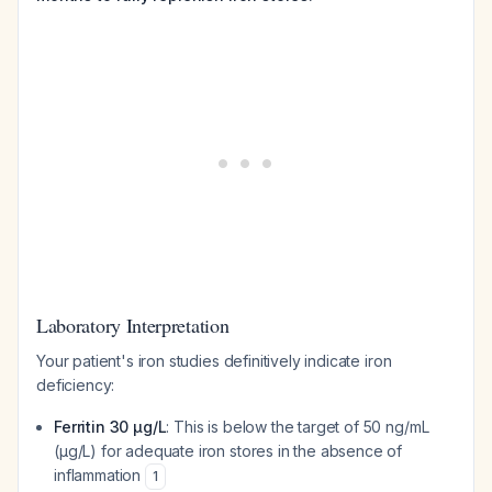
Laboratory Interpretation
Your patient's iron studies definitively indicate iron
deficiency:
Ferritin 30 µg/L
: This is below the target of 50 ng/mL
(µg/L) for adequate iron stores in the absence of
inflammation
1