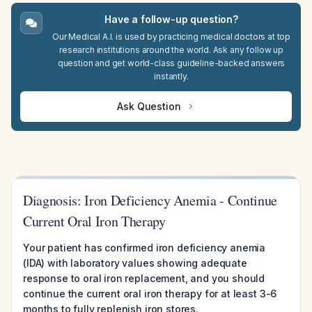
Have a follow-up question?
Our Medical A.I. is used by practicing medical doctors at top
research institutions around the world. Ask any follow up
question and get world-class guideline-backed answers
instantly.
Ask Question
Diagnosis: Iron Deficiency Anemia - Continue
Current Oral Iron Therapy
Your patient has confirmed iron deficiency anemia
(IDA) with laboratory values showing adequate
response to oral iron replacement, and you should
continue the current oral iron therapy for at least 3-6
months to fully replenish iron stores.