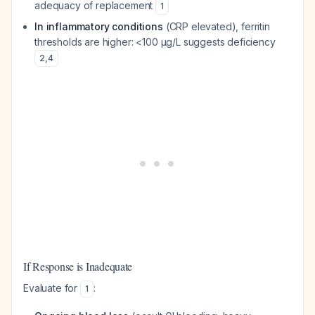
adequacy of replacement
1
In inflammatory conditions
(CRP elevated), ferritin
thresholds are higher: <100 µg/L suggests deficiency
2
,
4
If Response is Inadequate
Evaluate for
:
1