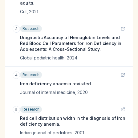
adults.
Gut
,
2021
Research
3
Diagnostic Accuracy of Hemoglobin Levels and
Red Blood Cell Parameters for Iron Deficiency in
Adolescents: A Cross-Sectional Study.
Global pediatric health
,
2024
Research
4
Iron deficiency anaemia revisited.
Journal of internal medicine
,
2020
Research
5
Red cell distribution width in the diagnosis of iron
deficiency anemia.
Indian journal of pediatrics
,
2001