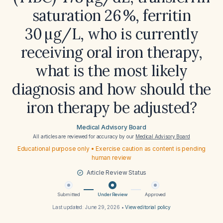
saturation 26 %, ferritin
30 µg/L, who is currently
receiving oral iron therapy,
what is the most likely
diagnosis and how should the
iron therapy be adjusted?
Medical Advisory Board
All articles are reviewed for accuracy by our
Medical Advisory Board
Educational purpose only • Exercise caution as content is pending
human review
Article Review Status
Submitted
Under Review
Approved
Last updated:
June 29, 2026
•
View editorial policy