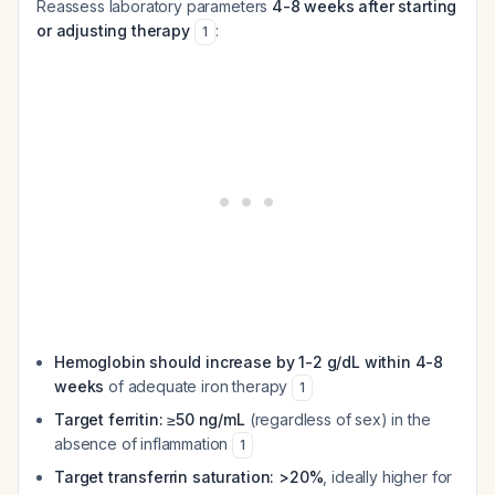
Reassess laboratory parameters
4-8 weeks after starting
or adjusting therapy
:
1
Hemoglobin should increase by 1-2 g/dL within 4-8
weeks
of adequate iron therapy
1
Target ferritin: ≥50 ng/mL
(regardless of sex) in the
absence of inflammation
1
Target transferrin saturation: >20%
, ideally higher for