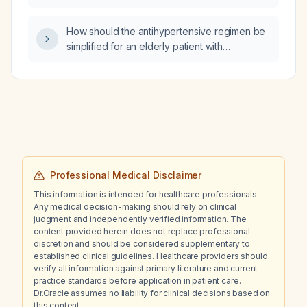
How should the antihypertensive regimen be
simplified for an elderly patient with
hypertension who is currently taking diltiazem,
amlodipine, lisinopril, quinapril, furosemide,
spironolactone, and clonidine?
Professional Medical Disclaimer
This information is intended for healthcare professionals.
Any medical decision-making should rely on clinical
judgment and independently verified information. The
content provided herein does not replace professional
discretion and should be considered supplementary to
established clinical guidelines. Healthcare providers should
verify all information against primary literature and current
practice standards before application in patient care.
Dr.Oracle assumes no liability for clinical decisions based on
this content.