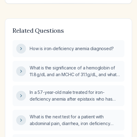
Related Questions
How is iron‑deficiency anemia diagnosed?
What is the significance of a hemoglobin of
11.8 g/dL and an MCHC of 31.1 g/dL, and what
evaluation and management steps are
recommended?
In a 57-year-old male treated for iron-
deficiency anemia after epistaxis who has
been taking oral iron for 2–3 months, with
ferritin rising from low to still low (18 ng/mL to
What is the next test for a patient with
29 ng/mL) but a normal hemoglobin, what is
abdominal pain, diarrhea, iron deficiency
the appropriate next step in management?
anemia, vitamin D deficiency, and oral ulcers?