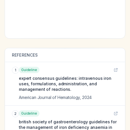
REFERENCES
Guideline
1
expert consensus guidelines: intravenous iron
uses, formulations, administration, and
management of reactions.
American Journal of Hematology
,
2024
Guideline
2
british society of gastroenterology guidelines for
the management of iron deficiency anaemia in