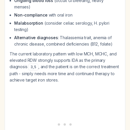
Ongoing blood loss
(occult GI bleeding, heavy
menses)
Non-compliance
with oral iron
Malabsorption
(consider celiac serology, H. pylori
testing)
Alternative diagnoses
: Thalassemia trait, anemia of
chronic disease, combined deficiencies (B12, folate)
The current laboratory pattern with low MCH, MCHC, and
elevated RDW strongly supports IDA as the primary
diagnosis
, and the patient is on the correct treatment
3
,
5
path - simply needs more time and continued therapy to
achieve target iron stores.