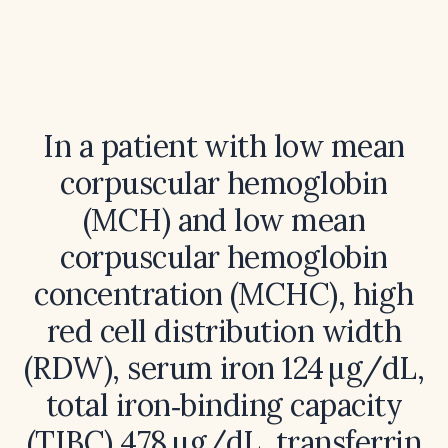
In a patient with low mean
corpuscular hemoglobin
(MCH) and low mean
corpuscular hemoglobin
concentration (MCHC), high
red cell distribution width
(RDW), serum iron 124 µg/dL,
total iron‑binding capacity
(TIBC) 478 µg/dL, transferrin