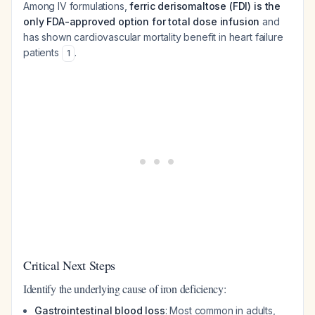
Among IV formulations,
ferric derisomaltose (FDI) is the
only FDA-approved option for total dose infusion
and
has shown cardiovascular mortality benefit in heart failure
patients
.
1
Critical Next Steps
Identify the underlying cause of iron deficiency:
Gastrointestinal blood loss
: Most common in adults,