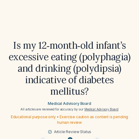
Is my 12‑month‑old infant’s
excessive eating (polyphagia)
and drinking (polydipsia)
indicative of diabetes
mellitus?
Medical Advisory Board
All articles are reviewed for accuracy by our
Medical Advisory Board
Educational purpose only • Exercise caution as content is pending
human review
Article Review Status