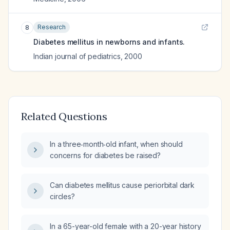
Research
8
Diabetes mellitus in newborns and infants.
Indian journal of pediatrics
,
2000
Related Questions
In a three‑month‑old infant, when should
concerns for diabetes be raised?
Can diabetes mellitus cause periorbital dark
circles?
In a 65-year-old female with a 20-year history