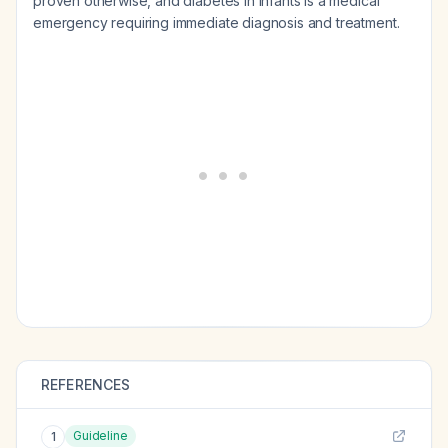
proven otherwise, and diabetes in infants is a medical
emergency requiring immediate diagnosis and treatment.
REFERENCES
Guideline
1