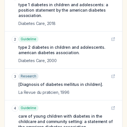
type 1 diabetes in children and adolescents: a
position statement by the american diabetes
association.
Diabetes Care
,
2018
Guideline
2
type 2 diabetes in children and adolescents.
american diabetes association.
Diabetes Care
,
2000
Research
3
[Diagnosis of diabetes mellitus in children].
La Revue du praticien
,
1996
Guideline
4
care of young children with diabetes in the
childcare and community setting: a statement of
the american diabetes association.