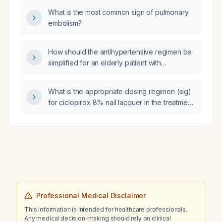
cell distribution width (RDW), serum iron
What is the most common sign of pulmonary
124 µg/dL, total iron‑binding capacity (TIBC)
embolism?
478 µg/dL, transferrin saturation 26 %, ferritin
30 µg/L, who is currently receiving oral iron
therapy, what is the most likely diagnosis and
How should the antihypertensive regimen be
how should the iron therapy be adjusted?
simplified for an elderly patient with
hypertension who is currently taking diltiazem,
amlodipine, lisinopril, quinapril, furosemide,
What is the appropriate dosing regimen (sig)
spironolactone, and clonidine?
for ciclopirox 8% nail lacquer in the treatment
of toenail fungus?
Professional Medical Disclaimer
This information is intended for healthcare professionals.
Any medical decision-making should rely on clinical