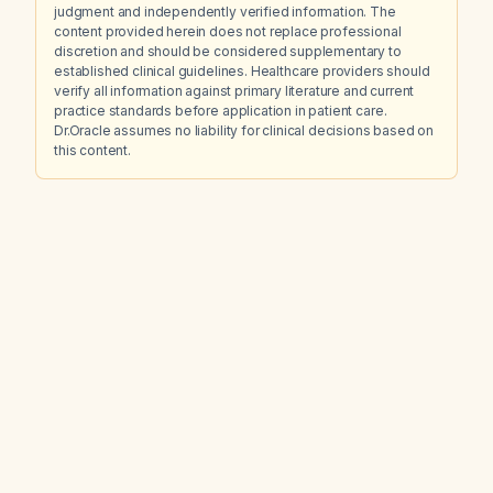
judgment and independently verified information. The
content provided herein does not replace professional
discretion and should be considered supplementary to
established clinical guidelines. Healthcare providers should
verify all information against primary literature and current
practice standards before application in patient care.
Dr.Oracle assumes no liability for clinical decisions based on
this content.