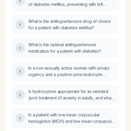
of diabetes mellitus, presenting with left
shoulder pain and a cold, clammy left upper
extremity, hypotension (blood pressure
What is the antihypertensive drug of choice
100/50 mmHg), normal oxygen saturation
for a patient with diabetes mellitus?
(97%), and tachycardia (pulse 95/min), what
is the most likely diagnosis and recommended
treatment?
What is the optimal antihypertensive
medication for a patient with diabetes?
In a non‑sexually active woman with urinary
urgency and a positive urine leukocyte
esterase (2+), what other risk factors for
urinary tract infection should be considered?
Is hydroxyzine appropriate for as‑needed
(prn) treatment of anxiety in adults, and what
are the recommended dosing and safety
precautions?
In a patient with low mean corpuscular
hemoglobin (MCH) and low mean corpuscular
hemoglobin concentration (MCHC), high red