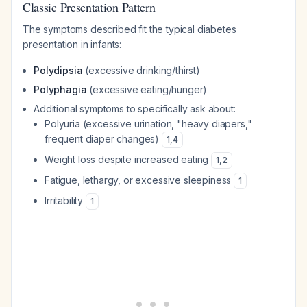
Classic Presentation Pattern
The symptoms described fit the typical diabetes
presentation in infants:
Polydipsia
(excessive drinking/thirst)
Polyphagia
(excessive eating/hunger)
Additional symptoms to specifically ask about:
Polyuria (excessive urination, "heavy diapers,"
frequent diaper changes)
1
,
4
Weight loss despite increased eating
1
,
2
Fatigue, lethargy, or excessive sleepiness
1
Irritability
1