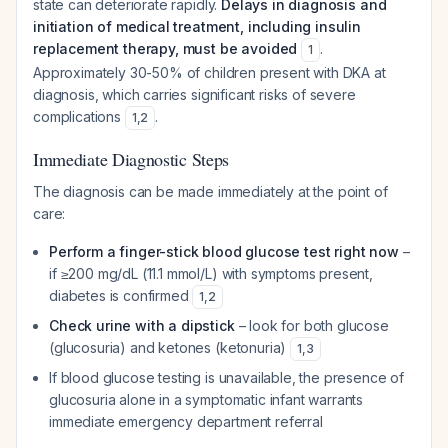
state can deteriorate rapidly.
Delays in diagnosis and
initiation of medical treatment, including insulin
replacement therapy, must be avoided
.
1
Approximately 30-50% of children present with DKA at
diagnosis, which carries significant risks of severe
complications
.
1
,
2
Immediate Diagnostic Steps
The diagnosis can be made immediately at the point of
care:
Perform a finger-stick blood glucose test right now
–
if ≥200 mg/dL (11.1 mmol/L) with symptoms present,
diabetes is confirmed
1
,
2
Check urine with a dipstick
– look for both glucose
(glucosuria) and ketones (ketonuria)
1
,
3
If blood glucose testing is unavailable, the presence of
glucosuria alone in a symptomatic infant warrants
immediate emergency department referral