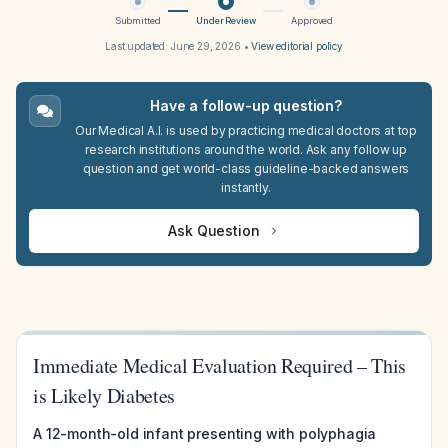
Submitted
Under Review
Approved
Last updated:
June 29, 2026
•
View editorial policy
Have a follow-up question?
Our Medical A.I. is used by practicing medical doctors at top
research institutions around the world. Ask any follow up
question and get world-class guideline-backed answers
instantly.
Ask Question
Immediate Medical Evaluation Required – This
is Likely Diabetes
A 12-month-old infant presenting with polyphagia