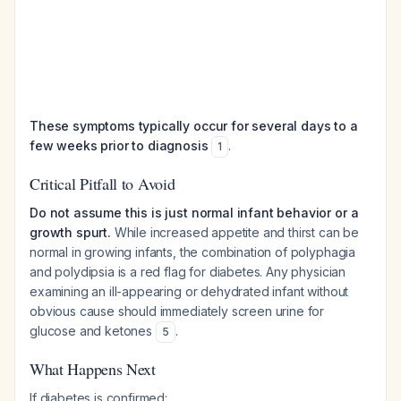
These symptoms typically occur for several days to a
few weeks prior to diagnosis
.
1
Critical Pitfall to Avoid
Do not assume this is just normal infant behavior or a
growth spurt.
While increased appetite and thirst can be
normal in growing infants, the combination of polyphagia
and polydipsia is a red flag for diabetes. Any physician
examining an ill-appearing or dehydrated infant without
obvious cause should immediately screen urine for
glucose and ketones
.
5
What Happens Next
If diabetes is confirmed: