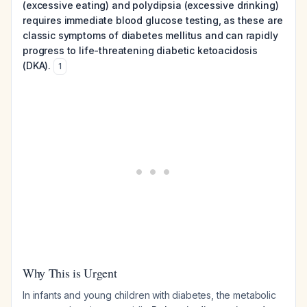
(excessive eating) and polydipsia (excessive drinking)
requires immediate blood glucose testing, as these are
classic symptoms of diabetes mellitus and can rapidly
progress to life-threatening diabetic ketoacidosis
(DKA).
1
Why This is Urgent
In infants and young children with diabetes, the metabolic