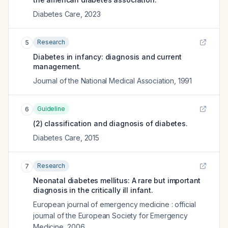
Diabetes Care
,
2023
Research
5
Diabetes in infancy: diagnosis and current
management.
Journal of the National Medical Association
,
1991
Guideline
6
(2) classification and diagnosis of diabetes.
Diabetes Care
,
2015
Research
7
Neonatal diabetes mellitus: A rare but important
diagnosis in the critically ill infant.
European journal of emergency medicine : official
journal of the European Society for Emergency
Medicine
,
2006