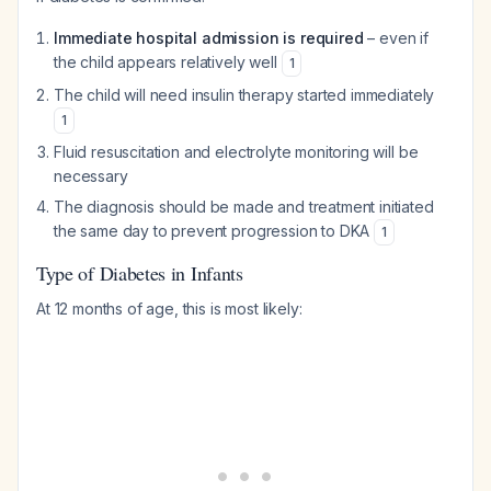
Immediate hospital admission is required
– even if
the child appears relatively well
1
The child will need insulin therapy started immediately
1
Fluid resuscitation and electrolyte monitoring will be
necessary
The diagnosis should be made and treatment initiated
the same day to prevent progression to DKA
1
Type of Diabetes in Infants
At 12 months of age, this is most likely: