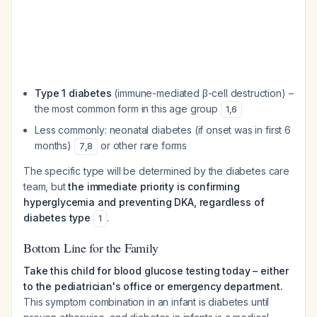
Type 1 diabetes
(immune-mediated β-cell destruction) –
the most common form in this age group
1
,
6
Less commonly: neonatal diabetes (if onset was in first 6
months)
or other rare forms
7
,
8
The specific type will be determined by the diabetes care
team, but
the immediate priority is confirming
hyperglycemia and preventing DKA, regardless of
diabetes type
.
1
Bottom Line for the Family
Take this child for blood glucose testing today – either
to the pediatrician's office or emergency department.
This symptom combination in an infant is diabetes until