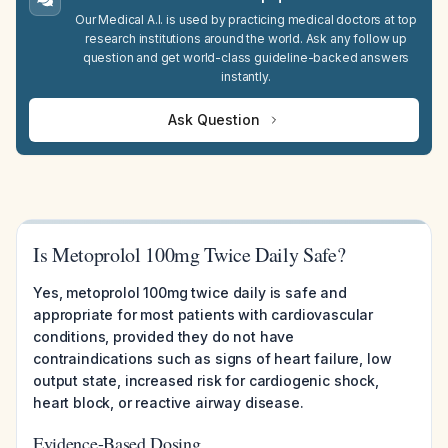
Our Medical A.I. is used by practicing medical doctors at top
research institutions around the world. Ask any follow up
question and get world-class guideline-backed answers
instantly.
Ask Question
Is Metoprolol 100mg Twice Daily Safe?
Yes, metoprolol 100mg twice daily is safe and
appropriate for most patients with cardiovascular
conditions, provided they do not have
contraindications such as signs of heart failure, low
output state, increased risk for cardiogenic shock,
heart block, or reactive airway disease.
Evidence-Based Dosing