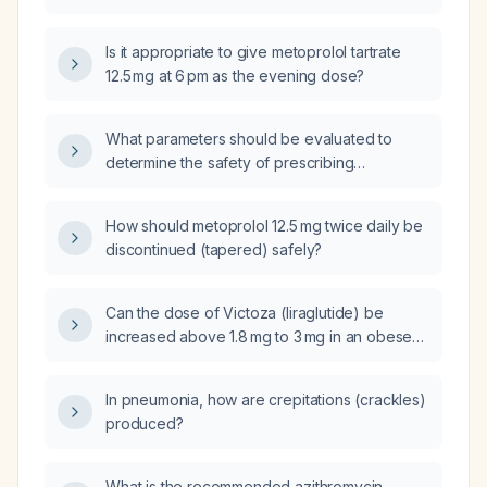
Is it appropriate to give metoprolol tartrate
12.5 mg at 6 pm as the evening dose?
What parameters should be evaluated to
determine the safety of prescribing
metoprolol (beta‑blocker) 100 mg twice daily?
How should metoprolol 12.5 mg twice daily be
discontinued (tapered) safely?
Can the dose of Victoza (liraglutide) be
increased above 1.8 mg to 3 mg in an obese
patient with type 2 diabetes?
In pneumonia, how are crepitations (crackles)
produced?
What is the recommended azithromycin