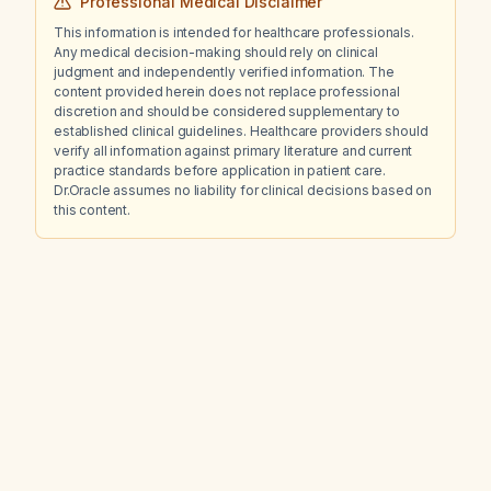
Professional Medical Disclaimer
This information is intended for healthcare professionals.
Any medical decision-making should rely on clinical
judgment and independently verified information. The
content provided herein does not replace professional
discretion and should be considered supplementary to
established clinical guidelines. Healthcare providers should
verify all information against primary literature and current
practice standards before application in patient care.
Dr.Oracle assumes no liability for clinical decisions based on
this content.