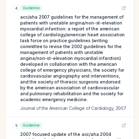
Guideline
4
acc/aha 2007 guidelines for the management of
patients with unstable angina/non-st-elevation
myocardial infarction: a report of the american
college of cardiology/american heart association
task force on practice guidelines (writing
committee to revise the 2002 guidelines for the
management of patients with unstable
angina/non-st-elevation myocardial infarction)
developed in collaboration with the american
college of emergency physicians, the society for
cardiovascular angiography and interventions,
and the society of thoracic surgeons endorsed
by the american association of cardiovascular
and pulmonary rehabilitation and the society for
academic emergency medicine.
Journal of the American College of Cardiology
,
2007
Guideline
5
2007 focused update of the acc/aha 2004