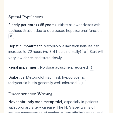
Special Populations
Elderly patients (>65 years)
: Initiate at lower doses with
cautious titration due to decreased hepatic/renal function
6
Hepatic impairment
: Metoprolol elimination half-life can
increase to 7.2 hours (vs. 3-4 hours normally)
. Start with
6
very low doses and titrate slowly.
Renal impairment
: No dose adjustment required
6
Diabetics
: Metoprolol may mask hypoglycemic
tachycardia but is generally well-tolerated
6
,
8
Discontinuation Warning
Never abruptly stop metoprolol
, especially in patients
with coronary artery disease. The FDA label warns of
severe exacerbation of angina, myocardial infarction, and