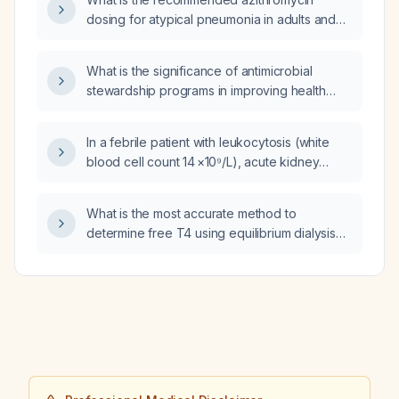
dosing for atypical pneumonia in adults and
children, including oral and intravenous
regimens and any special considerations such
What is the significance of antimicrobial
as hepatic impairment or QT‑interval
stewardship programs in improving health
monitoring?
outcomes?
In a febrile patient with leukocytosis (white
blood cell count 14 ×10⁹/L), acute kidney
injury, right upper quadrant pain, a dilated
common bile duct measuring 11 mm, and
What is the most accurate method to
hyperbilirubinemia, what is the next step in
determine free T4 using equilibrium dialysis
management?
coupled with liquid chromatography‑tandem
mass spectrometry?