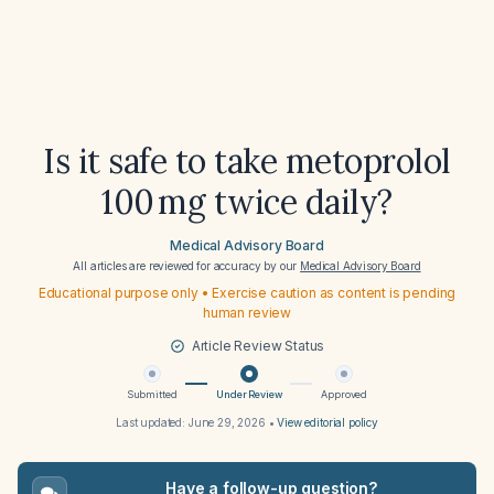
Is it safe to take metoprolol
100 mg twice daily?
Medical Advisory Board
All articles are reviewed for accuracy by our
Medical Advisory Board
Educational purpose only • Exercise caution as content is pending
human review
Article Review Status
Submitted
Under Review
Approved
Last updated:
June 29, 2026
•
View editorial policy
Have a follow-up question?