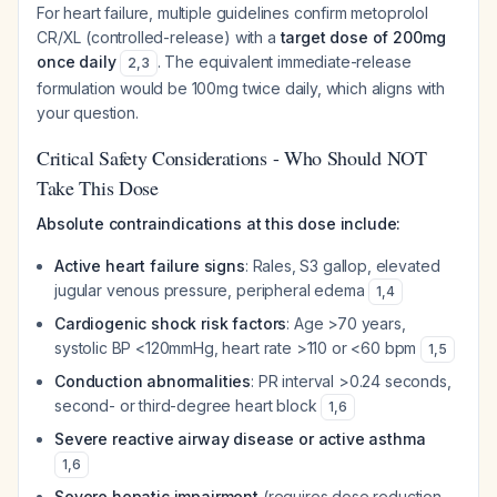
For heart failure, multiple guidelines confirm metoprolol
CR/XL (controlled-release) with a
target dose of 200mg
once daily
. The equivalent immediate-release
2
,
3
formulation would be 100mg twice daily, which aligns with
your question.
Critical Safety Considerations - Who Should NOT
Take This Dose
Absolute contraindications at this dose include:
Active heart failure signs
: Rales, S3 gallop, elevated
jugular venous pressure, peripheral edema
1
,
4
Cardiogenic shock risk factors
: Age >70 years,
systolic BP <120mmHg, heart rate >110 or <60 bpm
1
,
5
Conduction abnormalities
: PR interval >0.24 seconds,
second- or third-degree heart block
1
,
6
Severe reactive airway disease or active asthma
1
,
6
Severe hepatic impairment
(requires dose reduction