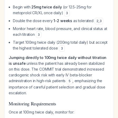
Begin with
25mg twice daily
(or 12.5-25mg for
metoprolol CR/XL once daily)
3
Double the dose every
1-2 weeks
as tolerated
2
,
3
Monitor heart rate, blood pressure, and clinical status at
each titration
3
Target 100mg twice daily (200mg total daily) but accept
the highest tolerated dose
3
Jumping directly to 100mg twice daily without titration
is unsafe
unless the patient has already been stabilized
on this dose. The COMMIT trial demonstrated increased
cardiogenic shock risk with early IV beta-blocker
administration in high-risk patients
, emphasizing the
5
importance of careful patient selection and gradual dose
escalation.
Monitoring Requirements
Once at 100mg twice daily, monitor for: