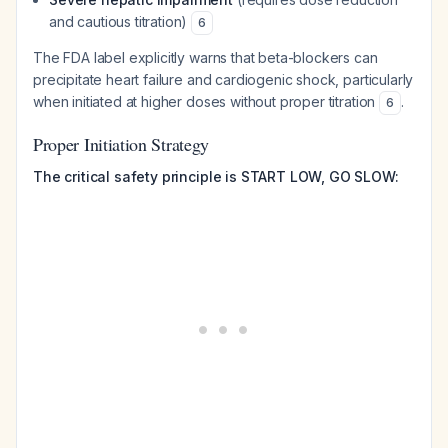
and cautious titration)
6
The FDA label explicitly warns that beta-blockers can
precipitate heart failure and cardiogenic shock, particularly
when initiated at higher doses without proper titration
.
6
Proper Initiation Strategy
The critical safety principle is START LOW, GO SLOW: