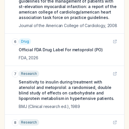
guidelines for the management of patients with
st-elevation myocardial infarction: a report of the
american college of cardiology/american heart
association task force on practice guidelines.
Journal of the American College of Cardiology
,
2008
Drug
6
Official FDA Drug Label For
metoprolol (PO)
FDA
,
2026
Research
7
Sensitivity to insulin during treatment with
atenolol and metoprolol: a randomised, double
blind study of effects on carbohydrate and
lipoprotein metabolism in hypertensive patients.
BMJ (Clinical research ed.)
,
1989
Research
8