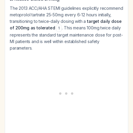
The 2013 ACC/AHA STEMI guidelines explicitly recommend
metoprolol tartrate 25-50mg every 6-12 hours initially,
transitioning to twice-daily dosing with a
target daily dose
of 200mg as tolerated
. This means 100mg twice daily
1
represents the standard target maintenance dose for post-
MI patients and is well within established safety
parameters.