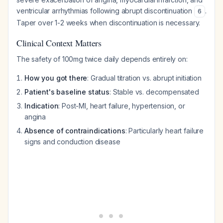
ventricular arrhythmias following abrupt discontinuation
.
6
Taper over 1-2 weeks when discontinuation is necessary.
Clinical Context Matters
The safety of 100mg twice daily depends entirely on:
How you got there
: Gradual titration vs. abrupt initiation
Patient's baseline status
: Stable vs. decompensated
Indication
: Post-MI, heart failure, hypertension, or
angina
Absence of contraindications
: Particularly heart failure
signs and conduction disease