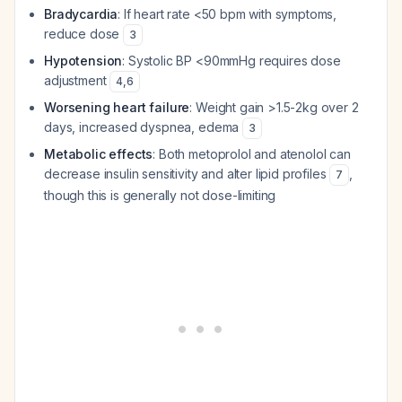
Bradycardia
: If heart rate <50 bpm with symptoms,
reduce dose
3
Hypotension
: Systolic BP <90mmHg requires dose
adjustment
4
,
6
Worsening heart failure
: Weight gain >1.5-2kg over 2
days, increased dyspnea, edema
3
Metabolic effects
: Both metoprolol and atenolol can
decrease insulin sensitivity and alter lipid profiles
,
7
though this is generally not dose-limiting