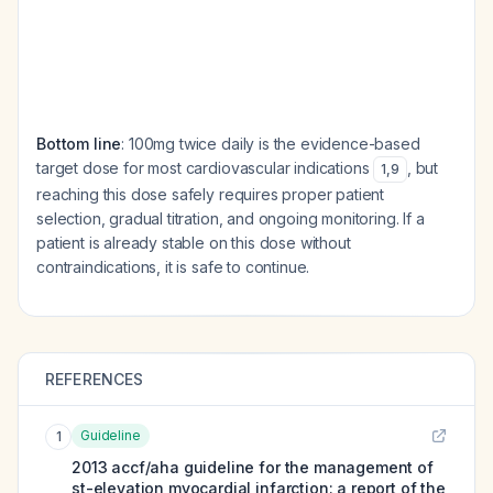
Bottom line
: 100mg twice daily is the evidence-based
target dose for most cardiovascular indications
, but
1
,
9
reaching this dose safely requires proper patient
selection, gradual titration, and ongoing monitoring. If a
patient is already stable on this dose without
contraindications, it is safe to continue.
REFERENCES
Guideline
1
2013 accf/aha guideline for the management of
st-elevation myocardial infarction: a report of the