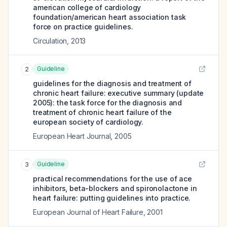
american college of cardiology
foundation/american heart association task
force on practice guidelines.
Circulation
,
2013
Guideline
2
guidelines for the diagnosis and treatment of
chronic heart failure: executive summary (update
2005): the task force for the diagnosis and
treatment of chronic heart failure of the
european society of cardiology.
European Heart Journal
,
2005
Guideline
3
practical recommendations for the use of ace
inhibitors, beta-blockers and spironolactone in
heart failure: putting guidelines into practice.
European Journal of Heart Failure
,
2001