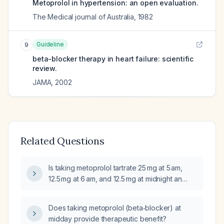
Metoprolol in hypertension: an open evaluation.
The Medical journal of Australia
,
1982
Guideline
9
beta-blocker therapy in heart failure: scientific
review.
JAMA
,
2002
Related Questions
Is taking metoprolol tartrate 25 mg at 5 am,
12.5 mg at 6 am, and 12.5 mg at midnight an
effective dosing regimen?
Does taking metoprolol (beta‑blocker) at
midday provide therapeutic benefit?