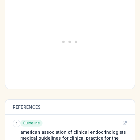
REFERENCES
Guideline
1
american association of clinical endocrinologists
medical guidelines for clinical practice for the