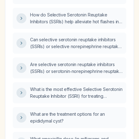
flushes (vasomotor symptoms) associated
with perimenopause?
How do Selective Serotonin Reuptake
Inhibitors (SSRIs) help alleviate hot flashes in
menopausal women?
Can selective serotonin reuptake inhibitors
(SSRIs) or selective norepinephrine reuptake
inhibitors (SNRIs) be used to manage hot
flashes in menopausal women?
Are selective serotonin reuptake inhibitors
(SSRIs) or serotonin‑norepinephrine reuptake
inhibitors (SNRIs) more effective for reducing
menopausal vasomotor symptoms (hot
What is the most effective Selective Serotonin
flashes)?
Reuptake Inhibitor (SSRI) for treating
menopausal symptoms?
What are the treatment options for an
epididymal cyst?
What amoxicillin dose (in milligrams and