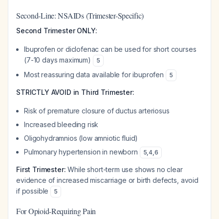
Second-Line: NSAIDs (Trimester-Specific)
Second Trimester ONLY:
Ibuprofen or diclofenac can be used for short courses
(7-10 days maximum)
5
Most reassuring data available for ibuprofen
5
STRICTLY AVOID in Third Trimester:
Risk of premature closure of ductus arteriosus
Increased bleeding risk
Oligohydramnios (low amniotic fluid)
Pulmonary hypertension in newborn
5
,
4
,
6
First Trimester:
While short-term use shows no clear
evidence of increased miscarriage or birth defects, avoid
if possible
5
For Opioid-Requiring Pain