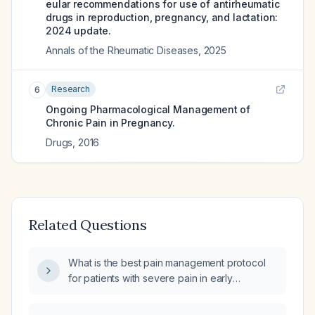
eular recommendations for use of antirheumatic
drugs in reproduction, pregnancy, and lactation:
2024 update.
Annals of the Rheumatic Diseases
,
2025
Research
6
Ongoing Pharmacological Management of
Chronic Pain in Pregnancy.
Drugs
,
2016
Related Questions
What is the best pain management protocol
for patients with severe pain in early
pregnancy?