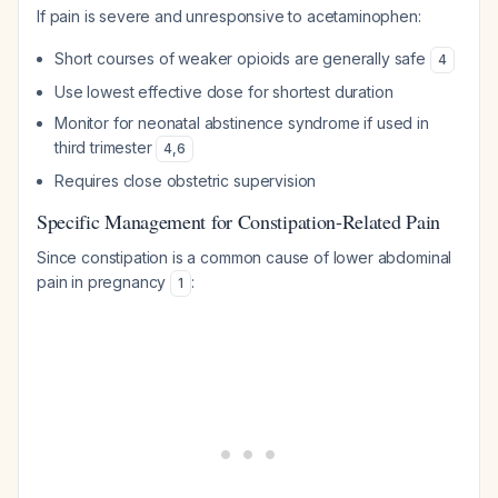
If pain is severe and unresponsive to acetaminophen:
Short courses of weaker opioids are generally safe
4
Use lowest effective dose for shortest duration
Monitor for neonatal abstinence syndrome if used in
third trimester
4
,
6
Requires close obstetric supervision
Specific Management for Constipation-Related Pain
Since constipation is a common cause of lower abdominal
pain in pregnancy
:
1