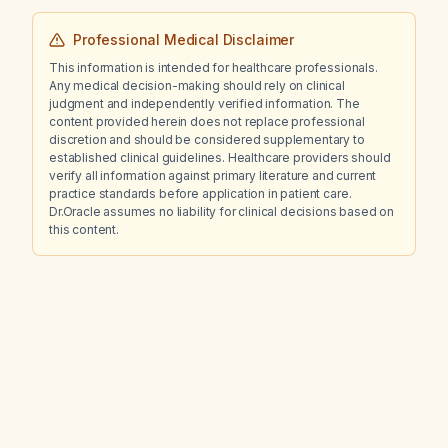
Professional Medical Disclaimer
This information is intended for healthcare professionals.
Any medical decision-making should rely on clinical
judgment and independently verified information. The
content provided herein does not replace professional
discretion and should be considered supplementary to
established clinical guidelines. Healthcare providers should
verify all information against primary literature and current
practice standards before application in patient care.
Dr.Oracle assumes no liability for clinical decisions based on
this content.