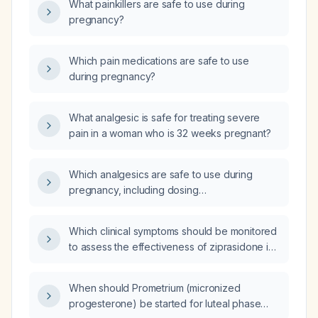
What painkillers are safe to use during
pregnancy?
Which pain medications are safe to use
during pregnancy?
What analgesic is safe for treating severe
pain in a woman who is 32 weeks pregnant?
Which analgesics are safe to use during
pregnancy, including dosing
recommendations and contraindicated
medications?
Which clinical symptoms should be monitored
to assess the effectiveness of ziprasidone in
treating schizophrenia or bipolar disorder?
When should Prometrium (micronized
progesterone) be started for luteal phase