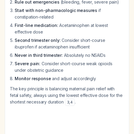
Rule out emergencies
(bleeding, fever, severe pain)
Start with non-pharmacologic measures
if
constipation-related
First-line medication:
Acetaminophen at lowest
effective dose
Second trimester only:
Consider short-course
ibuprofen if acetaminophen insufficient
Never in third trimester:
Absolutely no NSAIDs
Severe pain:
Consider short-course weak opioids
under obstetric guidance
Monitor response
and adjust accordingly
The key principle is balancing maternal pain relief with
fetal safety, always using the lowest effective dose for the
shortest necessary duration
.
3
,
4