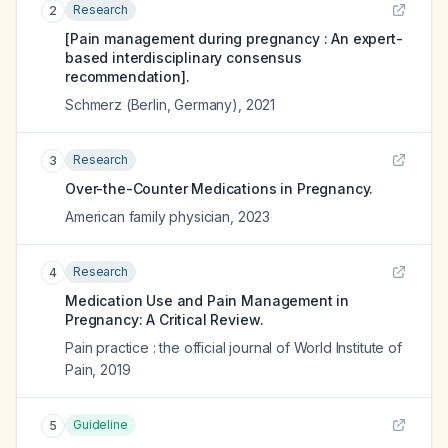
Research
2
[Pain management during pregnancy : An expert-
based interdisciplinary consensus
recommendation].
Schmerz (Berlin, Germany)
,
2021
Research
3
Over-the-Counter Medications in Pregnancy.
American family physician
,
2023
Research
4
Medication Use and Pain Management in
Pregnancy: A Critical Review.
Pain practice : the official journal of World Institute of
Pain
,
2019
Guideline
5