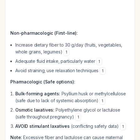
Non-pharmacologic (First-line):
Increase dietary fiber to 30 g/day (fruits, vegetables,
whole grains, legumes)
1
Adequate fluid intake, particularly water
1
Avoid straining; use relaxation techniques
1
Pharmacologic (Safe options):
Bulk-forming agents:
Psyllium husk or methylcellulose
(safe due to lack of systemic absorption)
1
Osmotic laxatives:
Polyethylene glycol or lactulose
(safe throughout pregnancy)
1
AVOID stimulant laxatives
(conflicting safety data)
1
Note:
Excessive fiber and lactulose can cause maternal