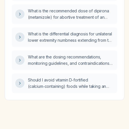
support?
What is the recommended dose of dipirona
(metamizole) for abortive treatment of an
acute migraine attack in the emergency
department?
What is the differential diagnosis for unilateral
lower extremity numbness extending from the
toes to the mid‑thigh?
What are the dosing recommendations,
monitoring guidelines, and contraindications
for oxcarbazepine (Oxcarbazepine) in adults
and children?
Should I avoid vitamin D‑fortified
(calcium‑containing) foods while taking an
iron supplement such as ferrous sulfate?