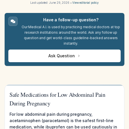
Last updated:
June 29, 2026
•
View editorial policy
Have a follow-up question?
Our Medical A.I. is used by practicing medical doctors at top
research institutions around the world. Ask any follow up
question and get world-class guideline-backed answers
instantly.
Ask Question
Safe Medications for Low Abdominal Pain
During Pregnancy
For low abdominal pain during pregnancy,
acetaminophen (paracetamol) is the safest first-line
medication, while ibuprofen can be used cautiously in