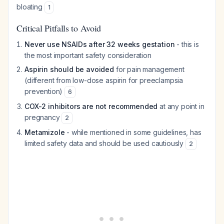
bloating
1
Critical Pitfalls to Avoid
Never use NSAIDs after 32 weeks gestation
- this is
the most important safety consideration
Aspirin should be avoided
for pain management
(different from low-dose aspirin for preeclampsia
prevention)
6
COX-2 inhibitors are not recommended
at any point in
pregnancy
2
Metamizole
- while mentioned in some guidelines, has
limited safety data and should be used cautiously
2