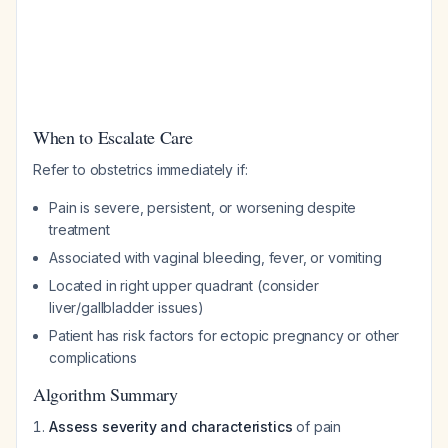
When to Escalate Care
Refer to obstetrics immediately if:
Pain is severe, persistent, or worsening despite
treatment
Associated with vaginal bleeding, fever, or vomiting
Located in right upper quadrant (consider
liver/gallbladder issues)
Patient has risk factors for ectopic pregnancy or other
complications
Algorithm Summary
Assess severity and characteristics
of pain