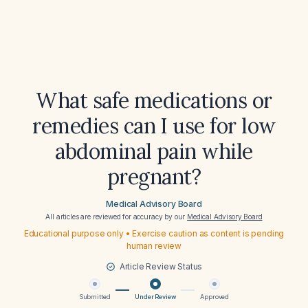
What safe medications or
remedies can I use for low
abdominal pain while
pregnant?
Medical Advisory Board
All articles are reviewed for accuracy by our
Medical Advisory Board
Educational purpose only • Exercise caution as content is pending
human review
Article Review Status
Submitted
Under Review
Approved