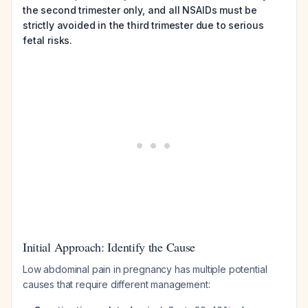
the second trimester only, and all NSAIDs must be
strictly avoided in the third trimester due to serious
fetal risks.
Initial Approach: Identify the Cause
Low abdominal pain in pregnancy has multiple potential
causes that require different management: