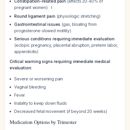
Constipation-related pain
(affects 20-40% of
pregnant women)
1
Round ligament pain
(physiologic stretching)
Gastrointestinal issues
(gas, bloating from
progesterone-slowed motility)
Serious conditions requiring immediate evaluation
(ectopic pregnancy, placental abruption, preterm labor,
appendicitis)
Critical warning signs requiring immediate medical
evaluation:
Severe or worsening pain
Vaginal bleeding
Fever
Inability to keep down fluids
Decreased fetal movement (if beyond 20 weeks)
Medication Options by Trimester