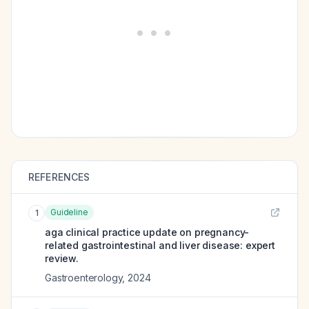
REFERENCES
Guideline
1
aga clinical practice update on pregnancy-
related gastrointestinal and liver disease: expert
review.
Gastroenterology
,
2024