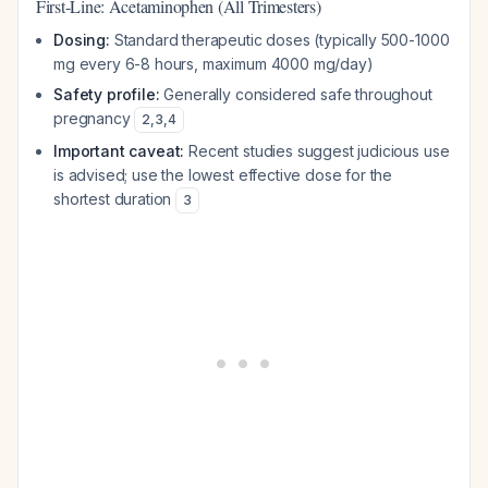
First-Line: Acetaminophen (All Trimesters)
Dosing:
Standard therapeutic doses (typically 500-1000
mg every 6-8 hours, maximum 4000 mg/day)
Safety profile:
Generally considered safe throughout
pregnancy
2
,
3
,
4
Important caveat:
Recent studies suggest judicious use
is advised; use the lowest effective dose for the
shortest duration
3