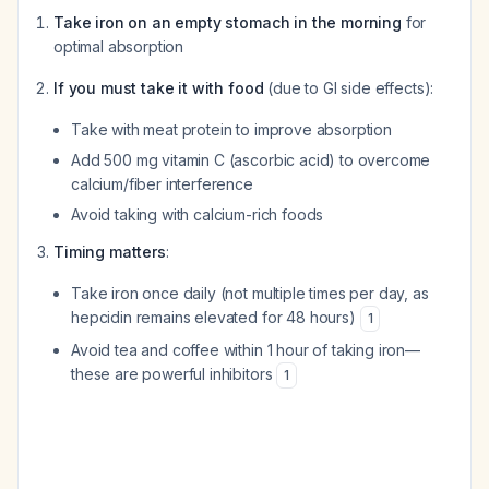
Take iron on an empty stomach in the morning
for
optimal absorption
If you must take it with food
(due to GI side effects):
Take with meat protein to improve absorption
Add 500 mg vitamin C (ascorbic acid) to overcome
calcium/fiber interference
Avoid taking with calcium-rich foods
Timing matters
:
Take iron once daily (not multiple times per day, as
hepcidin remains elevated for 48 hours)
1
Avoid tea and coffee within 1 hour of taking iron—
these are powerful inhibitors
1