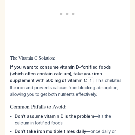
The Vitamin C Solution:
If you want to consume vitamin D-fortified foods
(which often contain calcium), take your iron
supplement with 500 mg of vitamin C
. This chelates
1
the iron and prevents calcium from blocking absorption,
allowing you to get both nutrients effectively.
Common Pitfalls to Avoid:
Don't assume vitamin D is the problem
—it's the
calcium in fortified foods
Don't take iron multiple times daily
—once daily or