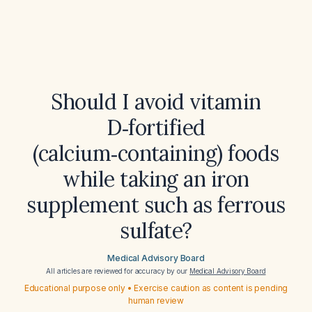
Should I avoid vitamin
D‑fortified
(calcium‑containing) foods
while taking an iron
supplement such as ferrous
sulfate?
Medical Advisory Board
All articles are reviewed for accuracy by our
Medical Advisory Board
Educational purpose only • Exercise caution as content is pending
human review