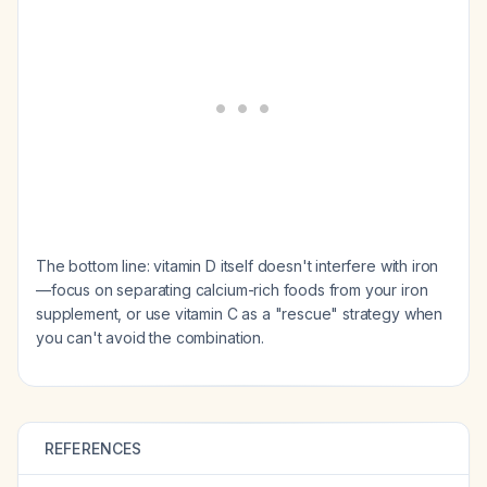
The bottom line: vitamin D itself doesn't interfere with iron
—focus on separating calcium-rich foods from your iron
supplement, or use vitamin C as a "rescue" strategy when
you can't avoid the combination.
REFERENCES