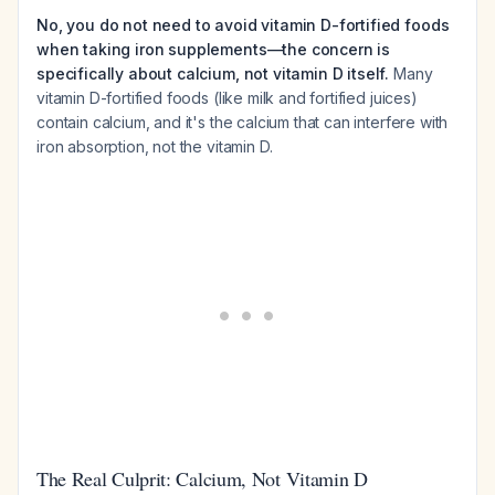
No, you do not need to avoid vitamin D-fortified foods
when taking iron supplements—the concern is
specifically about calcium, not vitamin D itself.
Many
vitamin D-fortified foods (like milk and fortified juices)
contain calcium, and it's the calcium that can interfere with
iron absorption, not the vitamin D.
The Real Culprit: Calcium, Not Vitamin D