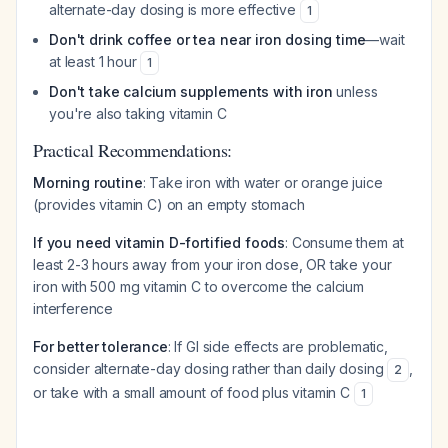
alternate-day dosing is more effective
1
Don't drink coffee or tea near iron dosing time
—wait
at least 1 hour
1
Don't take calcium supplements with iron
unless
you're also taking vitamin C
Practical Recommendations:
Morning routine
: Take iron with water or orange juice
(provides vitamin C) on an empty stomach
If you need vitamin D-fortified foods
: Consume them at
least 2-3 hours away from your iron dose, OR take your
iron with 500 mg vitamin C to overcome the calcium
interference
For better tolerance
: If GI side effects are problematic,
consider alternate-day dosing rather than daily dosing
,
2
or take with a small amount of food plus vitamin C
1