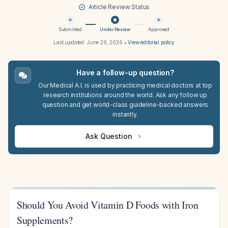
Article Review Status
Submitted
Under Review
Approved
Last updated:
June 29, 2026
•
View editorial policy
Have a follow-up question?
Our Medical A.I. is used by practicing medical doctors at top
research institutions around the world. Ask any follow up
question and get world-class guideline-backed answers
instantly.
Ask Question
Should You Avoid Vitamin D Foods with Iron
Supplements?