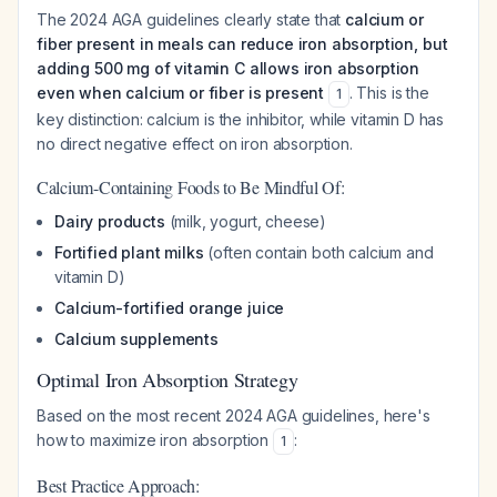
The 2024 AGA guidelines clearly state that
calcium or
fiber present in meals can reduce iron absorption, but
adding 500 mg of vitamin C allows iron absorption
even when calcium or fiber is present
. This is the
1
key distinction: calcium is the inhibitor, while vitamin D has
no direct negative effect on iron absorption.
Calcium-Containing Foods to Be Mindful Of:
Dairy products
(milk, yogurt, cheese)
Fortified plant milks
(often contain both calcium and
vitamin D)
Calcium-fortified orange juice
Calcium supplements
Optimal Iron Absorption Strategy
Based on the most recent 2024 AGA guidelines, here's
how to maximize iron absorption
:
1
Best Practice Approach: