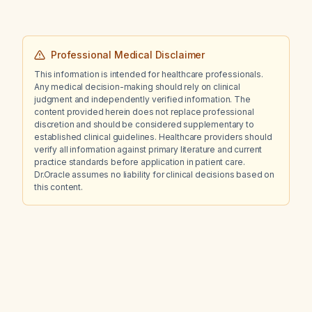
Professional Medical Disclaimer
This information is intended for healthcare professionals.
Any medical decision-making should rely on clinical
judgment and independently verified information. The
content provided herein does not replace professional
discretion and should be considered supplementary to
established clinical guidelines. Healthcare providers should
verify all information against primary literature and current
practice standards before application in patient care.
Dr.Oracle assumes no liability for clinical decisions based on
this content.