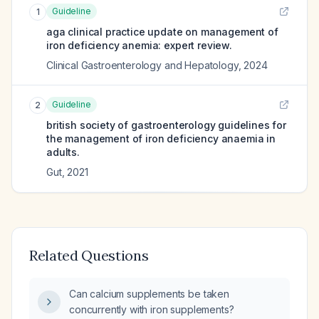
Guideline
1
aga clinical practice update on management of
iron deficiency anemia: expert review.
Clinical Gastroenterology and Hepatology
,
2024
Guideline
2
british society of gastroenterology guidelines for
the management of iron deficiency anaemia in
adults.
Gut
,
2021
Related Questions
Can calcium supplements be taken
concurrently with iron supplements?