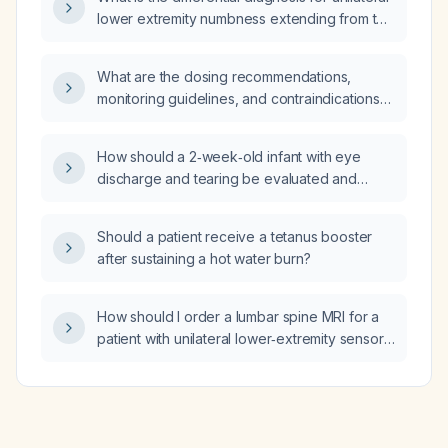
lower extremity numbness extending from the
toes to the mid‑thigh?
What are the dosing recommendations,
monitoring guidelines, and contraindications
for oxcarbazepine (Oxcarbazepine) in adults
and children?
How should a 2‑week‑old infant with eye
discharge and tearing be evaluated and
managed?
Should a patient receive a tetanus booster
after sustaining a hot water burn?
How should I order a lumbar spine MRI for a
patient with unilateral lower‑extremity sensory
loss from toes to mid‑thigh to rule out
radiculopathy, disc herniation, spinal stenosis,
or mass lesion, including protocol and safety
screening?