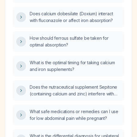
Does calcium dobesilate (Doxium) interact
with fluconazole or affect iron absorption?
How should ferrous sulfate be taken for
optimal absorption?
What is the optimal timing for taking calcium
and iron supplements?
Does the nutraceutical supplement Sepitone
(containing calcium and zinc) interfere with
absorption of non‑heme iron?
What safe medications or remedies can I use
for low abdominal pain while pregnant?
What is the differential diagnosis for unilateral