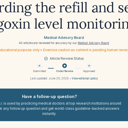
rding the refill and 
goxin level monitori
Medical Advisory Board
All articles are reviewed for accuracy by our
Medical Advisory Board
ducational purpose only • Exercise caution as content is pending human revi
Article Review Status
Submitted
Under Review
Approved
Last updated:
June 29, 2026
•
View editorial policy
Have a follow-up question?
I. is used by practicing medical doctors at top research institutions around
sk any follow up question and get world-class guideline-backed answers
instantly.