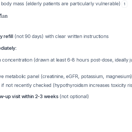
body mass (elderly patients are particularly vulnerable)
1
Plan
 refill
(not 90 days) with clear written instructions
diately
:
 concentration (drawn at least 6-8 hours post-dose, ideally j
 metabolic panel (creatinine, eGFR, potassium, magnesium)
if not recently checked (hypothyroidism increases toxicity ri
w-up visit within 2-3 weeks
(not optional)