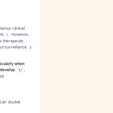
ience clinical
ped
. However,
1
w therapeutic
ut surveillance
2
ticularly when
 develop
.
3
,
1
ed:
 can double