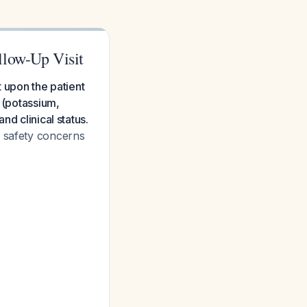
llow-Up Visit
t upon the patient
s (potassium,
nd clinical status.
e safety concerns