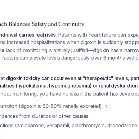
ch Balances Safety and Continuity
drawal carries real risks.
Patients with heart failure can exper
d increased hospitalizations when digoxin is suddenly stop
 lack of monitoring is entirely justified—digoxin has a narro
e factors can elevate levels dangerously over 6 months witho
hat
digoxin toxicity can occur even at "therapeutic" levels, par
malities (hypokalemia, hypomagnesemia) or renal dysfunction
hout monitoring, you have no idea if the patient has develop
function (digoxin is 60-80% renally excreted)
2
urbances from diuretics or other causes
ctions (amiodarone, verapamil, clarithromycin, dronedarone
1