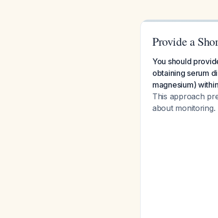
Provide a Sho
You should provide
obtaining serum di
magnesium) within 
This approach pre
about monitoring.