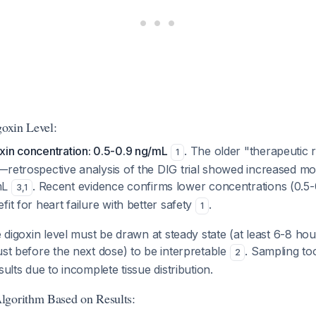
goxin Level:
xin concentration: 0.5-0.9 ng/mL
. The older "therapeutic 
1
retrospective analysis of the DIG trial showed increased mor
mL
. Recent evidence confirms lower concentrations (0.5
3
,
1
it for heart failure with better safety
.
1
 digoxin level must be drawn at steady state (at least 6-8 hour
ust before the next dose) to be interpretable
. Sampling too
2
sults due to incomplete tissue distribution.
lgorithm Based on Results: