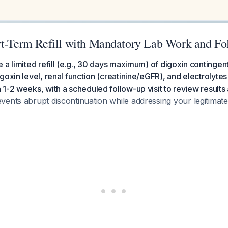
rt-Term Refill with Mandatory Lab Work and Fo
 a limited refill (e.g., 30 days maximum) of digoxin contingen
goxin level, renal function (creatinine/eGFR), and electrolyte
1-2 weeks, with a scheduled follow-up visit to review results a
vents abrupt discontinuation while addressing your legitimat