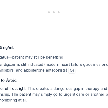
.5 ng/mL:
status—patient may still be benefiting
digoxin is still indicated (modern heart failure guidelines prio
nhibitors, and aldosterone antagonists)
1
,
4
 to Avoid
e refill outright.
This creates a dangerous gap in therapy and
onship. The patient may simply go to urgent care or another p
onitoring at all.