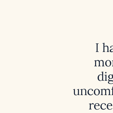
I h
mon
dig
uncomf
rece