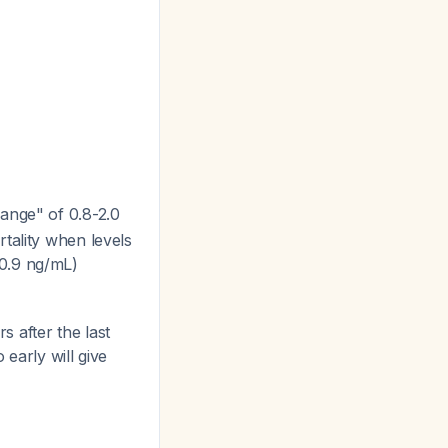
range" of 0.8-2.0
tality when levels
-0.9 ng/mL)
s after the last
 early will give