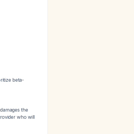
ritize beta-
 damages the
rovider who will