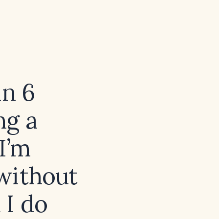
in 6
ng a
 I’m
without
 I do