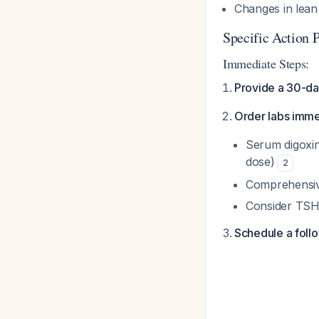
Changes in lean 
Specific Action 
Immediate Steps:
Provide a 30-day
Order labs imme
Serum digoxin
dose)
2
Comprehensive
Consider TSH 
Schedule a follo