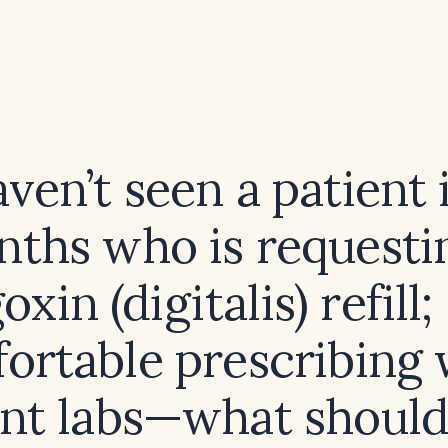
aven’t seen a patient 
ths who is requesti
oxin (digitalis) refill;
ortable prescribing 
nt labs—what should