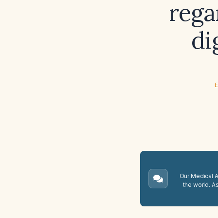
rega
di
E
Our Medical A.
the world. A