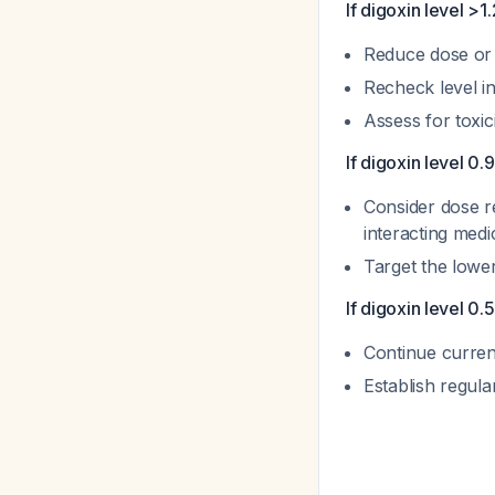
If digoxin level >1
Reduce dose or 
Recheck level i
Assess for toxi
If digoxin level 0.
Consider dose red
interacting medi
Target the lowe
If digoxin level 0
Continue curren
Establish regul