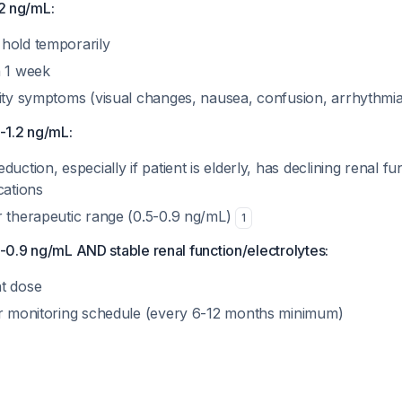
.2 ng/mL:
hold temporarily
n 1 week
city symptoms (visual changes, nausea, confusion, arrhythmi
9-1.2 ng/mL:
uction, especially if patient is elderly, has declining renal fu
cations
r therapeutic range (0.5-0.9 ng/mL)
1
.5-0.9 ng/mL AND stable renal function/electrolytes:
t dose
ar monitoring schedule (every 6-12 months minimum)