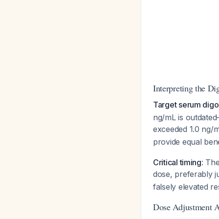
Interpreting the Di
Target serum digo
ng/mL is outdated—
exceeded 1.0 ng/
provide equal benef
Critical timing
: The
dose, preferably j
falsely elevated re
Dose Adjustment A