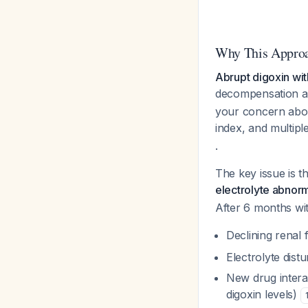
Why This Approa
Abrupt digoxin with
decompensation an
your concern about
index, and multipl
.
The key issue is t
electrolyte abnor
After 6 months wit
Declining renal 
Electrolyte dist
New drug intera
digoxin levels)