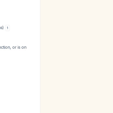
as)
1
nction, or is on