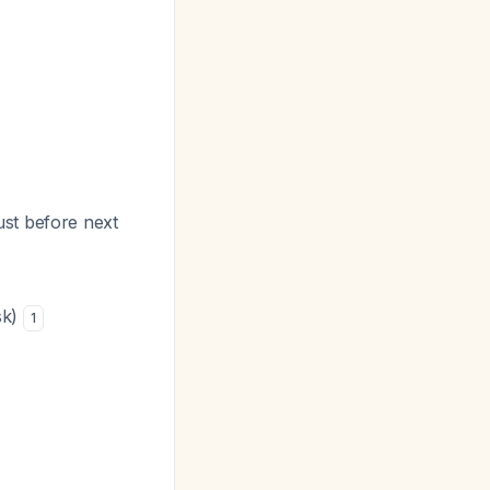
ust before next
sk)
1