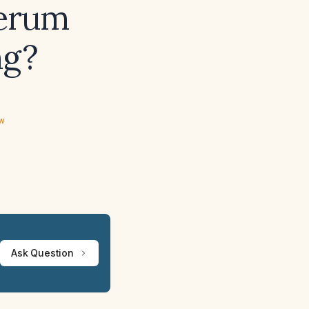
serum
ng?
ew
Ask Question