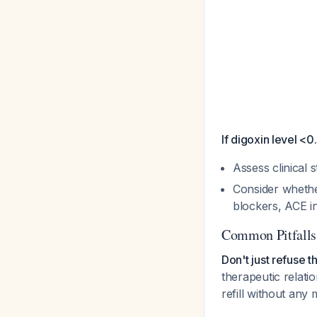
If digoxin level <0
Assess clinical 
Consider whether 
blockers, ACE i
Common Pitfalls
Don't just refuse th
therapeutic relati
refill without any m