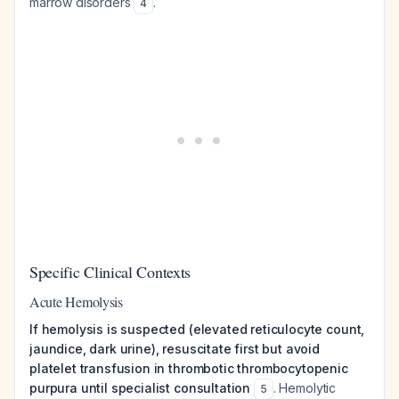
marrow disorders
.
4
Specific Clinical Contexts
Acute Hemolysis
If hemolysis is suspected (elevated reticulocyte count,
jaundice, dark urine), resuscitate first but avoid
platelet transfusion in thrombotic thrombocytopenic
purpura until specialist consultation
. Hemolytic
5