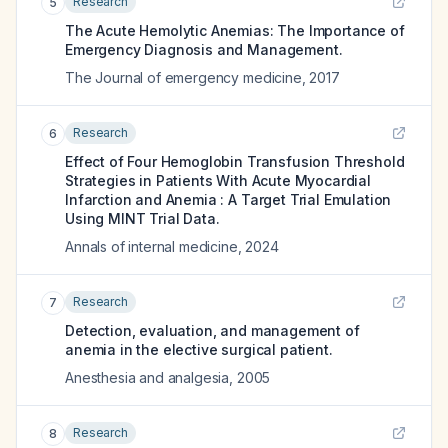
Research
5
The Acute Hemolytic Anemias: The Importance of
Emergency Diagnosis and Management.
The Journal of emergency medicine
,
2017
Research
6
Effect of Four Hemoglobin Transfusion Threshold
Strategies in Patients With Acute Myocardial
Infarction and Anemia : A Target Trial Emulation
Using MINT Trial Data.
Annals of internal medicine
,
2024
Research
7
Detection, evaluation, and management of
anemia in the elective surgical patient.
Anesthesia and analgesia
,
2005
Research
8