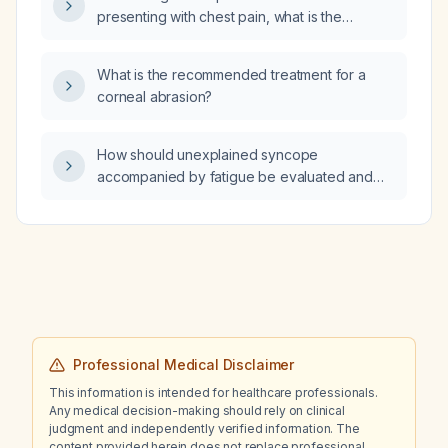
should be added?
presenting with chest pain, what is the
appropriate initial evaluation and
management?
What is the recommended treatment for a
corneal abrasion?
How should unexplained syncope
accompanied by fatigue be evaluated and
managed?
Professional Medical Disclaimer
This information is intended for healthcare professionals.
Any medical decision-making should rely on clinical
judgment and independently verified information. The
content provided herein does not replace professional