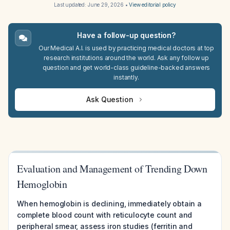
Last updated:
June 29, 2026
•
View editorial policy
Have a follow-up question?
Our Medical A.I. is used by practicing medical doctors at top
research institutions around the world. Ask any follow up
question and get world-class guideline-backed answers
instantly.
Ask Question
Evaluation and Management of Trending Down
Hemoglobin
When hemoglobin is declining, immediately obtain a
complete blood count with reticulocyte count and
peripheral smear, assess iron studies (ferritin and