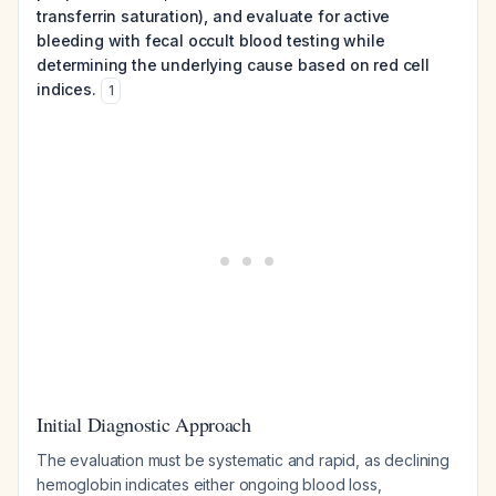
transferrin saturation), and evaluate for active
bleeding with fecal occult blood testing while
determining the underlying cause based on red cell
indices.
1
Initial Diagnostic Approach
The evaluation must be systematic and rapid, as declining
hemoglobin indicates either ongoing blood loss,