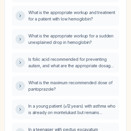
What is the appropriate workup and treatment
for a patient with low hemoglobin?
What is the appropriate workup for a sudden
unexplained drop in hemoglobin?
Is folic acid recommended for preventing
autism, and what are the appropriate dosages
for women of child‑bearing age and for
children diagnosed with autism?
What is the maximum recommended dose of
pantoprazole?
In a young patient (≥12 years) with asthma who
is already on montelukast but remains
symptomatic and has a peripheral eosinophil
count of 15 %, what additional medication
In a teenager with pectus excavatum