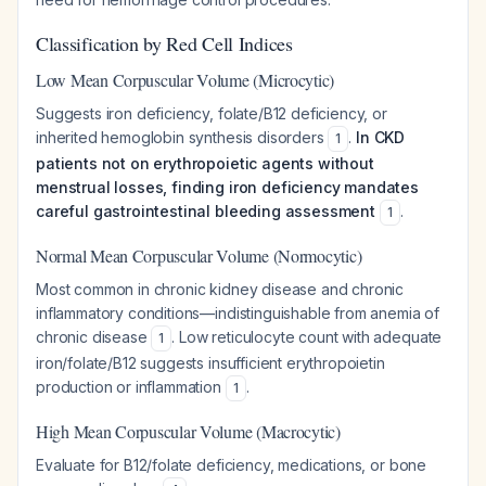
Classification by Red Cell Indices
Low Mean Corpuscular Volume (Microcytic)
Suggests iron deficiency, folate/B12 deficiency, or
inherited hemoglobin synthesis disorders
.
In CKD
1
patients not on erythropoietic agents without
menstrual losses, finding iron deficiency mandates
careful gastrointestinal bleeding assessment
.
1
Normal Mean Corpuscular Volume (Normocytic)
Most common in chronic kidney disease and chronic
inflammatory conditions—indistinguishable from anemia of
chronic disease
. Low reticulocyte count with adequate
1
iron/folate/B12 suggests insufficient erythropoietin
production or inflammation
.
1
High Mean Corpuscular Volume (Macrocytic)
Evaluate for B12/folate deficiency, medications, or bone