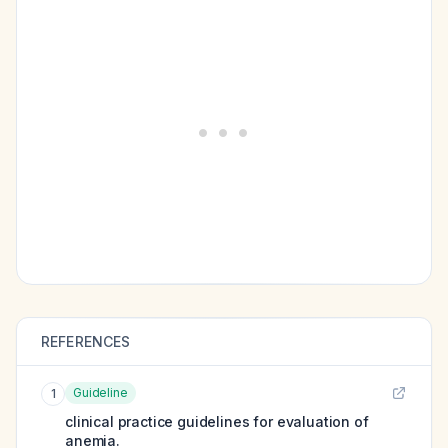
REFERENCES
Guideline
1
clinical practice guidelines for evaluation of
anemia.