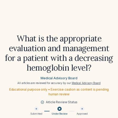
What is the appropriate
evaluation and management
for a patient with a decreasing
hemoglobin level?
Medical Advisory Board
All articles are reviewed for accuracy by our
Medical Advisory Board
Educational purpose only • Exercise caution as content is pending
human review
Article Review Status
Submitted
Under Review
Approved