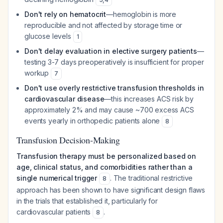
Don't rely on hematocrit
—hemoglobin is more
reproducible and not affected by storage time or
glucose levels
1
Don't delay evaluation in elective surgery patients
—
testing 3-7 days preoperatively is insufficient for proper
workup
7
Don't use overly restrictive transfusion thresholds in
cardiovascular disease
—this increases ACS risk by
approximately 2% and may cause ~700 excess ACS
events yearly in orthopedic patients alone
8
Transfusion Decision-Making
Transfusion therapy must be personalized based on
age, clinical status, and comorbidities rather than a
single numerical trigger
. The traditional restrictive
8
approach has been shown to have significant design flaws
in the trials that established it, particularly for
cardiovascular patients
.
8