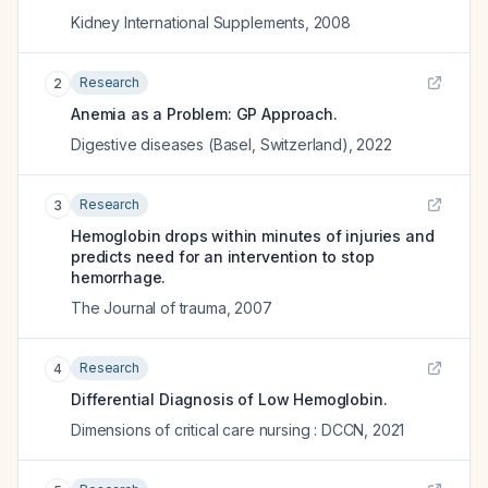
Kidney International Supplements
,
2008
Research
2
Anemia as a Problem: GP Approach.
Digestive diseases (Basel, Switzerland)
,
2022
Research
3
Hemoglobin drops within minutes of injuries and
predicts need for an intervention to stop
hemorrhage.
The Journal of trauma
,
2007
Research
4
Differential Diagnosis of Low Hemoglobin.
Dimensions of critical care nursing : DCCN
,
2021