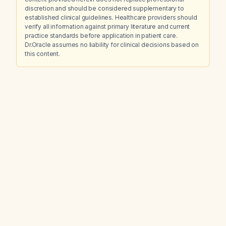
discretion and should be considered supplementary to
established clinical guidelines. Healthcare providers should
verify all information against primary literature and current
practice standards before application in patient care.
Dr.Oracle assumes no liability for clinical decisions based on
this content.