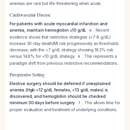
anemias are rare but life-threatening when acute.
Cardiovascular Disease
For patients with acute myocardial infarction and
anemia, maintain hemoglobin ≥10 g/dL
. Recent
6
evidence shows that restrictive strategies (<7-8 g/dL)
increase 30-day death/MI risk progressively as thresholds
decrease, with the <7 g/dL strategy showing 18.3% risk
versus 14.8% for <10 g/dL strategy
. This represents a
6
paradigm shift from previous restrictive recommendations.
Preoperative Setting
Elective surgery should be deferred if unexplained
anemia (Hgb <12 g/dL females, <13 g/dL males) is
discovered, and hemoglobin should be checked
minimum 30 days before surgery
. This allows time for
7
proper evaluation and treatment of underlying conditions.