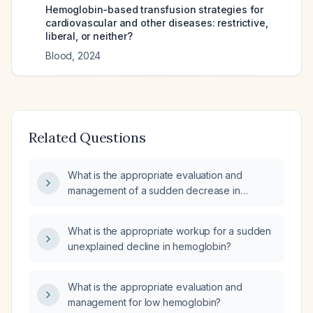
Hemoglobin-based transfusion strategies for
cardiovascular and other diseases: restrictive,
liberal, or neither?
Blood
,
2024
Related Questions
What is the appropriate evaluation and
management of a sudden decrease in
hemoglobin levels?
What is the appropriate workup for a sudden
unexplained decline in hemoglobin?
What is the appropriate evaluation and
management for low hemoglobin?