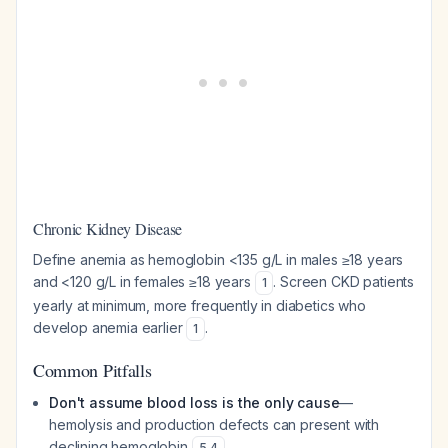
Chronic Kidney Disease
Define anemia as hemoglobin <135 g/L in males ≥18 years
and <120 g/L in females ≥18 years
. Screen CKD patients
1
yearly at minimum, more frequently in diabetics who
develop anemia earlier
.
1
Common Pitfalls
Don't assume blood loss is the only cause
—
hemolysis and production defects can present with
declining hemoglobin
5
,
4