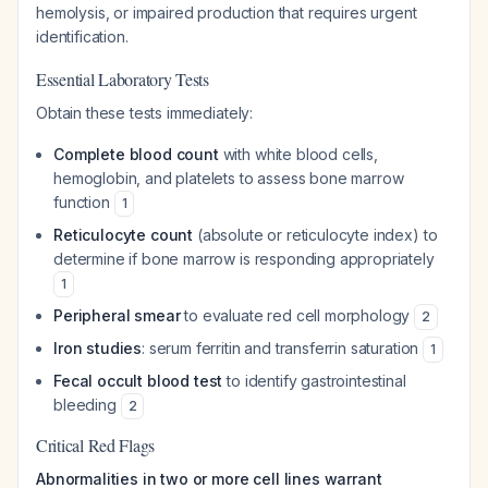
hemolysis, or impaired production that requires urgent
identification.
Essential Laboratory Tests
Obtain these tests immediately:
Complete blood count
with white blood cells,
hemoglobin, and platelets to assess bone marrow
function
1
Reticulocyte count
(absolute or reticulocyte index) to
determine if bone marrow is responding appropriately
1
Peripheral smear
to evaluate red cell morphology
2
Iron studies
: serum ferritin and transferrin saturation
1
Fecal occult blood test
to identify gastrointestinal
bleeding
2
Critical Red Flags
Abnormalities in two or more cell lines warrant