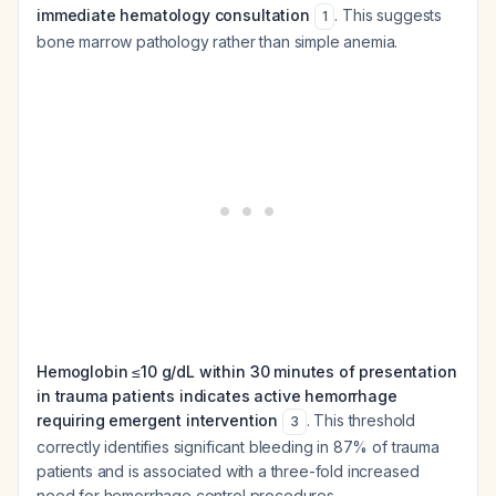
immediate hematology consultation
. This suggests
1
bone marrow pathology rather than simple anemia.
Hemoglobin ≤10 g/dL within 30 minutes of presentation
in trauma patients indicates active hemorrhage
requiring emergent intervention
. This threshold
3
correctly identifies significant bleeding in 87% of trauma
patients and is associated with a three-fold increased
need for hemorrhage control procedures.