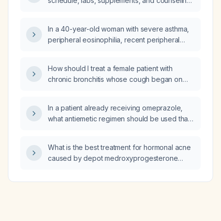
schedule, labs, supplements, and counseling
for a low‑risk pregnant woman with a normal
pregnancy?
In a 40-year-old woman with severe asthma,
peripheral eosinophilia, recent peripheral
neuropathy, mild cardiomyopathy, and
recurrent bilateral pulmonary infiltrates, what is
How should I treat a female patient with
the appropriate next step in management?
chronic bronchitis whose cough began on
[date]?
In a patient already receiving omeprazole,
what antiemetic regimen should be used that
avoids QT prolongation?
What is the best treatment for hormonal acne
caused by depot medroxyprogesterone
acetate (Depo‑Provera)?