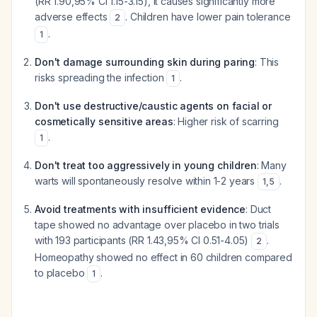
(RR 1.90,95% CI 1.15-3.15), it causes significantly more
adverse effects
. Children have lower pain tolerance
2
.
1
Don't damage surrounding skin during paring
: This
risks spreading the infection
.
1
Don't use destructive/caustic agents on facial or
cosmetically sensitive areas
: Higher risk of scarring
.
1
Don't treat too aggressively in young children
: Many
warts will spontaneously resolve within 1-2 years
.
1
,
5
Avoid treatments with insufficient evidence
: Duct
tape showed no advantage over placebo in two trials
with 193 participants (RR 1.43,95% CI 0.51-4.05)
.
2
Homeopathy showed no effect in 60 children compared
to placebo
.
1