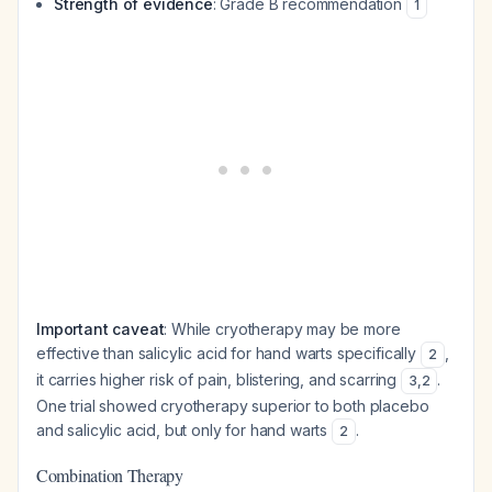
Strength of evidence
: Grade B recommendation
1
Important caveat
: While cryotherapy may be more
effective than salicylic acid for hand warts specifically
,
2
it carries higher risk of pain, blistering, and scarring
.
3
,
2
One trial showed cryotherapy superior to both placebo
and salicylic acid, but only for hand warts
.
2
Combination Therapy