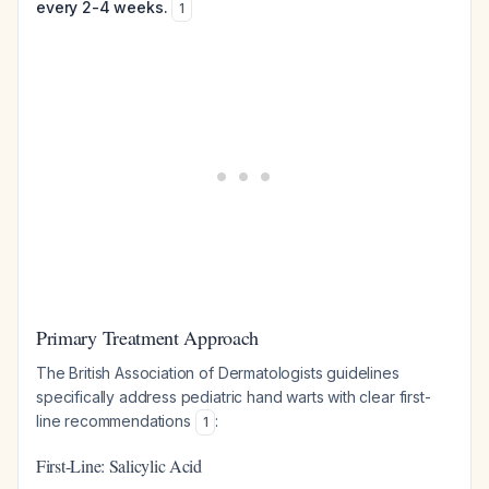
every 2-4 weeks.
1
Primary Treatment Approach
The British Association of Dermatologists guidelines
specifically address pediatric hand warts with clear first-
line recommendations
:
1
First-Line: Salicylic Acid