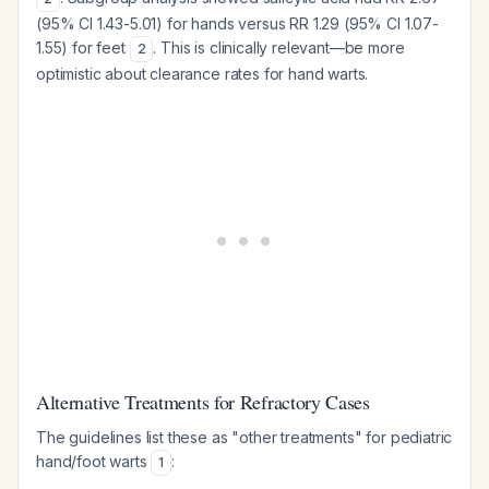
(95% CI 1.43-5.01) for hands versus RR 1.29 (95% CI 1.07-
1.55) for feet
. This is clinically relevant—be more
2
optimistic about clearance rates for hand warts.
Alternative Treatments for Refractory Cases
The guidelines list these as "other treatments" for pediatric
hand/foot warts
:
1