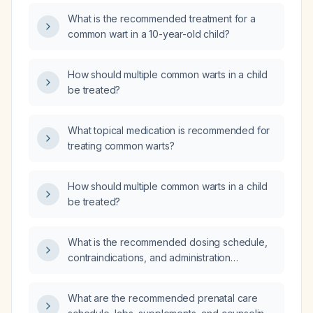
What is the recommended treatment for a
common wart in a 10-year-old child?
How should multiple common warts in a child
be treated?
What topical medication is recommended for
treating common warts?
How should multiple common warts in a child
be treated?
What is the recommended dosing schedule,
contraindications, and administration
guidelines for the combined hepatitis A (HAV)
and typhoid vaccine?
What are the recommended prenatal care