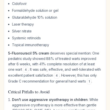
Cidofovir
Formaldehyde solution or gel
Glutaraldehyde 10% solution
Laser therapy
Silver nitrate
Systemic retinoids
Topical immunotherapy
5-Fluorouracil 5% cream
deserves special mention: One
pediatric study showed 88% of treated warts improved
after 6 weeks, with 41% complete resolution of at least
one wart
. It was safe, effective, and well-tolerated with
4
excellent patient satisfaction
. However, this has only
4
Grade C recommendation for general hand warts
.
1
Critical Pitfalls to Avoid
Don't use aggressive cryotherapy in children
: While
aggressive cryotherapy is more effective than gentle