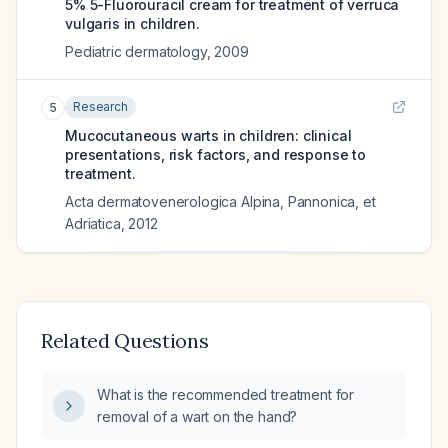
5% 5-Fluorouracil cream for treatment of verruca
vulgaris in children.
Pediatric dermatology
,
2009
Research
5
Mucocutaneous warts in children: clinical
presentations, risk factors, and response to
treatment.
Acta dermatovenerologica Alpina, Pannonica, et
Adriatica
,
2012
Related Questions
What is the recommended treatment for
removal of a wart on the hand?