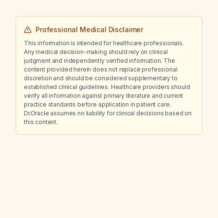
Professional Medical Disclaimer
This information is intended for healthcare professionals.
Any medical decision-making should rely on clinical
judgment and independently verified information. The
content provided herein does not replace professional
discretion and should be considered supplementary to
established clinical guidelines. Healthcare providers should
verify all information against primary literature and current
practice standards before application in patient care.
Dr.Oracle assumes no liability for clinical decisions based on
this content.