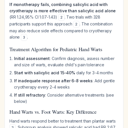
If monotherapy fails, combining salicylic acid with
cryotherapy is more effective than salicylic acid alone
(RR 1.24,95% CI 1.07-1.43)
. Two trials with 328
2
participants support this approach
. The combination
2
may also reduce side effects compared to cryotherapy
alone
.
3
Treatment Algorithm for Pediatric Hand Warts
Initial assessment
: Confirm diagnosis, assess number
and size of warts, evaluate child's pain tolerance
Start with salicylic acid 15-40%
daily for 3-4 months
If inadequate response after 6-8 weeks
: Add gentle
cryotherapy every 2-4 weeks
If still refractory
: Consider alternative treatments (see
below)
Hand Warts vs. Foot Warts: Key Difference
Hand warts respond better to treatment than plantar warts
. Subgroup analysis showed salicylic acid had RR 2.67
2