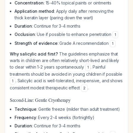
Concentration
: 15-40% topical paints or ointments
Application method
: Apply daily after removing the
thick keratin layer (paring down the wart)
Duration
: Continue for 3-4 months
Occlusion
: Use if possible to enhance penetration
1
Strength of evidence
: Grade A recommendation
1
Why salicylic acid first?
The guidelines emphasize that
warts in children are often relatively short-lived and likely
to clear within 1-2 years spontaneously
. Painful
1
treatments should be avoided in young children if possible
. Salicylic acid is well-tolerated, inexpensive, and shows
1
consistent modest therapeutic effect
.
2
Second-Line: Gentle Cryotherapy
Technique
: Gentle freeze (milder than adult treatment)
Frequency
: Every 2-4 weeks (fortnightly)
Duration
: Continue for 3-4 months