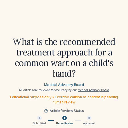
What is the recommended
treatment approach for a
common wart on a child's
hand?
Medical Advisory Board
All articles are reviewed for accuracy by our
Medical Advisory Board
Educational purpose only • Exercise caution as content is pending
human review
Article Review Status
Submitted
Under Review
Approved