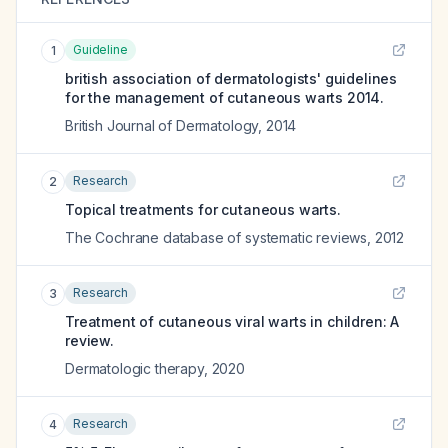
Guideline
1
british association of dermatologists' guidelines
for the management of cutaneous warts 2014.
British Journal of Dermatology
,
2014
Research
2
Topical treatments for cutaneous warts.
The Cochrane database of systematic reviews
,
2012
Research
3
Treatment of cutaneous viral warts in children: A
review.
Dermatologic therapy
,
2020
Research
4