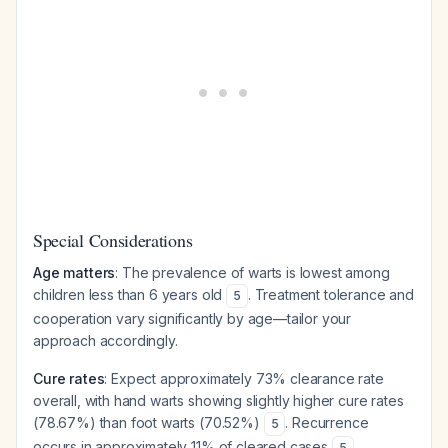
Special Considerations
Age matters
: The prevalence of warts is lowest among
children less than 6 years old
. Treatment tolerance and
5
cooperation vary significantly by age—tailor your
approach accordingly.
Cure rates
: Expect approximately 73% clearance rate
overall, with hand warts showing slightly higher cure rates
(78.67%) than foot warts (70.52%)
. Recurrence
5
occurs in approximately 11% of cleared cases
.
5