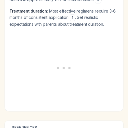
Treatment duration
: Most effective regimens require 3-6
months of consistent application
. Set realistic
1
expectations with parents about treatment duration.
REFERENCES