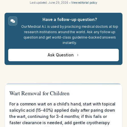
Last updated:
June 29, 2026
•
View editorial policy
Have a follow-up question?
Our Medical A.I. is used by practicing medical doctors at top
research institutions around the world. Ask any follow up
question and get world-class guideline-backed answers
instantly.
Ask Question
Wart Removal for Children
For a common wart on a child's hand, start with topical
salicylic acid (15-40%) applied daily after paring down
the wart, continuing for 3-4 months; if this fails or
faster clearance is needed, add gentle cryotherapy