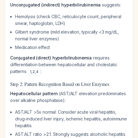
Unconjugated (indirect) hyperbilirubinemia
suggests:
Hemolysis (check CBC, reticulocyte count, peripheral
smear, haptoglobin, LDH)
Gilbert syndrome (mild elevation, typically <3 mg/dL,
normal liver enzymes)
Medication effect
Conjugated (direct) hyperbilirubinemia
requires
differentiation between hepatocellular and cholestatic
patterns
:
1
,
2
,
4
Step 2: Pattern Recognition Based on Liver Enzymes
Hepatocellular pattern
(AST/ALT elevation predominates
over alkaline phosphatase):
AST/ALT >5x normal: Consider acute viral hepatitis,
drug-induced liver injury, ischemic hepatitis, autoimmune
hepatitis
AST:ALT ratio >2:1: Strongly suggests alcoholic hepatitis