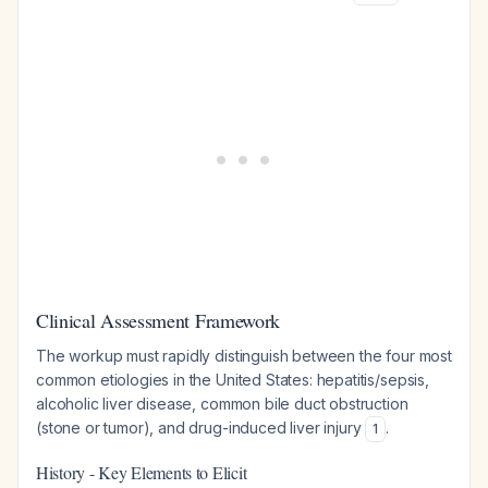
Clinical Assessment Framework
The workup must rapidly distinguish between the four most
common etiologies in the United States: hepatitis/sepsis,
alcoholic liver disease, common bile duct obstruction
(stone or tumor), and drug-induced liver injury
.
1
History - Key Elements to Elicit