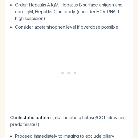
Order: Hepatitis A IgM, Hepatitis B surface antigen and
core IgM, Hepatitis C antibody (consider HCV-RNA if
high suspicion)
Consider acetaminophen level if overdose possible
Cholestatic pattern
(alkaline phosphatase/GGT elevation
predominates):
Proceed immediately to imaging to exclude biliary