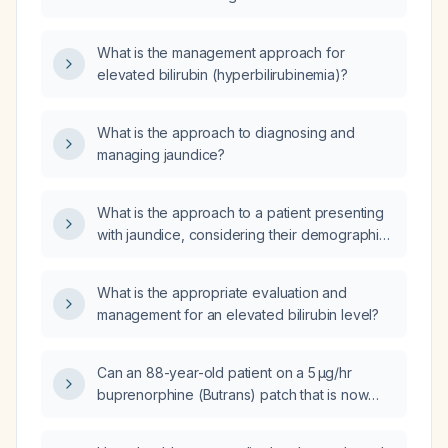
What is the management approach for
elevated bilirubin (hyperbilirubinemia)?
What is the approach to diagnosing and
managing jaundice?
What is the approach to a patient presenting
with jaundice, considering their demographic,
medical history, including previous liver
disease, alcohol abuse, or gallstones?
What is the appropriate evaluation and
management for an elevated bilirubin level?
Can an 88-year-old patient on a 5 µg/hr
buprenorphine (Butrans) patch that is now
less effective be switched to a 10 µg/hr
patch?