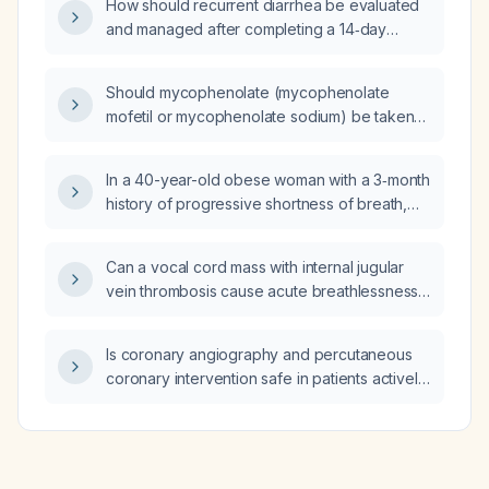
How should recurrent diarrhea be evaluated
and managed after completing a 14‑day
course of levofloxacin for Salmonella
infection?
Should mycophenolate (mycophenolate
mofetil or mycophenolate sodium) be taken
with food?
In a 40-year-old obese woman with a 3‑month
history of progressive shortness of breath,
early‑morning non‑productive cough, chest
tightness, normal chest radiograph, expiratory
Can a vocal cord mass with internal jugular
wheeze, no smoking history, and normal
vein thrombosis cause acute breathlessness
cardiac exam, which is the most likely cause
in a chronic smoker and alcoholic?
of her symptoms: paradoxical vocal cord
movement, COPD, heart failure, or asthma?
Is coronary angiography and percutaneous
coronary intervention safe in patients actively
using cocaine?