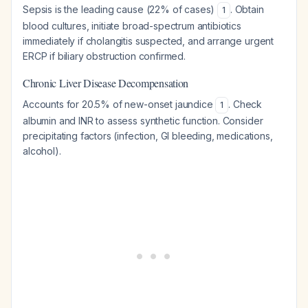
Sepsis is the leading cause (22% of cases)
. Obtain
1
blood cultures, initiate broad-spectrum antibiotics
immediately if cholangitis suspected, and arrange urgent
ERCP if biliary obstruction confirmed.
Chronic Liver Disease Decompensation
Accounts for 20.5% of new-onset jaundice
. Check
1
albumin and INR to assess synthetic function. Consider
precipitating factors (infection, GI bleeding, medications,
alcohol).