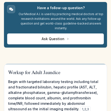
Have a follow-up question?
Our Medical A.I. is used by practicing medical doctors at top
research institutions around the world. Ask any follow up
question and get world-class guideline-backed answers
instantly.
Ask Question
Workup for Adult Jaundice
Begin with targeted laboratory testing including total
and fractionated bilirubin, hepatic profile (AST, ALT,
alkaline phosphatase, gamma-glutamyltransferase),
complete blood count, albumin, and prothrombin
time/INR, followed immediately by abdominal
ultrasound as the initial imaging modality.
1
,
2
,
3