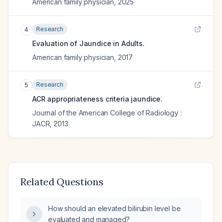
American family physician
,
2025
Research
4
Evaluation of Jaundice in Adults.
American family physician
,
2017
Research
5
ACR appropriateness criteria jaundice.
Journal of the American College of Radiology :
JACR
,
2013
Related Questions
How should an elevated bilirubin level be
evaluated and managed?