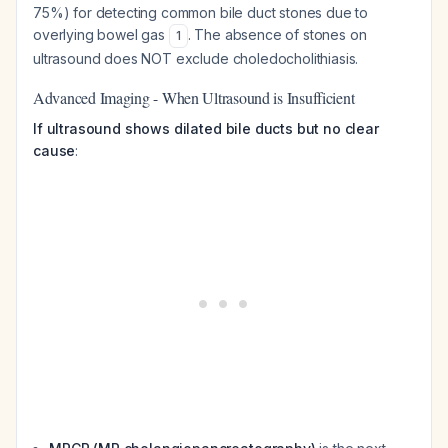
75%) for detecting common bile duct stones due to
overlying bowel gas
. The absence of stones on
1
ultrasound does NOT exclude choledocholithiasis.
Advanced Imaging - When Ultrasound is Insufficient
If ultrasound shows dilated bile ducts but no clear
cause
: