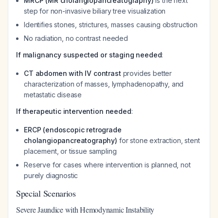
MRCP (MR cholangiopancreatography)
is the next
step for non-invasive biliary tree visualization
Identifies stones, strictures, masses causing obstruction
No radiation, no contrast needed
If malignancy suspected or staging needed
:
CT abdomen with IV contrast
provides better
characterization of masses, lymphadenopathy, and
metastatic disease
If therapeutic intervention needed
:
ERCP (endoscopic retrograde
cholangiopancreatography)
for stone extraction, stent
placement, or tissue sampling
Reserve for cases where intervention is planned, not
purely diagnostic
Special Scenarios
Severe Jaundice with Hemodynamic Instability