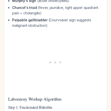
Murphy's sign
(acute cholecystitis)
Charcot's triad
(fever, jaundice, right upper quadrant
pain = cholangitis)
Palpable gallbladder
(Courvoisier sign suggests
malignant obstruction)
Laboratory Workup Algorithm
Step 1: Fractionated Bilirubin