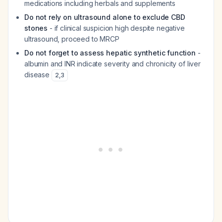
medications including herbals and supplements
Do not rely on ultrasound alone to exclude CBD
stones
- if clinical suspicion high despite negative
ultrasound, proceed to MRCP
Do not forget to assess hepatic synthetic function
-
albumin and INR indicate severity and chronicity of liver
disease
2
,
3