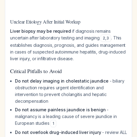
Unclear Etiology After Initial Workup
Liver biopsy may be required
if diagnosis remains
uncertain after laboratory testing and imaging
. This
2
,
3
establishes diagnosis, prognosis, and guides management
in cases of suspected autoimmune hepatitis, drug-induced
liver injury, or infiltrative disease.
Critical Pitfalls to Avoid
Do not delay imaging in cholestatic jaundice
- biliary
obstruction requires urgent identification and
intervention to prevent cholangitis and hepatic
decompensation
Do not assume painless jaundice is benign
-
malignancy is a leading cause of severe jaundice in
European studies
1
Do not overlook drug-induced liver injury
- review ALL