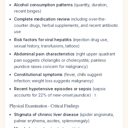
Alcohol consumption patterns
(quantity, duration,
recent binges)
Complete medication review
including over-the-
counter drugs, herbal supplements, and recent antibiotic
use
Risk factors for viral hepatitis
(injection drug use,
sexual history, transfusions, tattoos)
Abdominal pain characteristics
(right upper quadrant
pain suggests cholangitis or cholecystitis; painless
jaundice raises concern for malignancy)
Constitutional symptoms
(fever, chills suggest
infection; weight loss suggests malignancy)
Recent hypotensive episodes or sepsis
(sepsis
accounts for 22% of new-onset jaundice)
1
Physical Examination - Critical Findings
Stigmata of chronic liver disease
(spider angiomata,
palmar erythema, ascites, splenomegaly)