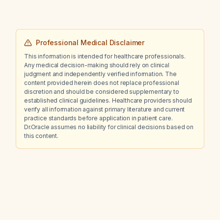
Professional Medical Disclaimer
This information is intended for healthcare professionals.
Any medical decision-making should rely on clinical
judgment and independently verified information. The
content provided herein does not replace professional
discretion and should be considered supplementary to
established clinical guidelines. Healthcare providers should
verify all information against primary literature and current
practice standards before application in patient care.
Dr.Oracle assumes no liability for clinical decisions based on
this content.