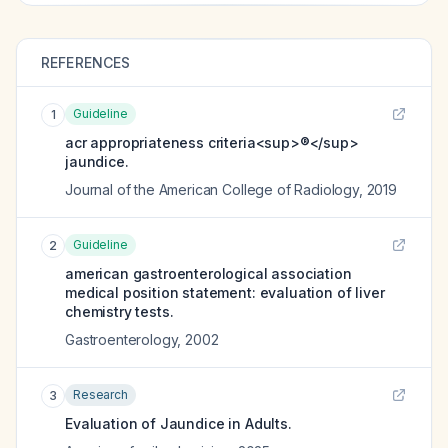
REFERENCES
Guideline
1
acr appropriateness criteria<sup>®</sup>
jaundice.
Journal of the American College of Radiology
,
2019
Guideline
2
american gastroenterological association
medical position statement: evaluation of liver
chemistry tests.
Gastroenterology
,
2002
Research
3
Evaluation of Jaundice in Adults.