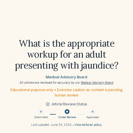
What is the appropriate
workup for an adult
presenting with jaundice?
Medical Advisory Board
All articles are reviewed for accuracy by our
Medical Advisory Board
Educational purpose only • Exercise caution as content is pending
human review
Article Review Status
Submitted
Under Review
Approved
Last updated:
June 29, 2026
•
View editorial policy