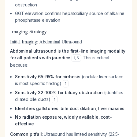
obstruction
GGT elevation confirms hepatobiliary source of alkaline
phosphatase elevation
Imaging Strategy
Initial Imaging: Abdominal Ultrasound
Abdominal ultrasound is the first-line imaging modality
for all patients with jaundice
. This is critical
1
,
5
because:
Sensitivity 65-95% for cirrhosis
(nodular liver surface
is most specific finding)
1
Sensitivity 32-100% for biliary obstruction
(identifies
dilated bile ducts)
1
Identifies gallstones, bile duct dilation, liver masses
No radiation exposure, widely available, cost-
effective
Common pitfall
: Ultrasound has limited sensitivity (22.5-