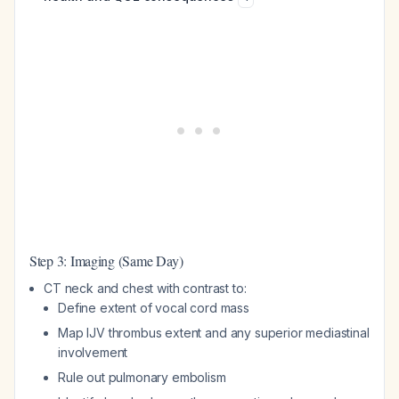
Step 3: Imaging (Same Day)
CT neck and chest with contrast to:
Define extent of vocal cord mass
Map IJV thrombus extent and any superior mediastinal
involvement
Rule out pulmonary embolism