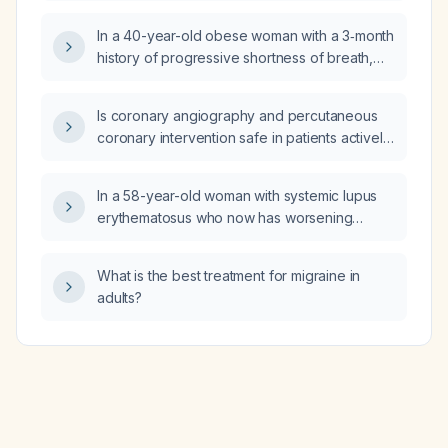
In a 40-year-old obese woman with a 3‑month
history of progressive shortness of breath,
early‑morning non‑productive cough, chest
tightness, normal chest radiograph, expiratory
Is coronary angiography and percutaneous
wheeze, no smoking history, and normal
coronary intervention safe in patients actively
cardiac exam, which is the most likely cause
using cocaine?
of her symptoms: paradoxical vocal cord
movement, COPD, heart failure, or asthma?
In a 58-year-old woman with systemic lupus
erythematosus who now has worsening
restrictive lung disease (forced vital capacity
50% of predicted, diffusing capacity of
What is the best treatment for migraine in
carbon monoxide 23% of predicted) and a
adults?
chest radiograph showing reduced lung
volume with right hemidiaphragm elevation,
which test should be ordered next?