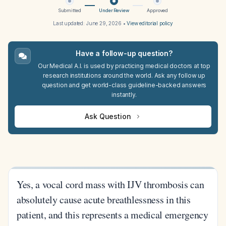
Submitted
Under Review
Approved
Last updated:
June 29, 2026
•
View editorial policy
Have a follow-up question?
Our Medical A.I. is used by practicing medical doctors at top
research institutions around the world. Ask any follow up
question and get world-class guideline-backed answers
instantly.
Ask Question
Yes, a vocal cord mass with IJV thrombosis can
absolutely cause acute breathlessness in this
patient, and this represents a medical emergency