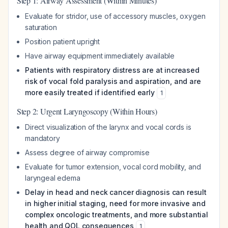
Step 1: Airway Assessment (Within Minutes)
Evaluate for stridor, use of accessory muscles, oxygen
saturation
Position patient upright
Have airway equipment immediately available
Patients with respiratory distress are at increased
risk of vocal fold paralysis and aspiration, and are
more easily treated if identified early
1
Step 2: Urgent Laryngoscopy (Within Hours)
Direct visualization of the larynx and vocal cords is
mandatory
Assess degree of airway compromise
Evaluate for tumor extension, vocal cord mobility, and
laryngeal edema
Delay in head and neck cancer diagnosis can result
in higher initial staging, need for more invasive and
complex oncologic treatments, and more substantial
health and QOL consequences
1