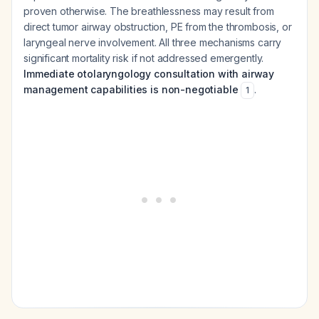
proven otherwise. The breathlessness may result from
direct tumor airway obstruction, PE from the thrombosis, or
laryngeal nerve involvement. All three mechanisms carry
significant mortality risk if not addressed emergently.
Immediate otolaryngology consultation with airway
management capabilities is non-negotiable
.
1