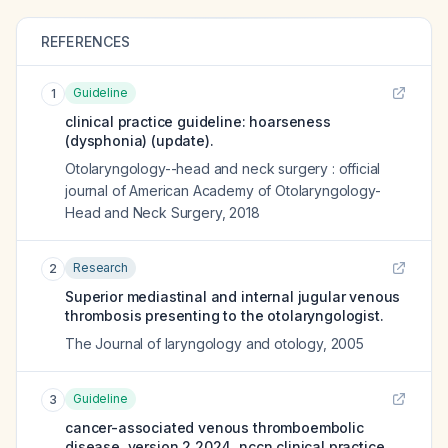
REFERENCES
Guideline
1
clinical practice guideline: hoarseness
(dysphonia) (update).
Otolaryngology--head and neck surgery : official
journal of American Academy of Otolaryngology-
Head and Neck Surgery
,
2018
Research
2
Superior mediastinal and internal jugular venous
thrombosis presenting to the otolaryngologist.
The Journal of laryngology and otology
,
2005
Guideline
3
cancer-associated venous thromboembolic
disease, version 2.2024, nccn clinical practice