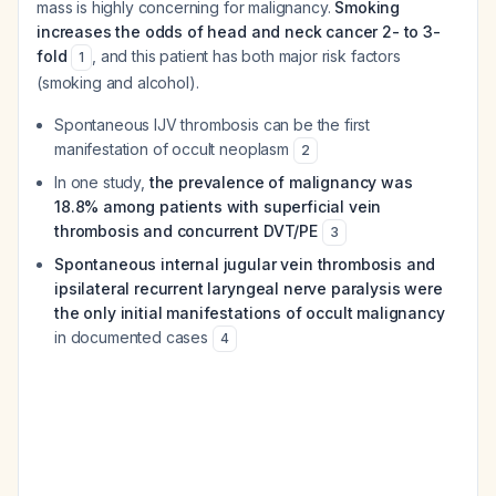
mass is highly concerning for malignancy.
Smoking
increases the odds of head and neck cancer 2- to 3-
fold
, and this patient has both major risk factors
1
(smoking and alcohol).
Spontaneous IJV thrombosis can be the first
manifestation of occult neoplasm
2
In one study,
the prevalence of malignancy was
18.8% among patients with superficial vein
thrombosis and concurrent DVT/PE
3
Spontaneous internal jugular vein thrombosis and
ipsilateral recurrent laryngeal nerve paralysis were
the only initial manifestations of occult malignancy
in documented cases
4