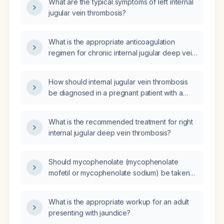
What are the typical symptoms of left internal
jugular vein thrombosis?
What is the appropriate anticoagulation
regimen for chronic internal jugular deep vein
thrombosis?
How should internal jugular vein thrombosis
be diagnosed in a pregnant patient with a
pre-existing cervical hernia and chronic neck
pain?
What is the recommended treatment for right
internal jugular deep vein thrombosis?
Should mycophenolate (mycophenolate
mofetil or mycophenolate sodium) be taken
with food?
What is the appropriate workup for an adult
presenting with jaundice?