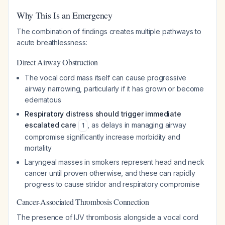
Why This Is an Emergency
The combination of findings creates multiple pathways to
acute breathlessness:
Direct Airway Obstruction
The vocal cord mass itself can cause progressive
airway narrowing, particularly if it has grown or become
edematous
Respiratory distress should trigger immediate
escalated care
, as delays in managing airway
1
compromise significantly increase morbidity and
mortality
Laryngeal masses in smokers represent head and neck
cancer until proven otherwise, and these can rapidly
progress to cause stridor and respiratory compromise
Cancer-Associated Thrombosis Connection
The presence of IJV thrombosis alongside a vocal cord