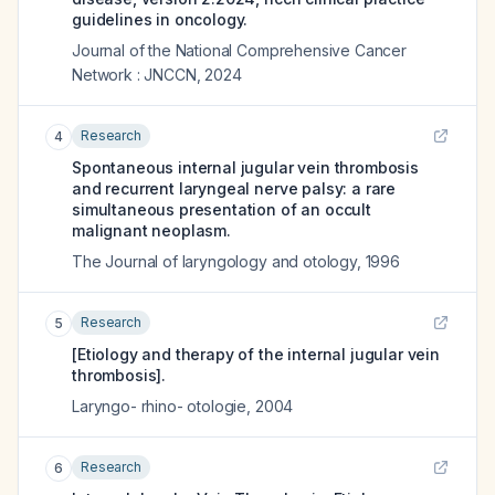
guidelines in oncology.
Journal of the National Comprehensive Cancer
Network : JNCCN
,
2024
Research
4
Spontaneous internal jugular vein thrombosis
and recurrent laryngeal nerve palsy: a rare
simultaneous presentation of an occult
malignant neoplasm.
The Journal of laryngology and otology
,
1996
Research
5
[Etiology and therapy of the internal jugular vein
thrombosis].
Laryngo- rhino- otologie
,
2004
Research
6