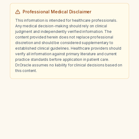
Professional Medical Disclaimer
This information is intended for healthcare professionals.
Any medical decision-making should rely on clinical
judgment and independently verified information. The
content provided herein does not replace professional
discretion and should be considered supplementary to
established clinical guidelines. Healthcare providers should
verify all information against primary literature and current
practice standards before application in patient care.
Dr.Oracle assumes no liability for clinical decisions based on
this content.