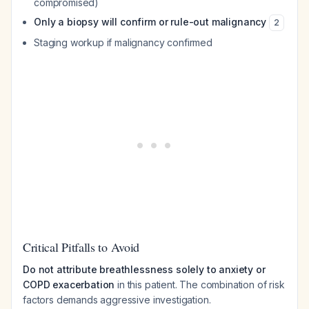
compromised)
Only a biopsy will confirm or rule-out malignancy
2
Staging workup if malignancy confirmed
Critical Pitfalls to Avoid
Do not attribute breathlessness solely to anxiety or
COPD exacerbation
in this patient. The combination of risk
factors demands aggressive investigation.