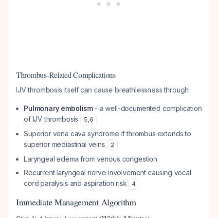
Thrombus-Related Complications
IJV thrombosis itself can cause breathlessness through:
Pulmonary embolism
- a well-documented complication
of IJV thrombosis
5
,
6
Superior vena cava syndrome if thrombus extends to
superior mediastinal veins
2
Laryngeal edema from venous congestion
Recurrent laryngeal nerve involvement causing vocal
cord paralysis and aspiration risk
4
Immediate Management Algorithm