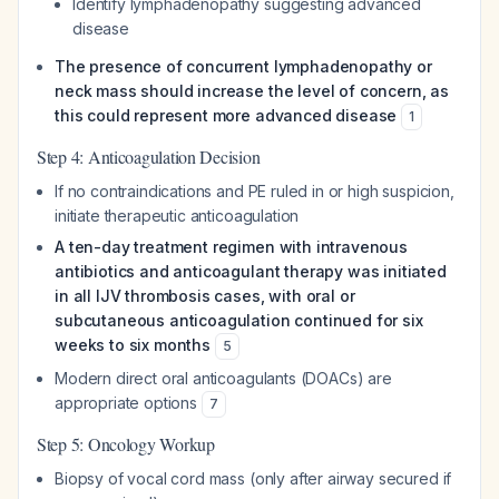
Identify lymphadenopathy suggesting advanced
disease
The presence of concurrent lymphadenopathy or
neck mass should increase the level of concern, as
this could represent more advanced disease
1
Step 4: Anticoagulation Decision
If no contraindications and PE ruled in or high suspicion,
initiate therapeutic anticoagulation
A ten-day treatment regimen with intravenous
antibiotics and anticoagulant therapy was initiated
in all IJV thrombosis cases, with oral or
subcutaneous anticoagulation continued for six
weeks to six months
5
Modern direct oral anticoagulants (DOACs) are
appropriate options
7
Step 5: Oncology Workup
Biopsy of vocal cord mass (only after airway secured if