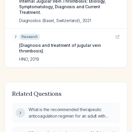
Internal Jugular Vein Thrombosis: Etiology,
Symptomatology, Diagnosis and Current
Treatment.
Diagnostics (Basel, Switzerland)
,
2021
Research
7
[Diagnosis and treatment of jugular vein
thrombosis].
HNO
,
2019
Related Questions
What is the recommended therapeutic
anticoagulation regimen for an adult with
internal jugular vein thrombosis?