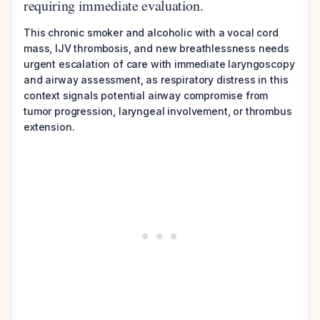
requiring immediate evaluation.
This chronic smoker and alcoholic with a vocal cord
mass, IJV thrombosis, and new breathlessness needs
urgent escalation of care with immediate laryngoscopy
and airway assessment, as respiratory distress in this
context signals potential airway compromise from
tumor progression, laryngeal involvement, or thrombus
extension.