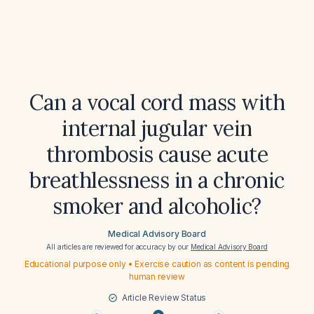
Can a vocal cord mass with
internal jugular vein
thrombosis cause acute
breathlessness in a chronic
smoker and alcoholic?
Medical Advisory Board
All articles are reviewed for accuracy by our
Medical Advisory Board
Educational purpose only • Exercise caution as content is pending
human review
Article Review Status