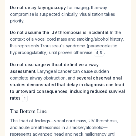
Do not delay laryngoscopy
for imaging. If airway
compromise is suspected clinically, visualization takes
priority.
Do not assume the IJV thrombosis is incidental
. In the
context of a vocal cord mass and smoking/alcohol history,
this represents Trousseau's syndrome (paraneoplastic
hypercoagulability) until proven otherwise
.
4
,
5
Do not discharge without definitive airway
assessment
. Laryngeal cancer can cause sudden
complete airway obstruction, and
several observational
studies demonstrated that delay in diagnosis can lead
to untoward consequences, including reduced survival
rates
.
1
The Bottom Line
This triad of findings—vocal cord mass, IJV thrombosis,
and acute breathlessness in a smoker/alcoholic—
represents advanced head and neck malignancy until