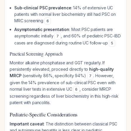
Sub-clinical PSC prevalence
: 14% of extensive UC
patients with normal liver biochemistry still had PSC on
MRC screening
6
Asymptomatic presentation
: Most PSC patients are
asymptomatic initially
, and 60% of pediatric PSC-IBD
7
cases are diagnosed during routine UC follow-up
5
Practical Screening Approach
Monitor alkaline phosphatase and GGT regularly. If
persistently elevated, proceed directly to
high-quality
MRCP
(sensitivity 86%, specificity 94%)
. However,
7
given the 14% prevalence of sub-clinical PSC even with
normal liver tests in extensive UC
, consider MRCP
6
screening regardless of liver biochemistry in this high-risk
patient with pancolitis.
Pediatric-Specific Considerations
Important caveat
: The distinction between classical PSC
and autoimmune hepatitis is less clear in pediatric