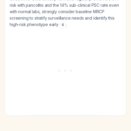
risk with pancolitis and the 14% sub-clinical PSC rate even
with normal labs, strongly consider baseline MRCP
screening to stratify surveillance needs and identify this
high-risk phenotype early
.
6