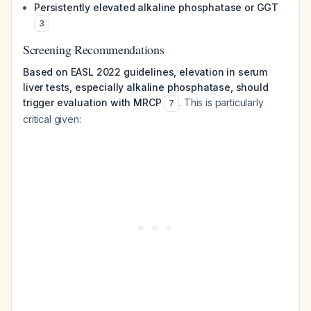
Persistently elevated alkaline phosphatase or GGT
3
Screening Recommendations
Based on EASL 2022 guidelines, elevation in serum
liver tests, especially alkaline phosphatase, should
trigger evaluation with MRCP
. This is particularly
7
critical given: