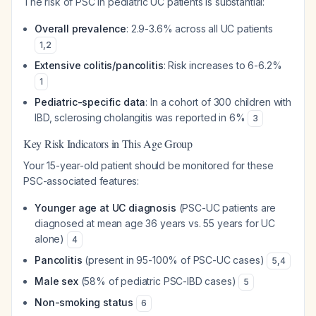
The risk of PSC in pediatric UC patients is substantial:
Overall prevalence
: 2.9-3.6% across all UC patients
1
,
2
Extensive colitis/pancolitis
: Risk increases to 6-6.2%
1
Pediatric-specific data
: In a cohort of 300 children with
IBD, sclerosing cholangitis was reported in 6%
3
Key Risk Indicators in This Age Group
Your 15-year-old patient should be monitored for these
PSC-associated features:
Younger age at UC diagnosis
(PSC-UC patients are
diagnosed at mean age 36 years vs. 55 years for UC
alone)
4
Pancolitis
(present in 95-100% of PSC-UC cases)
5
,
4
Male sex
(58% of pediatric PSC-IBD cases)
5
Non-smoking status
6