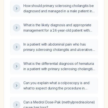
How should primary sclerosing cholangitis be
diagnosed and managed in a male patient in
his 30‑50 years with ulcerative colitis?
What is the likely diagnosis and appropriate
management for a 24‑year‑old patient with
ulcerative colitis and primary sclerosing
cholangitis who developed high fever and
In a patient with abdominal pain who has
elevated C‑reactive protein and liver
primary sclerosing cholangitis and ulcerative
enzymes after receiving the recombinant
colitis, which imaging test should be ordered?
zoster vaccine (Shingrix) while on
adalimumab (Humira)?
What is the differential diagnosis of hematuria
in a patient with primary sclerosing cholangitis
and ulcerative colitis who has normal liver
enzymes?
Can you explain what a colposcopy is and
what to expect during the procedure in
simple terms?
Can a Medrol Dose‑Pak (methylprednisolone)
cause hair loss?