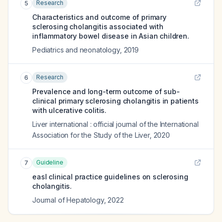
Research
5
Characteristics and outcome of primary
sclerosing cholangitis associated with
inflammatory bowel disease in Asian children.
Pediatrics and neonatology
,
2019
Research
6
Prevalence and long-term outcome of sub-
clinical primary sclerosing cholangitis in patients
with ulcerative colitis.
Liver international : official journal of the International
Association for the Study of the Liver
,
2020
Guideline
7
easl clinical practice guidelines on sclerosing
cholangitis.
Journal of Hepatology
,
2022