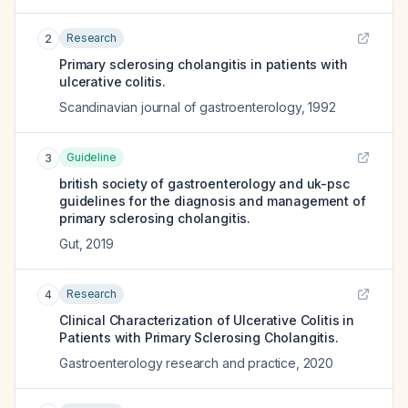
Research
2
Primary sclerosing cholangitis in patients with
ulcerative colitis.
Scandinavian journal of gastroenterology
,
1992
Guideline
3
british society of gastroenterology and uk-psc
guidelines for the diagnosis and management of
primary sclerosing cholangitis.
Gut
,
2019
Research
4
Clinical Characterization of Ulcerative Colitis in
Patients with Primary Sclerosing Cholangitis.
Gastroenterology research and practice
,
2020