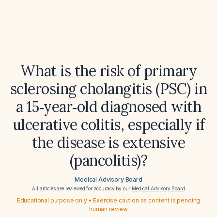
What is the risk of primary
sclerosing cholangitis (PSC) in
a 15‑year‑old diagnosed with
ulcerative colitis, especially if
the disease is extensive
(pancolitis)?
Medical Advisory Board
All articles are reviewed for accuracy by our
Medical Advisory Board
Educational purpose only • Exercise caution as content is pending
human review