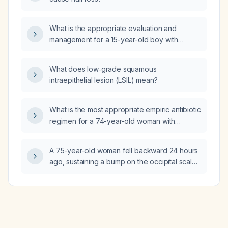
What is the appropriate evaluation and
management for a 15-year-old boy with
pectus excavatum, left atrial enlargement, and
an incomplete right bundle branch block?
What does low‑grade squamous
intraepithelial lesion (LSIL) mean?
What is the most appropriate empiric antibiotic
regimen for a 74-year-old woman with
aspiration pneumonia (recent
dysphagia‑related aspiration, fever,
A 75-year-old woman fell backward 24 hours
tachycardia, hypoxemia, right lower lobe
ago, sustaining a bump on the occipital scalp
consolidation) and no healthcare‑associated
and sacral (coccygeal) pain; her neurologic
risk factors?
exam is normal and she denies dizziness.
What is the appropriate management for her
head injury and coccygeal pain?