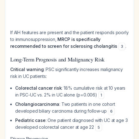
If AIH features are present and the patient responds poorly
to immunosuppression,
MRCP is specifically
recommended to screen for sclerosing cholangitis
.
3
Long-Term Prognosis and Malignancy Risk
Critical warning
: PSC significantly increases malignancy
risk in UC patients:
Colorectal cancer risk
: 18% cumulative risk at 10 years
in PSC-UC vs. 2% in UC alone (p=0.006)
1
Cholangiocarcinoma
: Two patients in one cohort
developed biliary carcinoma during follow-up
6
Pediatric case
: One patient diagnosed with UC at age 3
developed colorectal cancer at age 22
5
Disease Progression