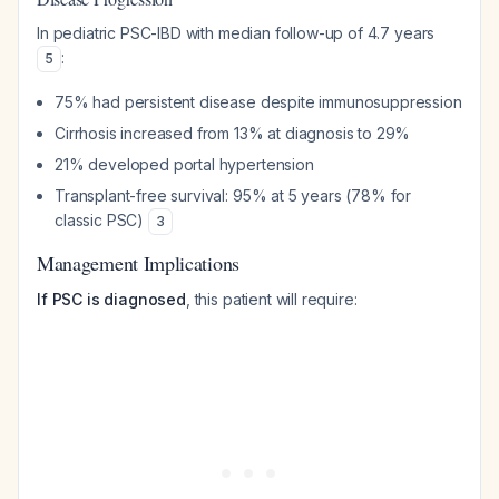
In pediatric PSC-IBD with median follow-up of 4.7 years
:
5
75% had persistent disease despite immunosuppression
Cirrhosis increased from 13% at diagnosis to 29%
21% developed portal hypertension
Transplant-free survival: 95% at 5 years (78% for
classic PSC)
3
Management Implications
If PSC is diagnosed
, this patient will require: