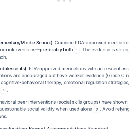
lementary/Middle School)
: Combine FDA-approved medicatio
oom interventions—
preferably both
. The evidence is strong
1
ach.
Adolescents)
: FDA-approved medications with adolescent ass
entions are encouraged but have weaker evidence (Grade C
o cognitive-behavioral therapy, emotional regulation strategie
g
.
4
havioral peer interventions (social skills groups) have shown
questionable social validity when used alone
. Avoid relyin
3
ons.
oordination: Formal Accommodations Required