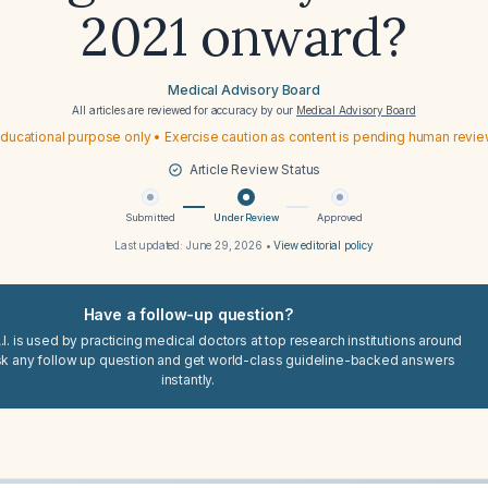
2021 onward?
Medical Advisory Board
All articles are reviewed for accuracy by our
Medical Advisory Board
ducational purpose only • Exercise caution as content is pending human revi
Article Review Status
Submitted
Under Review
Approved
Last updated:
June 29, 2026
•
View editorial policy
Have a follow-up question?
I. is used by practicing medical doctors at top research institutions around
sk any follow up question and get world-class guideline-backed answers
instantly.