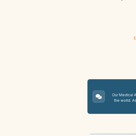
E
Our Medical A.
the world. A