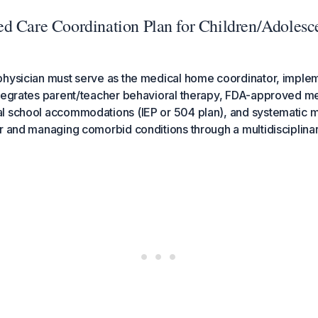
d Care Coordination Plan for Children/Adolesc
physician must serve as the medical home coordinator, implem
ntegrates parent/teacher behavioral therapy, FDA-approved m
l school accommodations (IEP or 504 plan), and systematic m
r and managing comorbid conditions through a multidisciplin