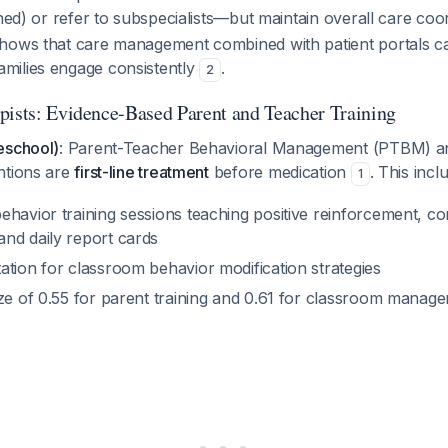
ined) or refer to subspecialists—but maintain overall care coo
shows that care management combined with patient portals
milies engage consistently
.
2
pists: Evidence-Based Parent and Teacher Training
eschool)
: Parent-Teacher Behavioral Management (PTBM) an
ntions are
first-line treatment
before medication
. This incl
1
havior training sessions teaching positive reinforcement, co
nd daily report cards
ation for classroom behavior modification strategies
ize of 0.55 for parent training and 0.61 for classroom mana