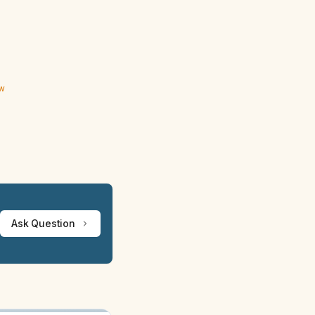
ew
Ask Question