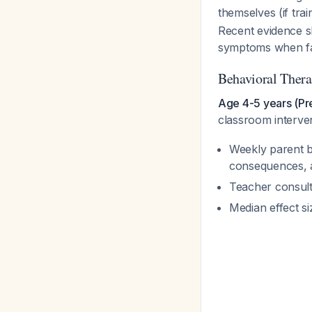
themselves (if tra
Recent evidence 
symptoms when fa
Behavioral Thera
Age 4-5 years (Pr
classroom interve
Weekly parent be
consequences, a
Teacher consult
Median effect s