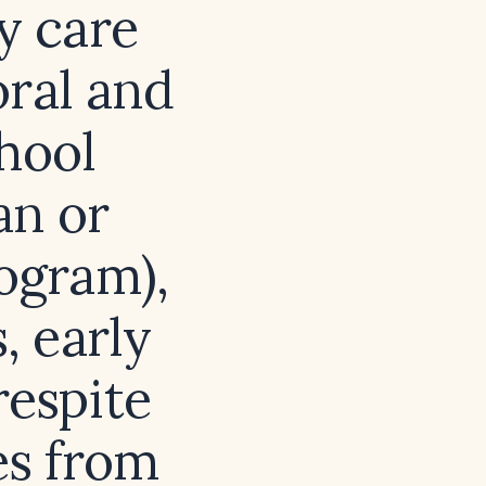
y care
oral and
hool
an or
ogram),
 early
respite
es from