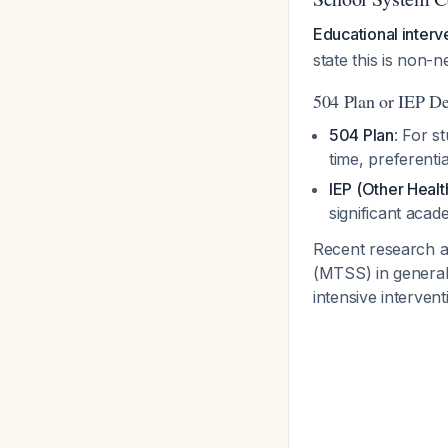
Educational interv
state this is non-
504 Plan or IEP De
504 Plan
: For s
time, preferenti
IEP (Other Heal
significant aca
Recent research 
(MTSS) in general 
intensive interven