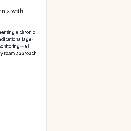
ents with
enting a chronic
edications (age-
onitoring—all
ary team approach.