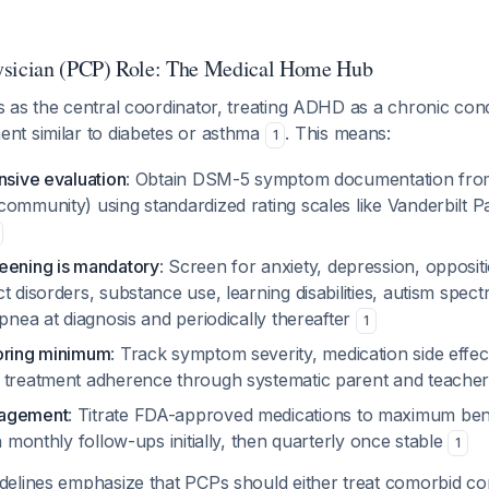
ysician (PCP) Role: The Medical Home Hub
as the central coordinator, treating ADHD as a chronic condi
t similar to diabetes or asthma
. This means:
1
nsive evaluation
: Obtain DSM-5 symptom documentation from 
community) using standardized rating scales like Vanderbilt 
eening is mandatory
: Screen for anxiety, depression, oppositi
t disorders, substance use, learning disabilities, autism spec
apnea at diagnosis and periodically thereafter
1
oring minimum
: Track symptom severity, medication side effec
 treatment adherence through systematic parent and teache
nagement
: Titrate FDA-approved medications to maximum benef
th monthly follow-ups initially, then quarterly once stable
1
elines emphasize that PCPs should either treat comorbid con