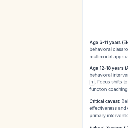
Age 6-11 years (E
behavioral classr
multimodal appro
Age 12-18 years (
behavioral interv
. Focus shifts t
1
function coachin
Critical caveat
: Be
effectiveness and 
primary interventi
School System C