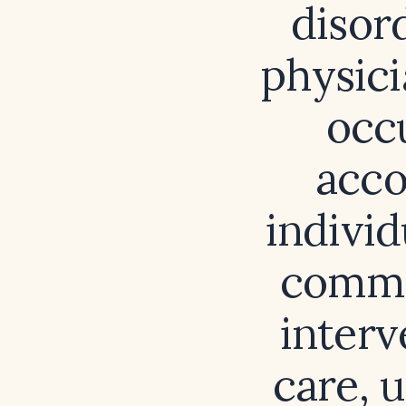
disor
physici
occ
acco
indivi
commu
interv
care, 