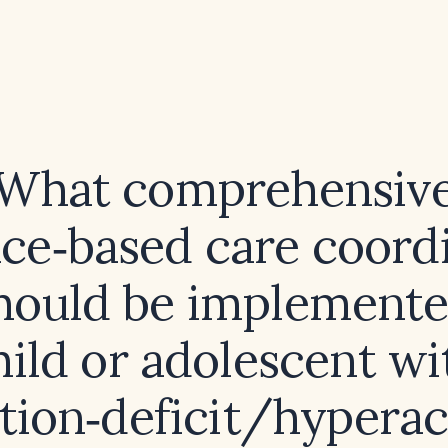
What comprehensiv
ce‑based care coord
hould be implemente
hild or adolescent wi
tion‑deficit/hyperac