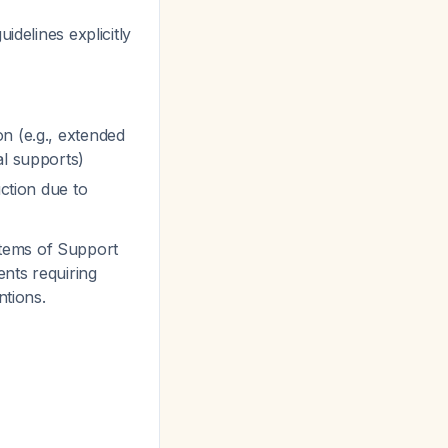
uidelines explicitly
n (e.g., extended
al supports)
uction due to
tems of Support
ents requiring
ntions.