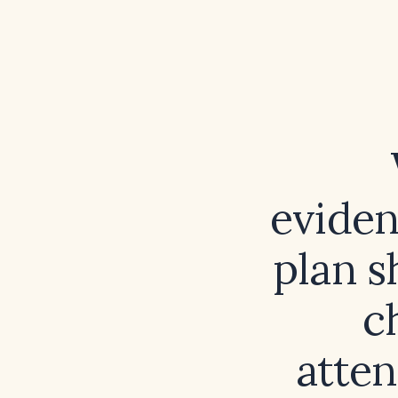
eviden
plan s
c
atten