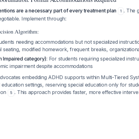
entions are a necessary part of every treatment plan
. The g
1
negotiable. Implement through:
cision Algorithm:
tudents needing accommodations but not specialized instructio
al seating, modified homework, frequent breaks, organization
th Impaired category)
: For students requiring specialized instr
demic impairment despite accommodations
advocates embedding ADHD supports within Multi-Tiered Sys
education settings, reserving special education only for stud
tion
. This approach provides faster, more effective interve
5