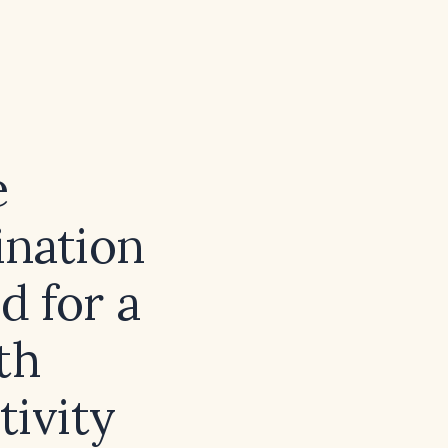
e
ination
d for a
th
tivity