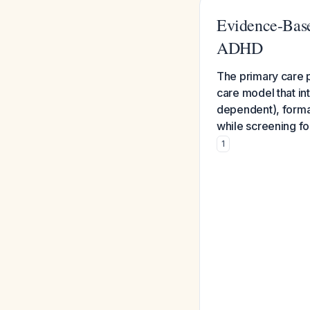
Evidence-Base
ADHD
The primary care 
care model that i
dependent), forma
while screening fo
1