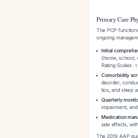
Primary Care Ph
The PCP functions 
ongoing managemen
Initial comprehe
(home, school, 
Rating Scales
1
Comorbidity scr
disorder, conduc
tics, and sleep 
Quarterly monit
impairment, and
Medication ma
side effects, wi
The 2019 AAP guid