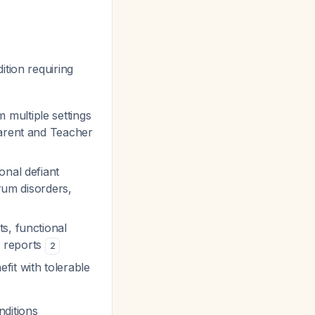
tion requiring
multiple settings
Parent and Teacher
onal defiant
trum disorders,
ts, functional
r reports
2
it with tolerable
ditions