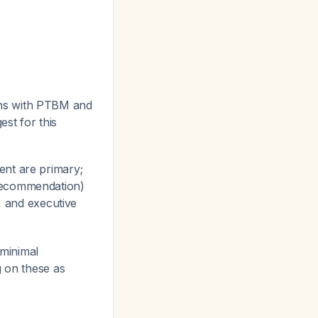
ns with PTBM and
est for this
ent are primary;
 recommendation)
s, and executive
 minimal
g on these as