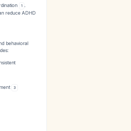
rdination
.
1
 can reduce ADHD
d behavioral
udes:
nsistent
gement
3