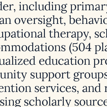
der, including primar
an oversight, behavi
upational therapy, sc
mmodations (504 pl
dualized education pr
nity support groups,
ention services, and 
using scholarly sourc